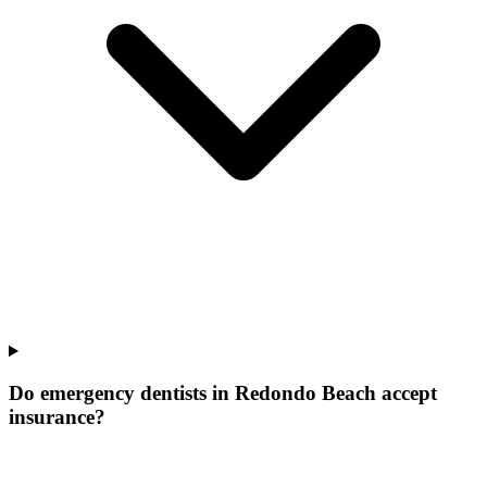
Do emergency dentists in Redondo Beach accept
insurance?