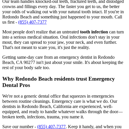
Our team handles knocked-out teeth, fractured teeth, and dislodged
crowns and fillings every day. The faster you get to us, the better
your odds of walking out with your natural tooth intact. If you're in
Redondo Beach and something just happened to your mouth. Call
us first -
(855) 407-7377
Most people don't realize that an untreated
tooth infection
can turn
into a serious medical situation. Oral infections don't stay in your
mout, they can spread to your jaw, your neck, and even further.
That's not meant to scare you, it's just the reality.
Getting same-day care from an emergency dentist in Redondo
Beach, CA 90277 isn't just about your smile. It's about keeping the
rest of your body safe too.
Why Redondo Beach residents trust Emergency
Dental Pros
We're not a generic dental office that squeezes in emergencies
between routine cleanings. Emergency care is what we do. Our
dentists in Redondo Beach, California are experienced, well-
equipped, and ready to handle whatever walks through the door—
broken teeth, infections, trauma, you name it.
Save our number -
(855) 407-7377
. Keep it handy, and when you