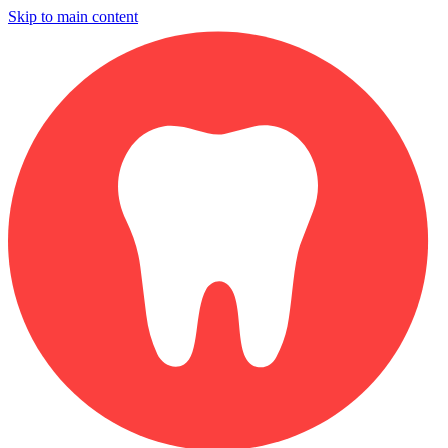
Skip to main content