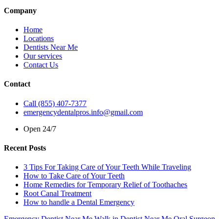
Company
Home
Locations
Dentists Near Me
Our services
Contact Us
Contact
Call (855) 407-7377
emergencydentalpros.info@gmail.com
Open 24/7
Recent Posts
3 Tips For Taking Care of Your Teeth While Traveling
How to Take Care of Your Teeth
Home Remedies for Temporary Relief of Toothaches
Root Canal Treatment
How to handle a Dental Emergency
Emergency Dentist Near Me
Walk in Dentist Near Me
Oral Surgeon