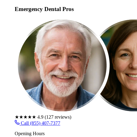
Emergency Dental Pros
★★★★★
4.9
(
127
reviews)
Call (855) 407-7377
Opening Hours