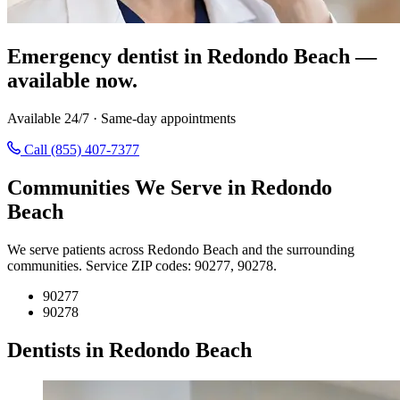
Emergency dentist in Redondo Beach —
available now.
Available 24/7 · Same-day appointments
Call (855) 407-7377
Communities We Serve in Redondo
Beach
We serve patients across Redondo Beach and the surrounding
communities. Service ZIP codes: 90277, 90278.
90277
90278
Dentists in Redondo Beach