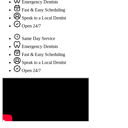
Emergency Dentists
Fast & Easy Scheduling
Speak to a Local Dentist
Open 24/7
Same Day Service
Emergency Dentists
Fast & Easy Scheduling
Speak to a Local Dentist
Open 24/7