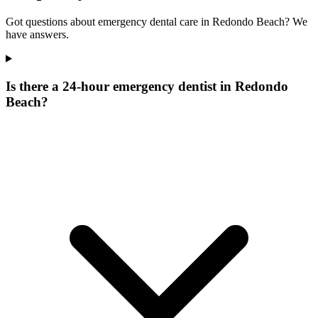
Got questions about emergency dental care in Redondo Beach? We
have answers.
Is there a 24-hour emergency dentist in Redondo
Beach?