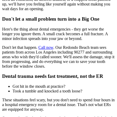
up, we'll have you feeling like yourself again without making you
wait days for an opening.
Don't let a small problem turn into a Big One
Here's the thing about dental emergencies - they get worse the
longer you ignore them. A small crack becomes a full fracture. A
minor infection spreads into your jaw or beyond.
Don't let that happen.
Call now
. Our Redondo Beach team sees
patients from across Los Angeles including 90277 and surrounding
areas who wish they'd called sooner. We'll assess the damage, stop it
from progressing, and do everything we can to save your tooth
before the window closes.
Dental trauma needs fast treatment, not the ER
Got hit in the mouth at practice?
Took a tumble and knocked a tooth loose?
These situations feel scary, but you don't need to spend four hours in
a hospital emergency room for a dental issue. That's not what ERs
are equipped for anyway.