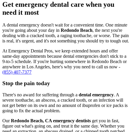
Get emergency dental care when you
need it most
A dental emergency doesn't wait for a convenient time. One minute
you're going about your day in
Redondo Beach
, the next you're
dealing with a cracked tooth, a raging toothache, or worse. The pain
is real, it's urgent, and it's not something you should try to tough out.
At Emergency Dental Pros, we keep extended hours and offer
same-day appointments because dental emergencies don't stick to a
9-to-5 schedule. If you're hurting somewhere in Redondo Beach or
anywhere in Los Angeles, here's why you need to call us now -
(855) 407-7377
Stop the pain today
There's no award for suffering through a
dental emergency
. A
severe toothache, an abscess, a cracked tooth, or an infection will
not get better on its own and no amount of ibuprofen or ice packs is
going to fix the actual problem.
Our
Redondo Beach, CA emergency dentists
get you in fast,
figure out what's going on, and treat it the same day. Whether you
need an extraction, an abscess drained, or a chipped tooth patched