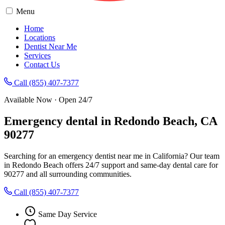
Menu
Home
Locations
Dentist Near Me
Services
Contact Us
Call (855) 407-7377
Available Now · Open 24/7
Emergency dental in Redondo Beach, CA
90277
Searching for an emergency dentist near me in California? Our team
in Redondo Beach offers 24/7 support and same-day dental care for
90277 and all surrounding communities.
Call (855) 407-7377
Same Day Service