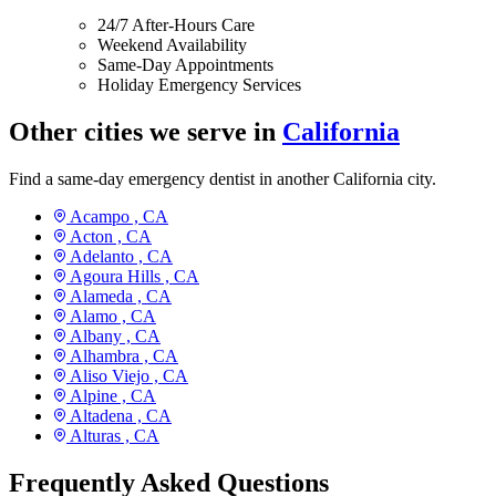
24/7 After-Hours Care
Weekend Availability
Same-Day Appointments
Holiday Emergency Services
Other cities we serve in
California
Find a same-day emergency dentist in another California city.
Acampo ,
CA
Acton ,
CA
Adelanto ,
CA
Agoura Hills ,
CA
Alameda ,
CA
Alamo ,
CA
Albany ,
CA
Alhambra ,
CA
Aliso Viejo ,
CA
Alpine ,
CA
Altadena ,
CA
Alturas ,
CA
Frequently Asked Questions