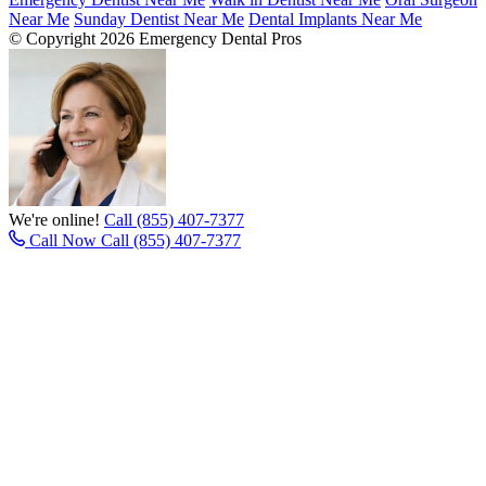
Near Me
Sunday Dentist Near Me
Dental Implants Near Me
© Copyright 2026 Emergency Dental Pros
We're online!
Call (855) 407-7377
Call Now
Call (855) 407-7377