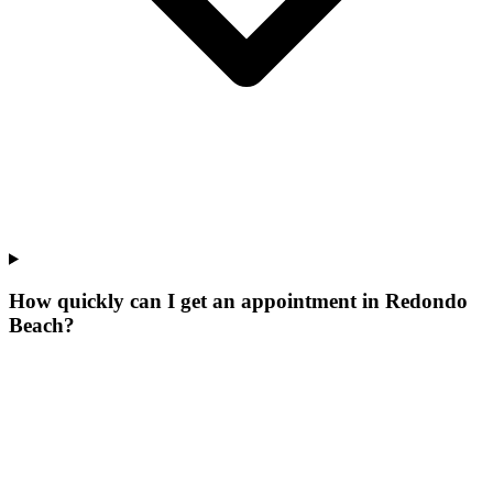
How quickly can I get an appointment in Redondo
Beach?