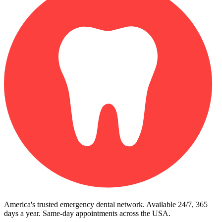
America's trusted emergency dental network. Available 24/7, 365
days a year. Same-day appointments across the USA.