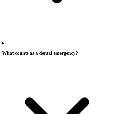
What counts as a dental emergency?