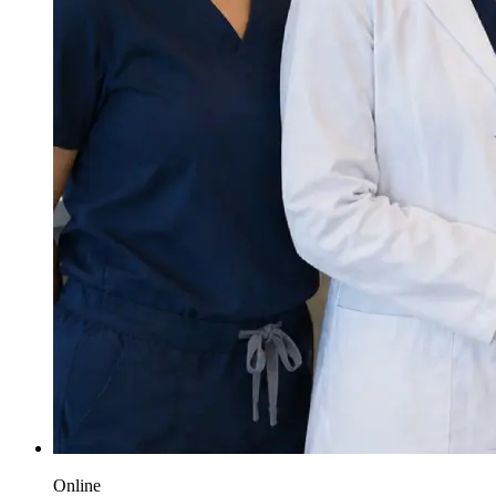
Online