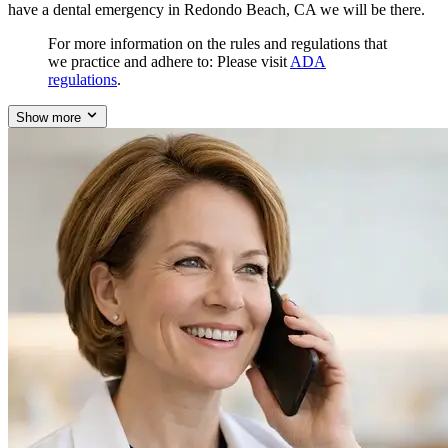
have a dental emergency in Redondo Beach, CA we will be there.
For more information on the rules and regulations that
we practice and adhere to: Please visit
ADA
regulations
.
Show more