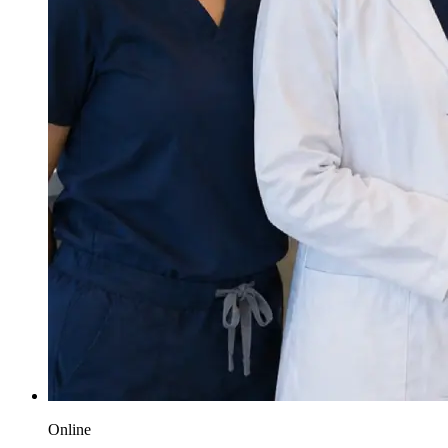
Online