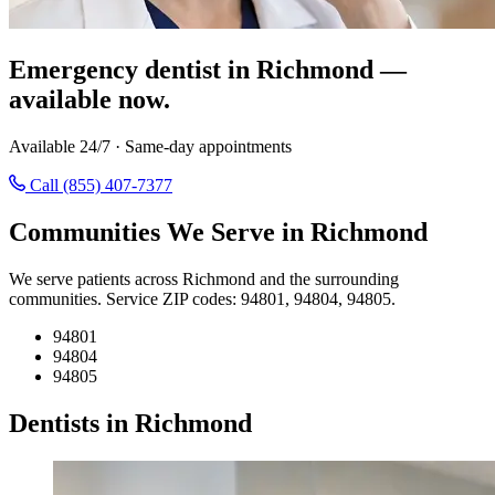
Emergency dentist in Richmond —
available now.
Available 24/7 · Same-day appointments
Call (855) 407-7377
Communities We Serve in Richmond
We serve patients across Richmond and the surrounding
communities. Service ZIP codes: 94801, 94804, 94805.
94801
94804
94805
Dentists in Richmond