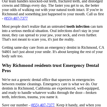
Our team handles knocked-out teeth, fractured teeth, and dislodged
crowns and fillings every day. The faster you get to us, the better
your odds of walking out with your natural tooth intact. If you're in
Richmond and something just happened to your mouth. Call us first
-
(855) 407-7377
Most people don't realize that an untreated
tooth infection
can turn
into a serious medical situation. Oral infections don't stay in your
mout, they can spread to your jaw, your neck, and even further.
That's not meant to scare you, it's just the reality.
Getting same-day care from an emergency dentist in Richmond, CA
94801 isn't just about your smile. It's about keeping the rest of your
body safe too.
Why Richmond residents trust Emergency Dental
Pros
We're not a generic dental office that squeezes in emergencies
between routine cleanings. Emergency care is what we do. Our
dentists in Richmond, California are experienced, well-equipped,
and ready to handle whatever walks through the door—broken
teeth, infections, trauma, you name it.
Save our number -
(855) 407-7377
. Keep it handy, and when you