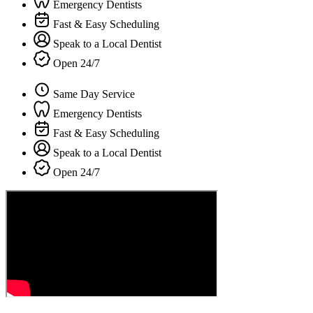
Emergency Dentists
Fast & Easy Scheduling
Speak to a Local Dentist
Open 24/7
Same Day Service
Emergency Dentists
Fast & Easy Scheduling
Speak to a Local Dentist
Open 24/7