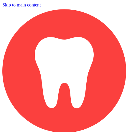
Skip to main content