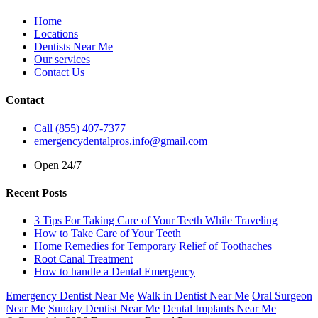
Home
Locations
Dentists Near Me
Our services
Contact Us
Contact
Call (855) 407-7377
emergencydentalpros.info@gmail.com
Open 24/7
Recent Posts
3 Tips For Taking Care of Your Teeth While Traveling
How to Take Care of Your Teeth
Home Remedies for Temporary Relief of Toothaches
Root Canal Treatment
How to handle a Dental Emergency
Emergency Dentist Near Me
Walk in Dentist Near Me
Oral Surgeon
Near Me
Sunday Dentist Near Me
Dental Implants Near Me