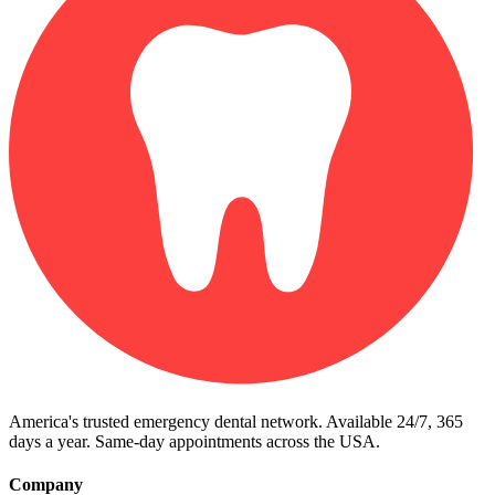
America's trusted emergency dental network. Available 24/7, 365
days a year. Same-day appointments across the USA.
Company