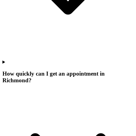
How quickly can I get an appointment in
Richmond?