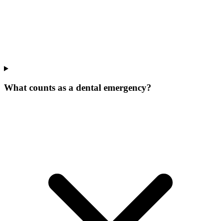
What counts as a dental emergency?