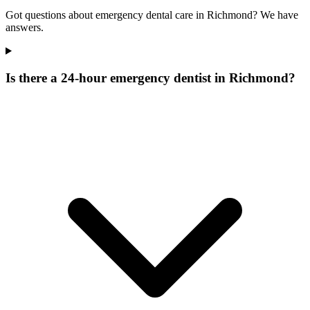
Got questions about emergency dental care in Richmond? We have
answers.
Is there a 24-hour emergency dentist in Richmond?