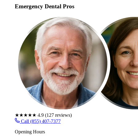
Emergency Dental Pros
★★★★★
4.9
(
127
reviews)
Call (855) 407-7377
Opening Hours