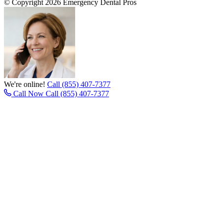
© Copyright 2026 Emergency Dental Pros
We're online!
Call (855) 407-7377
Call Now
Call (855) 407-7377