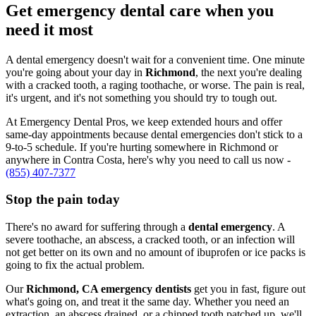
Get emergency dental care when you
need it most
A dental emergency doesn't wait for a convenient time. One minute
you're going about your day in
Richmond
, the next you're dealing
with a cracked tooth, a raging toothache, or worse. The pain is real,
it's urgent, and it's not something you should try to tough out.
At Emergency Dental Pros, we keep extended hours and offer
same-day appointments because dental emergencies don't stick to a
9-to-5 schedule. If you're hurting somewhere in Richmond or
anywhere in Contra Costa, here's why you need to call us now -
(855) 407-7377
Stop the pain today
There's no award for suffering through a
dental emergency
. A
severe toothache, an abscess, a cracked tooth, or an infection will
not get better on its own and no amount of ibuprofen or ice packs is
going to fix the actual problem.
Our
Richmond, CA emergency dentists
get you in fast, figure out
what's going on, and treat it the same day. Whether you need an
extraction, an abscess drained, or a chipped tooth patched up, we'll