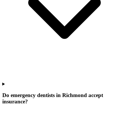
Do emergency dentists in Richmond accept
insurance?