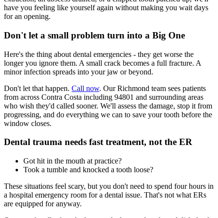
have you feeling like yourself again without making you wait days
for an opening.
Don't let a small problem turn into a Big One
Here's the thing about dental emergencies - they get worse the
longer you ignore them. A small crack becomes a full fracture. A
minor infection spreads into your jaw or beyond.
Don't let that happen.
Call now
. Our Richmond team sees patients
from across Contra Costa including 94801 and surrounding areas
who wish they'd called sooner. We'll assess the damage, stop it from
progressing, and do everything we can to save your tooth before the
window closes.
Dental trauma needs fast treatment, not the ER
Got hit in the mouth at practice?
Took a tumble and knocked a tooth loose?
These situations feel scary, but you don't need to spend four hours in
a hospital emergency room for a dental issue. That's not what ERs
are equipped for anyway.