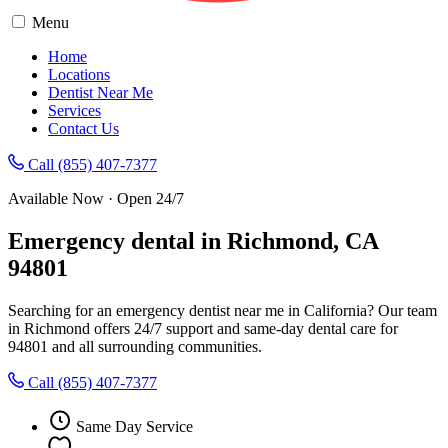
Menu
Home
Locations
Dentist Near Me
Services
Contact Us
Call (855) 407-7377
Available Now · Open 24/7
Emergency dental in Richmond, CA
94801
Searching for an emergency dentist near me in California? Our team
in Richmond offers 24/7 support and same-day dental care for
94801 and all surrounding communities.
Call (855) 407-7377
Same Day Service