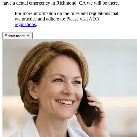
have a dental emergency in Richmond, CA we will be there.
For more information on the rules and regulations that
we practice and adhere to: Please visit
ADA
regulations
.
Show more