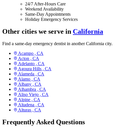
24/7 After-Hours Care
Weekend Availability
Same-Day Appointments
Holiday Emergency Services
Other cities we serve in
California
Find a same-day emergency dentist in another California city.
Acampo ,
CA
Acton ,
CA
Adelanto ,
CA
Agoura Hills ,
CA
Alameda ,
CA
Alamo ,
CA
Albany ,
CA
Alhambra ,
CA
Aliso Viejo ,
CA
Alpine ,
CA
Altadena ,
CA
Alturas ,
CA
Frequently Asked Questions