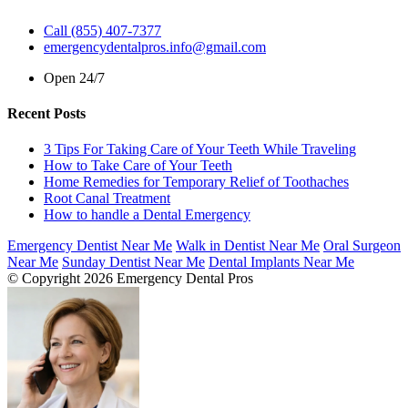
Call (855) 407-7377
emergencydentalpros.info@gmail.com
Open 24/7
Recent Posts
3 Tips For Taking Care of Your Teeth While Traveling
How to Take Care of Your Teeth
Home Remedies for Temporary Relief of Toothaches
Root Canal Treatment
How to handle a Dental Emergency
Emergency Dentist Near Me
Walk in Dentist Near Me
Oral Surgeon
Near Me
Sunday Dentist Near Me
Dental Implants Near Me
© Copyright 2026 Emergency Dental Pros