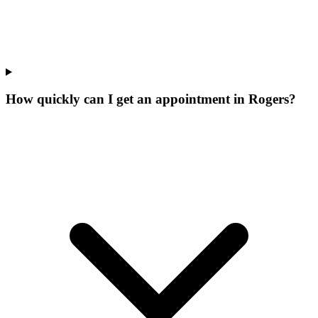
How quickly can I get an appointment in Rogers?