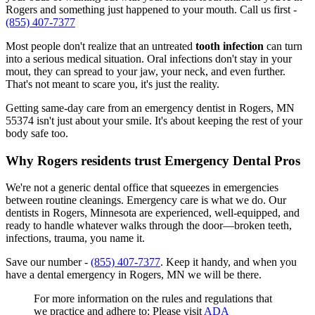
Rogers and something just happened to your mouth. Call us first -
(855) 407-7377
Most people don't realize that an untreated
tooth infection
can turn
into a serious medical situation. Oral infections don't stay in your
mout, they can spread to your jaw, your neck, and even further.
That's not meant to scare you, it's just the reality.
Getting same-day care from an emergency dentist in Rogers, MN
55374 isn't just about your smile. It's about keeping the rest of your
body safe too.
Why Rogers residents trust Emergency Dental Pros
We're not a generic dental office that squeezes in emergencies
between routine cleanings. Emergency care is what we do. Our
dentists in Rogers, Minnesota are experienced, well-equipped, and
ready to handle whatever walks through the door—broken teeth,
infections, trauma, you name it.
Save our number -
(855) 407-7377
. Keep it handy, and when you
have a dental emergency in Rogers, MN we will be there.
For more information on the rules and regulations that
we practice and adhere to: Please visit
ADA