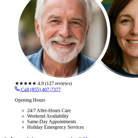
★★★★★
4.9
(
127
reviews)
Call (855) 407-7377
Opening Hours
24/7 After-Hours Care
Weekend Availability
Same-Day Appointments
Holiday Emergency Services