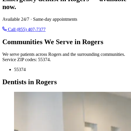
now.
Available 24/7 · Same-day appointments
Call (855) 407-7377
Communities We Serve in Rogers
We serve patients across Rogers and the surrounding communities.
Service ZIP codes: 55374.
55374
Dentists in Rogers