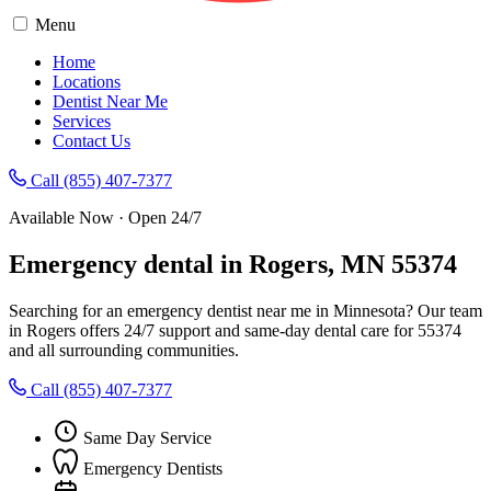
Menu
Home
Locations
Dentist Near Me
Services
Contact Us
Call (855) 407-7377
Available Now · Open 24/7
Emergency dental in Rogers, MN 55374
Searching for an emergency dentist near me in Minnesota? Our team
in Rogers offers 24/7 support and same-day dental care for 55374
and all surrounding communities.
Call (855) 407-7377
Same Day Service
Emergency Dentists