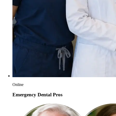
Online
Emergency Dental Pros