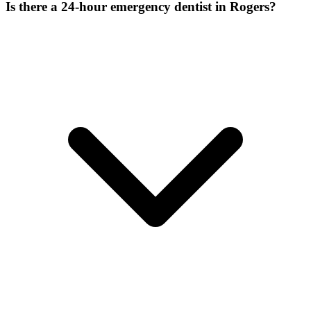
Is there a 24-hour emergency dentist in Rogers?