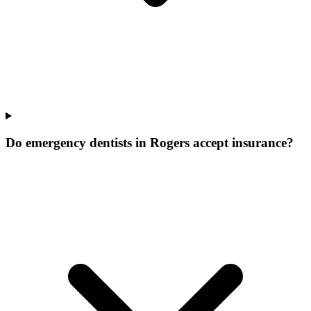
Do emergency dentists in Rogers accept insurance?