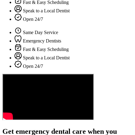
Fast & Easy Scheduling
Speak to a Local Dentist
Open 24/7
Same Day Service
Emergency Dentists
Fast & Easy Scheduling
Speak to a Local Dentist
Open 24/7
Get emergency dental care when you