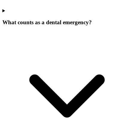
What counts as a dental emergency?