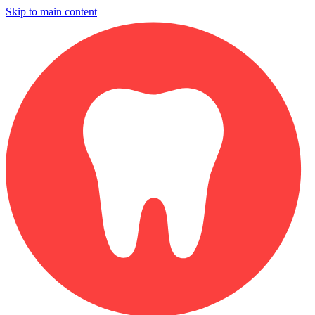
Skip to main content