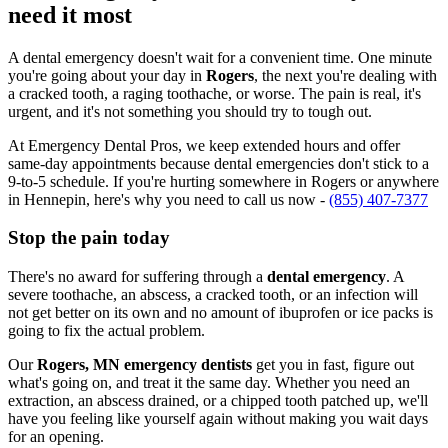
need it most
A dental emergency doesn't wait for a convenient time. One minute
you're going about your day in
Rogers
, the next you're dealing with
a cracked tooth, a raging toothache, or worse. The pain is real, it's
urgent, and it's not something you should try to tough out.
At Emergency Dental Pros, we keep extended hours and offer
same-day appointments because dental emergencies don't stick to a
9-to-5 schedule. If you're hurting somewhere in Rogers or anywhere
in Hennepin, here's why you need to call us now -
(855) 407-7377
Stop the pain today
There's no award for suffering through a
dental emergency
. A
severe toothache, an abscess, a cracked tooth, or an infection will
not get better on its own and no amount of ibuprofen or ice packs is
going to fix the actual problem.
Our
Rogers, MN emergency dentists
get you in fast, figure out
what's going on, and treat it the same day. Whether you need an
extraction, an abscess drained, or a chipped tooth patched up, we'll
have you feeling like yourself again without making you wait days
for an opening.