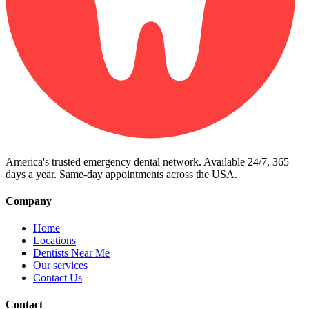
America's trusted emergency dental network. Available 24/7, 365
days a year. Same-day appointments across the USA.
Company
Home
Locations
Dentists Near Me
Our services
Contact Us
Contact