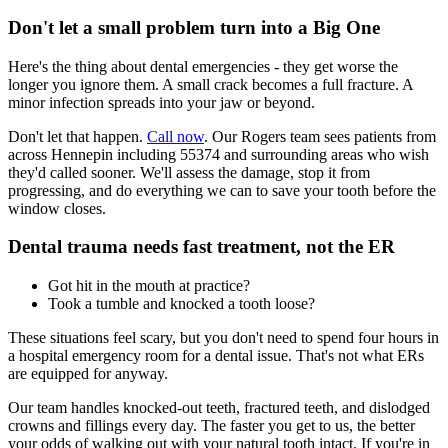
Don't let a small problem turn into a Big One
Here's the thing about dental emergencies - they get worse the
longer you ignore them. A small crack becomes a full fracture. A
minor infection spreads into your jaw or beyond.
Don't let that happen.
Call now
. Our Rogers team sees patients from
across Hennepin including 55374 and surrounding areas who wish
they'd called sooner. We'll assess the damage, stop it from
progressing, and do everything we can to save your tooth before the
window closes.
Dental trauma needs fast treatment, not the ER
Got hit in the mouth at practice?
Took a tumble and knocked a tooth loose?
These situations feel scary, but you don't need to spend four hours in
a hospital emergency room for a dental issue. That's not what ERs
are equipped for anyway.
Our team handles knocked-out teeth, fractured teeth, and dislodged
crowns and fillings every day. The faster you get to us, the better
your odds of walking out with your natural tooth intact. If you're in