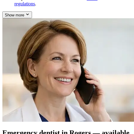
regulations
.
Show more
Emergency dentist in Rogers — available