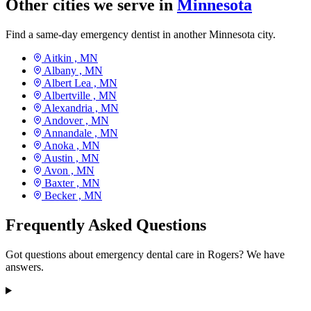
Other cities we serve in
Minnesota
Find a same-day emergency dentist in another Minnesota city.
Aitkin ,
MN
Albany ,
MN
Albert Lea ,
MN
Albertville ,
MN
Alexandria ,
MN
Andover ,
MN
Annandale ,
MN
Anoka ,
MN
Austin ,
MN
Avon ,
MN
Baxter ,
MN
Becker ,
MN
Frequently Asked Questions
Got questions about emergency dental care in Rogers? We have
answers.