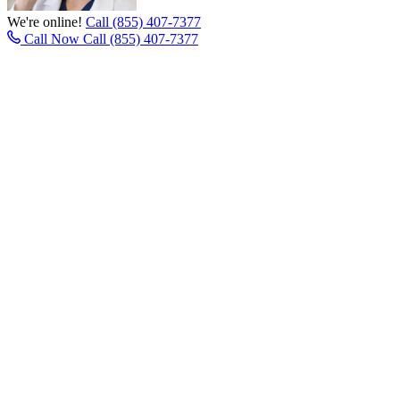
We're online!
Call (855) 407-7377
Call Now
Call (855) 407-7377