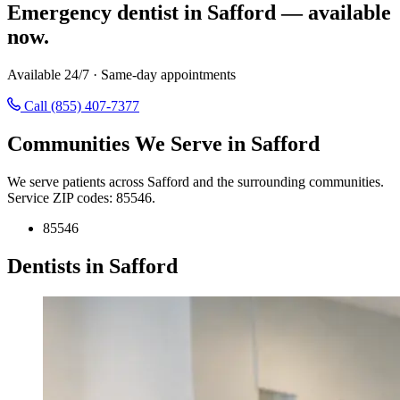
Emergency dentist in Safford — available
now.
Available 24/7 · Same-day appointments
Call (855) 407-7377
Communities We Serve in Safford
We serve patients across Safford and the surrounding communities.
Service ZIP codes: 85546.
85546
Dentists in Safford