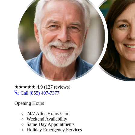
★★★★★
4.9
(
127
reviews)
Call (855) 407-7377
Opening Hours
24/7 After-Hours Care
Weekend Availability
Same-Day Appointments
Holiday Emergency Services