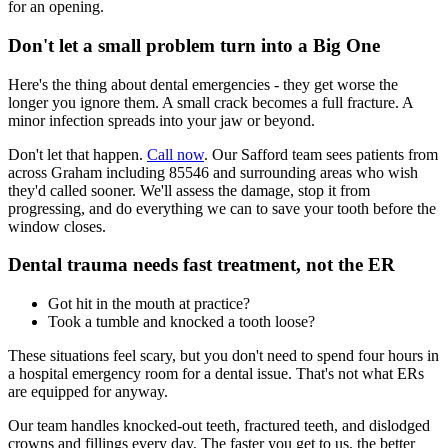
for an opening.
Don't let a small problem turn into a Big One
Here's the thing about dental emergencies - they get worse the
longer you ignore them. A small crack becomes a full fracture. A
minor infection spreads into your jaw or beyond.
Don't let that happen.
Call now
. Our Safford team sees patients from
across Graham including 85546 and surrounding areas who wish
they'd called sooner. We'll assess the damage, stop it from
progressing, and do everything we can to save your tooth before the
window closes.
Dental trauma needs fast treatment, not the ER
Got hit in the mouth at practice?
Took a tumble and knocked a tooth loose?
These situations feel scary, but you don't need to spend four hours in
a hospital emergency room for a dental issue. That's not what ERs
are equipped for anyway.
Our team handles knocked-out teeth, fractured teeth, and dislodged
crowns and fillings every day. The faster you get to us, the better