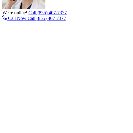
We're online!
Call (855) 407-7377
Call Now
Call (855) 407-7377