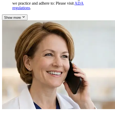
we practice and adhere to: Please visit
ADA
regulations
.
Show more