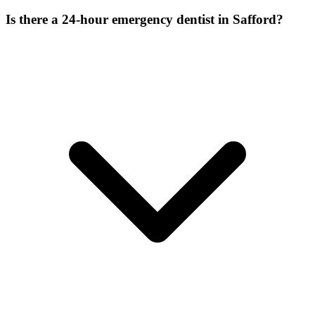
Is there a 24-hour emergency dentist in Safford?