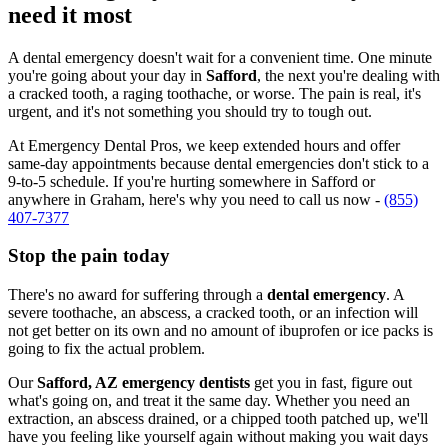
need it most
A dental emergency doesn't wait for a convenient time. One minute
you're going about your day in
Safford
, the next you're dealing with
a cracked tooth, a raging toothache, or worse. The pain is real, it's
urgent, and it's not something you should try to tough out.
At Emergency Dental Pros, we keep extended hours and offer
same-day appointments because dental emergencies don't stick to a
9-to-5 schedule. If you're hurting somewhere in Safford or
anywhere in Graham, here's why you need to call us now -
(855)
407-7377
Stop the pain today
There's no award for suffering through a
dental emergency
. A
severe toothache, an abscess, a cracked tooth, or an infection will
not get better on its own and no amount of ibuprofen or ice packs is
going to fix the actual problem.
Our
Safford, AZ emergency dentists
get you in fast, figure out
what's going on, and treat it the same day. Whether you need an
extraction, an abscess drained, or a chipped tooth patched up, we'll
have you feeling like yourself again without making you wait days