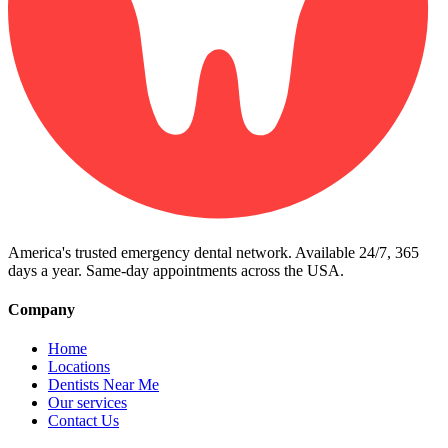
America's trusted emergency dental network. Available 24/7, 365
days a year. Same-day appointments across the USA.
Company
Home
Locations
Dentists Near Me
Our services
Contact Us