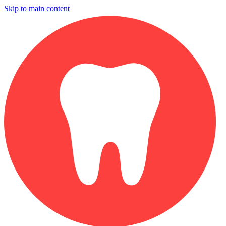
Skip to main content