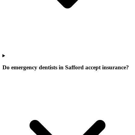
Do emergency dentists in Safford accept insurance?