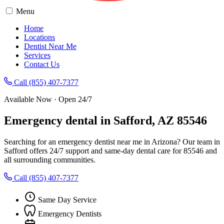
Menu
Home
Locations
Dentist Near Me
Services
Contact Us
Call (855) 407-7377
Available Now · Open 24/7
Emergency dental in Safford, AZ 85546
Searching for an emergency dentist near me in Arizona? Our team in
Safford offers 24/7 support and same-day dental care for 85546 and
all surrounding communities.
Call (855) 407-7377
Same Day Service
Emergency Dentists