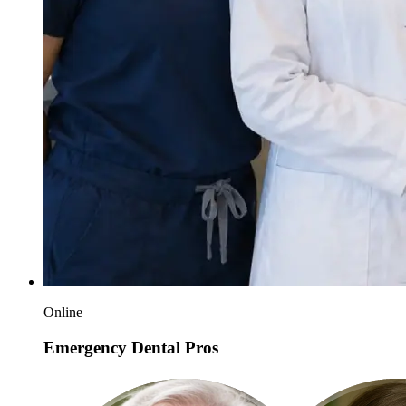
Online
Emergency Dental Pros