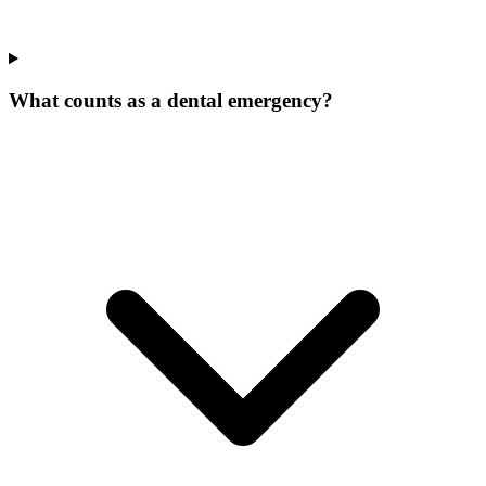
What counts as a dental emergency?