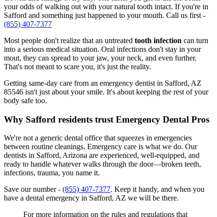
your odds of walking out with your natural tooth intact. If you're in
Safford and something just happened to your mouth. Call us first -
(855) 407-7377
Most people don't realize that an untreated
tooth infection
can turn
into a serious medical situation. Oral infections don't stay in your
mout, they can spread to your jaw, your neck, and even further.
That's not meant to scare you, it's just the reality.
Getting same-day care from an emergency dentist in Safford, AZ
85546 isn't just about your smile. It's about keeping the rest of your
body safe too.
Why Safford residents trust Emergency Dental Pros
We're not a generic dental office that squeezes in emergencies
between routine cleanings. Emergency care is what we do. Our
dentists in Safford, Arizona are experienced, well-equipped, and
ready to handle whatever walks through the door—broken teeth,
infections, trauma, you name it.
Save our number -
(855) 407-7377
. Keep it handy, and when you
have a dental emergency in Safford, AZ we will be there.
For more information on the rules and regulations that