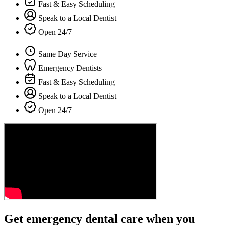
Fast & Easy Scheduling
Speak to a Local Dentist
Open 24/7
Same Day Service
Emergency Dentists
Fast & Easy Scheduling
Speak to a Local Dentist
Open 24/7
Get emergency dental care when you