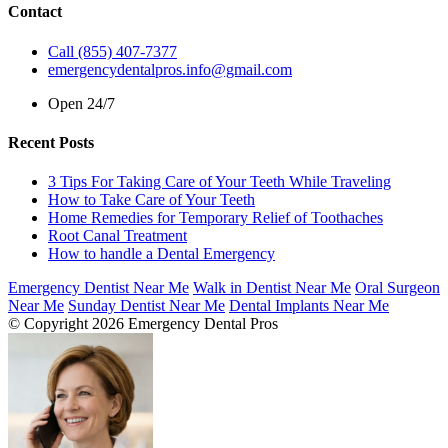
Contact
Call (855) 407-7377
emergencydentalpros.info@gmail.com
Open 24/7
Recent Posts
3 Tips For Taking Care of Your Teeth While Traveling
How to Take Care of Your Teeth
Home Remedies for Temporary Relief of Toothaches
Root Canal Treatment
How to handle a Dental Emergency
Emergency Dentist Near Me
Walk in Dentist Near Me
Oral Surgeon
Near Me
Sunday Dentist Near Me
Dental Implants Near Me
© Copyright 2026 Emergency Dental Pros