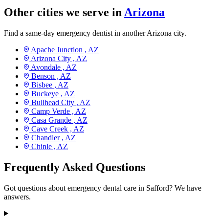
Other cities we serve in
Arizona
Find a same-day emergency dentist in another Arizona city.
Apache Junction ,
AZ
Arizona City ,
AZ
Avondale ,
AZ
Benson ,
AZ
Bisbee ,
AZ
Buckeye ,
AZ
Bullhead City ,
AZ
Camp Verde ,
AZ
Casa Grande ,
AZ
Cave Creek ,
AZ
Chandler ,
AZ
Chinle ,
AZ
Frequently Asked Questions
Got questions about emergency dental care in Safford? We have
answers.