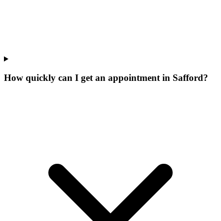
How quickly can I get an appointment in Safford?