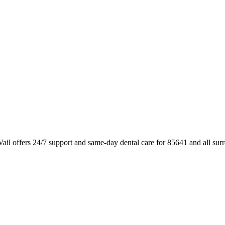
ail offers 24/7 support and same-day dental care for 85641 and all su