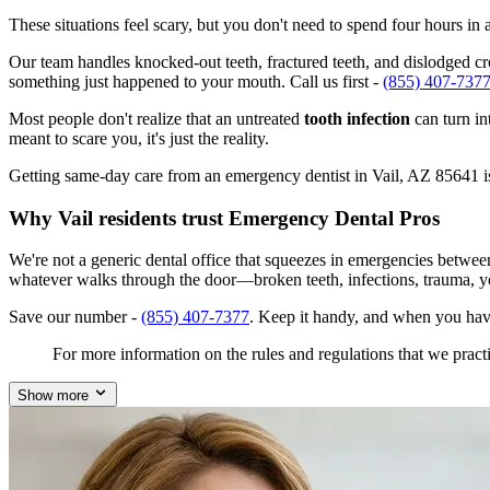
These situations feel scary, but you don't need to spend four hours i
Our team handles knocked-out teeth, fractured teeth, and dislodged crow
something just happened to your mouth. Call us first -
(855) 407-737
Most people don't realize that an untreated
tooth infection
can turn in
meant to scare you, it's just the reality.
Getting same-day care from an emergency dentist in Vail, AZ 85641 isn'
Why Vail residents trust Emergency Dental Pros
We're not a generic dental office that squeezes in emergencies betwee
whatever walks through the door—broken teeth, infections, trauma, y
Save our number -
(855) 407-7377
. Keep it handy, and when you have
For more information on the rules and regulations that we practi
Show more