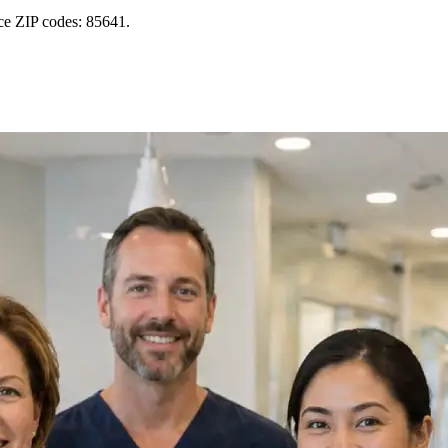
ice ZIP codes: 85641.