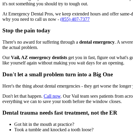
it's not something you should try to tough out.
At Emergency Dental Pros, we keep extended hours and offer same-day
why you need to call us now -
(855) 407-7377
Stop the pain today
There's no award for suffering through a
dental emergency
. A severe
the actual problem.
Our
Vail, AZ emergency dentists
get you in fast, figure out what's 
like yourself again without making you wait days for an opening.
Don't let a small problem turn into a Big One
Here's the thing about dental emergencies - they get worse the longer
Don't let that happen.
Call now
. Our Vail team sees patients from acr
everything we can to save your tooth before the window closes.
Dental trauma needs fast treatment, not the ER
Got hit in the mouth at practice?
Took a tumble and knocked a tooth loose?