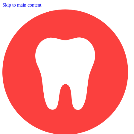
Skip to main content