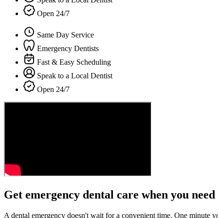
Open 24/7
Same Day Service
Emergency Dentists
Fast & Easy Scheduling
Speak to a Local Dentist
Open 24/7
Get emergency dental care when you need 
A dental emergency doesn't wait for a convenient time. One minute y