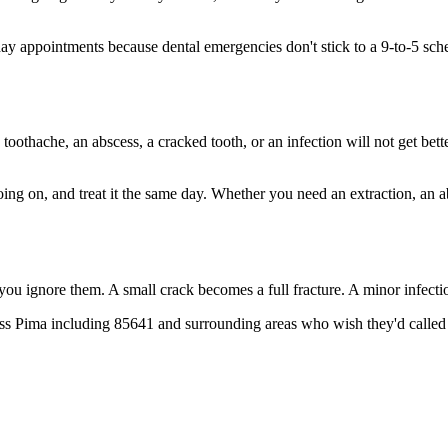
 appointments because dental emergencies don't stick to a 9-to-5 sched
 toothache, an abscess, a cracked tooth, or an infection will not get bet
going on, and treat it the same day. Whether you need an extraction, an 
 you ignore them. A small crack becomes a full fracture. A minor infect
oss Pima including 85641 and surrounding areas who wish they'd called 