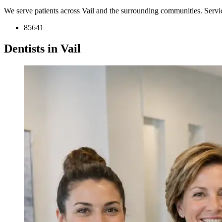
We serve patients across Vail and the surrounding communities. Serv
85641
Dentists in Vail