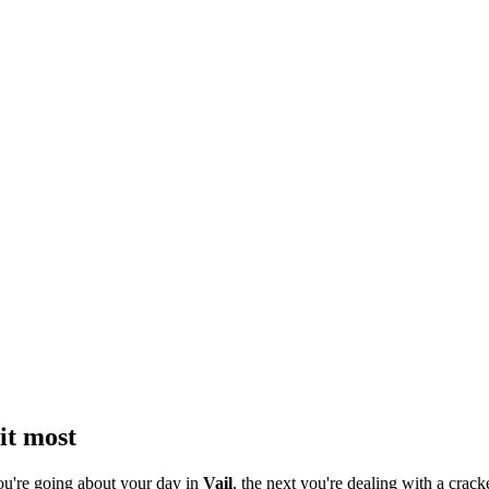
it most
ou're going about your day in
Vail
, the next you're dealing with a crack