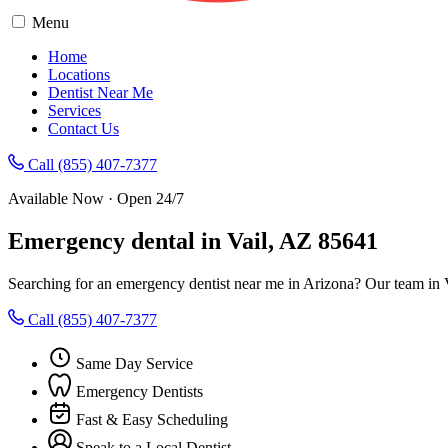
Menu
Home
Locations
Dentist Near Me
Services
Contact Us
Call (855) 407-7377
Available Now · Open 24/7
Emergency dental in Vail, AZ 85641
Searching for an emergency dentist near me in Arizona? Our team in V
Call (855) 407-7377
Same Day Service
Emergency Dentists
Fast & Easy Scheduling
Speak to a Local Dentist