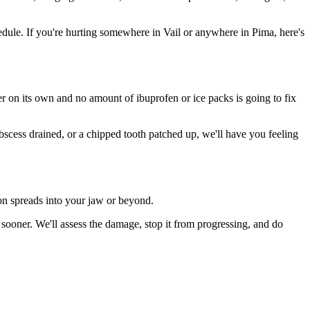
ule. If you're hurting somewhere in Vail or anywhere in Pima, here's
ter on its own and no amount of ibuprofen or ice packs is going to fix
abscess drained, or a chipped tooth patched up, we'll have you feeling
ion spreads into your jaw or beyond.
sooner. We'll assess the damage, stop it from progressing, and do