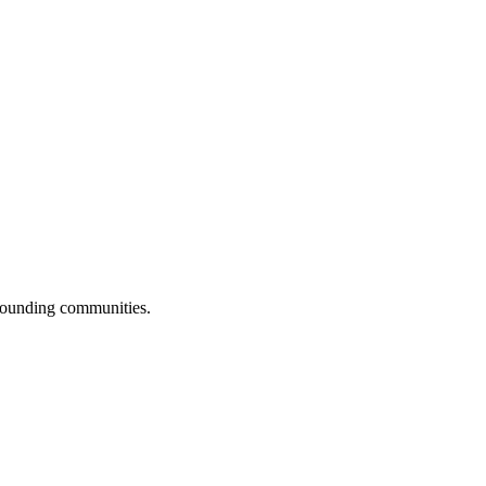
rrounding communities.