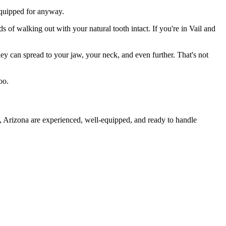
 equipped for anyway.
s of walking out with your natural tooth intact. If you're in Vail and
they can spread to your jaw, your neck, and even further. That's not
oo.
l, Arizona are experienced, well-equipped, and ready to handle