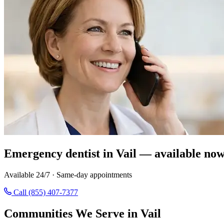
Emergency dentist in Vail — available now
Available 24/7 · Same-day appointments
Call (855) 407-7377
Communities We Serve in Vail