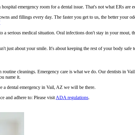
n a hospital emergency room for a dental issue. That's not what ERs are
ns and fillings every day. The faster you get to us, the better your odd
7
to a serious medical situation. Oral infections don't stay in your mout, 
t just about your smile. It's about keeping the rest of your body safe t
n routine cleanings. Emergency care is what we do. Our dentists in Vai
ou name it.
 a dental emergency in Vail, AZ we will be there.
ce and adhere to: Please visit
ADA regulations
.