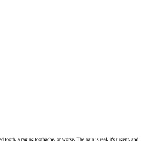
ed tooth, a raging toothache, or worse. The pain is real, it's urgent, and