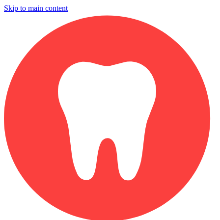
Skip to main content