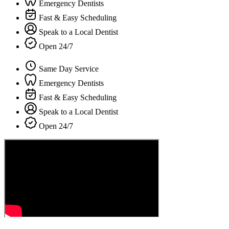
Emergency Dentists
Fast & Easy Scheduling
Speak to a Local Dentist
Open 24/7
Same Day Service
Emergency Dentists
Fast & Easy Scheduling
Speak to a Local Dentist
Open 24/7