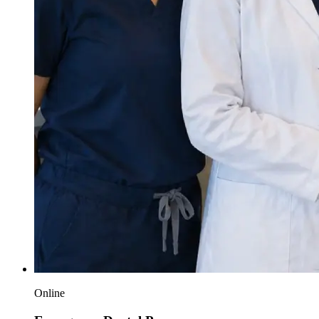
Online