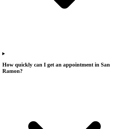
How quickly can I get an appointment in San
Ramon?