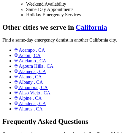
Weekend Availability
Same-Day Appointments
Holiday Emergency Services
Other cities we serve in
California
Find a same-day emergency dentist in another California city.
Acampo ,
CA
Acton ,
CA
Adelanto ,
CA
Agoura Hills ,
CA
Alameda ,
CA
Alamo ,
CA
Albany ,
CA
Alhambra ,
CA
Aliso Viejo ,
CA
Alpine ,
CA
Altadena ,
CA
Alturas ,
CA
Frequently Asked Questions