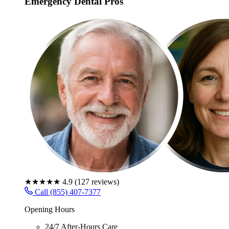
Emergency Dental Pros
★★★★★
4.9
(
127
reviews)
Call (855) 407-7377
Opening Hours
24/7 After-Hours Care