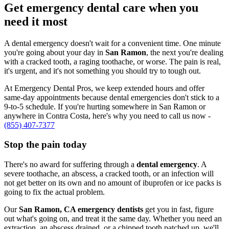
Get emergency dental care when you
need it most
A dental emergency doesn't wait for a convenient time. One minute
you're going about your day in
San Ramon
, the next you're dealing
with a cracked tooth, a raging toothache, or worse. The pain is real,
it's urgent, and it's not something you should try to tough out.
At Emergency Dental Pros, we keep extended hours and offer
same-day appointments because dental emergencies don't stick to a
9-to-5 schedule. If you're hurting somewhere in San Ramon or
anywhere in Contra Costa, here's why you need to call us now -
(855) 407-7377
Stop the pain today
There's no award for suffering through a
dental emergency
. A
severe toothache, an abscess, a cracked tooth, or an infection will
not get better on its own and no amount of ibuprofen or ice packs is
going to fix the actual problem.
Our
San Ramon, CA emergency dentists
get you in fast, figure
out what's going on, and treat it the same day. Whether you need an
extraction, an abscess drained, or a chipped tooth patched up, we'll