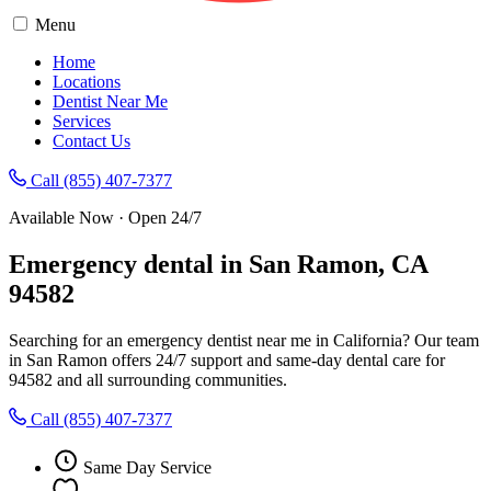
Menu
Home
Locations
Dentist Near Me
Services
Contact Us
Call (855) 407-7377
Available Now · Open 24/7
Emergency dental in San Ramon, CA
94582
Searching for an emergency dentist near me in California? Our team
in San Ramon offers 24/7 support and same-day dental care for
94582 and all surrounding communities.
Call (855) 407-7377
Same Day Service