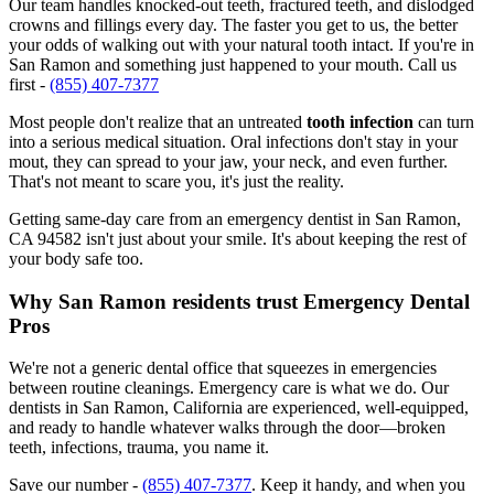
Our team handles knocked-out teeth, fractured teeth, and dislodged
crowns and fillings every day. The faster you get to us, the better
your odds of walking out with your natural tooth intact. If you're in
San Ramon and something just happened to your mouth. Call us
first -
(855) 407-7377
Most people don't realize that an untreated
tooth infection
can turn
into a serious medical situation. Oral infections don't stay in your
mout, they can spread to your jaw, your neck, and even further.
That's not meant to scare you, it's just the reality.
Getting same-day care from an emergency dentist in San Ramon,
CA 94582 isn't just about your smile. It's about keeping the rest of
your body safe too.
Why San Ramon residents trust Emergency Dental
Pros
We're not a generic dental office that squeezes in emergencies
between routine cleanings. Emergency care is what we do. Our
dentists in San Ramon, California are experienced, well-equipped,
and ready to handle whatever walks through the door—broken
teeth, infections, trauma, you name it.
Save our number -
(855) 407-7377
. Keep it handy, and when you