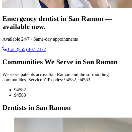
Emergency dentist in San Ramon —
available now.
Available 24/7 · Same-day appointments
Call (855) 407-7377
Communities We Serve in San Ramon
We serve patients across San Ramon and the surrounding
communities. Service ZIP codes: 94582, 94583.
94582
94583
Dentists in San Ramon