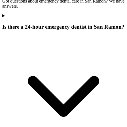
Got questions about emergency dental care in San Ramon? We have
answers.
Is there a 24-hour emergency dentist in San Ramon?