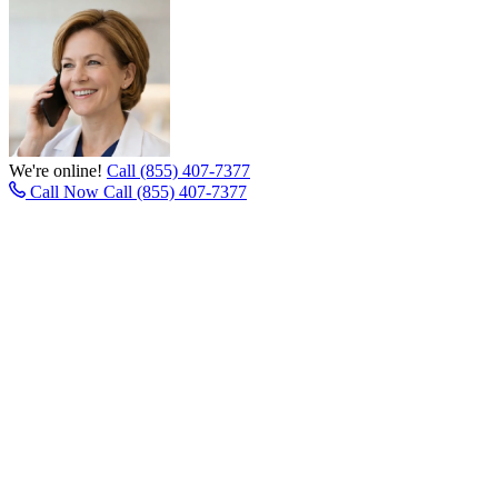
We're online!
Call (855) 407-7377
Call Now
Call (855) 407-7377