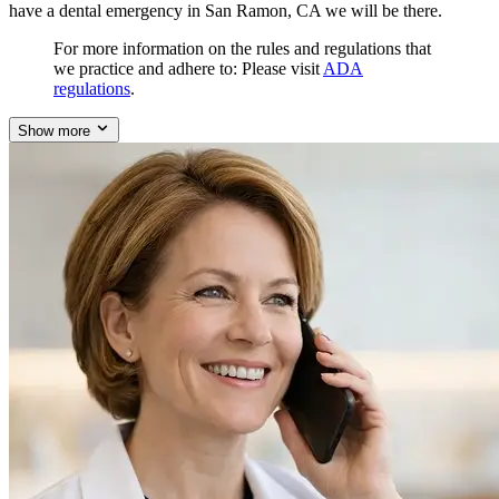
have a dental emergency in San Ramon, CA we will be there.
For more information on the rules and regulations that
we practice and adhere to: Please visit
ADA
regulations
.
Show more