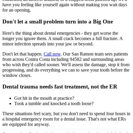
have you feeling like yourself again without making you wait days
for an opening.
Don't let a small problem turn into a Big One
Here's the thing about dental emergencies - they get worse the
longer you ignore them. A small crack becomes a full fracture. A
minor infection spreads into your jaw or beyond.
Don't let that happen.
Call now
. Our San Ramon team sees patients
from across Contra Costa including 94582 and surrounding areas
who wish they'd called sooner. We'll assess the damage, stop it from
progressing, and do everything we can to save your tooth before the
window closes.
Dental trauma needs fast treatment, not the ER
Got hit in the mouth at practice?
Took a tumble and knocked a tooth loose?
These situations feel scary, but you don't need to spend four hours in
a hospital emergency room for a dental issue. That's not what ERs
are equipped for anyway.