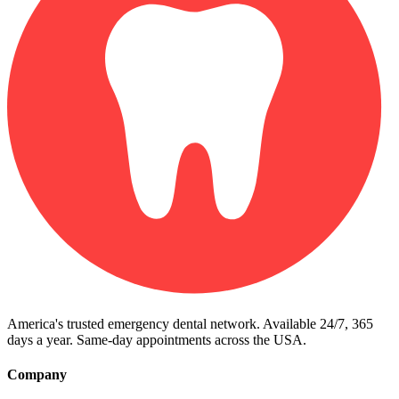
America's trusted emergency dental network. Available 24/7, 365
days a year. Same-day appointments across the USA.
Company