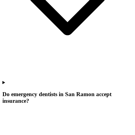
Do emergency dentists in San Ramon accept
insurance?