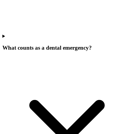
What counts as a dental emergency?