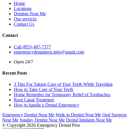
Home
Locations
Dentists Near Me
Our services
Contact Us
Contact
Call (855) 407-7377
emergencydentalpros.info@gmail.com
Open 24/7
Recent Posts
3 Tips For Taking Care of Your Teeth While Traveling
How to Take Care of Your Teeth
Home Remedies for Temporary Relief of Toothaches
Root Canal Treatment
How to handle a Dental Emergency
Emergency Dentist Near Me
Walk in Dentist Near Me
Oral Surgeon
Near Me
Sunday Dentist Near Me
Dental Implants Near Me
© Copyright 2026 Emergency Dental Pros