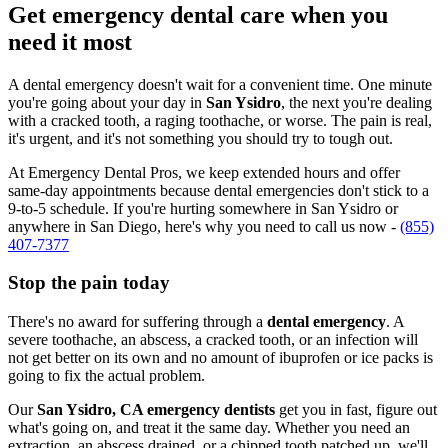
Get emergency dental care when you
need it most
A dental emergency doesn't wait for a convenient time. One minute
you're going about your day in
San Ysidro
, the next you're dealing
with a cracked tooth, a raging toothache, or worse. The pain is real,
it's urgent, and it's not something you should try to tough out.
At Emergency Dental Pros, we keep extended hours and offer
same-day appointments because dental emergencies don't stick to a
9-to-5 schedule. If you're hurting somewhere in San Ysidro or
anywhere in San Diego, here's why you need to call us now -
(855)
407-7377
Stop the pain today
There's no award for suffering through a
dental emergency
. A
severe toothache, an abscess, a cracked tooth, or an infection will
not get better on its own and no amount of ibuprofen or ice packs is
going to fix the actual problem.
Our
San Ysidro, CA emergency dentists
get you in fast, figure out
what's going on, and treat it the same day. Whether you need an
extraction, an abscess drained, or a chipped tooth patched up, we'll