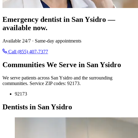
Emergency dentist in San Ysidro —
available now.
Available 24/7 · Same-day appointments
Call (855) 407-7377
Communities We Serve in San Ysidro
We serve patients across San Ysidro and the surrounding
communities. Service ZIP codes: 92173.
92173
Dentists in San Ysidro