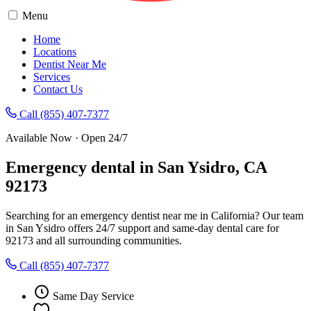
Menu
Home
Locations
Dentist Near Me
Services
Contact Us
Call (855) 407-7377
Available Now · Open 24/7
Emergency dental in San Ysidro, CA
92173
Searching for an emergency dentist near me in California? Our team
in San Ysidro offers 24/7 support and same-day dental care for
92173 and all surrounding communities.
Call (855) 407-7377
Same Day Service