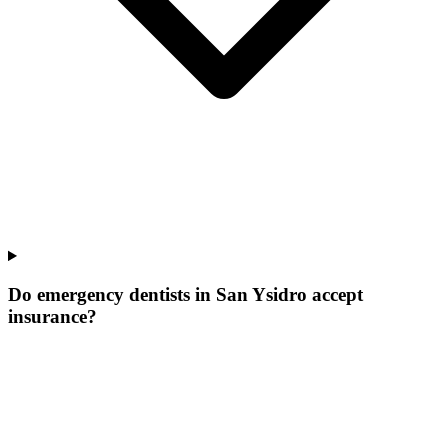
Do emergency dentists in San Ysidro accept
insurance?