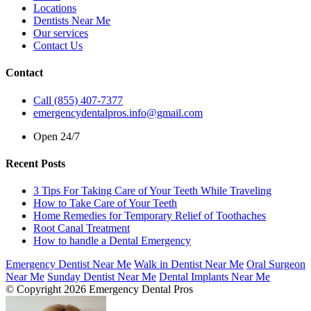
Locations
Dentists Near Me
Our services
Contact Us
Contact
Call (855) 407-7377
emergencydentalpros.info@gmail.com
Open 24/7
Recent Posts
3 Tips For Taking Care of Your Teeth While Traveling
How to Take Care of Your Teeth
Home Remedies for Temporary Relief of Toothaches
Root Canal Treatment
How to handle a Dental Emergency
Emergency Dentist Near Me
Walk in Dentist Near Me
Oral Surgeon
Near Me
Sunday Dentist Near Me
Dental Implants Near Me
© Copyright 2026 Emergency Dental Pros