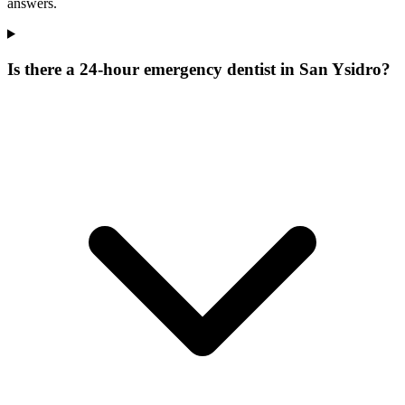
answers.
Is there a 24-hour emergency dentist in San Ysidro?