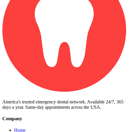
America's trusted emergency dental network. Available 24/7, 365
days a year. Same-day appointments across the USA.
Company
Home