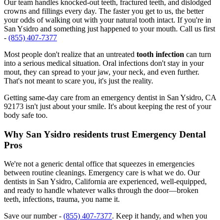
Our team handles knocked-out teeth, fractured teeth, and dislodged
crowns and fillings every day. The faster you get to us, the better
your odds of walking out with your natural tooth intact. If you're in
San Ysidro and something just happened to your mouth. Call us first
-
(855) 407-7377
Most people don't realize that an untreated
tooth infection
can turn
into a serious medical situation. Oral infections don't stay in your
mout, they can spread to your jaw, your neck, and even further.
That's not meant to scare you, it's just the reality.
Getting same-day care from an emergency dentist in San Ysidro, CA
92173 isn't just about your smile. It's about keeping the rest of your
body safe too.
Why San Ysidro residents trust Emergency Dental
Pros
We're not a generic dental office that squeezes in emergencies
between routine cleanings. Emergency care is what we do. Our
dentists in San Ysidro, California are experienced, well-equipped,
and ready to handle whatever walks through the door—broken
teeth, infections, trauma, you name it.
Save our number -
(855) 407-7377
. Keep it handy, and when you