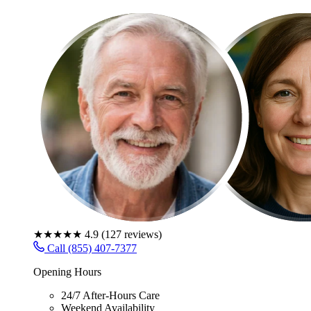
★★★★★
4.9
(
127
reviews)
Call (855) 407-7377
Opening Hours
24/7 After-Hours Care
Weekend Availability