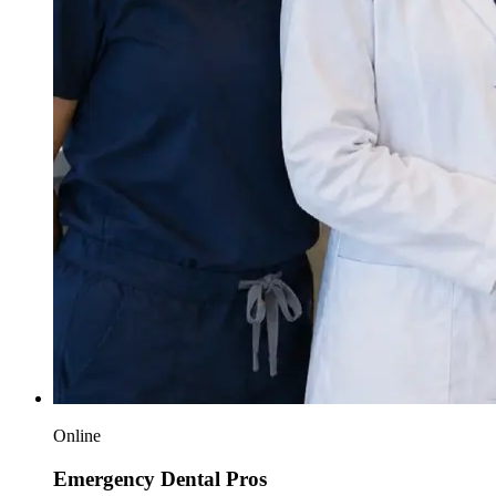
Online
Emergency Dental Pros