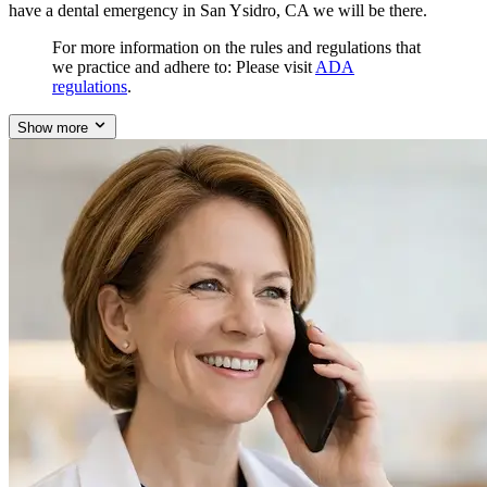
have a dental emergency in San Ysidro, CA we will be there.
For more information on the rules and regulations that
we practice and adhere to: Please visit
ADA
regulations
.
Show more