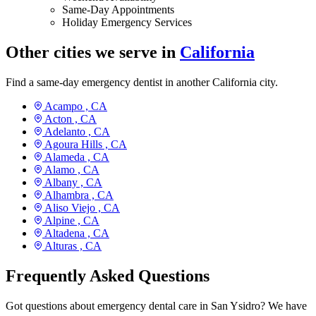
Same-Day Appointments
Holiday Emergency Services
Other cities we serve in
California
Find a same-day emergency dentist in another California city.
Acampo ,
CA
Acton ,
CA
Adelanto ,
CA
Agoura Hills ,
CA
Alameda ,
CA
Alamo ,
CA
Albany ,
CA
Alhambra ,
CA
Aliso Viejo ,
CA
Alpine ,
CA
Altadena ,
CA
Alturas ,
CA
Frequently Asked Questions
Got questions about emergency dental care in San Ysidro? We have