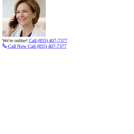
We're online!
Call (855) 407-7377
Call Now
Call (855) 407-7377