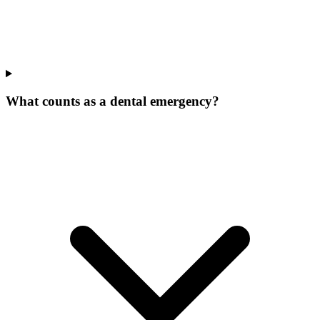
What counts as a dental emergency?