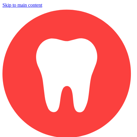
Skip to main content