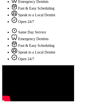
Emergency Dentists
Fast & Easy Scheduling
Speak to a Local Dentist
Open 24/7
Same Day Service
Emergency Dentists
Fast & Easy Scheduling
Speak to a Local Dentist
Open 24/7