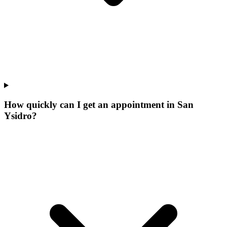
How quickly can I get an appointment in San
Ysidro?