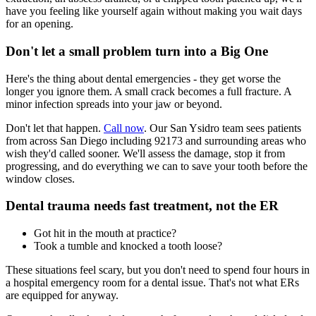
have you feeling like yourself again without making you wait days
for an opening.
Don't let a small problem turn into a Big One
Here's the thing about dental emergencies - they get worse the
longer you ignore them. A small crack becomes a full fracture. A
minor infection spreads into your jaw or beyond.
Don't let that happen.
Call now
. Our San Ysidro team sees patients
from across San Diego including 92173 and surrounding areas who
wish they'd called sooner. We'll assess the damage, stop it from
progressing, and do everything we can to save your tooth before the
window closes.
Dental trauma needs fast treatment, not the ER
Got hit in the mouth at practice?
Took a tumble and knocked a tooth loose?
These situations feel scary, but you don't need to spend four hours in
a hospital emergency room for a dental issue. That's not what ERs
are equipped for anyway.