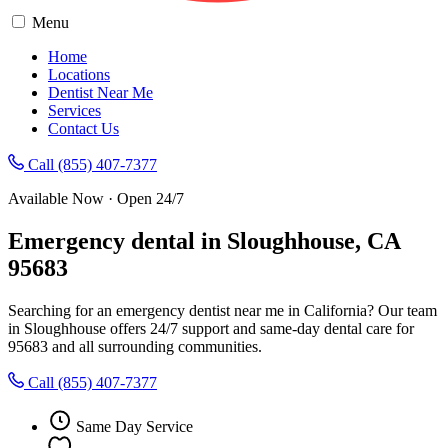
Menu
Home
Locations
Dentist Near Me
Services
Contact Us
Call (855) 407-7377
Available Now · Open 24/7
Emergency dental in Sloughhouse, CA
95683
Searching for an emergency dentist near me in California? Our team
in Sloughhouse offers 24/7 support and same-day dental care for
95683 and all surrounding communities.
Call (855) 407-7377
Same Day Service