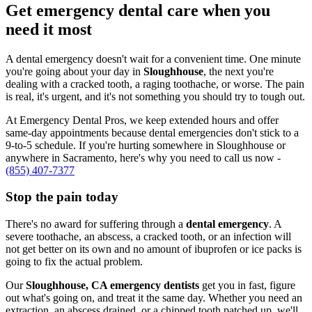
Get emergency dental care when you
need it most
A dental emergency doesn't wait for a convenient time. One minute
you're going about your day in
Sloughhouse
, the next you're
dealing with a cracked tooth, a raging toothache, or worse. The pain
is real, it's urgent, and it's not something you should try to tough out.
At Emergency Dental Pros, we keep extended hours and offer
same-day appointments because dental emergencies don't stick to a
9-to-5 schedule. If you're hurting somewhere in Sloughhouse or
anywhere in Sacramento, here's why you need to call us now -
(855) 407-7377
Stop the pain today
There's no award for suffering through a
dental emergency
. A
severe toothache, an abscess, a cracked tooth, or an infection will
not get better on its own and no amount of ibuprofen or ice packs is
going to fix the actual problem.
Our
Sloughhouse, CA emergency dentists
get you in fast, figure
out what's going on, and treat it the same day. Whether you need an
extraction, an abscess drained, or a chipped tooth patched up, we'll