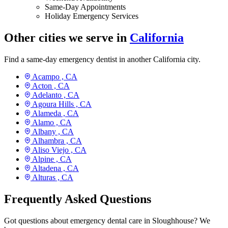
Same-Day Appointments
Holiday Emergency Services
Other cities we serve in
California
Find a same-day emergency dentist in another California city.
Acampo ,
CA
Acton ,
CA
Adelanto ,
CA
Agoura Hills ,
CA
Alameda ,
CA
Alamo ,
CA
Albany ,
CA
Alhambra ,
CA
Aliso Viejo ,
CA
Alpine ,
CA
Altadena ,
CA
Alturas ,
CA
Frequently Asked Questions
Got questions about emergency dental care in Sloughhouse? We