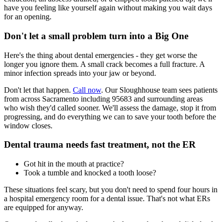
have you feeling like yourself again without making you wait days
for an opening.
Don't let a small problem turn into a Big One
Here's the thing about dental emergencies - they get worse the
longer you ignore them. A small crack becomes a full fracture. A
minor infection spreads into your jaw or beyond.
Don't let that happen.
Call now
. Our Sloughhouse team sees patients
from across Sacramento including 95683 and surrounding areas
who wish they'd called sooner. We'll assess the damage, stop it from
progressing, and do everything we can to save your tooth before the
window closes.
Dental trauma needs fast treatment, not the ER
Got hit in the mouth at practice?
Took a tumble and knocked a tooth loose?
These situations feel scary, but you don't need to spend four hours in
a hospital emergency room for a dental issue. That's not what ERs
are equipped for anyway.