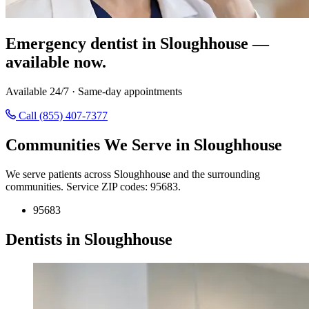
Emergency dentist in Sloughhouse —
available now.
Available 24/7 · Same-day appointments
Call (855) 407-7377
Communities We Serve in Sloughhouse
We serve patients across Sloughhouse and the surrounding
communities. Service ZIP codes: 95683.
95683
Dentists in Sloughhouse