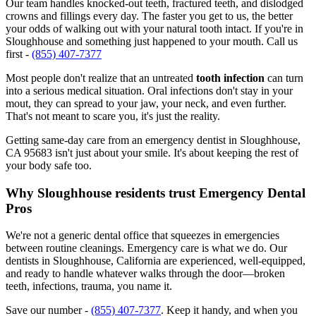
Our team handles knocked-out teeth, fractured teeth, and dislodged
crowns and fillings every day. The faster you get to us, the better
your odds of walking out with your natural tooth intact. If you're in
Sloughhouse and something just happened to your mouth. Call us
first -
(855) 407-7377
Most people don't realize that an untreated
tooth infection
can turn
into a serious medical situation. Oral infections don't stay in your
mout, they can spread to your jaw, your neck, and even further.
That's not meant to scare you, it's just the reality.
Getting same-day care from an emergency dentist in Sloughhouse,
CA 95683 isn't just about your smile. It's about keeping the rest of
your body safe too.
Why Sloughhouse residents trust Emergency Dental
Pros
We're not a generic dental office that squeezes in emergencies
between routine cleanings. Emergency care is what we do. Our
dentists in Sloughhouse, California are experienced, well-equipped,
and ready to handle whatever walks through the door—broken
teeth, infections, trauma, you name it.
Save our number -
(855) 407-7377
. Keep it handy, and when you