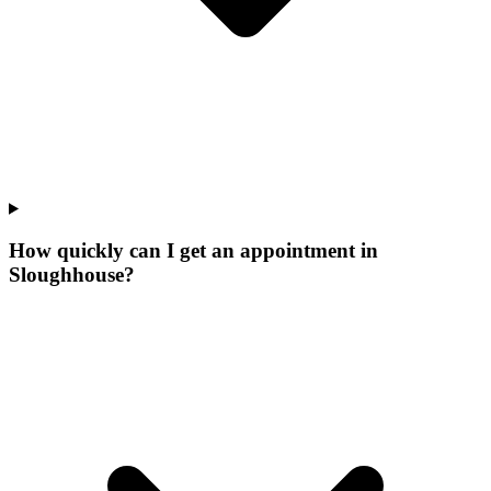
How quickly can I get an appointment in
Sloughhouse?