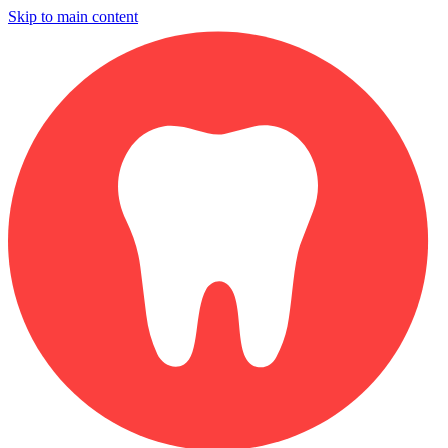
Skip to main content