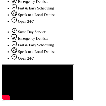
Emergency Dentists
Fast & Easy Scheduling
Speak to a Local Dentist
Open 24/7
Same Day Service
Emergency Dentists
Fast & Easy Scheduling
Speak to a Local Dentist
Open 24/7