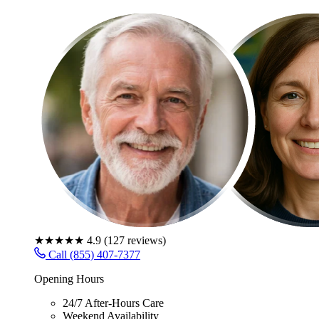
★★★★★
4.9
(
127
reviews)
Call (855) 407-7377
Opening Hours
24/7 After-Hours Care
Weekend Availability