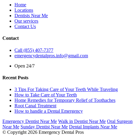
Home
Locations
Dentists Near Me
Our services
Contact Us
Contact
Call (855) 407-7377
emergencydentalpros.info@gmail.com
Open 24/7
Recent Posts
3 Tips For Taking Care of Your Teeth While Traveling
How to Take Care of Your Teeth
Home Remedies for Temporary Relief of Toothaches
Root Canal Treatment
How to handle a Dental Emergency
Emergency Dentist Near Me
Walk in Dentist Near Me
Oral Surgeon
Near Me
Sunday Dentist Near Me
Dental Implants Near Me
© Copyright 2026 Emergency Dental Pros