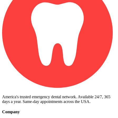
America's trusted emergency dental network. Available 24/7, 365
days a year. Same-day appointments across the USA.
Company