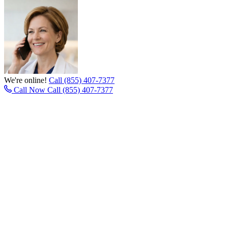
We're online!
Call (855) 407-7377
Call Now
Call (855) 407-7377