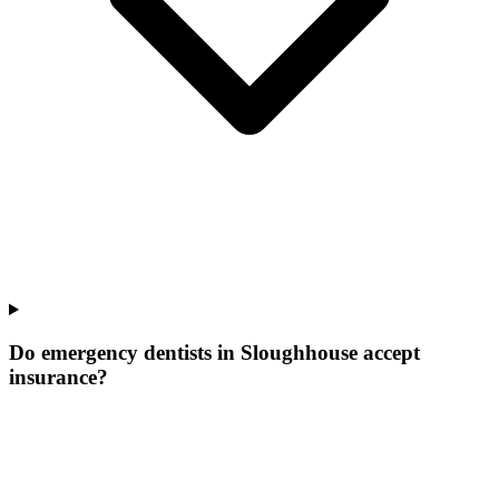
Do emergency dentists in Sloughhouse accept
insurance?