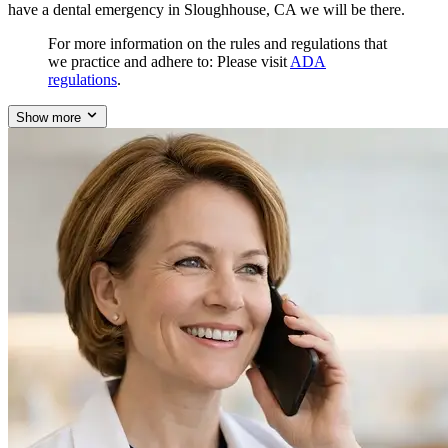
have a dental emergency in Sloughhouse, CA we will be there.
For more information on the rules and regulations that
we practice and adhere to: Please visit
ADA
regulations
.
Show more