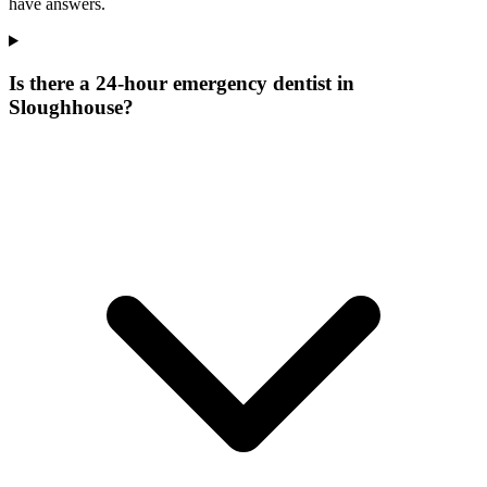
have answers.
Is there a 24-hour emergency dentist in
Sloughhouse?