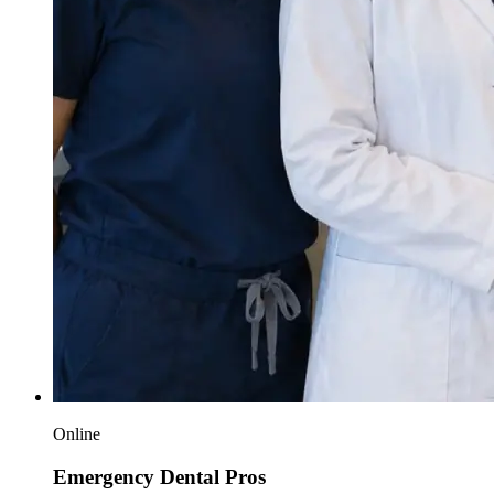
Online
Emergency Dental Pros