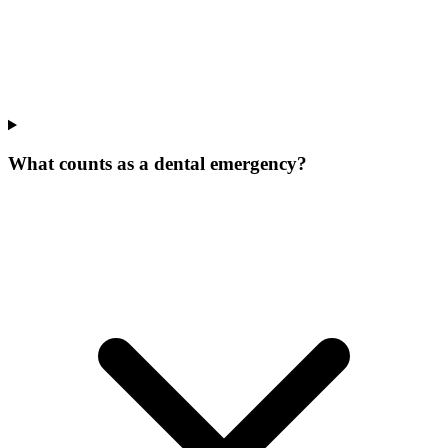
What counts as a dental emergency?