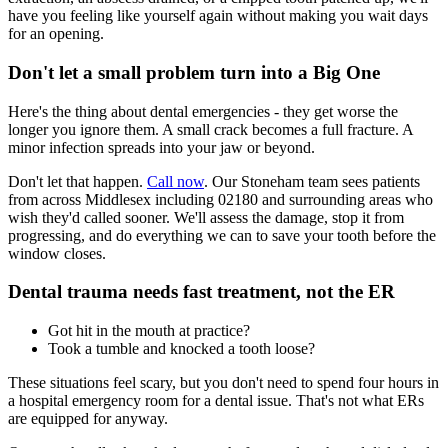
have you feeling like yourself again without making you wait days
for an opening.
Don't let a small problem turn into a Big One
Here's the thing about dental emergencies - they get worse the
longer you ignore them. A small crack becomes a full fracture. A
minor infection spreads into your jaw or beyond.
Don't let that happen.
Call now
. Our Stoneham team sees patients
from across Middlesex including 02180 and surrounding areas who
wish they'd called sooner. We'll assess the damage, stop it from
progressing, and do everything we can to save your tooth before the
window closes.
Dental trauma needs fast treatment, not the ER
Got hit in the mouth at practice?
Took a tumble and knocked a tooth loose?
These situations feel scary, but you don't need to spend four hours in
a hospital emergency room for a dental issue. That's not what ERs
are equipped for anyway.