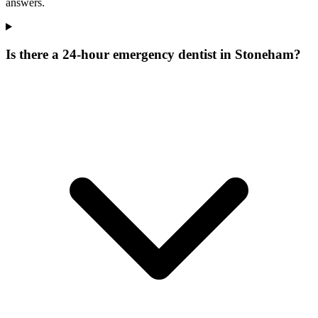
answers.
Is there a 24-hour emergency dentist in Stoneham?