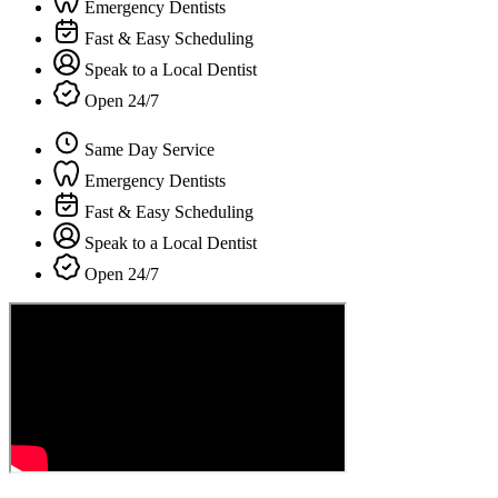
Emergency Dentists
Fast & Easy Scheduling
Speak to a Local Dentist
Open 24/7
Same Day Service
Emergency Dentists
Fast & Easy Scheduling
Speak to a Local Dentist
Open 24/7