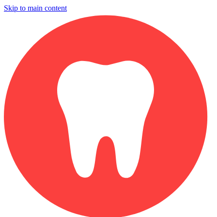
Skip to main content