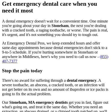
Get emergency dental care when you
need it most
A dental emergency doesn't wait for a convenient time. One minute
you're going about your day in
Stoneham
, the next you're dealing
with a cracked tooth, a raging toothache, or worse. The pain is real,
it's urgent, and it's not something you should try to tough out.
At Emergency Dental Pros, we keep extended hours and offer
same-day appointments because dental emergencies don't stick to a
9-to-5 schedule. If you're hurting somewhere in Stoneham or
anywhere in Middlesex, here's why you need to call us now -
(855)
407-7377
Stop the pain today
There's no award for suffering through a
dental emergency
. A
severe toothache, an abscess, a cracked tooth, or an infection will
not get better on its own and no amount of ibuprofen or ice packs is
going to fix the actual problem.
Our
Stoneham, MA emergency dentists
get you in fast, figure out
what's going on, and treat it the same day. Whether you need an
extraction, an abscess drained, or a chipped tooth patched up, we'll