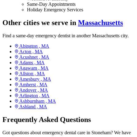
Same-Day Appointments
Holiday Emergency Services
Other cities we serve in
Massachusetts
Find a same-day emergency dentist in another Massachusetts city.
Abington ,
MA
Acton ,
MA
Acushnet ,
MA
Adams ,
MA
Agawam ,
MA
Allston ,
MA
Amesbury ,
MA
Amherst ,
MA
Andover ,
MA
Arlington ,
MA
Ashburnham ,
MA
Ashland ,
MA
Frequently Asked Questions
Got questions about emergency dental care in Stoneham? We have