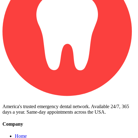
America's trusted emergency dental network. Available 24/7, 365
days a year. Same-day appointments across the USA.
Company
Home