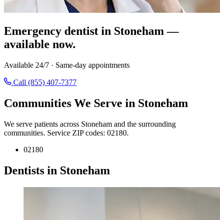
Emergency dentist in Stoneham —
available now.
Available 24/7 · Same-day appointments
Call (855) 407-7377
Communities We Serve in Stoneham
We serve patients across Stoneham and the surrounding
communities. Service ZIP codes: 02180.
02180
Dentists in Stoneham