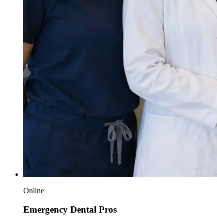
Online
Emergency Dental Pros