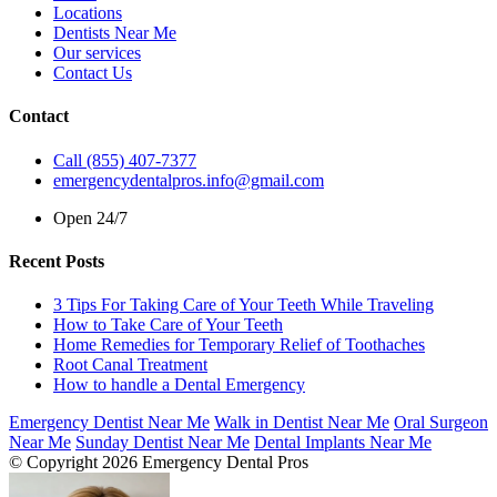
Locations
Dentists Near Me
Our services
Contact Us
Contact
Call (855) 407-7377
emergencydentalpros.info@gmail.com
Open 24/7
Recent Posts
3 Tips For Taking Care of Your Teeth While Traveling
How to Take Care of Your Teeth
Home Remedies for Temporary Relief of Toothaches
Root Canal Treatment
How to handle a Dental Emergency
Emergency Dentist Near Me
Walk in Dentist Near Me
Oral Surgeon
Near Me
Sunday Dentist Near Me
Dental Implants Near Me
© Copyright 2026 Emergency Dental Pros