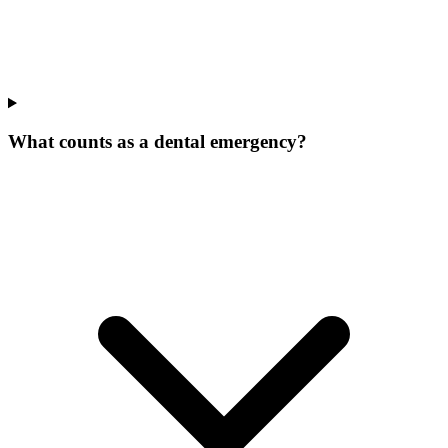
What counts as a dental emergency?