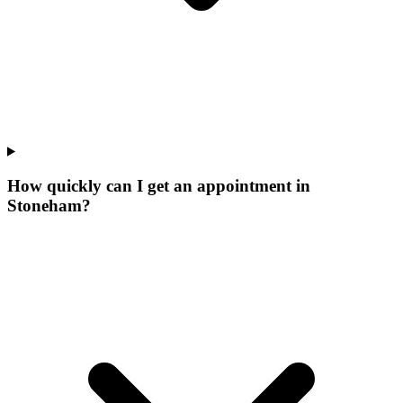
How quickly can I get an appointment in
Stoneham?