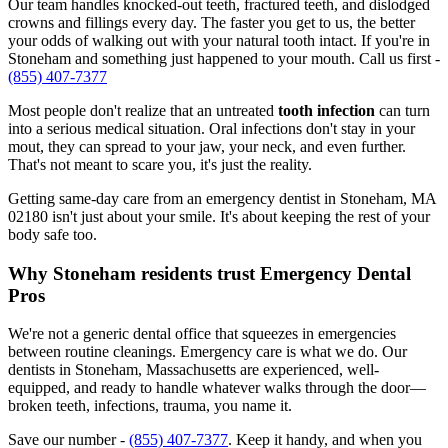
Our team handles knocked-out teeth, fractured teeth, and dislodged
crowns and fillings every day. The faster you get to us, the better
your odds of walking out with your natural tooth intact. If you're in
Stoneham and something just happened to your mouth. Call us first -
(855) 407-7377
Most people don't realize that an untreated
tooth infection
can turn
into a serious medical situation. Oral infections don't stay in your
mout, they can spread to your jaw, your neck, and even further.
That's not meant to scare you, it's just the reality.
Getting same-day care from an emergency dentist in Stoneham, MA
02180 isn't just about your smile. It's about keeping the rest of your
body safe too.
Why Stoneham residents trust Emergency Dental
Pros
We're not a generic dental office that squeezes in emergencies
between routine cleanings. Emergency care is what we do. Our
dentists in Stoneham, Massachusetts are experienced, well-
equipped, and ready to handle whatever walks through the door—
broken teeth, infections, trauma, you name it.
Save our number -
(855) 407-7377
. Keep it handy, and when you