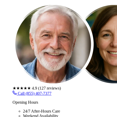
★★★★★
4.9
(
127
reviews)
Call (855) 407-7377
Opening Hours
24/7 After-Hours Care
Weekend Availability