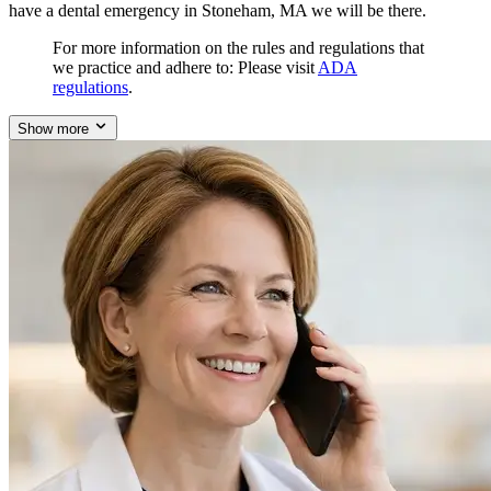
have a dental emergency in Stoneham, MA we will be there.
For more information on the rules and regulations that
we practice and adhere to: Please visit
ADA
regulations
.
Show more