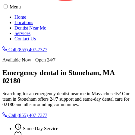
Menu
Home
Locations
Dentist Near Me
Services
Contact Us
Call (855) 407-7377
Available Now · Open 24/7
Emergency dental in Stoneham, MA
02180
Searching for an emergency dentist near me in Massachusetts? Our
team in Stoneham offers 24/7 support and same-day dental care for
02180 and all surrounding communities.
Call (855) 407-7377
Same Day Service