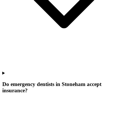
Do emergency dentists in Stoneham accept
insurance?