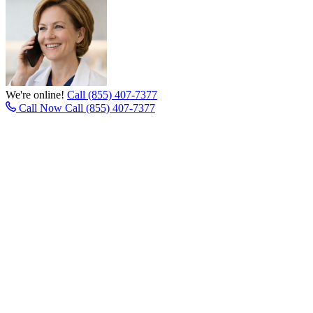
We're online!
Call (855) 407-7377
Call Now
Call (855) 407-7377