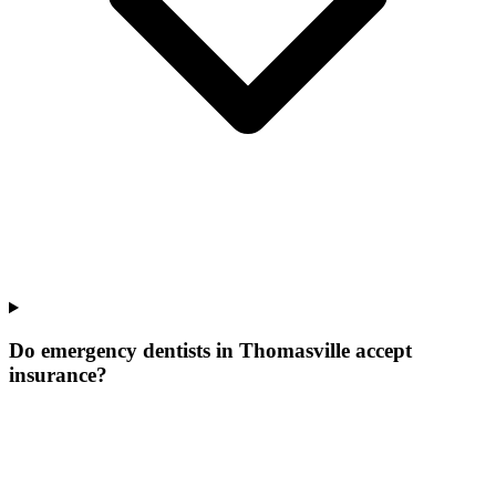
Do emergency dentists in Thomasville accept
insurance?