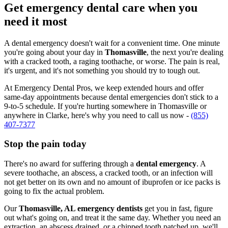
Get emergency dental care when you
need it most
A dental emergency doesn't wait for a convenient time. One minute
you're going about your day in
Thomasville
, the next you're dealing
with a cracked tooth, a raging toothache, or worse. The pain is real,
it's urgent, and it's not something you should try to tough out.
At Emergency Dental Pros, we keep extended hours and offer
same-day appointments because dental emergencies don't stick to a
9-to-5 schedule. If you're hurting somewhere in Thomasville or
anywhere in Clarke, here's why you need to call us now -
(855)
407-7377
Stop the pain today
There's no award for suffering through a
dental emergency
. A
severe toothache, an abscess, a cracked tooth, or an infection will
not get better on its own and no amount of ibuprofen or ice packs is
going to fix the actual problem.
Our
Thomasville, AL emergency dentists
get you in fast, figure
out what's going on, and treat it the same day. Whether you need an
extraction, an abscess drained, or a chipped tooth patched up, we'll