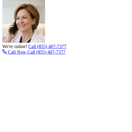
We're online!
Call (855) 407-7377
Call Now
Call (855) 407-7377