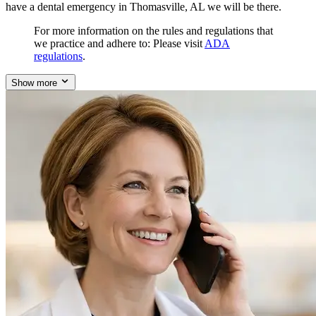
have a dental emergency in Thomasville, AL we will be there.
For more information on the rules and regulations that
we practice and adhere to: Please visit
ADA
regulations
.
Show more