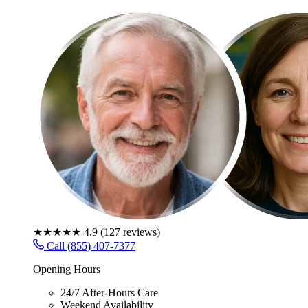
★★★★★
4.9
(
127
reviews)
Call (855) 407-7377
Opening Hours
24/7 After-Hours Care
Weekend Availability