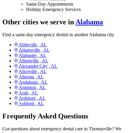
Same-Day Appointments
Holiday Emergency Services
Other cities we serve in
Alabama
Find a same-day emergency dentist in another Alabama city.
Abbeville ,
AL
Adamsville ,
AL
Alabaster ,
AL
Albertville ,
AL
Alexander City ,
AL
Aliceville ,
AL
Altoona ,
AL
Andalusia ,
AL
Anniston ,
AL
Arab ,
AL
Ardmore ,
AL
Ashford ,
AL
Frequently Asked Questions
Got questions about emergency dental care in Thomasville? We