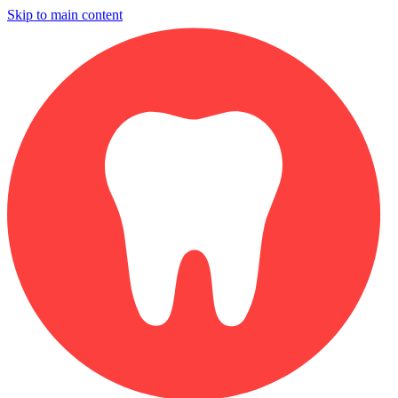
Skip to main content