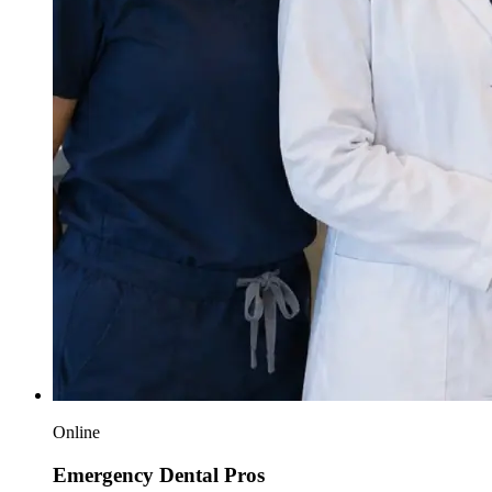
Online
Emergency Dental Pros