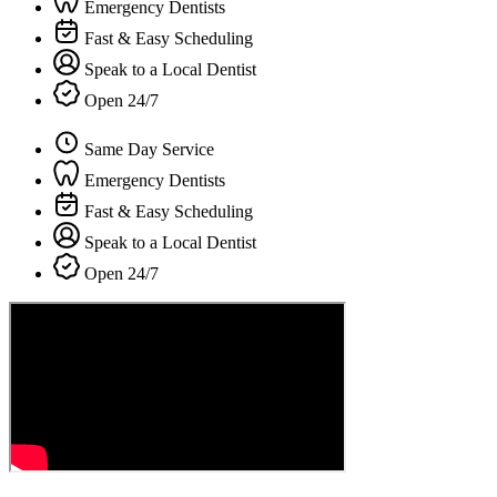
Emergency Dentists
Fast & Easy Scheduling
Speak to a Local Dentist
Open 24/7
Same Day Service
Emergency Dentists
Fast & Easy Scheduling
Speak to a Local Dentist
Open 24/7