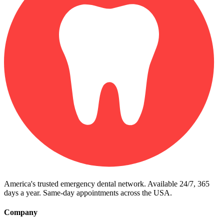
America's trusted emergency dental network. Available 24/7, 365
days a year. Same-day appointments across the USA.
Company