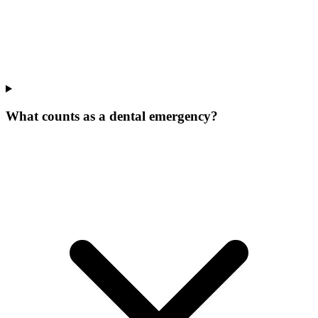
What counts as a dental emergency?