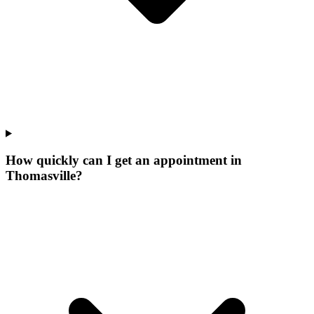
How quickly can I get an appointment in
Thomasville?