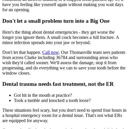
have you feeling like yourself again without making you wait days
for an opening.
Don't let a small problem turn into a Big One
Here's the thing about dental emergencies - they get worse the
longer you ignore them. A small crack becomes a full fracture. A
minor infection spreads into your jaw or beyond.
Don't let that happen.
Call now
. Our Thomasville team sees patients
from across Clarke including 36784 and surrounding areas who
wish they'd called sooner. We'll assess the damage, stop it from
progressing, and do everything we can to save your tooth before the
window closes.
Dental trauma needs fast treatment, not the ER
Got hit in the mouth at practice?
Took a tumble and knocked a tooth loose?
These situations feel scary, but you don't need to spend four hours in
a hospital emergency room for a dental issue. That's not what ERs
are equipped for anyway.