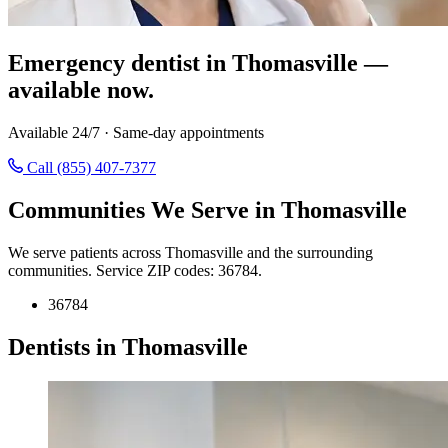
Emergency dentist in Thomasville —
available now.
Available 24/7 · Same-day appointments
Call (855) 407-7377
Communities We Serve in Thomasville
We serve patients across Thomasville and the surrounding
communities. Service ZIP codes: 36784.
36784
Dentists in Thomasville