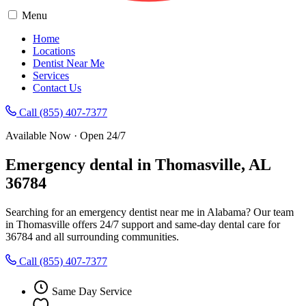
Menu
Home
Locations
Dentist Near Me
Services
Contact Us
Call (855) 407-7377
Available Now · Open 24/7
Emergency dental in Thomasville, AL
36784
Searching for an emergency dentist near me in Alabama? Our team
in Thomasville offers 24/7 support and same-day dental care for
36784 and all surrounding communities.
Call (855) 407-7377
Same Day Service