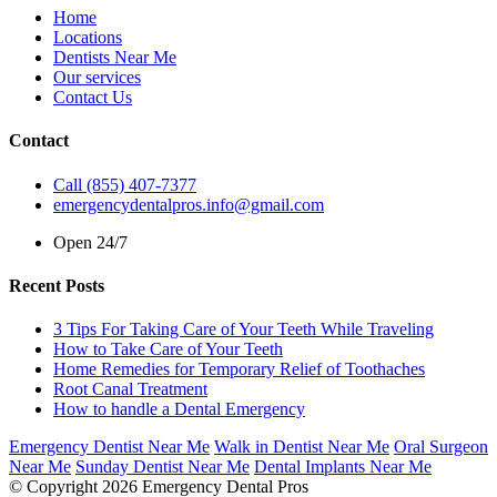
Home
Locations
Dentists Near Me
Our services
Contact Us
Contact
Call (855) 407-7377
emergencydentalpros.info@gmail.com
Open 24/7
Recent Posts
3 Tips For Taking Care of Your Teeth While Traveling
How to Take Care of Your Teeth
Home Remedies for Temporary Relief of Toothaches
Root Canal Treatment
How to handle a Dental Emergency
Emergency Dentist Near Me
Walk in Dentist Near Me
Oral Surgeon
Near Me
Sunday Dentist Near Me
Dental Implants Near Me
© Copyright 2026 Emergency Dental Pros