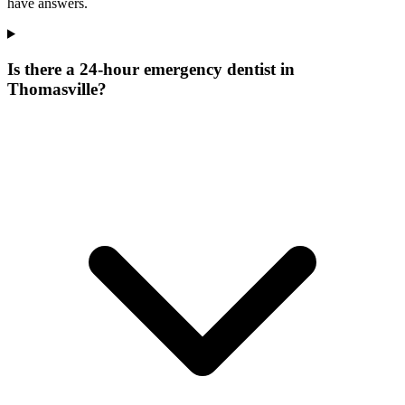
have answers.
Is there a 24-hour emergency dentist in
Thomasville?