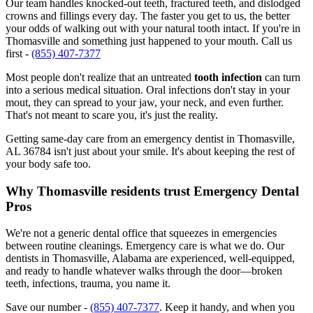
Our team handles knocked-out teeth, fractured teeth, and dislodged
crowns and fillings every day. The faster you get to us, the better
your odds of walking out with your natural tooth intact. If you're in
Thomasville and something just happened to your mouth. Call us
first -
(855) 407-7377
Most people don't realize that an untreated
tooth infection
can turn
into a serious medical situation. Oral infections don't stay in your
mout, they can spread to your jaw, your neck, and even further.
That's not meant to scare you, it's just the reality.
Getting same-day care from an emergency dentist in Thomasville,
AL 36784 isn't just about your smile. It's about keeping the rest of
your body safe too.
Why Thomasville residents trust Emergency Dental
Pros
We're not a generic dental office that squeezes in emergencies
between routine cleanings. Emergency care is what we do. Our
dentists in Thomasville, Alabama are experienced, well-equipped,
and ready to handle whatever walks through the door—broken
teeth, infections, trauma, you name it.
Save our number -
(855) 407-7377
. Keep it handy, and when you