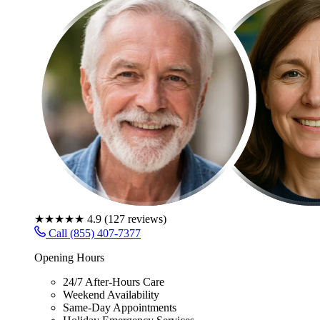
★★★★★
4.9
(
127
reviews)
Call (855) 407-7377
Opening Hours
24/7 After-Hours Care
Weekend Availability
Same-Day Appointments