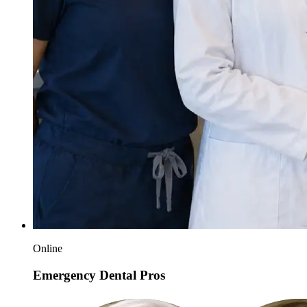
Online
Emergency Dental Pros