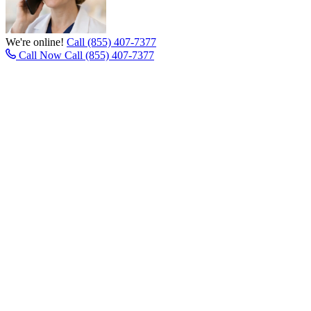
We're online!
Call (855) 407-7377
Call Now
Call (855) 407-7377