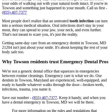
your odds of walking out with your natural tooth intact. If you're in
Towson and something just happened to your mouth. Call us first -
(855) 407-7377
Most people don't realize that an untreated
tooth infection
can turn
into a serious medical situation. Oral infections don't stay in your
mout, they can spread to your jaw, your neck, and even further.
That's not meant to scare you, it's just the reality.
Getting same-day care from an emergency dentist in Towson, MD
21204 isn't just about your smile. It's about keeping the rest of your
body safe too.
Why Towson residents trust Emergency Dental Pros
We're not a generic dental office that squeezes in emergencies
between routine cleanings. Emergency care is what we do. Our
dentists in Towson, Maryland are experienced, well-equipped, and
ready to handle whatever walks through the door—broken teeth,
infections, trauma, you name it.
Save our number -
(855) 407-7377
. Keep it handy, and when you
have a dental emergency in Towson, MD we will be there.
For more information on the rules and regulations that