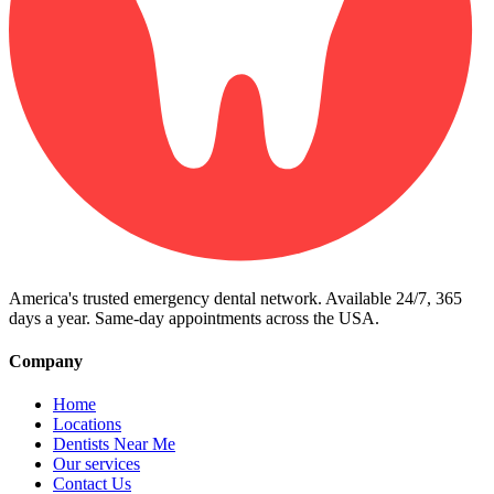
America's trusted emergency dental network. Available 24/7, 365
days a year. Same-day appointments across the USA.
Company
Home
Locations
Dentists Near Me
Our services
Contact Us