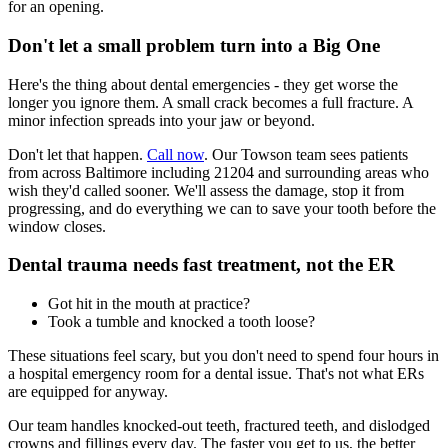
for an opening.
Don't let a small problem turn into a Big One
Here's the thing about dental emergencies - they get worse the
longer you ignore them. A small crack becomes a full fracture. A
minor infection spreads into your jaw or beyond.
Don't let that happen.
Call now
. Our Towson team sees patients
from across Baltimore including 21204 and surrounding areas who
wish they'd called sooner. We'll assess the damage, stop it from
progressing, and do everything we can to save your tooth before the
window closes.
Dental trauma needs fast treatment, not the ER
Got hit in the mouth at practice?
Took a tumble and knocked a tooth loose?
These situations feel scary, but you don't need to spend four hours in
a hospital emergency room for a dental issue. That's not what ERs
are equipped for anyway.
Our team handles knocked-out teeth, fractured teeth, and dislodged
crowns and fillings every day. The faster you get to us, the better