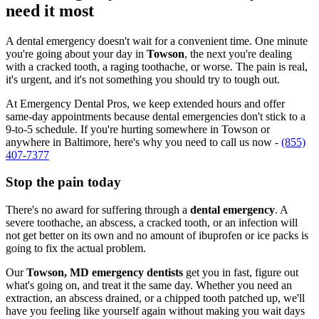
need it most
A dental emergency doesn't wait for a convenient time. One minute
you're going about your day in
Towson
, the next you're dealing
with a cracked tooth, a raging toothache, or worse. The pain is real,
it's urgent, and it's not something you should try to tough out.
At Emergency Dental Pros, we keep extended hours and offer
same-day appointments because dental emergencies don't stick to a
9-to-5 schedule. If you're hurting somewhere in Towson or
anywhere in Baltimore, here's why you need to call us now -
(855)
407-7377
Stop the pain today
There's no award for suffering through a
dental emergency
. A
severe toothache, an abscess, a cracked tooth, or an infection will
not get better on its own and no amount of ibuprofen or ice packs is
going to fix the actual problem.
Our
Towson, MD emergency dentists
get you in fast, figure out
what's going on, and treat it the same day. Whether you need an
extraction, an abscess drained, or a chipped tooth patched up, we'll
have you feeling like yourself again without making you wait days