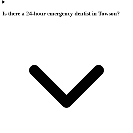
Is there a 24-hour emergency dentist in Towson?