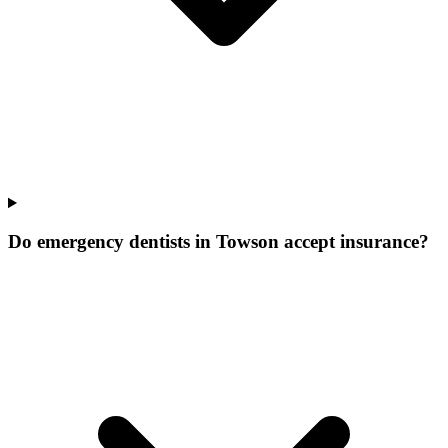
Do emergency dentists in Towson accept insurance?