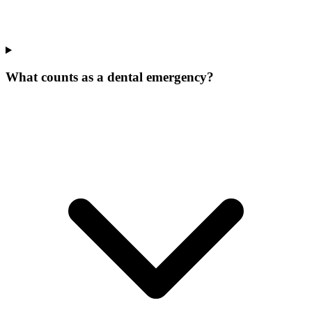
What counts as a dental emergency?