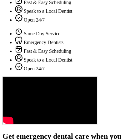
Fast & Easy Scheduling
Speak to a Local Dentist
Open 24/7
Same Day Service
Emergency Dentists
Fast & Easy Scheduling
Speak to a Local Dentist
Open 24/7
Get emergency dental care when you