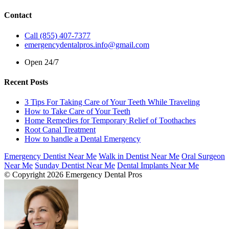
Contact
Call (855) 407-7377
emergencydentalpros.info@gmail.com
Open 24/7
Recent Posts
3 Tips For Taking Care of Your Teeth While Traveling
How to Take Care of Your Teeth
Home Remedies for Temporary Relief of Toothaches
Root Canal Treatment
How to handle a Dental Emergency
Emergency Dentist Near Me
Walk in Dentist Near Me
Oral Surgeon
Near Me
Sunday Dentist Near Me
Dental Implants Near Me
© Copyright 2026 Emergency Dental Pros