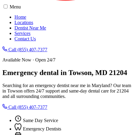
Menu
Home
Locations
Dentist Near Me
Services
Contact Us
Call (855) 407-7377
Available Now · Open 24/7
Emergency dental in Towson, MD 21204
Searching for an emergency dentist near me in Maryland? Our team
in Towson offers 24/7 support and same-day dental care for 21204
and all surrounding communities.
Call (855) 407-7377
Same Day Service
Emergency Dentists