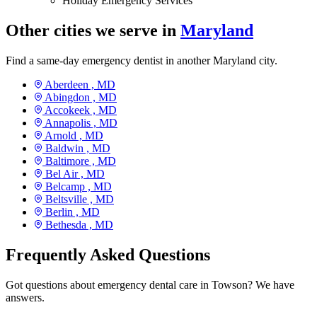
Holiday Emergency Services
Other cities we serve in
Maryland
Find a same-day emergency dentist in another Maryland city.
Aberdeen ,
MD
Abingdon ,
MD
Accokeek ,
MD
Annapolis ,
MD
Arnold ,
MD
Baldwin ,
MD
Baltimore ,
MD
Bel Air ,
MD
Belcamp ,
MD
Beltsville ,
MD
Berlin ,
MD
Bethesda ,
MD
Frequently Asked Questions
Got questions about emergency dental care in Towson? We have
answers.