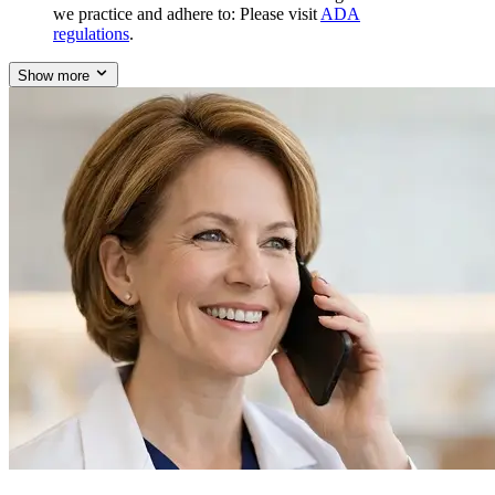
we practice and adhere to: Please visit
ADA
regulations
.
Show more