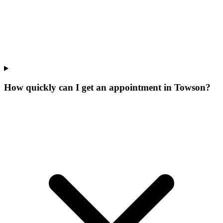
How quickly can I get an appointment in Towson?