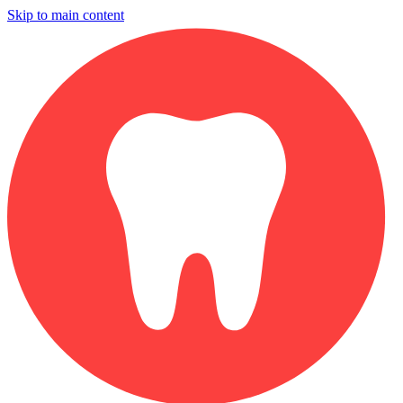
Skip to main content