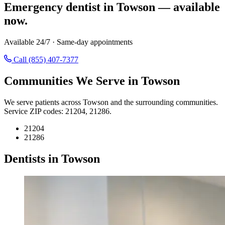
Emergency dentist in Towson — available
now.
Available 24/7 · Same-day appointments
Call (855) 407-7377
Communities We Serve in Towson
We serve patients across Towson and the surrounding communities.
Service ZIP codes: 21204, 21286.
21204
21286
Dentists in Towson