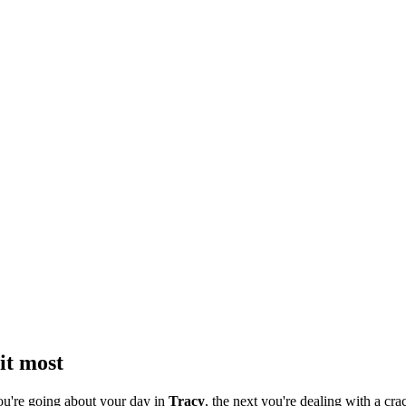
it most
ou're going about your day in
Tracy
, the next you're dealing with a crac