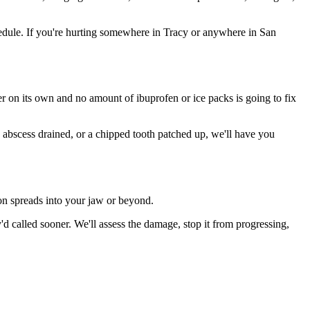
edule. If you're hurting somewhere in Tracy or anywhere in San
ter on its own and no amount of ibuprofen or ice packs is going to fix
n abscess drained, or a chipped tooth patched up, we'll have you
ion spreads into your jaw or beyond.
 called sooner. We'll assess the damage, stop it from progressing,