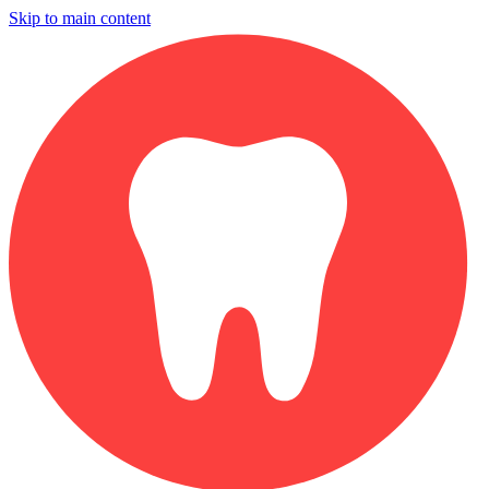
Skip to main content