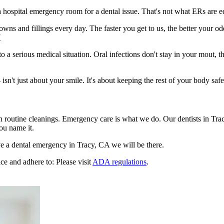
n a hospital emergency room for a dental issue. That's not what ERs are
ns and fillings every day. The faster you get to us, the better your odd
7
to a serious medical situation. Oral infections don't stay in your mout, 
't just about your smile. It's about keeping the rest of your body safe
n routine cleanings. Emergency care is what we do. Our dentists in Tra
ou name it.
e a dental emergency in Tracy, CA we will be there.
ce and adhere to: Please visit
ADA regulations
.