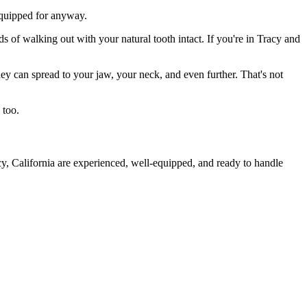
 equipped for anyway.
s of walking out with your natural tooth intact. If you're in Tracy and
they can spread to your jaw, your neck, and even further. That's not
 too.
cy, California are experienced, well-equipped, and ready to handle