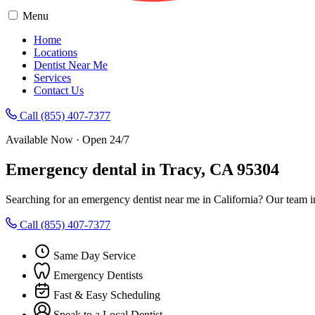
Menu
Home
Locations
Dentist Near Me
Services
Contact Us
Call (855) 407-7377
Available Now · Open 24/7
Emergency dental in Tracy, CA 95304
Searching for an emergency dentist near me in California? Our team i
Call (855) 407-7377
Same Day Service
Emergency Dentists
Fast & Easy Scheduling
Speak to a Local Dentist