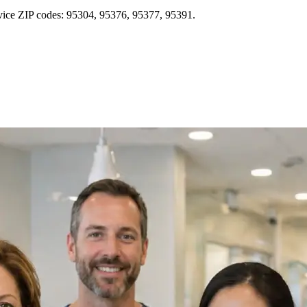
rvice ZIP codes: 95304, 95376, 95377, 95391.