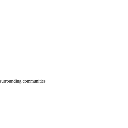
l surrounding communities.