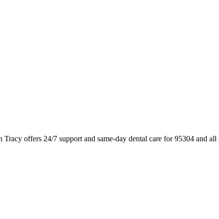
n Tracy offers 24/7 support and same-day dental care for 95304 and al