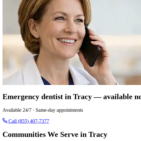
Emergency dentist in Tracy — available n
Available 24/7 · Same-day appointments
Call (855) 407-7377
Communities We Serve in Tracy