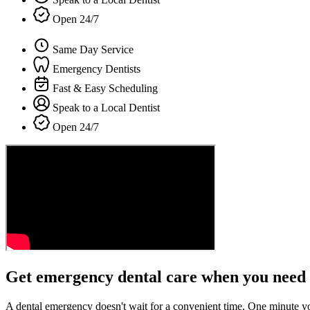
Open 24/7
Same Day Service
Emergency Dentists
Fast & Easy Scheduling
Speak to a Local Dentist
Open 24/7
Get emergency dental care when you need 
A dental emergency doesn't wait for a convenient time. One minute y