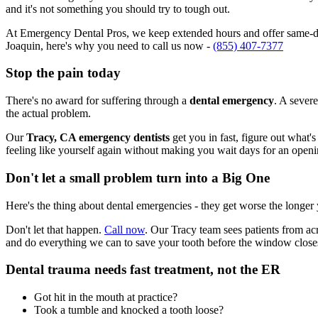
and it's not something you should try to tough out.
At Emergency Dental Pros, we keep extended hours and offer same-day
Joaquin, here's why you need to call us now -
(855) 407-7377
Stop the pain today
There's no award for suffering through a
dental emergency
. A severe
the actual problem.
Our
Tracy, CA emergency dentists
get you in fast, figure out what'
feeling like yourself again without making you wait days for an openi
Don't let a small problem turn into a Big One
Here's the thing about dental emergencies - they get worse the longer
Don't let that happen.
Call now
. Our Tracy team sees patients from ac
and do everything we can to save your tooth before the window close
Dental trauma needs fast treatment, not the ER
Got hit in the mouth at practice?
Took a tumble and knocked a tooth loose?