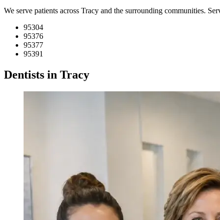
We serve patients across Tracy and the surrounding communities. Se
95304
95376
95377
95391
Dentists in Tracy