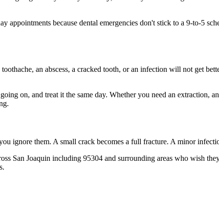
 appointments because dental emergencies don't stick to a 9-to-5 sch
 toothache, an abscess, a cracked tooth, or an infection will not get bet
s going on, and treat it the same day. Whether you need an extraction, a
ng.
 you ignore them. A small crack becomes a full fracture. A minor infect
ross San Joaquin including 95304 and surrounding areas who wish they'd
s.