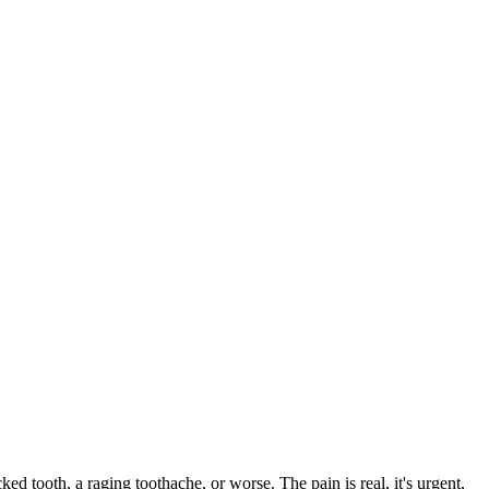
ked tooth, a raging toothache, or worse. The pain is real, it's urgent,