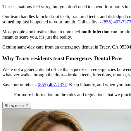
These situations feel scary, but you don't need to spend four hours i
Our team handles knocked-out teeth, fractured teeth, and dislodged crow
something just happened to your mouth. Call us first -
(855) 407-737
Most people don't realize that an untreated
tooth infection
can turn in
meant to scare you, it's just the reality.
Getting same-day care from an emergency dentist in Tracy, CA 95304 isn
Why Tracy residents trust Emergency Dental Pros
We're not a generic dental office that squeezes in emergencies betwee
whatever walks through the door—broken teeth, infections, trauma, y
Save our number -
(855) 407-7377
. Keep it handy, and when you hav
For more information on the rules and regulations that we practi
Show more