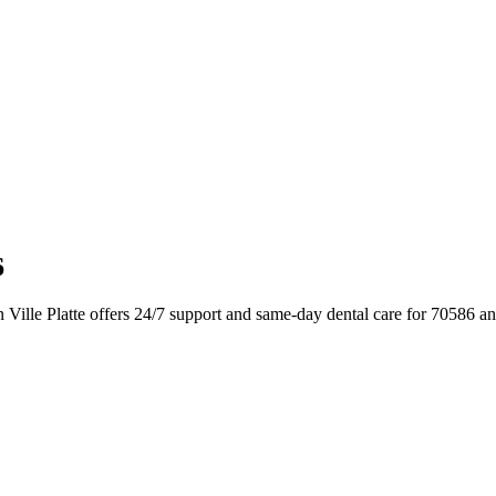
6
 Ville Platte offers 24/7 support and same-day dental care for 70586 a