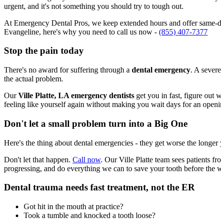
urgent, and it's not something you should try to tough out.
At Emergency Dental Pros, we keep extended hours and offer same-day 
Evangeline, here's why you need to call us now -
(855) 407-7377
Stop the pain today
There's no award for suffering through a
dental emergency
. A severe
the actual problem.
Our
Ville Platte, LA emergency dentists
get you in fast, figure out 
feeling like yourself again without making you wait days for an openi
Don't let a small problem turn into a Big One
Here's the thing about dental emergencies - they get worse the longer
Don't let that happen.
Call now
. Our Ville Platte team sees patients 
progressing, and do everything we can to save your tooth before the 
Dental trauma needs fast treatment, not the ER
Got hit in the mouth at practice?
Took a tumble and knocked a tooth loose?