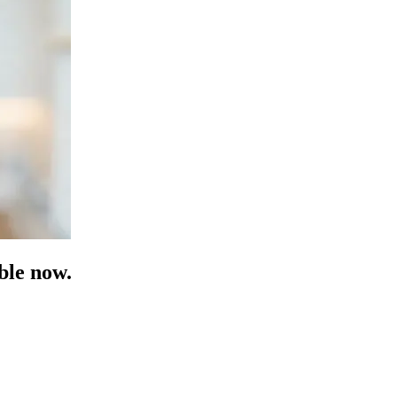
ble now.