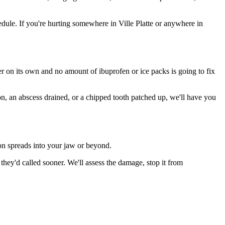
ule. If you're hurting somewhere in Ville Platte or anywhere in
ter on its own and no amount of ibuprofen or ice packs is going to fix
on, an abscess drained, or a chipped tooth patched up, we'll have you
ion spreads into your jaw or beyond.
hey'd called sooner. We'll assess the damage, stop it from