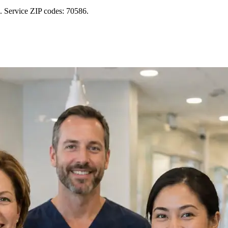
s. Service ZIP codes: 70586.