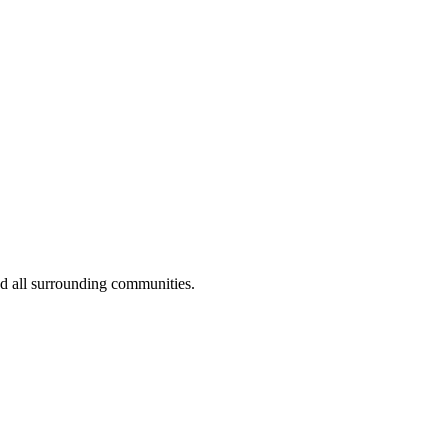
nd all surrounding communities.