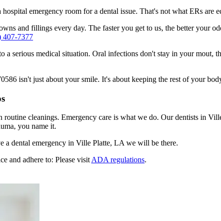
n a hospital emergency room for a dental issue. That's not what ERs are
ns and fillings every day. The faster you get to us, the better your odds
) 407-7377
to a serious medical situation. Oral infections don't stay in your mout, 
586 isn't just about your smile. It's about keeping the rest of your body
os
n routine cleanings. Emergency care is what we do. Our dentists in Vill
auma, you name it.
 a dental emergency in Ville Platte, LA we will be there.
ce and adhere to: Please visit
ADA regulations
.