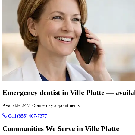
Emergency dentist in Ville Platte — availa
Available 24/7 · Same-day appointments
Call (855) 407-7377
Communities We Serve in Ville Platte