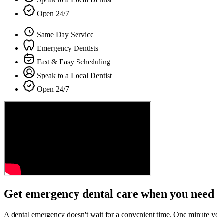
Open 24/7
Same Day Service
Emergency Dentists
Fast & Easy Scheduling
Speak to a Local Dentist
Open 24/7
Get emergency dental care when you need 
A dental emergency doesn't wait for a convenient time. One minute y