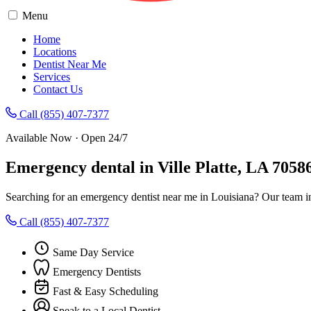
Menu
Home
Locations
Dentist Near Me
Services
Contact Us
Call (855) 407-7377
Available Now · Open 24/7
Emergency dental in Ville Platte, LA 7058
Searching for an emergency dentist near me in Louisiana? Our team in
Call (855) 407-7377
Same Day Service
Emergency Dentists
Fast & Easy Scheduling
Speak to a Local Dentist