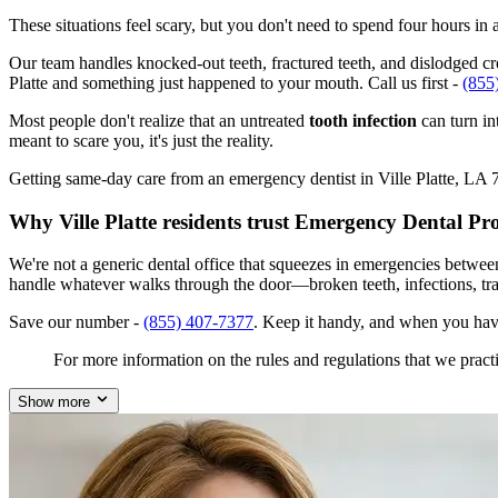
These situations feel scary, but you don't need to spend four hours i
Our team handles knocked-out teeth, fractured teeth, and dislodged crow
Platte and something just happened to your mouth. Call us first -
(855
Most people don't realize that an untreated
tooth infection
can turn in
meant to scare you, it's just the reality.
Getting same-day care from an emergency dentist in Ville Platte, LA 70
Why Ville Platte residents trust Emergency Dental Pr
We're not a generic dental office that squeezes in emergencies betwee
handle whatever walks through the door—broken teeth, infections, tr
Save our number -
(855) 407-7377
. Keep it handy, and when you have
For more information on the rules and regulations that we practi
Show more