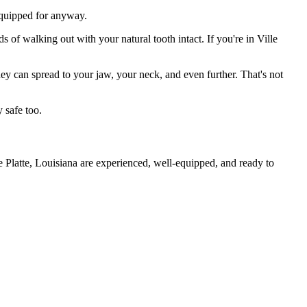
 equipped for anyway.
 of walking out with your natural tooth intact. If you're in Ville
they can spread to your jaw, your neck, and even further. That's not
 safe too.
e Platte, Louisiana are experienced, well-equipped, and ready to