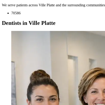
We serve patients across Ville Platte and the surrounding communitie
70586
Dentists in Ville Platte