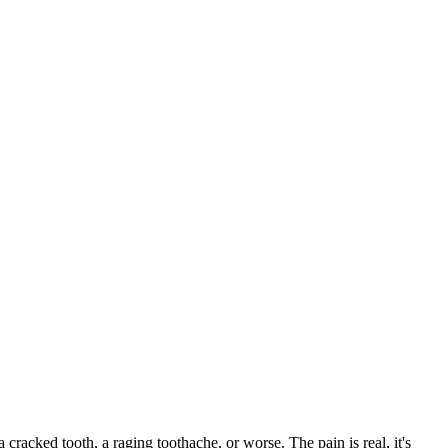
a cracked tooth, a raging toothache, or worse. The pain is real, it's