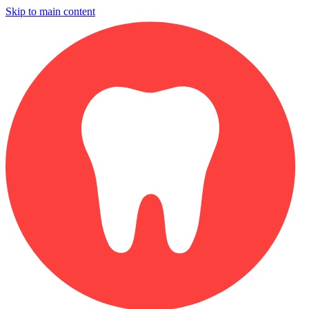
Skip to main content