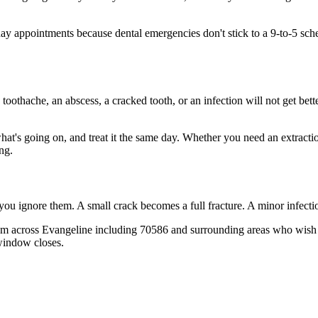
appointments because dental emergencies don't stick to a 9-to-5 sched
 toothache, an abscess, a cracked tooth, or an infection will not get bet
what's going on, and treat it the same day. Whether you need an extracti
ng.
 you ignore them. A small crack becomes a full fracture. A minor infect
from across Evangeline including 70586 and surrounding areas who wish t
window closes.