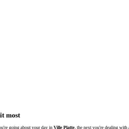
it most
ou're going about your day in
Ville Platte
, the next you're dealing with 