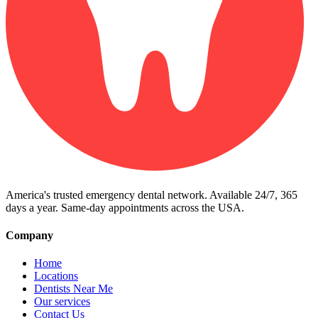
America's trusted emergency dental network. Available 24/7, 365
days a year. Same-day appointments across the USA.
Company
Home
Locations
Dentists Near Me
Our services
Contact Us