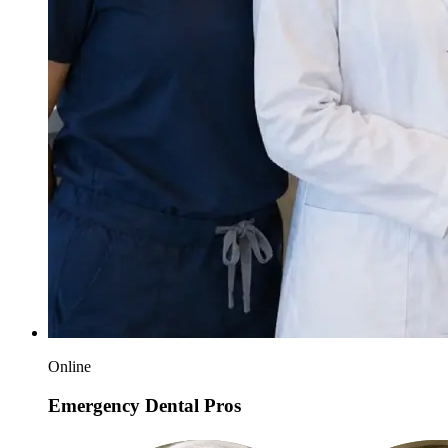
Online
Emergency Dental Pros