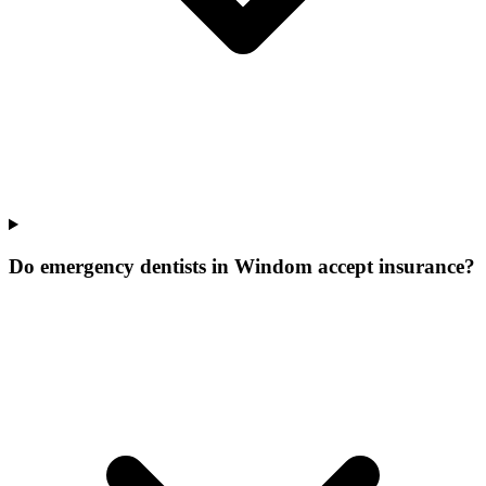
Do emergency dentists in Windom accept insurance?