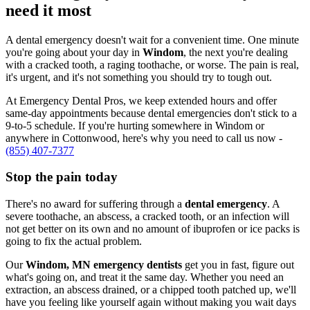
need it most
A dental emergency doesn't wait for a convenient time. One minute
you're going about your day in
Windom
, the next you're dealing
with a cracked tooth, a raging toothache, or worse. The pain is real,
it's urgent, and it's not something you should try to tough out.
At Emergency Dental Pros, we keep extended hours and offer
same-day appointments because dental emergencies don't stick to a
9-to-5 schedule. If you're hurting somewhere in Windom or
anywhere in Cottonwood, here's why you need to call us now -
(855) 407-7377
Stop the pain today
There's no award for suffering through a
dental emergency
. A
severe toothache, an abscess, a cracked tooth, or an infection will
not get better on its own and no amount of ibuprofen or ice packs is
going to fix the actual problem.
Our
Windom, MN emergency dentists
get you in fast, figure out
what's going on, and treat it the same day. Whether you need an
extraction, an abscess drained, or a chipped tooth patched up, we'll
have you feeling like yourself again without making you wait days