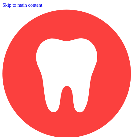
Skip to main content