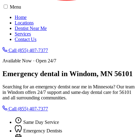
Menu
Home
Locations
Dentist Near Me
Services
Contact Us
Call (855) 407-7377
Available Now · Open 24/7
Emergency dental in Windom, MN 56101
Searching for an emergency dentist near me in Minnesota? Our team
in Windom offers 24/7 support and same-day dental care for 56101
and all surrounding communities.
Call (855) 407-7377
Same Day Service
Emergency Dentists