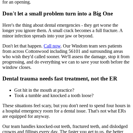
for an opening.
Don't let a small problem turn into a Big One
Here's the thing about dental emergencies - they get worse the
longer you ignore them. A small crack becomes a full fracture. A
minor infection spreads into your jaw or beyond.
Don't let that happen.
Call now
. Our Windom team sees patients
from across Cottonwood including 56101 and surrounding areas
who wish they'd called sooner. We'll assess the damage, stop it from
progressing, and do everything we can to save your tooth before the
window closes.
Dental trauma needs fast treatment, not the ER
Got hit in the mouth at practice?
Took a tumble and knocked a tooth loose?
These situations feel scary, but you don't need to spend four hours in
a hospital emergency room for a dental issue. That's not what ERs
are equipped for anyway.
Our team handles knocked-out teeth, fractured teeth, and dislodged
crowns and fillings every day. The faster you get to us, the better