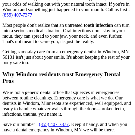
your odds of walking out with your natural tooth intact. If you're in
Windom and something just happened to your mouth. Call us first -
(855) 407-7377
Most people don't realize that an untreated
tooth infection
can turn
into a serious medical situation. Oral infections don't stay in your
mout, they can spread to your jaw, your neck, and even further.
That's not meant to scare you, it's just the reality.
Getting same-day care from an emergency dentist in Windom, MN
56101 isn't just about your smile. It's about keeping the rest of your
body safe too.
Why Windom residents trust Emergency Dental
Pros
We're not a generic dental office that squeezes in emergencies
between routine cleanings. Emergency care is what we do. Our
dentists in Windom, Minnesota are experienced, well-equipped, and
ready to handle whatever walks through the door—broken teeth,
infections, trauma, you name it.
Save our number -
(855) 407-7377
. Keep it handy, and when you
have a dental emergency in Windom, MN we will be there.