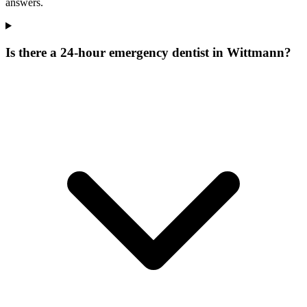
answers.
Is there a 24-hour emergency dentist in Wittmann?