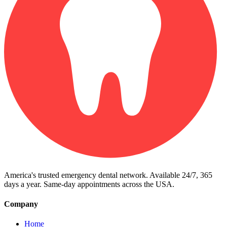
America's trusted emergency dental network. Available 24/7, 365
days a year. Same-day appointments across the USA.
Company
Home