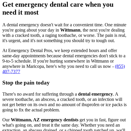
Get emergency dental care when you
need it most
A dental emergency doesn't wait for a convenient time. One minute
you're going about your day in
Wittmann
, the next you're dealing
with a cracked tooth, a raging toothache, or worse. The pain is real,
it's urgent, and it's not something you should try to tough out.
At Emergency Dental Pros, we keep extended hours and offer
same-day appointments because dental emergencies don't stick to a
9-to-5 schedule. If you're hurting somewhere in Wittmann or
anywhere in Maricopa, here's why you need to call us now -
(855)
407-7377
Stop the pain today
There's no award for suffering through a
dental emergency
. A
severe toothache, an abscess, a cracked tooth, or an infection will
not get better on its own and no amount of ibuprofen or ice packs is
going to fix the actual problem.
Our
Wittmann, AZ emergency dentists
get you in fast, figure out
what's going on, and treat it the same day. Whether you need an
extraction, an abscess drained, or a chipped tooth patched up, we'll