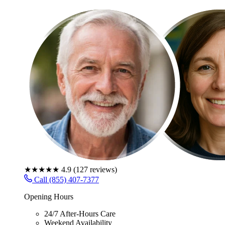
★★★★★
4.9
(
127
reviews)
Call (855) 407-7377
Opening Hours
24/7 After-Hours Care
Weekend Availability