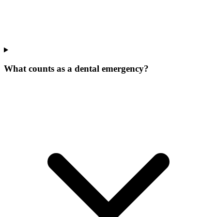
What counts as a dental emergency?