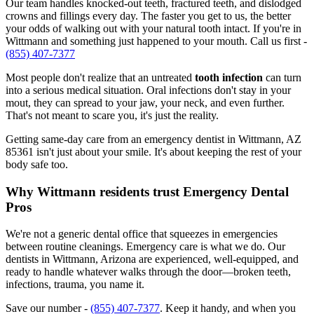
Our team handles knocked-out teeth, fractured teeth, and dislodged
crowns and fillings every day. The faster you get to us, the better
your odds of walking out with your natural tooth intact. If you're in
Wittmann and something just happened to your mouth. Call us first -
(855) 407-7377
Most people don't realize that an untreated
tooth infection
can turn
into a serious medical situation. Oral infections don't stay in your
mout, they can spread to your jaw, your neck, and even further.
That's not meant to scare you, it's just the reality.
Getting same-day care from an emergency dentist in Wittmann, AZ
85361 isn't just about your smile. It's about keeping the rest of your
body safe too.
Why Wittmann residents trust Emergency Dental
Pros
We're not a generic dental office that squeezes in emergencies
between routine cleanings. Emergency care is what we do. Our
dentists in Wittmann, Arizona are experienced, well-equipped, and
ready to handle whatever walks through the door—broken teeth,
infections, trauma, you name it.
Save our number -
(855) 407-7377
. Keep it handy, and when you