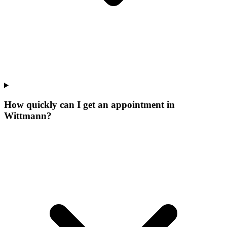
How quickly can I get an appointment in
Wittmann?