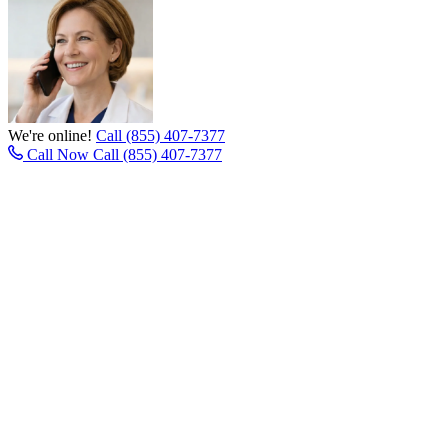
We're online!
Call (855) 407-7377
Call Now
Call (855) 407-7377