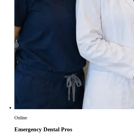
Online
Emergency Dental Pros