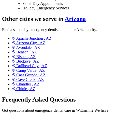
Same-Day Appointments
Holiday Emergency Services
Other cities we serve in
Arizona
Find a same-day emergency dentist in another Arizona city.
Apache Junction ,
AZ
Arizona City ,
AZ
Avondale ,
AZ
Benson ,
AZ
Bisbee ,
AZ
Buckeye ,
AZ
Bullhead City ,
AZ
Camp Verde ,
AZ
Casa Grande ,
AZ
Cave Creek ,
AZ
Chandler ,
AZ
Chinle ,
AZ
Frequently Asked Questions
Got questions about emergency dental care in Wittmann? We have