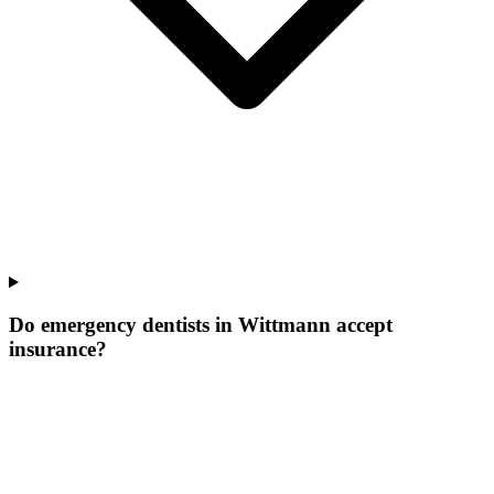
Do emergency dentists in Wittmann accept
insurance?