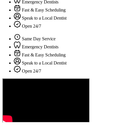
Emergency Dentists
Fast & Easy Scheduling
Speak to a Local Dentist
Open 24/7
Same Day Service
Emergency Dentists
Fast & Easy Scheduling
Speak to a Local Dentist
Open 24/7