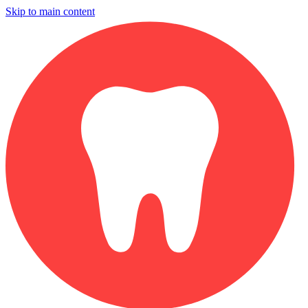
Skip to main content