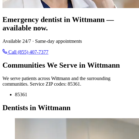
Emergency dentist in Wittmann —
available now.
Available 24/7 · Same-day appointments
Call (855) 407-7377
Communities We Serve in Wittmann
We serve patients across Wittmann and the surrounding
communities. Service ZIP codes: 85361.
85361
Dentists in Wittmann