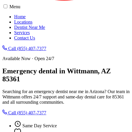
Menu
Home
Locations
Dentist Near Me
Services
Contact Us
Call (855) 407-7377
Available Now · Open 24/7
Emergency dental in Wittmann, AZ
85361
Searching for an emergency dentist near me in Arizona? Our team in
Wittmann offers 24/7 support and same-day dental care for 85361
and all surrounding communities.
Call (855) 407-7377
Same Day Service