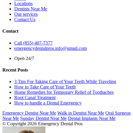
Locations
Dentists Near Me
Our services
Contact Us
Contact
Call (855) 407-7377
emergencydentalpros.info@gmail.com
Open 24/7
Recent Posts
3 Tips For Taking Care of Your Teeth While Traveling
How to Take Care of Your Teeth
Home Remedies for Temporary Relief of Toothaches
Root Canal Treatment
How to handle a Dental Emergency
Emergency Dentist Near Me
Walk in Dentist Near Me
Oral Surgeon
Near Me
Sunday Dentist Near Me
Dental Implants Near Me
© Copyright 2026 Emergency Dental Pros