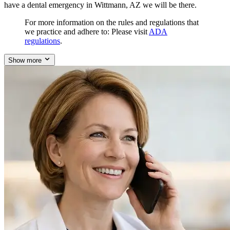
have a dental emergency in Wittmann, AZ we will be there.
For more information on the rules and regulations that
we practice and adhere to: Please visit
ADA
regulations
.
Show more