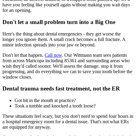
have you feeling like yourself again without making you wait days
for an opening.
Don't let a small problem turn into a Big One
Here's the thing about dental emergencies - they get worse the
longer you ignore them. A small crack becomes a full fracture. A
minor infection spreads into your jaw or beyond.
Don't let that happen.
Call now
. Our Wittmann team sees patients
from across Maricopa including 85361 and surrounding areas who
wish they'd called sooner. We'll assess the damage, stop it from
progressing, and do everything we can to save your tooth before the
window closes.
Dental trauma needs fast treatment, not the ER
Got hit in the mouth at practice?
Took a tumble and knocked a tooth loose?
These situations feel scary, but you don't need to spend four hours in
a hospital emergency room for a dental issue. That's not what ERs
are equipped for anyway.