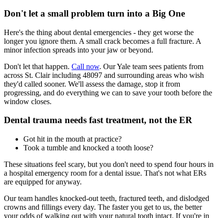
Don't let a small problem turn into a Big One
Here's the thing about dental emergencies - they get worse the
longer you ignore them. A small crack becomes a full fracture. A
minor infection spreads into your jaw or beyond.
Don't let that happen.
Call now
. Our Yale team sees patients from
across St. Clair including 48097 and surrounding areas who wish
they'd called sooner. We'll assess the damage, stop it from
progressing, and do everything we can to save your tooth before the
window closes.
Dental trauma needs fast treatment, not the ER
Got hit in the mouth at practice?
Took a tumble and knocked a tooth loose?
These situations feel scary, but you don't need to spend four hours in
a hospital emergency room for a dental issue. That's not what ERs
are equipped for anyway.
Our team handles knocked-out teeth, fractured teeth, and dislodged
crowns and fillings every day. The faster you get to us, the better
your odds of walking out with your natural tooth intact. If you're in