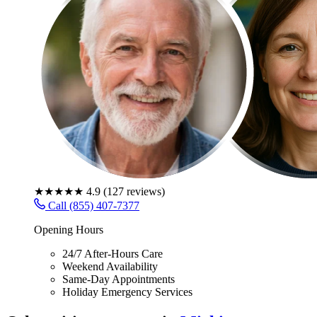
★★★★★
4.9
(
127
reviews)
Call (855) 407-7377
Opening Hours
24/7 After-Hours Care
Weekend Availability
Same-Day Appointments
Holiday Emergency Services