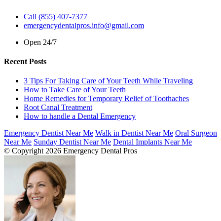
Call (855) 407-7377
emergencydentalpros.info@gmail.com
Open 24/7
Recent Posts
3 Tips For Taking Care of Your Teeth While Traveling
How to Take Care of Your Teeth
Home Remedies for Temporary Relief of Toothaches
Root Canal Treatment
How to handle a Dental Emergency
Emergency Dentist Near Me
Walk in Dentist Near Me
Oral Surgeon
Near Me
Sunday Dentist Near Me
Dental Implants Near Me
© Copyright 2026 Emergency Dental Pros