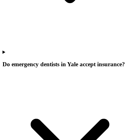
Do emergency dentists in Yale accept insurance?