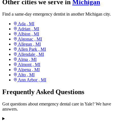
Other cities we serve in
Michigan
Find a same-day emergency dentist in another Michigan city.
Ada ,
MI
Adrian ,
MI
Albion ,
MI
Algonac ,
MI
Allegan ,
MI
Allen Park ,
MI
Allendale ,
MI
Alma ,
MI
Almont ,
MI
Alpena ,
MI
Alto ,
MI
Ann Arbor ,
MI
Frequently Asked Questions
Got questions about emergency dental care in Yale? We have
answers.