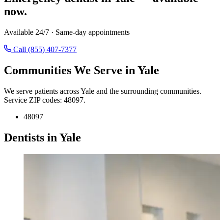
now.
Available 24/7 · Same-day appointments
Call (855) 407-7377
Communities We Serve in Yale
We serve patients across Yale and the surrounding communities.
Service ZIP codes: 48097.
48097
Dentists in Yale