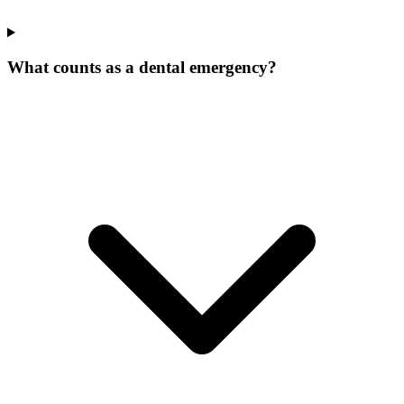
What counts as a dental emergency?