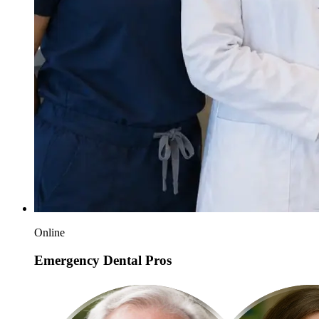
Online
Emergency Dental Pros