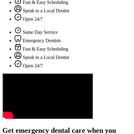
Fast & Easy Scheduling
Speak to a Local Dentist
Open 24/7
Same Day Service
Emergency Dentists
Fast & Easy Scheduling
Speak to a Local Dentist
Open 24/7
Get emergency dental care when you