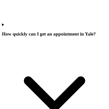
How quickly can I get an appointment in Yale?