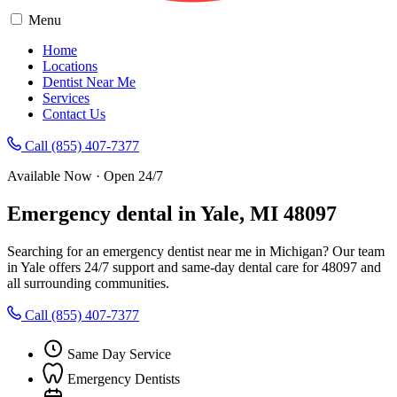
Menu
Home
Locations
Dentist Near Me
Services
Contact Us
Call (855) 407-7377
Available Now · Open 24/7
Emergency dental in Yale, MI 48097
Searching for an emergency dentist near me in Michigan? Our team
in Yale offers 24/7 support and same-day dental care for 48097 and
all surrounding communities.
Call (855) 407-7377
Same Day Service
Emergency Dentists