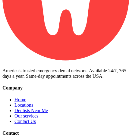
America's trusted emergency dental network. Available 24/7, 365
days a year. Same-day appointments across the USA.
Company
Home
Locations
Dentists Near Me
Our services
Contact Us
Contact