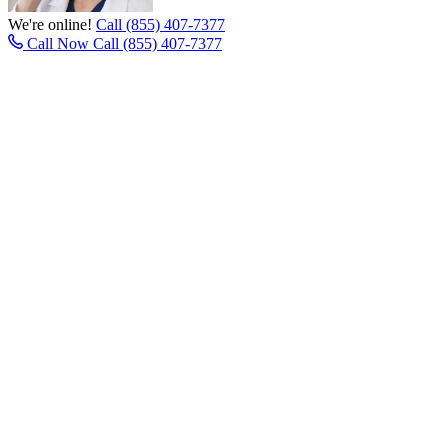
We're online!
Call (855) 407-7377
Call Now
Call (855) 407-7377