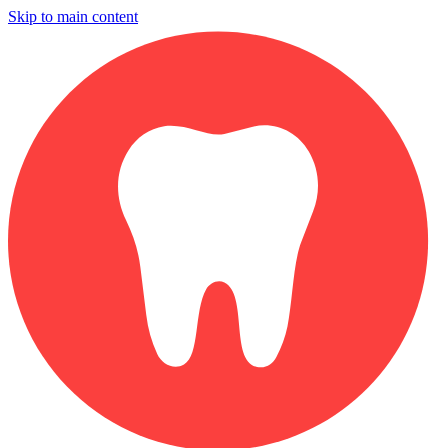
Skip to main content