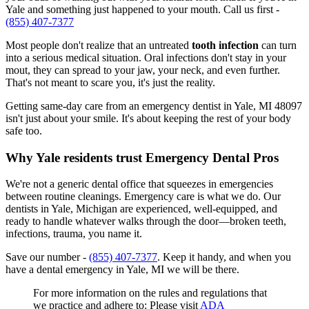
Yale and something just happened to your mouth. Call us first -
(855) 407-7377
Most people don't realize that an untreated
tooth infection
can turn
into a serious medical situation. Oral infections don't stay in your
mout, they can spread to your jaw, your neck, and even further.
That's not meant to scare you, it's just the reality.
Getting same-day care from an emergency dentist in Yale, MI 48097
isn't just about your smile. It's about keeping the rest of your body
safe too.
Why Yale residents trust Emergency Dental Pros
We're not a generic dental office that squeezes in emergencies
between routine cleanings. Emergency care is what we do. Our
dentists in Yale, Michigan are experienced, well-equipped, and
ready to handle whatever walks through the door—broken teeth,
infections, trauma, you name it.
Save our number -
(855) 407-7377
. Keep it handy, and when you
have a dental emergency in Yale, MI we will be there.
For more information on the rules and regulations that
we practice and adhere to: Please visit
ADA