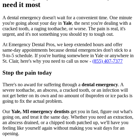
need it most
A dental emergency doesn't wait for a convenient time. One minute
you're going about your day in
Yale
, the next you're dealing with a
cracked tooth, a raging toothache, or worse. The pain is real, it's
urgent, and it's not something you should try to tough out.
At Emergency Dental Pros, we keep extended hours and offer
same-day appointments because dental emergencies don't stick to a
9-to-5 schedule. If you're hurting somewhere in Yale or anywhere in
St. Clair, here's why you need to call us now -
(855) 407-7377
Stop the pain today
There's no award for suffering through a
dental emergency
. A
severe toothache, an abscess, a cracked tooth, or an infection will
not get better on its own and no amount of ibuprofen or ice packs is
going to fix the actual problem.
Our
Yale, MI emergency dentists
get you in fast, figure out what's
going on, and treat it the same day. Whether you need an extraction,
an abscess drained, or a chipped tooth patched up, we'll have you
feeling like yourself again without making you wait days for an
opening.