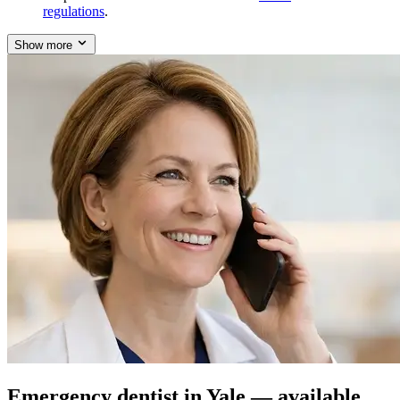
regulations
.
Show more
Emergency dentist in Yale — available