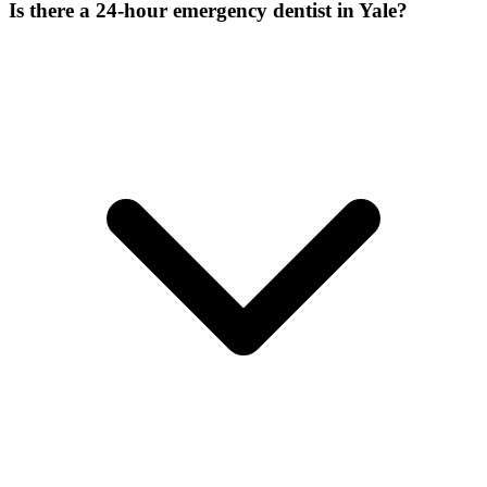
Is there a 24-hour emergency dentist in Yale?