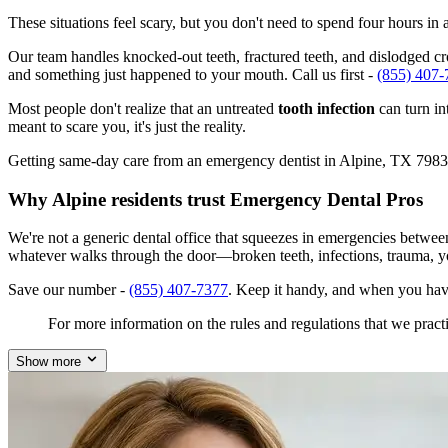
These situations feel scary, but you don't need to spend four hours i
Our team handles knocked-out teeth, fractured teeth, and dislodged crow
and something just happened to your mouth. Call us first -
(855) 407-
Most people don't realize that an untreated
tooth infection
can turn in
meant to scare you, it's just the reality.
Getting same-day care from an emergency dentist in Alpine, TX 79830 is
Why Alpine residents trust Emergency Dental Pros
We're not a generic dental office that squeezes in emergencies betwe
whatever walks through the door—broken teeth, infections, trauma, y
Save our number -
(855) 407-7377
. Keep it handy, and when you hav
For more information on the rules and regulations that we practi
Show more