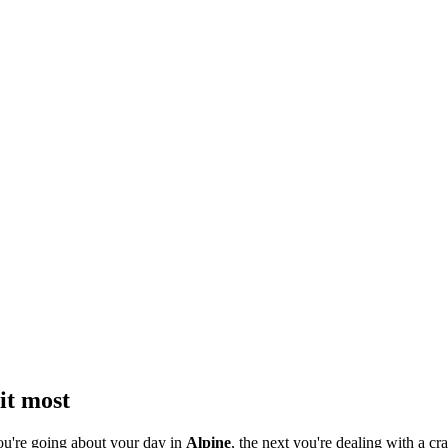
it most
ou're going about your day in
Alpine
, the next you're dealing with a cra