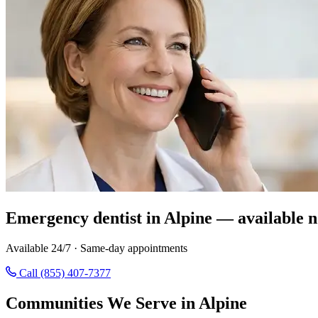
Emergency dentist in Alpine — available 
Available 24/7 · Same-day appointments
Call (855) 407-7377
Communities We Serve in Alpine