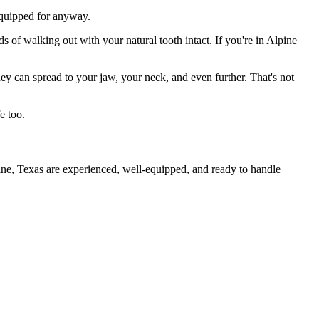
 equipped for anyway.
s of walking out with your natural tooth intact. If you're in Alpine
they can spread to your jaw, your neck, and even further. That's not
e too.
ine, Texas are experienced, well-equipped, and ready to handle