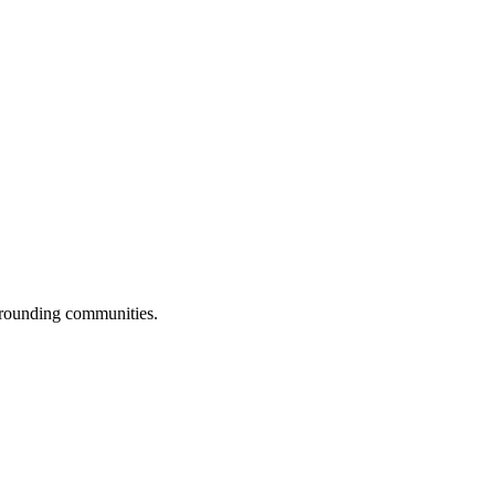
urrounding communities.