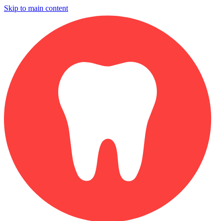
Skip to main content