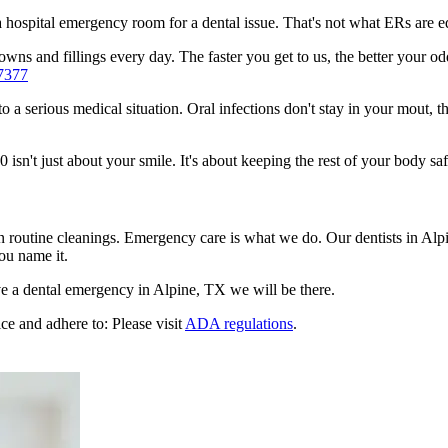
n a hospital emergency room for a dental issue. That's not what ERs are
ns and fillings every day. The faster you get to us, the better your odd
7377
to a serious medical situation. Oral infections don't stay in your mout, 
n't just about your smile. It's about keeping the rest of your body saf
en routine cleanings. Emergency care is what we do. Our dentists in Alp
ou name it.
e a dental emergency in Alpine, TX we will be there.
ce and adhere to: Please visit
ADA regulations
.