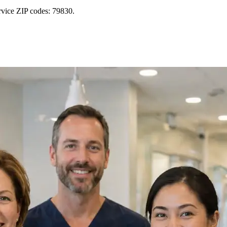
rvice ZIP codes: 79830.