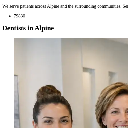
We serve patients across Alpine and the surrounding communities. Se
79830
Dentists in Alpine