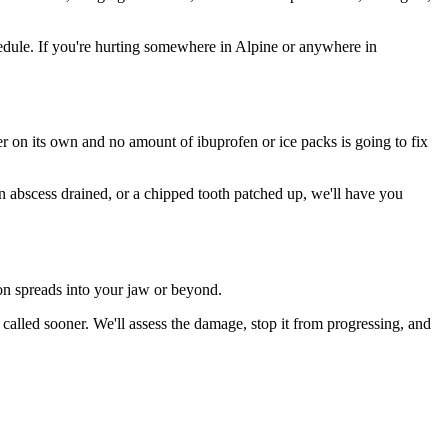
dule. If you're hurting somewhere in Alpine or anywhere in
ter on its own and no amount of ibuprofen or ice packs is going to fix
an abscess drained, or a chipped tooth patched up, we'll have you
ion spreads into your jaw or beyond.
alled sooner. We'll assess the damage, stop it from progressing, and