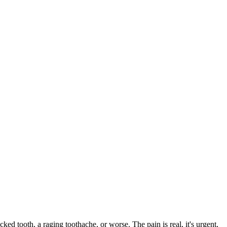
cked tooth, a raging toothache, or worse. The pain is real, it's urgent,