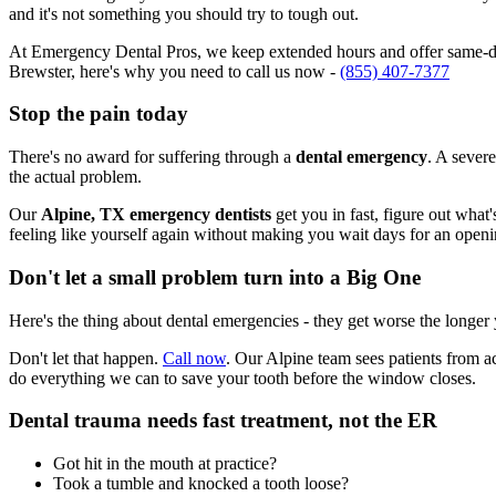
and it's not something you should try to tough out.
At Emergency Dental Pros, we keep extended hours and offer same-day
Brewster, here's why you need to call us now -
(855) 407-7377
Stop the pain today
There's no award for suffering through a
dental emergency
. A severe
the actual problem.
Our
Alpine, TX emergency dentists
get you in fast, figure out what
feeling like yourself again without making you wait days for an openi
Don't let a small problem turn into a Big One
Here's the thing about dental emergencies - they get worse the longer
Don't let that happen.
Call now
. Our Alpine team sees patients from a
do everything we can to save your tooth before the window closes.
Dental trauma needs fast treatment, not the ER
Got hit in the mouth at practice?
Took a tumble and knocked a tooth loose?