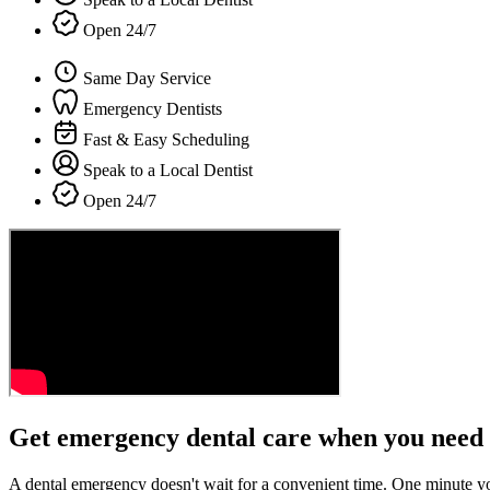
Open 24/7
Same Day Service
Emergency Dentists
Fast & Easy Scheduling
Speak to a Local Dentist
Open 24/7
Get emergency dental care when you need 
A dental emergency doesn't wait for a convenient time. One minute y