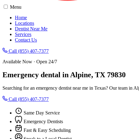
Menu
Home
Locations
Dentist Near Me
Services
Contact Us
Call (855) 407-7377
Available Now · Open 24/7
Emergency dental in Alpine, TX 79830
Searching for an emergency dentist near me in Texas? Our team in Al
Call (855) 407-7377
Same Day Service
Emergency Dentists
Fast & Easy Scheduling
Speak to a Local Dentist