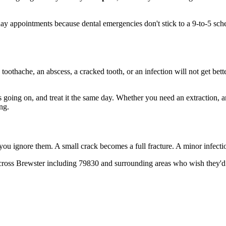
 appointments because dental emergencies don't stick to a 9-to-5 sche
 toothache, an abscess, a cracked tooth, or an infection will not get bet
's going on, and treat it the same day. Whether you need an extraction, 
ng.
 you ignore them. A small crack becomes a full fracture. A minor infect
cross Brewster including 79830 and surrounding areas who wish they'd c