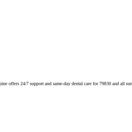
pine offers 24/7 support and same-day dental care for 79830 and all s