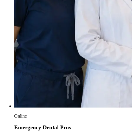
Online
Emergency Dental Pros