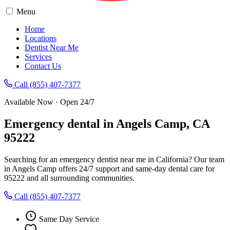
Menu
Home
Locations
Dentist Near Me
Services
Contact Us
Call (855) 407-7377
Available Now · Open 24/7
Emergency dental in Angels Camp, CA
95222
Searching for an emergency dentist near me in California? Our team
in Angels Camp offers 24/7 support and same-day dental care for
95222 and all surrounding communities.
Call (855) 407-7377
Same Day Service