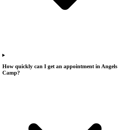
How quickly can I get an appointment in Angels
Camp?