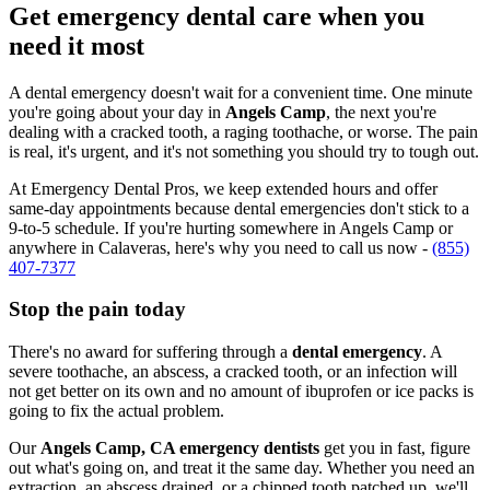
Get emergency dental care when you
need it most
A dental emergency doesn't wait for a convenient time. One minute
you're going about your day in
Angels Camp
, the next you're
dealing with a cracked tooth, a raging toothache, or worse. The pain
is real, it's urgent, and it's not something you should try to tough out.
At Emergency Dental Pros, we keep extended hours and offer
same-day appointments because dental emergencies don't stick to a
9-to-5 schedule. If you're hurting somewhere in Angels Camp or
anywhere in Calaveras, here's why you need to call us now -
(855)
407-7377
Stop the pain today
There's no award for suffering through a
dental emergency
. A
severe toothache, an abscess, a cracked tooth, or an infection will
not get better on its own and no amount of ibuprofen or ice packs is
going to fix the actual problem.
Our
Angels Camp, CA emergency dentists
get you in fast, figure
out what's going on, and treat it the same day. Whether you need an
extraction, an abscess drained, or a chipped tooth patched up, we'll