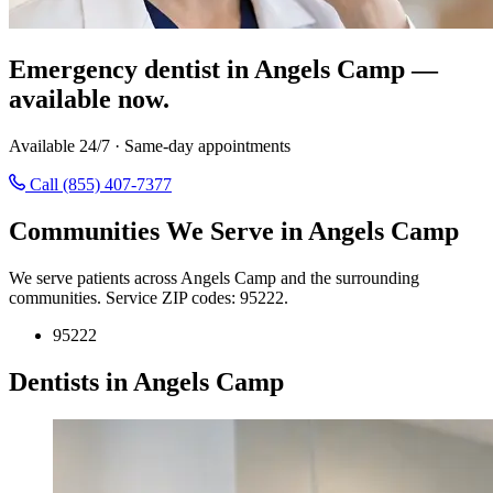
Emergency dentist in Angels Camp —
available now.
Available 24/7 · Same-day appointments
Call (855) 407-7377
Communities We Serve in Angels Camp
We serve patients across Angels Camp and the surrounding
communities. Service ZIP codes: 95222.
95222
Dentists in Angels Camp