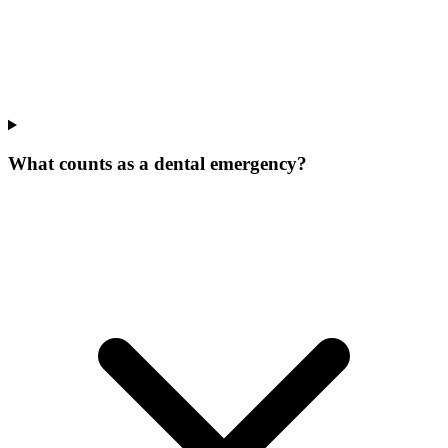
What counts as a dental emergency?