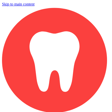
Skip to main content