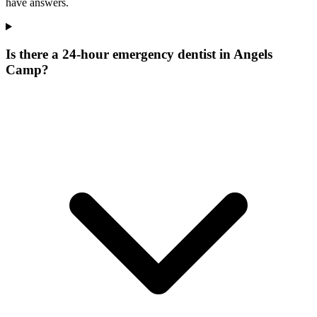
have answers.
Is there a 24-hour emergency dentist in Angels
Camp?