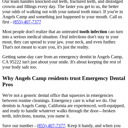
Our team handles knocked-out teeth, fractured teeth, and dislodged
crowns and fillings every day. The faster you get to us, the better
your odds of walking out with your natural tooth intact. If you're in
Angels Camp and something just happened to your mouth. Call us
first -
(855) 407-7377
Most people don't realize that an untreated
tooth infection
can turn
into a serious medical situation. Oral infections don't stay in your
mout, they can spread to your jaw, your neck, and even further.
That's not meant to scare you, it's just the reality.
Getting same-day care from an emergency dentist in Angels Camp,
CA 95222 isn't just about your smile. It's about keeping the rest of
your body safe too.
Why Angels Camp residents trust Emergency Dental
Pros
We're not a generic dental office that squeezes in emergencies
between routine cleanings. Emergency care is what we do. Our
dentists in Angels Camp, California are experienced, well-equipped,
and ready to handle whatever walks through the door—broken
teeth, infections, trauma, you name it.
Save our number -
(855) 407-7377
. Keep it handy, and when you