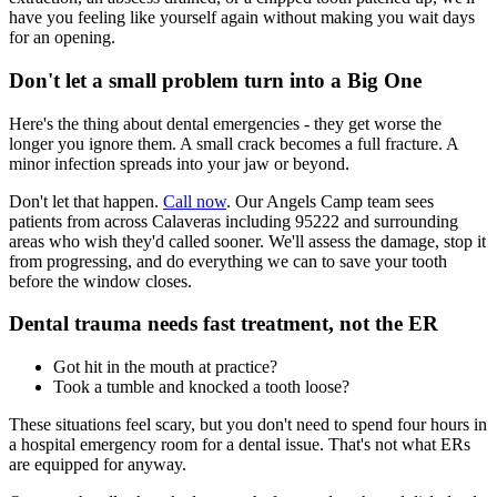
have you feeling like yourself again without making you wait days
for an opening.
Don't let a small problem turn into a Big One
Here's the thing about dental emergencies - they get worse the
longer you ignore them. A small crack becomes a full fracture. A
minor infection spreads into your jaw or beyond.
Don't let that happen.
Call now
. Our Angels Camp team sees
patients from across Calaveras including 95222 and surrounding
areas who wish they'd called sooner. We'll assess the damage, stop it
from progressing, and do everything we can to save your tooth
before the window closes.
Dental trauma needs fast treatment, not the ER
Got hit in the mouth at practice?
Took a tumble and knocked a tooth loose?
These situations feel scary, but you don't need to spend four hours in
a hospital emergency room for a dental issue. That's not what ERs
are equipped for anyway.