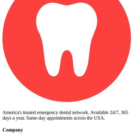
America's trusted emergency dental network. Available 24/7, 365
days a year. Same-day appointments across the USA.
Company