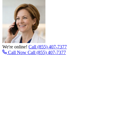
We're online!
Call (855) 407-7377
Call Now
Call (855) 407-7377