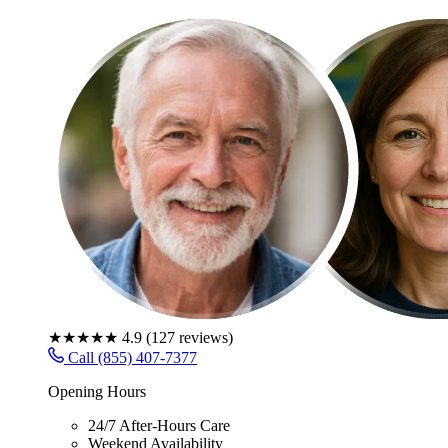
★★★★★
4.9
(
127
reviews)
Call (855) 407-7377
Opening Hours
24/7 After-Hours Care
Weekend Availability