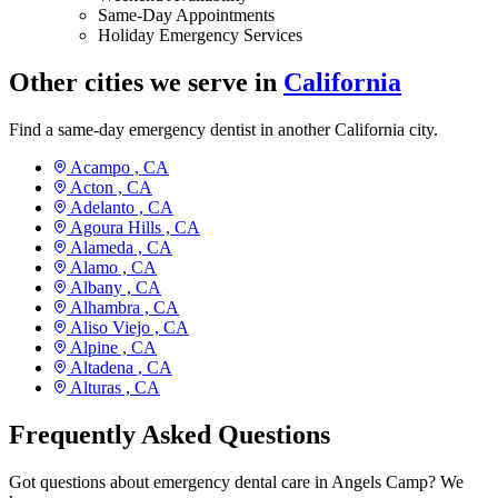
Same-Day Appointments
Holiday Emergency Services
Other cities we serve in
California
Find a same-day emergency dentist in another California city.
Acampo ,
CA
Acton ,
CA
Adelanto ,
CA
Agoura Hills ,
CA
Alameda ,
CA
Alamo ,
CA
Albany ,
CA
Alhambra ,
CA
Aliso Viejo ,
CA
Alpine ,
CA
Altadena ,
CA
Alturas ,
CA
Frequently Asked Questions
Got questions about emergency dental care in Angels Camp? We