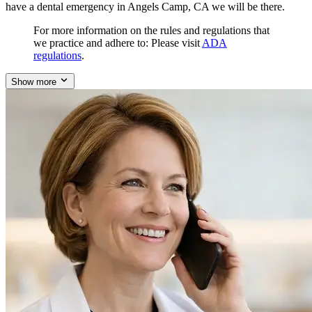
have a dental emergency in Angels Camp, CA we will be there.
For more information on the rules and regulations that
we practice and adhere to: Please visit
ADA
regulations
.
Show more