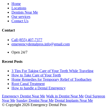
Home
Locations
Dentists Near Me
Our services
Contact Us
Contact
Call (855) 407-7377
emergencydentalpros.info@gmail.com
Open 24/7
Recent Posts
3 Tips For Taking Care of Your Teeth While Traveling
How to Take Care of Your Teeth
Home Remedies for Temporary Relief of Toothaches
Root Canal Treatment
How to handle a Dental Emergency
Emergency Dentist Near Me
Walk in Dentist Near Me
Oral Surgeon
Near Me
Sunday Dentist Near Me
Dental Implants Near Me
© Copyright 2026 Emergency Dental Pros