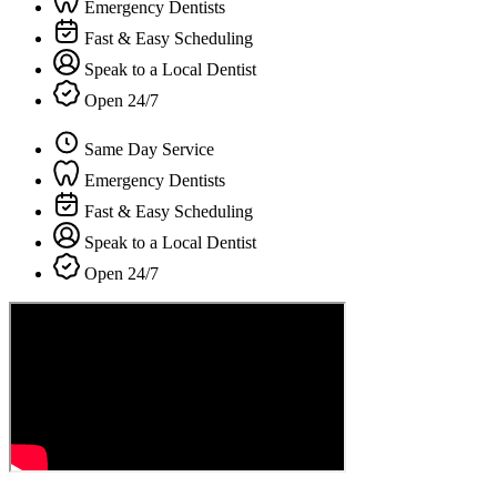
Emergency Dentists
Fast & Easy Scheduling
Speak to a Local Dentist
Open 24/7
Same Day Service
Emergency Dentists
Fast & Easy Scheduling
Speak to a Local Dentist
Open 24/7