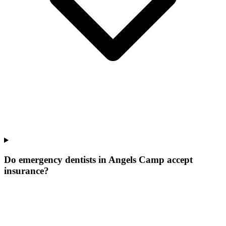
Do emergency dentists in Angels Camp accept
insurance?