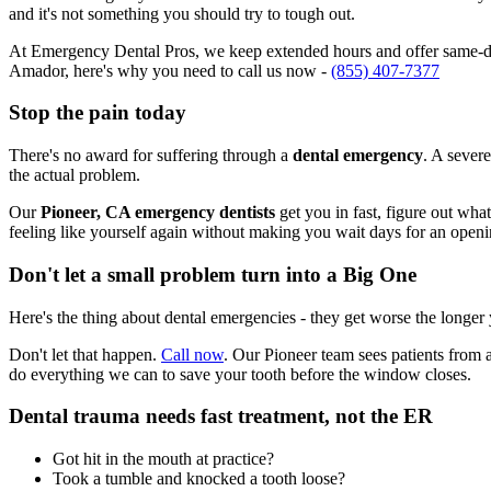
and it's not something you should try to tough out.
At Emergency Dental Pros, we keep extended hours and offer same-day
Amador, here's why you need to call us now -
(855) 407-7377
Stop the pain today
There's no award for suffering through a
dental emergency
. A severe
the actual problem.
Our
Pioneer, CA emergency dentists
get you in fast, figure out wha
feeling like yourself again without making you wait days for an openi
Don't let a small problem turn into a Big One
Here's the thing about dental emergencies - they get worse the longer
Don't let that happen.
Call now
. Our Pioneer team sees patients from 
do everything we can to save your tooth before the window closes.
Dental trauma needs fast treatment, not the ER
Got hit in the mouth at practice?
Took a tumble and knocked a tooth loose?