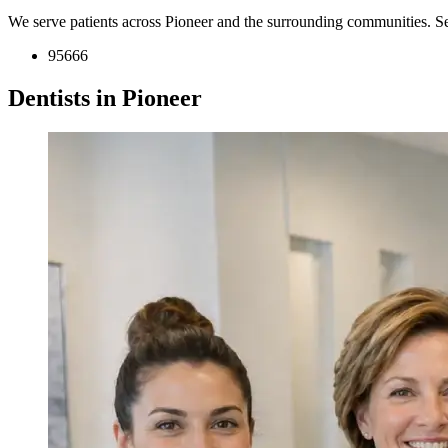
We serve patients across Pioneer and the surrounding communities. S
95666
Dentists in Pioneer