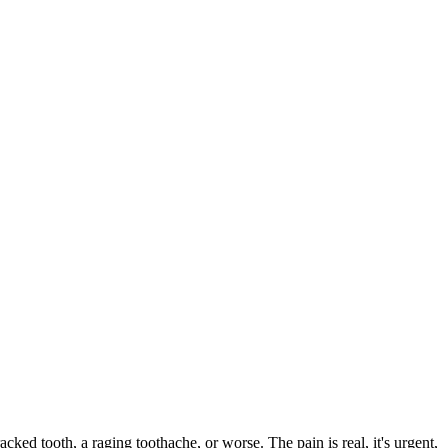
acked tooth, a raging toothache, or worse. The pain is real, it's urgent,