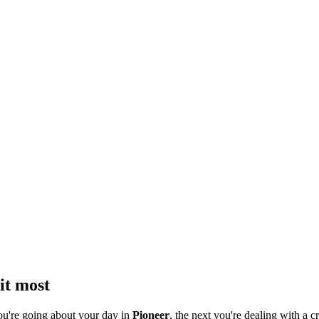
it most
ou're going about your day in
Pioneer
, the next you're dealing with a cr