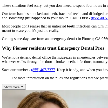
These situations feel scary, but you don't need to spend four hours i
Our team handles knocked-out teeth, fractured teeth, and dislodged crow
and something just happened to your mouth. Call us first -
(855) 407-
Most people don't realize that an untreated
tooth infection
can turn in
meant to scare you, it's just the reality.
Getting same-day care from an emergency dentist in Pioneer, CA 95666 i
Why Pioneer residents trust Emergency Dental Pros
We're not a generic dental office that squeezes in emergencies betwee
whatever walks through the door—broken teeth, infections, trauma, y
Save our number -
(855) 407-7377
. Keep it handy, and when you hav
For more information on the rules and regulations that we practi
Show more