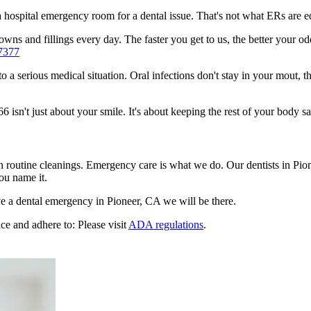
n a hospital emergency room for a dental issue. That's not what ERs are
ns and fillings every day. The faster you get to us, the better your odd
7377
to a serious medical situation. Oral infections don't stay in your mout, 
sn't just about your smile. It's about keeping the rest of your body sa
n routine cleanings. Emergency care is what we do. Our dentists in Pio
ou name it.
e a dental emergency in Pioneer, CA we will be there.
ce and adhere to: Please visit
ADA regulations
.