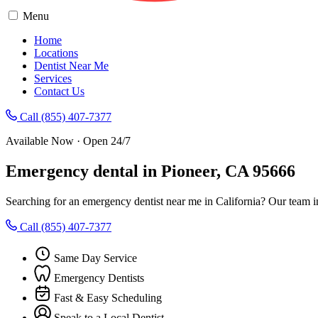
Menu
Home
Locations
Dentist Near Me
Services
Contact Us
Call (855) 407-7377
Available Now · Open 24/7
Emergency dental in Pioneer, CA 95666
Searching for an emergency dentist near me in California? Our team i
Call (855) 407-7377
Same Day Service
Emergency Dentists
Fast & Easy Scheduling
Speak to a Local Dentist