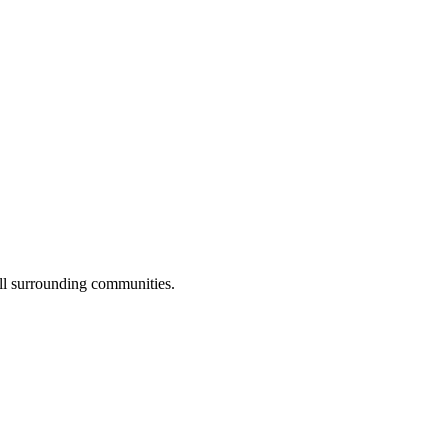
all surrounding communities.