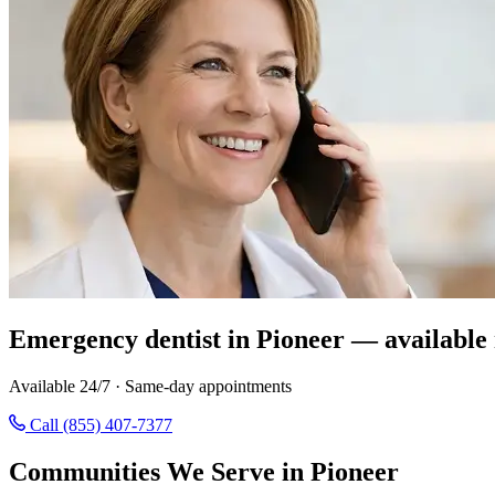
Emergency dentist in Pioneer — available
Available 24/7 · Same-day appointments
Call (855) 407-7377
Communities We Serve in Pioneer