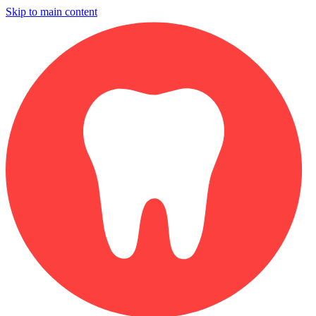
Skip to main content