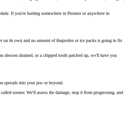
dule. If you're hurting somewhere in Pioneer or anywhere in
ter on its own and no amount of ibuprofen or ice packs is going to fix
 an abscess drained, or a chipped tooth patched up, we'll have you
ion spreads into your jaw or beyond.
alled sooner. We'll assess the damage, stop it from progressing, and