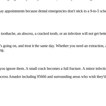
 appointments because dental emergencies don't stick to a 9-to-5 sche
 toothache, an abscess, a cracked tooth, or an infection will not get bet
t's going on, and treat it the same day. Whether you need an extraction,
ng.
 you ignore them. A small crack becomes a full fracture. A minor infect
across Amador including 95666 and surrounding areas who wish they'd c