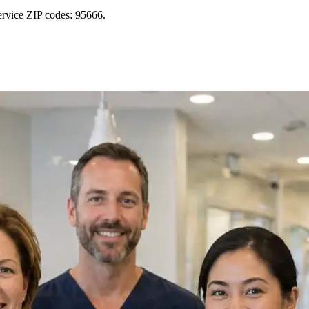
ervice ZIP codes: 95666.