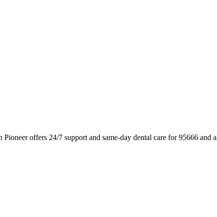
n Pioneer offers 24/7 support and same-day dental care for 95666 and 