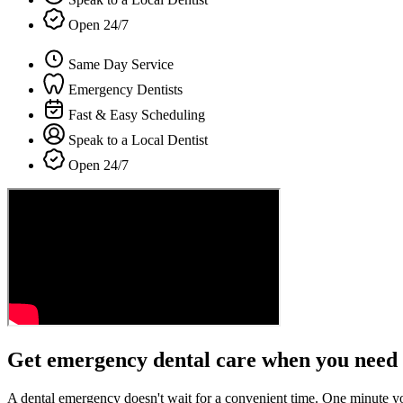
Open 24/7
Same Day Service
Emergency Dentists
Fast & Easy Scheduling
Speak to a Local Dentist
Open 24/7
Get emergency dental care when you need 
A dental emergency doesn't wait for a convenient time. One minute y