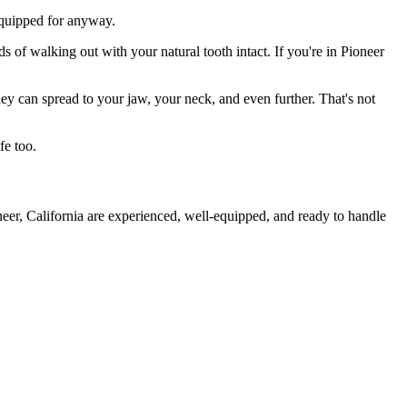
 equipped for anyway.
s of walking out with your natural tooth intact. If you're in Pioneer
they can spread to your jaw, your neck, and even further. That's not
fe too.
neer, California are experienced, well-equipped, and ready to handle