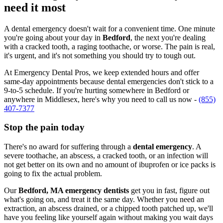
need it most
A dental emergency doesn't wait for a convenient time. One minute
you're going about your day in
Bedford
, the next you're dealing
with a cracked tooth, a raging toothache, or worse. The pain is real,
it's urgent, and it's not something you should try to tough out.
At Emergency Dental Pros, we keep extended hours and offer
same-day appointments because dental emergencies don't stick to a
9-to-5 schedule. If you're hurting somewhere in Bedford or
anywhere in Middlesex, here's why you need to call us now -
(855)
407-7377
Stop the pain today
There's no award for suffering through a
dental emergency
. A
severe toothache, an abscess, a cracked tooth, or an infection will
not get better on its own and no amount of ibuprofen or ice packs is
going to fix the actual problem.
Our
Bedford, MA emergency dentists
get you in fast, figure out
what's going on, and treat it the same day. Whether you need an
extraction, an abscess drained, or a chipped tooth patched up, we'll
have you feeling like yourself again without making you wait days