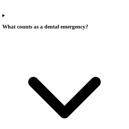
What counts as a dental emergency?