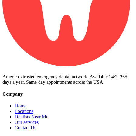
America's trusted emergency dental network. Available 24/7, 365
days a year. Same-day appointments across the USA.
Company
Home
Locations
Dentists Near Me
Our services
Contact Us