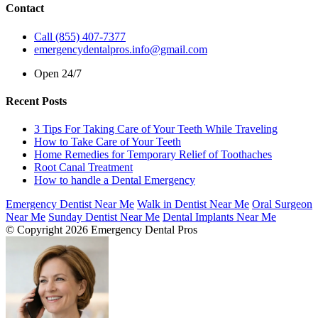
Contact
Call (855) 407-7377
emergencydentalpros.info@gmail.com
Open 24/7
Recent Posts
3 Tips For Taking Care of Your Teeth While Traveling
How to Take Care of Your Teeth
Home Remedies for Temporary Relief of Toothaches
Root Canal Treatment
How to handle a Dental Emergency
Emergency Dentist Near Me
Walk in Dentist Near Me
Oral Surgeon
Near Me
Sunday Dentist Near Me
Dental Implants Near Me
© Copyright 2026 Emergency Dental Pros