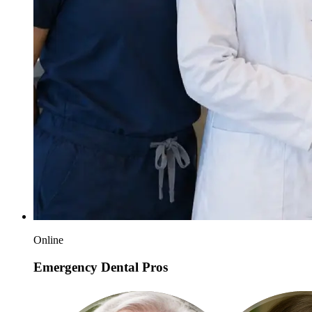
Online
Emergency Dental Pros