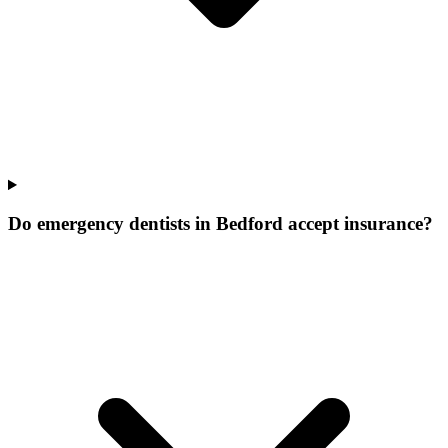
Do emergency dentists in Bedford accept insurance?