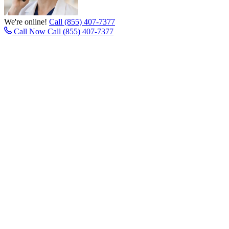
We're online!
Call (855) 407-7377
Call Now
Call (855) 407-7377