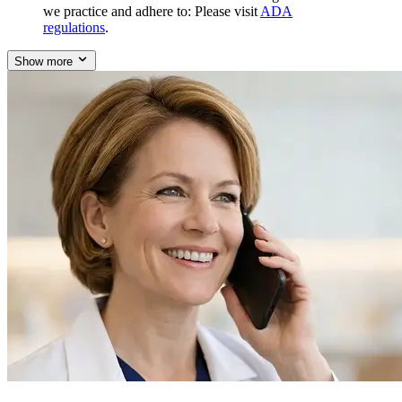
we practice and adhere to: Please visit
ADA
regulations
.
Show more