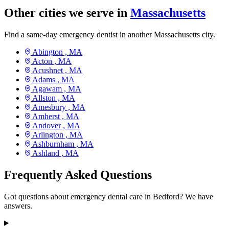
Other cities we serve in
Massachusetts
Find a same-day emergency dentist in another Massachusetts city.
Abington ,
MA
Acton ,
MA
Acushnet ,
MA
Adams ,
MA
Agawam ,
MA
Allston ,
MA
Amesbury ,
MA
Amherst ,
MA
Andover ,
MA
Arlington ,
MA
Ashburnham ,
MA
Ashland ,
MA
Frequently Asked Questions
Got questions about emergency dental care in Bedford? We have
answers.