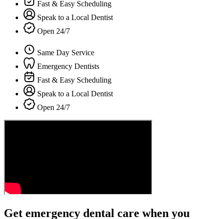
Fast & Easy Scheduling
Speak to a Local Dentist
Open 24/7
Same Day Service
Emergency Dentists
Fast & Easy Scheduling
Speak to a Local Dentist
Open 24/7
Get emergency dental care when you