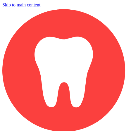
Skip to main content