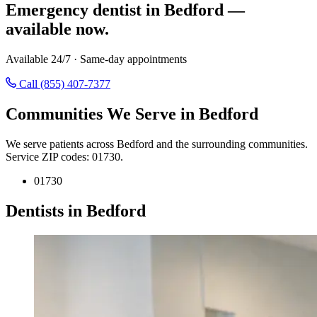
Emergency dentist in Bedford —
available now.
Available 24/7 · Same-day appointments
Call (855) 407-7377
Communities We Serve in Bedford
We serve patients across Bedford and the surrounding communities.
Service ZIP codes: 01730.
01730
Dentists in Bedford