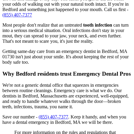
your odds of walking out with your natural tooth intact. If you're in
Bedford and something just happened to your mouth. Call us first -
(855) 407-7377
Most people don't realize that an untreated
tooth infection
can turn
into a serious medical situation. Oral infections don't stay in your
mout, they can spread to your jaw, your neck, and even further.
That's not meant to scare you, it's just the reality.
Getting same-day care from an emergency dentist in Bedford, MA
01730 isn't just about your smile. It's about keeping the rest of your
body safe too.
Why Bedford residents trust Emergency Dental Pros
We're not a generic dental office that squeezes in emergencies
between routine cleanings. Emergency care is what we do. Our
dentists in Bedford, Massachusetts are experienced, well-equipped,
and ready to handle whatever walks through the door—broken
teeth, infections, trauma, you name it.
Save our number -
(855) 407-7377
. Keep it handy, and when you
have a dental emergency in Bedford, MA we will be there.
For more information on the rules and regulations that