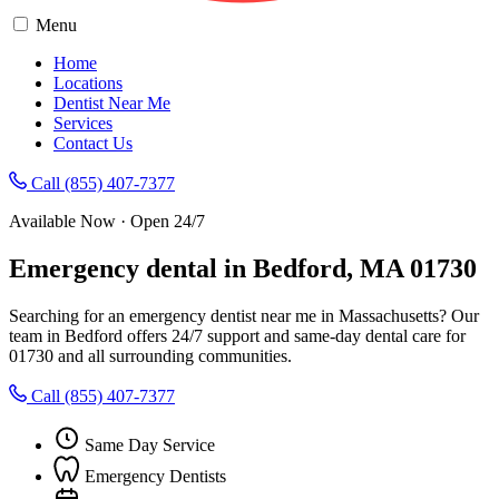
Menu
Home
Locations
Dentist Near Me
Services
Contact Us
Call (855) 407-7377
Available Now · Open 24/7
Emergency dental in Bedford, MA 01730
Searching for an emergency dentist near me in Massachusetts? Our
team in Bedford offers 24/7 support and same-day dental care for
01730 and all surrounding communities.
Call (855) 407-7377
Same Day Service
Emergency Dentists