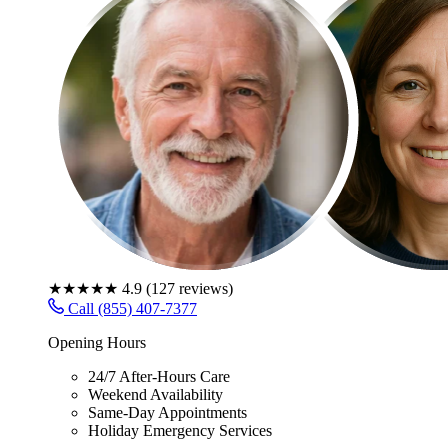
★★★★★
4.9
(
127
reviews)
Call (855) 407-7377
Opening Hours
24/7 After-Hours Care
Weekend Availability
Same-Day Appointments
Holiday Emergency Services