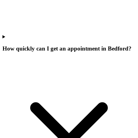
How quickly can I get an appointment in Bedford?