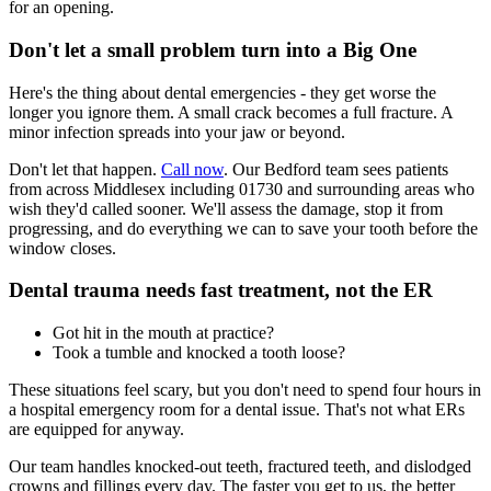
for an opening.
Don't let a small problem turn into a Big One
Here's the thing about dental emergencies - they get worse the
longer you ignore them. A small crack becomes a full fracture. A
minor infection spreads into your jaw or beyond.
Don't let that happen.
Call now
. Our Bedford team sees patients
from across Middlesex including 01730 and surrounding areas who
wish they'd called sooner. We'll assess the damage, stop it from
progressing, and do everything we can to save your tooth before the
window closes.
Dental trauma needs fast treatment, not the ER
Got hit in the mouth at practice?
Took a tumble and knocked a tooth loose?
These situations feel scary, but you don't need to spend four hours in
a hospital emergency room for a dental issue. That's not what ERs
are equipped for anyway.
Our team handles knocked-out teeth, fractured teeth, and dislodged
crowns and fillings every day. The faster you get to us, the better