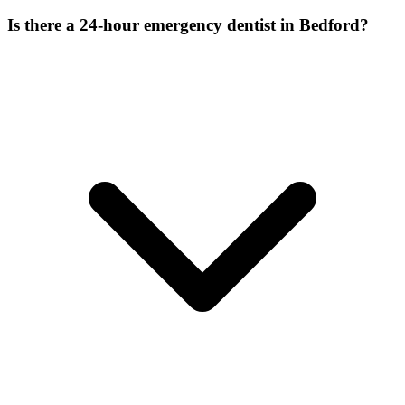
Is there a 24-hour emergency dentist in Bedford?