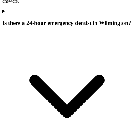
answers.
Is there a 24-hour emergency dentist in Wilmington?