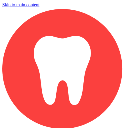
Skip to main content