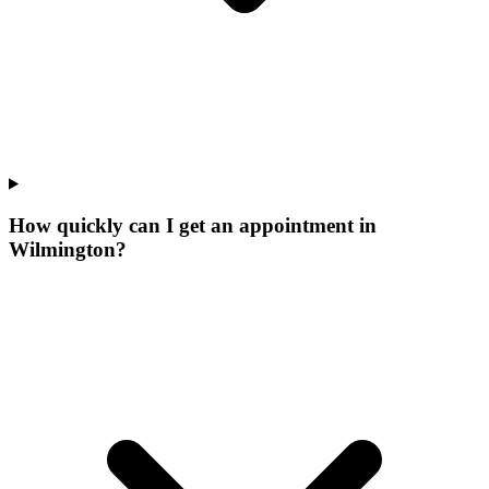
How quickly can I get an appointment in
Wilmington?