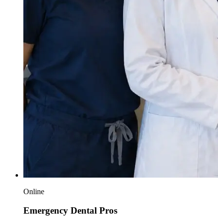
Online
Emergency Dental Pros