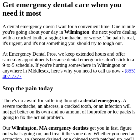
Get emergency dental care when you
need it most
A dental emergency doesn't wait for a convenient time. One minute
you're going about your day in
Wilmington
, the next you're dealing
with a cracked tooth, a raging toothache, or worse. The pain is real,
it's urgent, and it's not something you should try to tough out.
At Emergency Dental Pros, we keep extended hours and offer
same-day appointments because dental emergencies don't stick to a
9-to-5 schedule. If you're hurting somewhere in Wilmington or
anywhere in Middlesex, here's why you need to call us now -
(855)
407-7377
Stop the pain today
There's no award for suffering through a
dental emergency
. A
severe toothache, an abscess, a cracked tooth, or an infection will
not get better on its own and no amount of ibuprofen or ice packs is
going to fix the actual problem.
Our
Wilmington, MA emergency dentists
get you in fast, figure
out what's going on, and treat it the same day. Whether you need an
extraction, an abscess drained, or a chipped tooth patched up, we'll