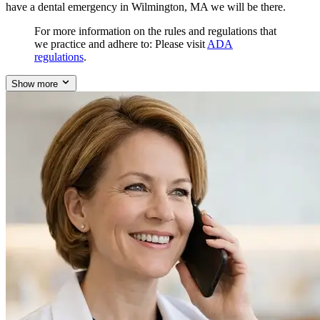
have a dental emergency in Wilmington, MA we will be there.
For more information on the rules and regulations that
we practice and adhere to: Please visit
ADA
regulations
.
Show more