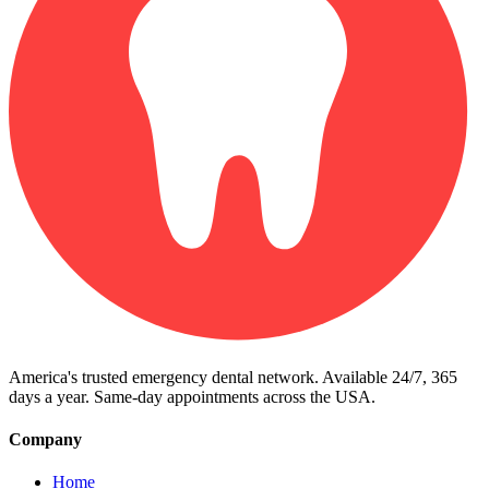
America's trusted emergency dental network. Available 24/7, 365
days a year. Same-day appointments across the USA.
Company
Home