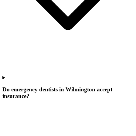
Do emergency dentists in Wilmington accept
insurance?