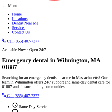
Menu
Home
Locations
Dentist Near Me
Services
Contact Us
Call (855) 407-7377
Available Now · Open 24/7
Emergency dental in Wilmington, MA
01887
Searching for an emergency dentist near me in Massachusetts? Our
team in Wilmington offers 24/7 support and same-day dental care for
01887 and all surrounding communities.
Call (855) 407-7377
Same Day Service