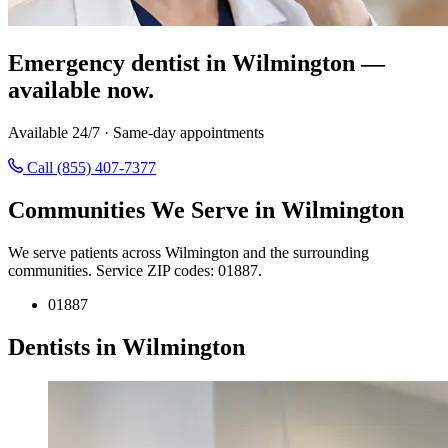
Emergency dentist in Wilmington —
available now.
Available 24/7 · Same-day appointments
Call (855) 407-7377
Communities We Serve in Wilmington
We serve patients across Wilmington and the surrounding
communities. Service ZIP codes: 01887.
01887
Dentists in Wilmington