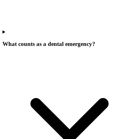
What counts as a dental emergency?