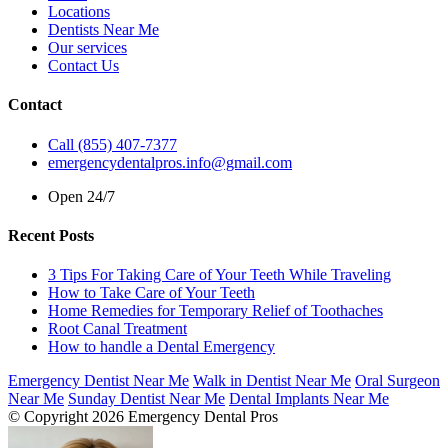
Locations
Dentists Near Me
Our services
Contact Us
Contact
Call (855) 407-7377
emergencydentalpros.info@gmail.com
Open 24/7
Recent Posts
3 Tips For Taking Care of Your Teeth While Traveling
How to Take Care of Your Teeth
Home Remedies for Temporary Relief of Toothaches
Root Canal Treatment
How to handle a Dental Emergency
Emergency Dentist Near Me
Walk in Dentist Near Me
Oral Surgeon
Near Me
Sunday Dentist Near Me
Dental Implants Near Me
© Copyright 2026 Emergency Dental Pros