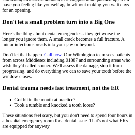
have you feeling like yourself again without making you wait days
for an opening.
Don't let a small problem turn into a Big One
Here's the thing about dental emergencies - they get worse the
longer you ignore them. A small crack becomes a full fracture. A
minor infection spreads into your jaw or beyond.
Don't let that happen.
Call now
. Our Wilmington team sees patients
from across Middlesex including 01887 and surrounding areas who
wish they'd called sooner. We'll assess the damage, stop it from
progressing, and do everything we can to save your tooth before the
window closes.
Dental trauma needs fast treatment, not the ER
Got hit in the mouth at practice?
Took a tumble and knocked a tooth loose?
These situations feel scary, but you don't need to spend four hours in
a hospital emergency room for a dental issue. That's not what ERs
are equipped for anyway.