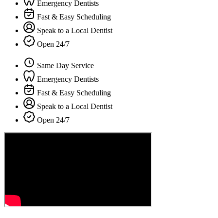
Emergency Dentists
Fast & Easy Scheduling
Speak to a Local Dentist
Open 24/7
Same Day Service
Emergency Dentists
Fast & Easy Scheduling
Speak to a Local Dentist
Open 24/7