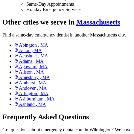
Same-Day Appointments
Holiday Emergency Services
Other cities we serve in
Massachusetts
Find a same-day emergency dentist in another Massachusetts city.
Abington ,
MA
Acton ,
MA
Acushnet ,
MA
Adams ,
MA
Agawam ,
MA
Allston ,
MA
Amesbury ,
MA
Amherst ,
MA
Andover ,
MA
Arlington ,
MA
Ashburnham ,
MA
Ashland ,
MA
Frequently Asked Questions
Got questions about emergency dental care in Wilmington? We have