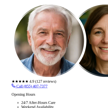
★★★★★
4.9
(
127
reviews)
Call (855) 407-7377
Opening Hours
24/7 After-Hours Care
Weekend Availability