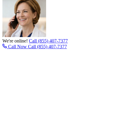
We're online!
Call (855) 407-7377
Call Now
Call (855) 407-7377