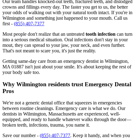
Our team handles knocked-out teeth, fractured teeth, and dislodged
crowns and fillings every day. The faster you get to us, the better
your odds of walking out with your natural tooth intact. If you're in
Wilmington and something just happened to your mouth. Call us
first -
(855) 407-7377
Most people don't realize that an untreated
tooth infection
can turn
into a serious medical situation. Oral infections don't stay in your
mout, they can spread to your jaw, your neck, and even further.
That's not meant to scare you, it's just the reality.
Getting same-day care from an emergency dentist in Wilmington,
MA 01887 isn't just about your smile. It's about keeping the rest of
your body safe too.
Why Wilmington residents trust Emergency Dental
Pros
We're not a generic dental office that squeezes in emergencies
between routine cleanings. Emergency care is what we do. Our
dentists in Wilmington, Massachusetts are experienced, well-
equipped, and ready to handle whatever walks through the door—
broken teeth, infections, trauma, you name it.
Save our number -
(855) 407-7377
. Keep it handy, and when you