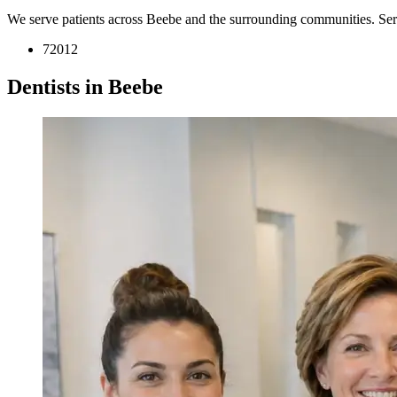
We serve patients across Beebe and the surrounding communities. Se
72012
Dentists in Beebe