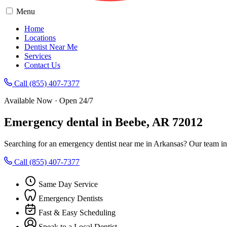
Menu
Home
Locations
Dentist Near Me
Services
Contact Us
Call (855) 407-7377
Available Now · Open 24/7
Emergency dental in Beebe, AR 72012
Searching for an emergency dentist near me in Arkansas? Our team in
Call (855) 407-7377
Same Day Service
Emergency Dentists
Fast & Easy Scheduling
Speak to a Local Dentist