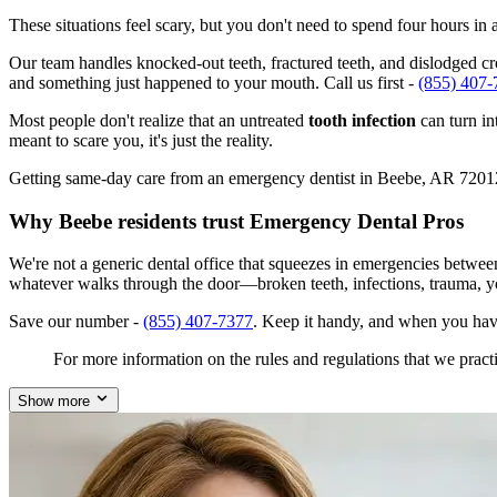
These situations feel scary, but you don't need to spend four hours i
Our team handles knocked-out teeth, fractured teeth, and dislodged cro
and something just happened to your mouth. Call us first -
(855) 407-
Most people don't realize that an untreated
tooth infection
can turn in
meant to scare you, it's just the reality.
Getting same-day care from an emergency dentist in Beebe, AR 72012 is
Why Beebe residents trust Emergency Dental Pros
We're not a generic dental office that squeezes in emergencies betwe
whatever walks through the door—broken teeth, infections, trauma, y
Save our number -
(855) 407-7377
. Keep it handy, and when you hav
For more information on the rules and regulations that we practi
Show more