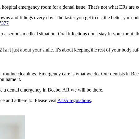
n a hospital emergency room for a dental issue. That's not what ERs are
wns and fillings every day. The faster you get to us, the better your odd
7377
to a serious medical situation. Oral infections don't stay in your mout, 
n't just about your smile. It's about keeping the rest of your body saf
en routine cleanings. Emergency care is what we do. Our dentists in Be
ou name it.
e a dental emergency in Beebe, AR we will be there.
ce and adhere to: Please visit
ADA regulations
.