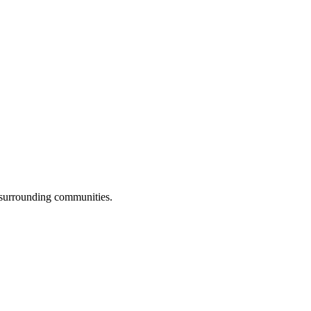
 surrounding communities.