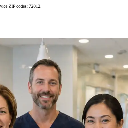
rvice ZIP codes: 72012.