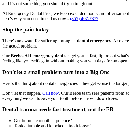
and it's not something you should try to tough out.
At Emergency Dental Pros, we keep extended hours and offer same-day
here's why you need to call us now -
(855) 407-7377
Stop the pain today
There's no award for suffering through a
dental emergency
. A severe
the actual problem.
Our
Beebe, AR emergency dentists
get you in fast, figure out what'
feeling like yourself again without making you wait days for an openi
Don't let a small problem turn into a Big One
Here's the thing about dental emergencies - they get worse the longer
Don't let that happen.
Call now
. Our Beebe team sees patients from ac
everything we can to save your tooth before the window closes.
Dental trauma needs fast treatment, not the ER
Got hit in the mouth at practice?
Took a tumble and knocked a tooth loose?