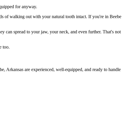
 equipped for anyway.
s of walking out with your natural tooth intact. If you're in Beebe
they can spread to your jaw, your neck, and even further. That's not
e too.
ebe, Arkansas are experienced, well-equipped, and ready to handle