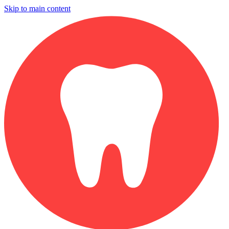
Skip to main content