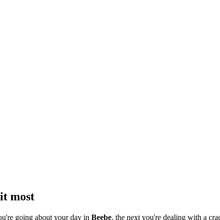
it most
ou're going about your day in
Beebe
, the next you're dealing with a cra