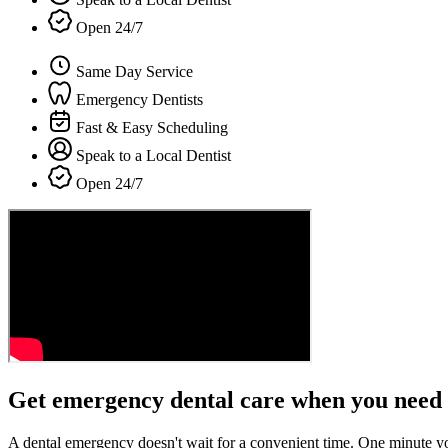
Open 24/7
Same Day Service
Emergency Dentists
Fast & Easy Scheduling
Speak to a Local Dentist
Open 24/7
Get emergency dental care when you need 
A dental emergency doesn't wait for a convenient time. One minute y