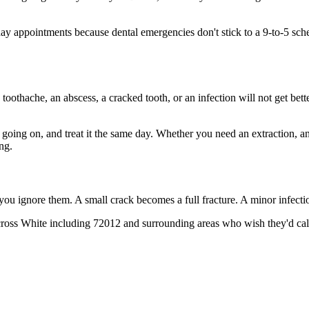
 appointments because dental emergencies don't stick to a 9-to-5 sch
 toothache, an abscess, a cracked tooth, or an infection will not get bet
s going on, and treat it the same day. Whether you need an extraction, a
ng.
 you ignore them. A small crack becomes a full fracture. A minor infect
ross White including 72012 and surrounding areas who wish they'd call