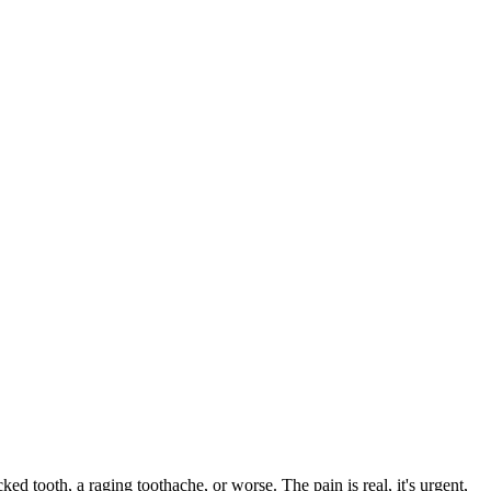
cked tooth, a raging toothache, or worse. The pain is real, it's urgent,