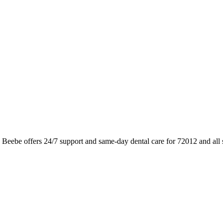
 Beebe offers 24/7 support and same-day dental care for 72012 and all