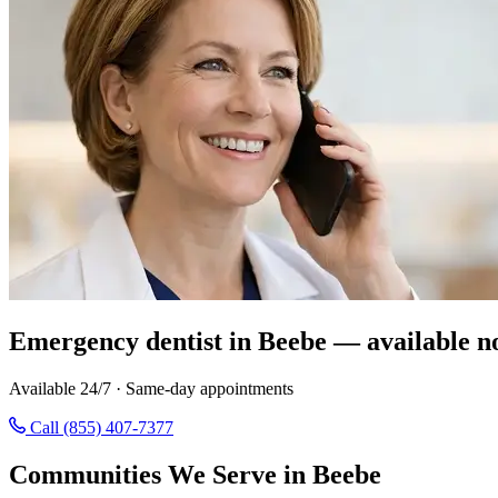
Emergency dentist in Beebe — available n
Available 24/7 · Same-day appointments
Call (855) 407-7377
Communities We Serve in Beebe