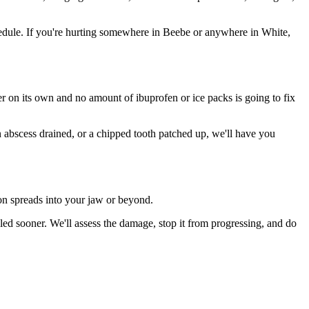
edule. If you're hurting somewhere in Beebe or anywhere in White,
ter on its own and no amount of ibuprofen or ice packs is going to fix
n abscess drained, or a chipped tooth patched up, we'll have you
ion spreads into your jaw or beyond.
ed sooner. We'll assess the damage, stop it from progressing, and do