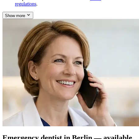
regulations
.
Show more
Emergency dentist in Berlin — available