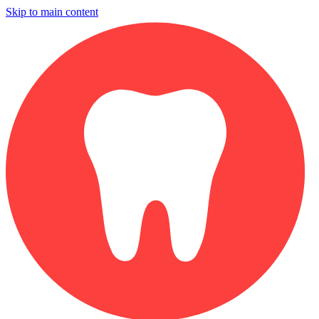
Skip to main content