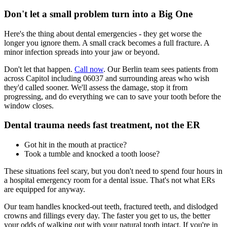
Don't let a small problem turn into a Big One
Here's the thing about dental emergencies - they get worse the
longer you ignore them. A small crack becomes a full fracture. A
minor infection spreads into your jaw or beyond.
Don't let that happen.
Call now
. Our Berlin team sees patients from
across Capitol including 06037 and surrounding areas who wish
they'd called sooner. We'll assess the damage, stop it from
progressing, and do everything we can to save your tooth before the
window closes.
Dental trauma needs fast treatment, not the ER
Got hit in the mouth at practice?
Took a tumble and knocked a tooth loose?
These situations feel scary, but you don't need to spend four hours in
a hospital emergency room for a dental issue. That's not what ERs
are equipped for anyway.
Our team handles knocked-out teeth, fractured teeth, and dislodged
crowns and fillings every day. The faster you get to us, the better
your odds of walking out with your natural tooth intact. If you're in