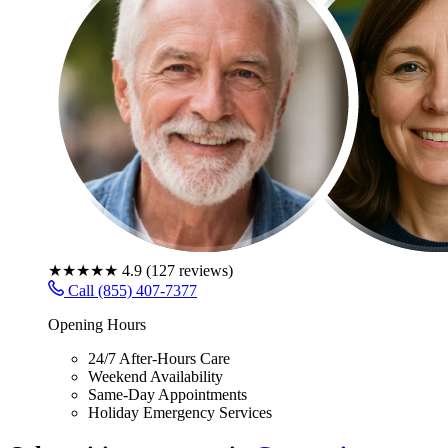
★★★★★
4.9
(
127
reviews)
Call (855) 407-7377
Opening Hours
24/7 After-Hours Care
Weekend Availability
Same-Day Appointments
Holiday Emergency Services