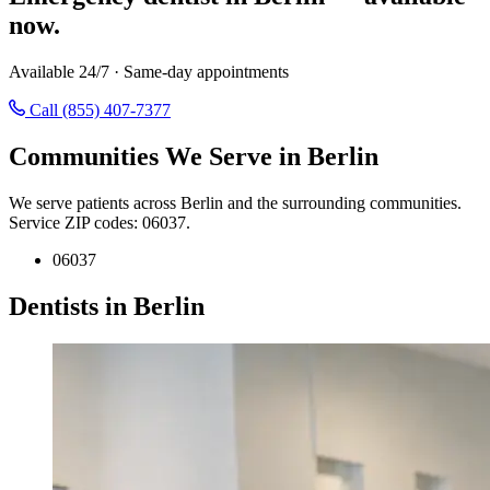
now.
Available 24/7 · Same-day appointments
Call (855) 407-7377
Communities We Serve in Berlin
We serve patients across Berlin and the surrounding communities.
Service ZIP codes: 06037.
06037
Dentists in Berlin