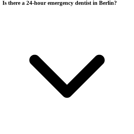
Is there a 24-hour emergency dentist in Berlin?