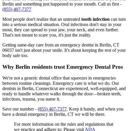
Berlin and something just happened to your mouth. Call us first -
(855) 407-7377
Most people don't realize that an untreated
tooth infection
can turn
into a serious medical situation. Oral infections don't stay in your
mout, they can spread to your jaw, your neck, and even further.
That's not meant to scare you, it's just the reality.
Getting same-day care from an emergency dentist in Berlin, CT
06037 isn't just about your smile. It's about keeping the rest of your
body safe too.
Why Berlin residents trust Emergency Dental Pros
We're not a generic dental office that squeezes in emergencies
between routine cleanings. Emergency care is what we do. Our
dentists in Berlin, Connecticut are experienced, well-equipped, and
ready to handle whatever walks through the door—broken teeth,
infections, trauma, you name it.
Save our number -
(855) 407-7377
. Keep it handy, and when you
have a dental emergency in Berlin, CT we will be there.
For more information on the rules and regulations that
we practice and adhere to: Please visit
ADA