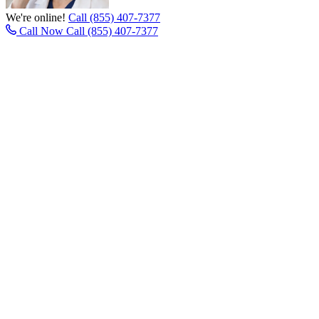
We're online!
Call (855) 407-7377
Call Now
Call (855) 407-7377