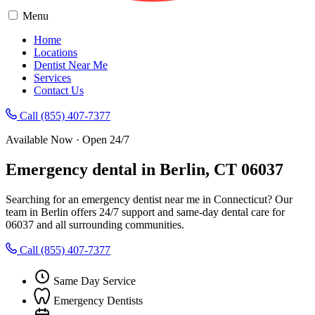
Menu
Home
Locations
Dentist Near Me
Services
Contact Us
Call (855) 407-7377
Available Now · Open 24/7
Emergency dental in Berlin, CT 06037
Searching for an emergency dentist near me in Connecticut? Our
team in Berlin offers 24/7 support and same-day dental care for
06037 and all surrounding communities.
Call (855) 407-7377
Same Day Service
Emergency Dentists