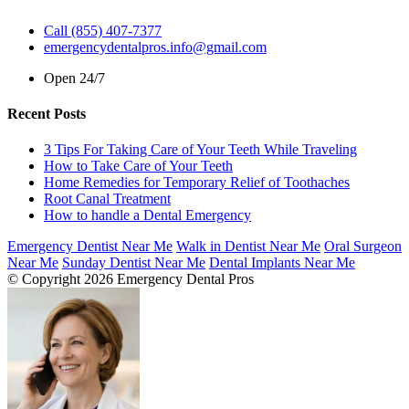
Call (855) 407-7377
emergencydentalpros.info@gmail.com
Open 24/7
Recent Posts
3 Tips For Taking Care of Your Teeth While Traveling
How to Take Care of Your Teeth
Home Remedies for Temporary Relief of Toothaches
Root Canal Treatment
How to handle a Dental Emergency
Emergency Dentist Near Me
Walk in Dentist Near Me
Oral Surgeon
Near Me
Sunday Dentist Near Me
Dental Implants Near Me
© Copyright 2026 Emergency Dental Pros