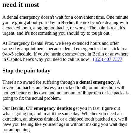
need it most
A dental emergency doesn't wait for a convenient time. One minute
you're going about your day in
Berlin
, the next you're dealing with
a cracked tooth, a raging toothache, or worse. The pain is real, it's
urgent, and it's not something you should try to tough out.
At Emergency Dental Pros, we keep extended hours and offer
same-day appointments because dental emergencies don't stick to a
9-to-5 schedule. If you're hurting somewhere in Berlin or anywhere
in Capitol, here's why you need to call us now -
(855) 407-7377
Stop the pain today
There's no award for suffering through a
dental emergency
. A
severe toothache, an abscess, a cracked tooth, or an infection will
not get better on its own and no amount of ibuprofen or ice packs is
going to fix the actual problem.
Our
Berlin, CT emergency dentists
get you in fast, figure out
what's going on, and treat it the same day. Whether you need an
extraction, an abscess drained, or a chipped tooth patched up, we'll
have you feeling like yourself again without making you wait days
for an opening.