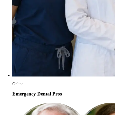
Online
Emergency Dental Pros