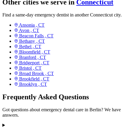
Other cities we serve in
Connecticut
Find a same-day emergency dentist in another Connecticut city.
Ansonia ,
CT
Avon ,
CT
Beacon Falls ,
CT
Bethany ,
CT
Bethel ,
CT
Bloomfield ,
CT
Branford ,
CT
Bridgeport ,
CT
Bristol ,
CT
Broad Brook ,
CT
Brookfield ,
CT
Brooklyn ,
CT
Frequently Asked Questions
Got questions about emergency dental care in Berlin? We have
answers.