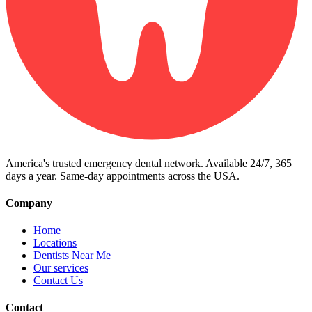
America's trusted emergency dental network. Available 24/7, 365
days a year. Same-day appointments across the USA.
Company
Home
Locations
Dentists Near Me
Our services
Contact Us
Contact