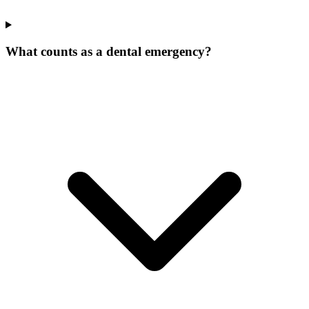
What counts as a dental emergency?