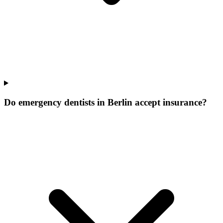
Do emergency dentists in Berlin accept insurance?