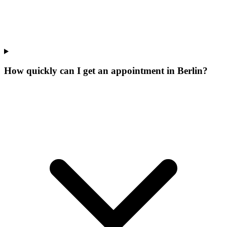
How quickly can I get an appointment in Berlin?