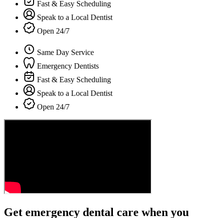
Fast & Easy Scheduling
Speak to a Local Dentist
Open 24/7
Same Day Service
Emergency Dentists
Fast & Easy Scheduling
Speak to a Local Dentist
Open 24/7
Get emergency dental care when you