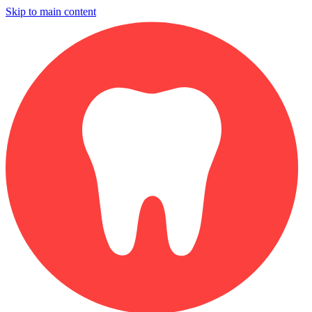
Skip to main content