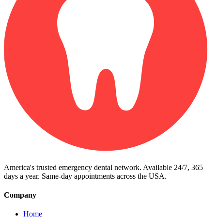
America's trusted emergency dental network. Available 24/7, 365
days a year. Same-day appointments across the USA.
Company
Home