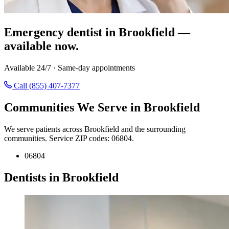
Emergency dentist in Brookfield —
available now.
Available 24/7 · Same-day appointments
Call (855) 407-7377
Communities We Serve in Brookfield
We serve patients across Brookfield and the surrounding
communities. Service ZIP codes: 06804.
06804
Dentists in Brookfield