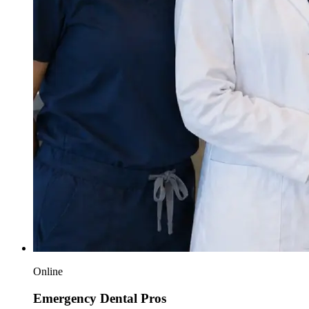
Online
Emergency Dental Pros