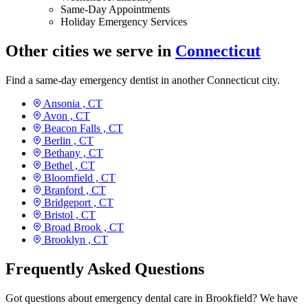
Same-Day Appointments
Holiday Emergency Services
Other cities we serve in
Connecticut
Find a same-day emergency dentist in another Connecticut city.
Ansonia ,
CT
Avon ,
CT
Beacon Falls ,
CT
Berlin ,
CT
Bethany ,
CT
Bethel ,
CT
Bloomfield ,
CT
Branford ,
CT
Bridgeport ,
CT
Bristol ,
CT
Broad Brook ,
CT
Brooklyn ,
CT
Frequently Asked Questions
Got questions about emergency dental care in Brookfield? We have