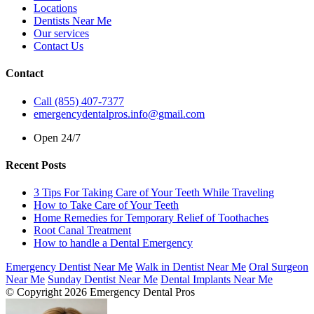
Locations
Dentists Near Me
Our services
Contact Us
Contact
Call (855) 407-7377
emergencydentalpros.info@gmail.com
Open 24/7
Recent Posts
3 Tips For Taking Care of Your Teeth While Traveling
How to Take Care of Your Teeth
Home Remedies for Temporary Relief of Toothaches
Root Canal Treatment
How to handle a Dental Emergency
Emergency Dentist Near Me
Walk in Dentist Near Me
Oral Surgeon
Near Me
Sunday Dentist Near Me
Dental Implants Near Me
© Copyright 2026 Emergency Dental Pros