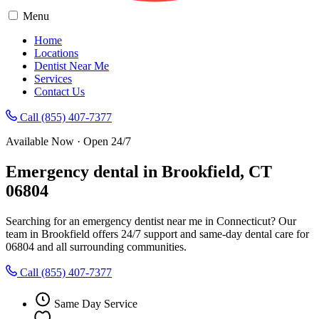
Menu
Home
Locations
Dentist Near Me
Services
Contact Us
Call (855) 407-7377
Available Now · Open 24/7
Emergency dental in Brookfield, CT
06804
Searching for an emergency dentist near me in Connecticut? Our
team in Brookfield offers 24/7 support and same-day dental care for
06804 and all surrounding communities.
Call (855) 407-7377
Same Day Service