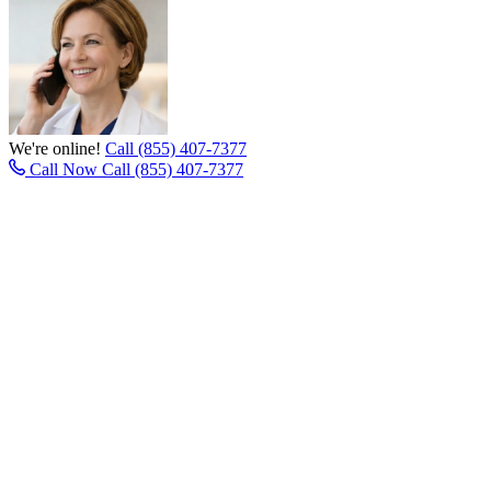
We're online!
Call (855) 407-7377
Call Now
Call (855) 407-7377