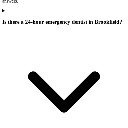
answers.
Is there a 24-hour emergency dentist in Brookfield?