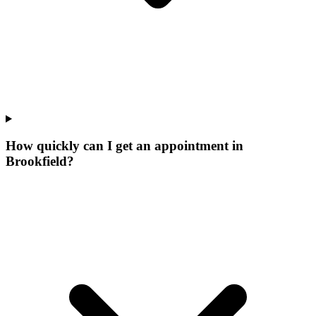
How quickly can I get an appointment in
Brookfield?