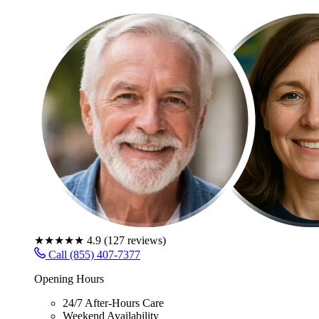
★★★★★
4.9
(
127
reviews)
Call (855) 407-7377
Opening Hours
24/7 After-Hours Care
Weekend Availability