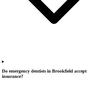
Do emergency dentists in Brookfield accept
insurance?