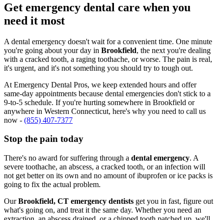
Get emergency dental care when you
need it most
A dental emergency doesn't wait for a convenient time. One minute
you're going about your day in
Brookfield
, the next you're dealing
with a cracked tooth, a raging toothache, or worse. The pain is real,
it's urgent, and it's not something you should try to tough out.
At Emergency Dental Pros, we keep extended hours and offer
same-day appointments because dental emergencies don't stick to a
9-to-5 schedule. If you're hurting somewhere in Brookfield or
anywhere in Western Connecticut, here's why you need to call us
now -
(855) 407-7377
Stop the pain today
There's no award for suffering through a
dental emergency
. A
severe toothache, an abscess, a cracked tooth, or an infection will
not get better on its own and no amount of ibuprofen or ice packs is
going to fix the actual problem.
Our
Brookfield, CT emergency dentists
get you in fast, figure out
what's going on, and treat it the same day. Whether you need an
extraction, an abscess drained, or a chipped tooth patched up, we'll