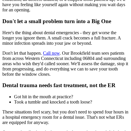
have you feeling like yourself again without making you wait days
for an opening.
Don't let a small problem turn into a Big One
Here's the thing about dental emergencies - they get worse the
longer you ignore them. A small crack becomes a full fracture. A
minor infection spreads into your jaw or beyond.
Don't let that happen.
Call now
. Our Brookfield team sees patients
from across Western Connecticut including 06804 and surrounding
areas who wish they'd called sooner. We'll assess the damage, stop it
from progressing, and do everything we can to save your tooth
before the window closes.
Dental trauma needs fast treatment, not the ER
Got hit in the mouth at practice?
Took a tumble and knocked a tooth loose?
These situations feel scary, but you don't need to spend four hours in
a hospital emergency room for a dental issue. That's not what ERs
are equipped for anyway.