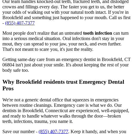
Our team handles knocked-out teeth, fractured teeth, and dislodged
crowns and fillings every day. The faster you get to us, the better
your odds of walking out with your natural tooth intact. If you're in
Brookfield and something just happened to your mouth. Call us first
-
(855) 407-7377
Most people don't realize that an untreated
tooth infection
can turn
into a serious medical situation. Oral infections don't stay in your
mout, they can spread to your jaw, your neck, and even further.
That's not meant to scare you, it's just the reality.
Getting same-day care from an emergency dentist in Brookfield, CT
06804 isn't just about your smile. It's about keeping the rest of your
body safe too.
Why Brookfield residents trust Emergency Dental
Pros
We're not a generic dental office that squeezes in emergencies
between routine cleanings. Emergency care is what we do. Our
dentists in Brookfield, Connecticut are experienced, well-equipped,
and ready to handle whatever walks through the door—broken
teeth, infections, trauma, you name it.
Save our number -
(855) 407-7377
. Keep it handy, and when you