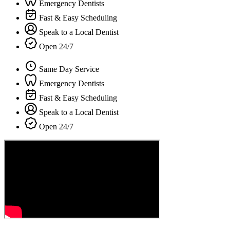
Emergency Dentists
Fast & Easy Scheduling
Speak to a Local Dentist
Open 24/7
Same Day Service
Emergency Dentists
Fast & Easy Scheduling
Speak to a Local Dentist
Open 24/7