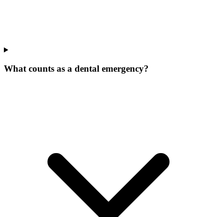
What counts as a dental emergency?