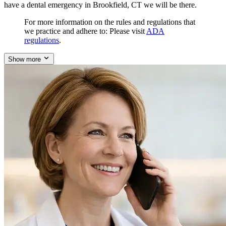
have a dental emergency in Brookfield, CT we will be there.
For more information on the rules and regulations that
we practice and adhere to: Please visit
ADA
regulations
.
Show more