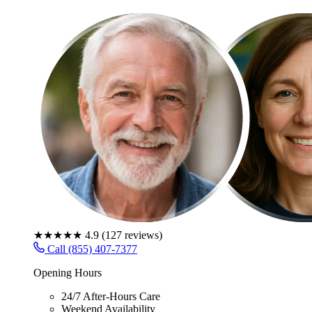
★★★★★
4.9
(
127
reviews)
Call (855) 407-7377
Opening Hours
24/7 After-Hours Care
Weekend Availability