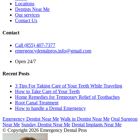
Locations
Dentists Near Me
Our services
Contact Us
Contact
Call (855) 407-7377
emergencydentalpros.info@gmail.com
Open 24/7
Recent Posts
3 Tips For Taking Care of Your Teeth While Traveling
How to Take Care of Your Teeth
Home Remedies for Temporary Relief of Toothaches
Root Canal Treatment
How to handle a Dental Emergency
Emergency Dentist Near Me
Walk in Dentist Near Me
Oral Surgeon
Near Me
Sunday Dentist Near Me
Dental Implants Near Me
© Copyright 2026 Emergency Dental Pros