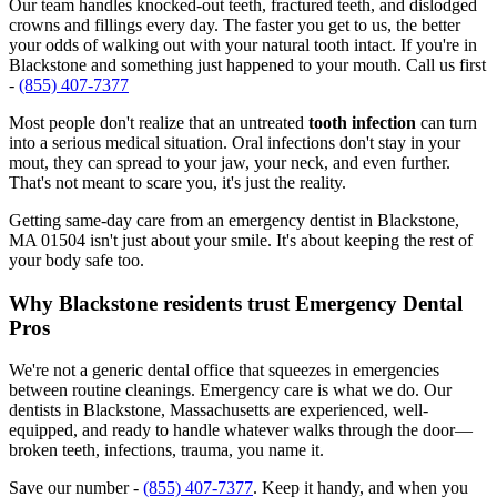
Our team handles knocked-out teeth, fractured teeth, and dislodged
crowns and fillings every day. The faster you get to us, the better
your odds of walking out with your natural tooth intact. If you're in
Blackstone and something just happened to your mouth. Call us first
-
(855) 407-7377
Most people don't realize that an untreated
tooth infection
can turn
into a serious medical situation. Oral infections don't stay in your
mout, they can spread to your jaw, your neck, and even further.
That's not meant to scare you, it's just the reality.
Getting same-day care from an emergency dentist in Blackstone,
MA 01504 isn't just about your smile. It's about keeping the rest of
your body safe too.
Why Blackstone residents trust Emergency Dental
Pros
We're not a generic dental office that squeezes in emergencies
between routine cleanings. Emergency care is what we do. Our
dentists in Blackstone, Massachusetts are experienced, well-
equipped, and ready to handle whatever walks through the door—
broken teeth, infections, trauma, you name it.
Save our number -
(855) 407-7377
. Keep it handy, and when you