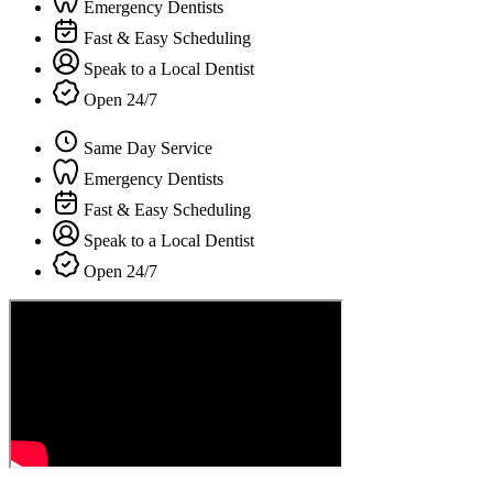
Emergency Dentists
Fast & Easy Scheduling
Speak to a Local Dentist
Open 24/7
Same Day Service
Emergency Dentists
Fast & Easy Scheduling
Speak to a Local Dentist
Open 24/7