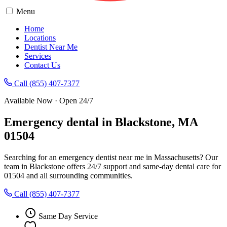
Menu
Home
Locations
Dentist Near Me
Services
Contact Us
Call (855) 407-7377
Available Now · Open 24/7
Emergency dental in Blackstone, MA
01504
Searching for an emergency dentist near me in Massachusetts? Our
team in Blackstone offers 24/7 support and same-day dental care for
01504 and all surrounding communities.
Call (855) 407-7377
Same Day Service