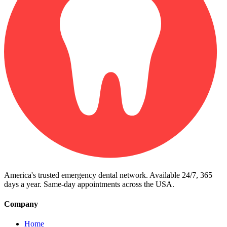
America's trusted emergency dental network. Available 24/7, 365
days a year. Same-day appointments across the USA.
Company
Home