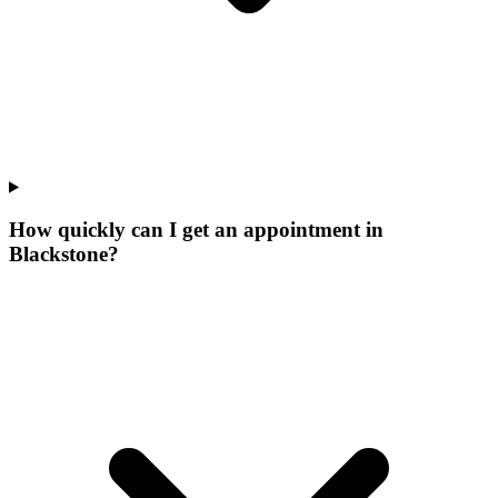
How quickly can I get an appointment in
Blackstone?