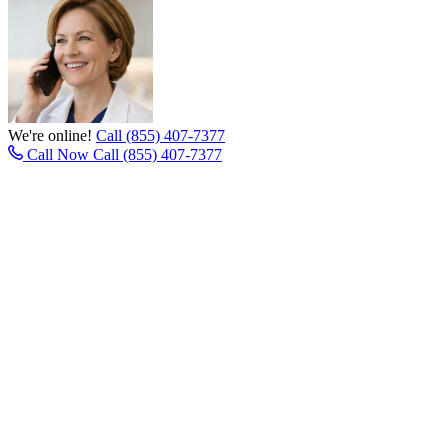
We're online!
Call (855) 407-7377
Call Now
Call (855) 407-7377