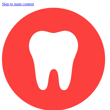
Skip to main content