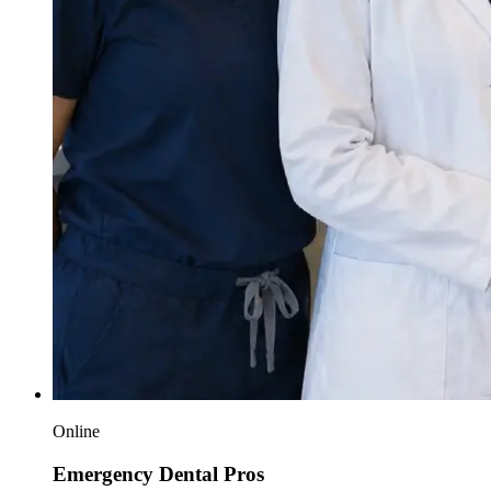
Online
Emergency Dental Pros