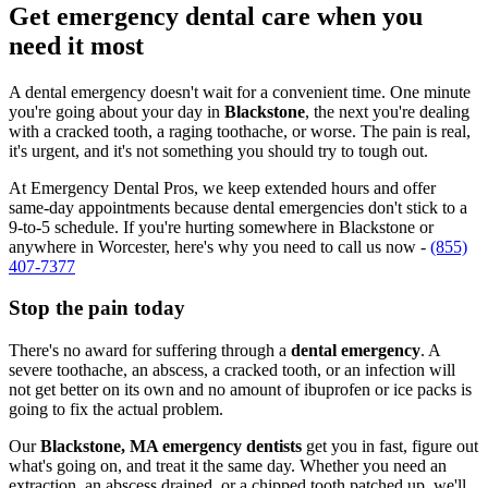
Get emergency dental care when you
need it most
A dental emergency doesn't wait for a convenient time. One minute
you're going about your day in
Blackstone
, the next you're dealing
with a cracked tooth, a raging toothache, or worse. The pain is real,
it's urgent, and it's not something you should try to tough out.
At Emergency Dental Pros, we keep extended hours and offer
same-day appointments because dental emergencies don't stick to a
9-to-5 schedule. If you're hurting somewhere in Blackstone or
anywhere in Worcester, here's why you need to call us now -
(855)
407-7377
Stop the pain today
There's no award for suffering through a
dental emergency
. A
severe toothache, an abscess, a cracked tooth, or an infection will
not get better on its own and no amount of ibuprofen or ice packs is
going to fix the actual problem.
Our
Blackstone, MA emergency dentists
get you in fast, figure out
what's going on, and treat it the same day. Whether you need an
extraction, an abscess drained, or a chipped tooth patched up, we'll