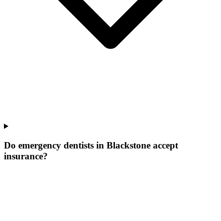
Do emergency dentists in Blackstone accept
insurance?