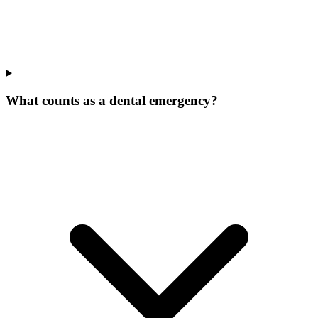
What counts as a dental emergency?