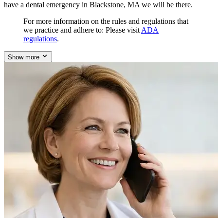
have a dental emergency in Blackstone, MA we will be there.
For more information on the rules and regulations that
we practice and adhere to: Please visit
ADA
regulations
.
Show more