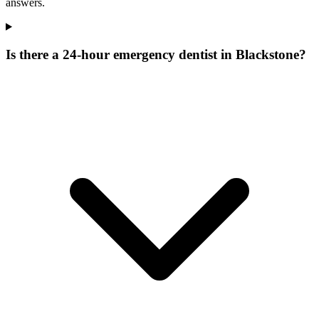
answers.
Is there a 24-hour emergency dentist in Blackstone?