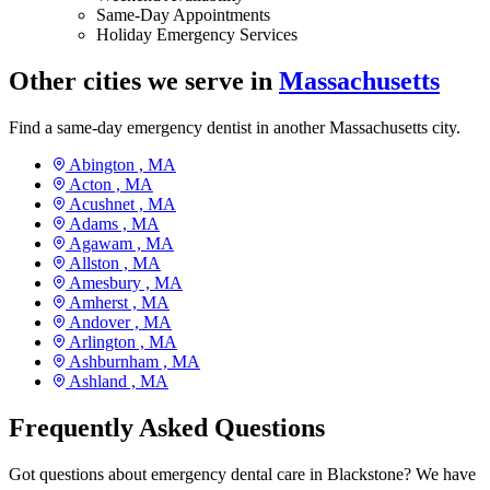
Same-Day Appointments
Holiday Emergency Services
Other cities we serve in
Massachusetts
Find a same-day emergency dentist in another Massachusetts city.
Abington ,
MA
Acton ,
MA
Acushnet ,
MA
Adams ,
MA
Agawam ,
MA
Allston ,
MA
Amesbury ,
MA
Amherst ,
MA
Andover ,
MA
Arlington ,
MA
Ashburnham ,
MA
Ashland ,
MA
Frequently Asked Questions
Got questions about emergency dental care in Blackstone? We have