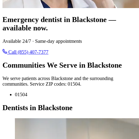
Emergency dentist in Blackstone —
available now.
Available 24/7 · Same-day appointments
Call (855) 407-7377
Communities We Serve in Blackstone
We serve patients across Blackstone and the surrounding
communities. Service ZIP codes: 01504.
01504
Dentists in Blackstone