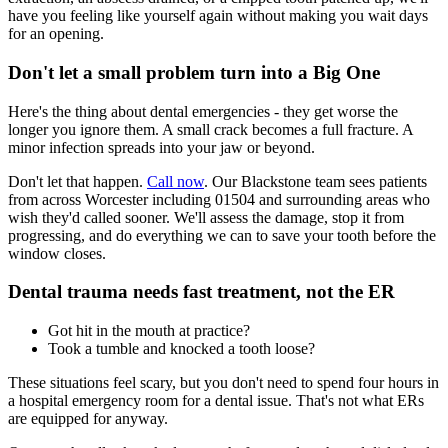
have you feeling like yourself again without making you wait days
for an opening.
Don't let a small problem turn into a Big One
Here's the thing about dental emergencies - they get worse the
longer you ignore them. A small crack becomes a full fracture. A
minor infection spreads into your jaw or beyond.
Don't let that happen.
Call now
. Our Blackstone team sees patients
from across Worcester including 01504 and surrounding areas who
wish they'd called sooner. We'll assess the damage, stop it from
progressing, and do everything we can to save your tooth before the
window closes.
Dental trauma needs fast treatment, not the ER
Got hit in the mouth at practice?
Took a tumble and knocked a tooth loose?
These situations feel scary, but you don't need to spend four hours in
a hospital emergency room for a dental issue. That's not what ERs
are equipped for anyway.