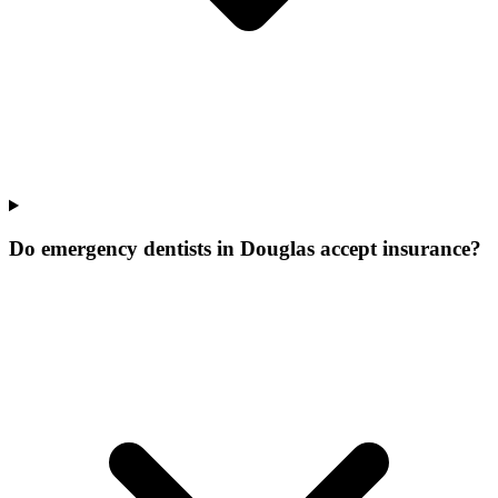
Do emergency dentists in Douglas accept insurance?