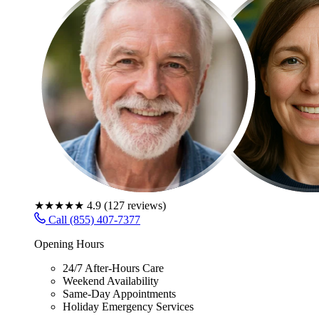
★★★★★
4.9
(
127
reviews)
Call (855) 407-7377
Opening Hours
24/7 After-Hours Care
Weekend Availability
Same-Day Appointments
Holiday Emergency Services