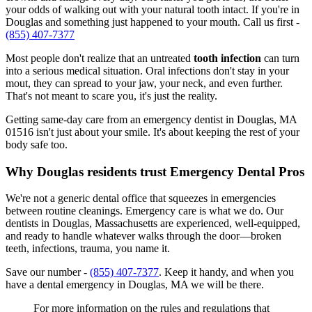
your odds of walking out with your natural tooth intact. If you're in
Douglas and something just happened to your mouth. Call us first -
(855) 407-7377
Most people don't realize that an untreated
tooth infection
can turn
into a serious medical situation. Oral infections don't stay in your
mout, they can spread to your jaw, your neck, and even further.
That's not meant to scare you, it's just the reality.
Getting same-day care from an emergency dentist in Douglas, MA
01516 isn't just about your smile. It's about keeping the rest of your
body safe too.
Why Douglas residents trust Emergency Dental Pros
We're not a generic dental office that squeezes in emergencies
between routine cleanings. Emergency care is what we do. Our
dentists in Douglas, Massachusetts are experienced, well-equipped,
and ready to handle whatever walks through the door—broken
teeth, infections, trauma, you name it.
Save our number -
(855) 407-7377
. Keep it handy, and when you
have a dental emergency in Douglas, MA we will be there.
For more information on the rules and regulations that