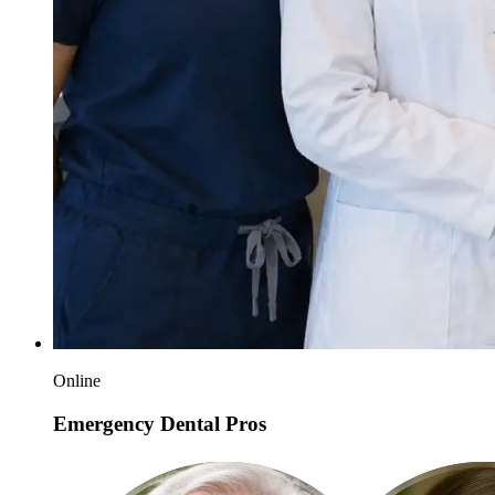
Online
Emergency Dental Pros