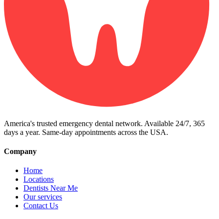
America's trusted emergency dental network. Available 24/7, 365
days a year. Same-day appointments across the USA.
Company
Home
Locations
Dentists Near Me
Our services
Contact Us