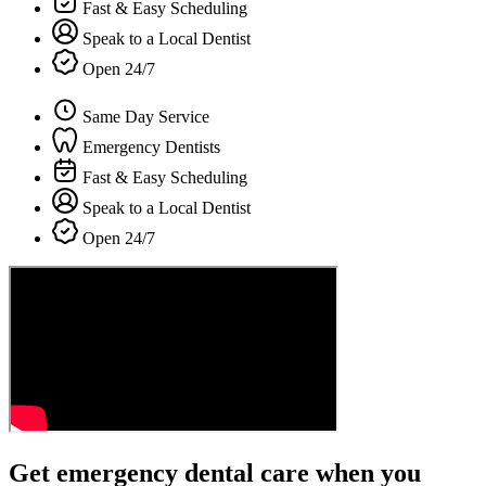
Fast & Easy Scheduling
Speak to a Local Dentist
Open 24/7
Same Day Service
Emergency Dentists
Fast & Easy Scheduling
Speak to a Local Dentist
Open 24/7
Get emergency dental care when you