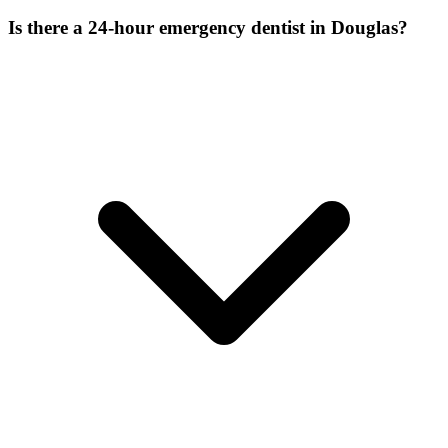
Is there a 24-hour emergency dentist in Douglas?