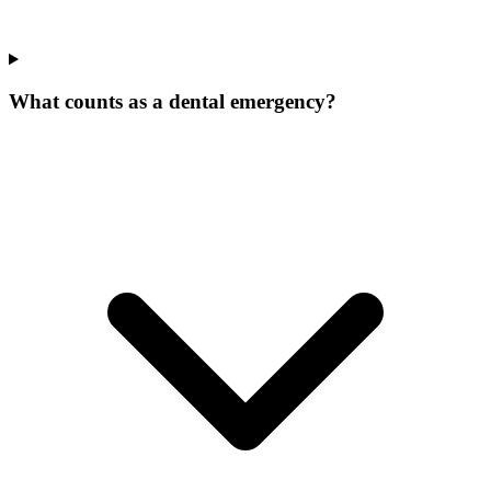
What counts as a dental emergency?