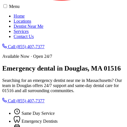
Menu
Home
Locations
Dentist Near Me
Services
Contact Us
Call (855) 407-7377
Available Now · Open 24/7
Emergency dental in Douglas, MA 01516
Searching for an emergency dentist near me in Massachusetts? Our
team in Douglas offers 24/7 support and same-day dental care for
01516 and all surrounding communities.
Call (855) 407-7377
Same Day Service
Emergency Dentists