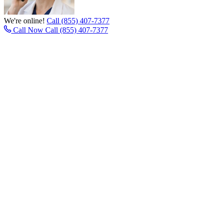
We're online!
Call (855) 407-7377
Call Now
Call (855) 407-7377