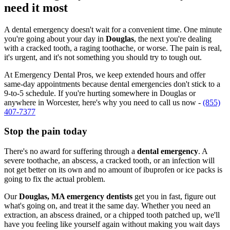
need it most
A dental emergency doesn't wait for a convenient time. One minute
you're going about your day in
Douglas
, the next you're dealing
with a cracked tooth, a raging toothache, or worse. The pain is real,
it's urgent, and it's not something you should try to tough out.
At Emergency Dental Pros, we keep extended hours and offer
same-day appointments because dental emergencies don't stick to a
9-to-5 schedule. If you're hurting somewhere in Douglas or
anywhere in Worcester, here's why you need to call us now -
(855)
407-7377
Stop the pain today
There's no award for suffering through a
dental emergency
. A
severe toothache, an abscess, a cracked tooth, or an infection will
not get better on its own and no amount of ibuprofen or ice packs is
going to fix the actual problem.
Our
Douglas, MA emergency dentists
get you in fast, figure out
what's going on, and treat it the same day. Whether you need an
extraction, an abscess drained, or a chipped tooth patched up, we'll
have you feeling like yourself again without making you wait days