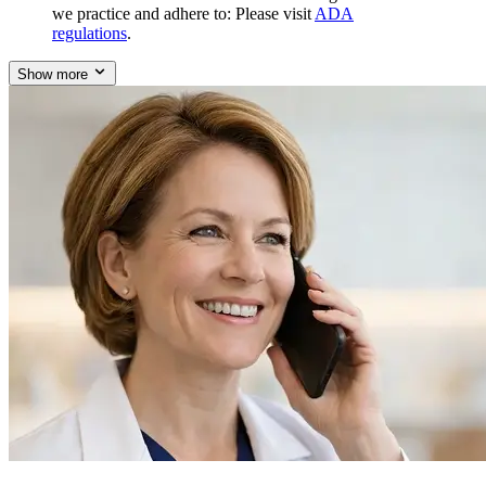
we practice and adhere to: Please visit
ADA
regulations
.
Show more