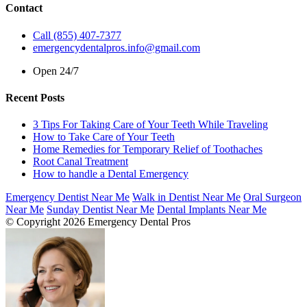
Contact
Call (855) 407-7377
emergencydentalpros.info@gmail.com
Open 24/7
Recent Posts
3 Tips For Taking Care of Your Teeth While Traveling
How to Take Care of Your Teeth
Home Remedies for Temporary Relief of Toothaches
Root Canal Treatment
How to handle a Dental Emergency
Emergency Dentist Near Me
Walk in Dentist Near Me
Oral Surgeon
Near Me
Sunday Dentist Near Me
Dental Implants Near Me
© Copyright 2026 Emergency Dental Pros