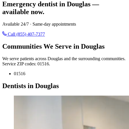
Emergency dentist in Douglas —
available now.
Available 24/7 · Same-day appointments
Call (855) 407-7377
Communities We Serve in Douglas
We serve patients across Douglas and the surrounding communities.
Service ZIP codes: 01516.
01516
Dentists in Douglas