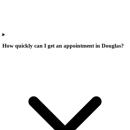
How quickly can I get an appointment in Douglas?