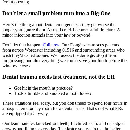
for an opening.
Don't let a small problem turn into a Big One
Here's the thing about dental emergencies - they get worse the
longer you ignore them. A small crack becomes a full fracture. A
minor infection spreads into your jaw or beyond.
Don't let that happen.
Call now
. Our Douglas team sees patients
from across Worcester including 01516 and surrounding areas who
wish they'd called sooner. We'll assess the damage, stop it from
progressing, and do everything we can to save your tooth before the
window closes.
Dental trauma needs fast treatment, not the ER
Got hit in the mouth at practice?
Took a tumble and knocked a tooth loose?
These situations feel scary, but you don't need to spend four hours in
a hospital emergency room for a dental issue. That's not what ERs
are equipped for anyway.
Our team handles knocked-out teeth, fractured teeth, and dislodged
crowns and fillings every day. The faster you get to us, the better