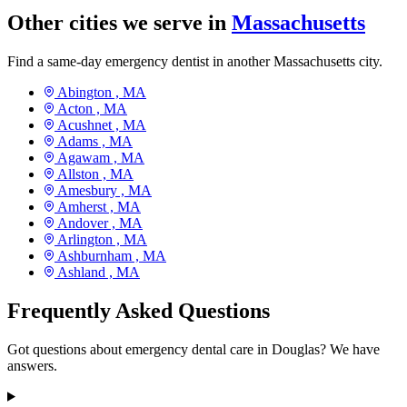
Other cities we serve in
Massachusetts
Find a same-day emergency dentist in another Massachusetts city.
Abington ,
MA
Acton ,
MA
Acushnet ,
MA
Adams ,
MA
Agawam ,
MA
Allston ,
MA
Amesbury ,
MA
Amherst ,
MA
Andover ,
MA
Arlington ,
MA
Ashburnham ,
MA
Ashland ,
MA
Frequently Asked Questions
Got questions about emergency dental care in Douglas? We have
answers.