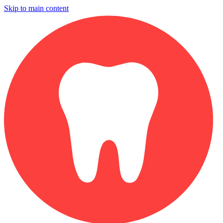
Skip to main content