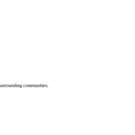
 surrounding communities.