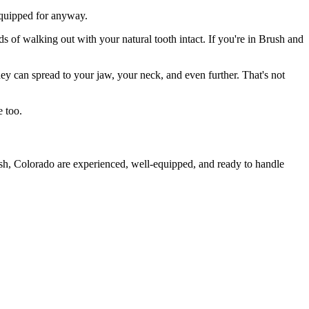
 equipped for anyway.
s of walking out with your natural tooth intact. If you're in Brush and
they can spread to your jaw, your neck, and even further. That's not
e too.
ush, Colorado are experienced, well-equipped, and ready to handle