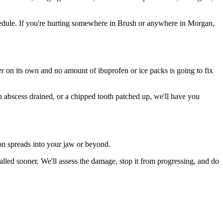
edule. If you're hurting somewhere in Brush or anywhere in Morgan,
ter on its own and no amount of ibuprofen or ice packs is going to fix
an abscess drained, or a chipped tooth patched up, we'll have you
ion spreads into your jaw or beyond.
led sooner. We'll assess the damage, stop it from progressing, and do