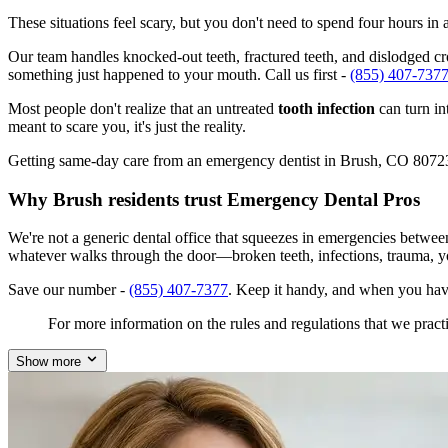
These situations feel scary, but you don't need to spend four hours i
Our team handles knocked-out teeth, fractured teeth, and dislodged cro
something just happened to your mouth. Call us first -
(855) 407-737
Most people don't realize that an untreated
tooth infection
can turn in
meant to scare you, it's just the reality.
Getting same-day care from an emergency dentist in Brush, CO 80723 is
Why Brush residents trust Emergency Dental Pros
We're not a generic dental office that squeezes in emergencies betwe
whatever walks through the door—broken teeth, infections, trauma, y
Save our number -
(855) 407-7377
. Keep it handy, and when you hav
For more information on the rules and regulations that we practi
Show more