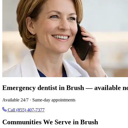
Emergency dentist in Brush — available n
Available 24/7 · Same-day appointments
Call (855) 407-7377
Communities We Serve in Brush