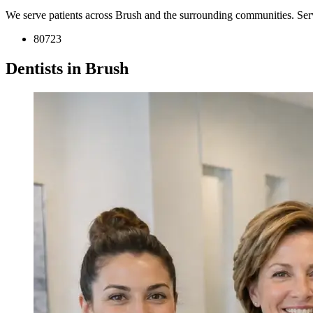
We serve patients across Brush and the surrounding communities. Ser
80723
Dentists in Brush