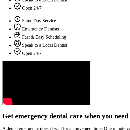
Open 24/7
Same Day Service
Emergency Dentists
Fast & Easy Scheduling
Speak to a Local Dentist
Open 24/7
Get emergency dental care when you need 
A dental emergency doesn't wait for a convenient time. One minute y