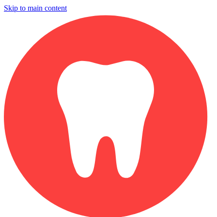
Skip to main content