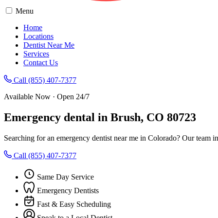
Menu
Home
Locations
Dentist Near Me
Services
Contact Us
Call (855) 407-7377
Available Now · Open 24/7
Emergency dental in Brush, CO 80723
Searching for an emergency dentist near me in Colorado? Our team in
Call (855) 407-7377
Same Day Service
Emergency Dentists
Fast & Easy Scheduling
Speak to a Local Dentist