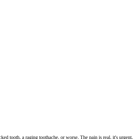
cked tooth, a raging toothache, or worse. The pain is real, it's urgent,