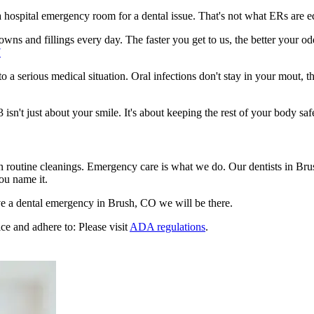
n a hospital emergency room for a dental issue. That's not what ERs are
wns and fillings every day. The faster you get to us, the better your odd
7
to a serious medical situation. Oral infections don't stay in your mout, 
n't just about your smile. It's about keeping the rest of your body saf
en routine cleanings. Emergency care is what we do. Our dentists in Br
ou name it.
e a dental emergency in Brush, CO we will be there.
ce and adhere to: Please visit
ADA regulations
.