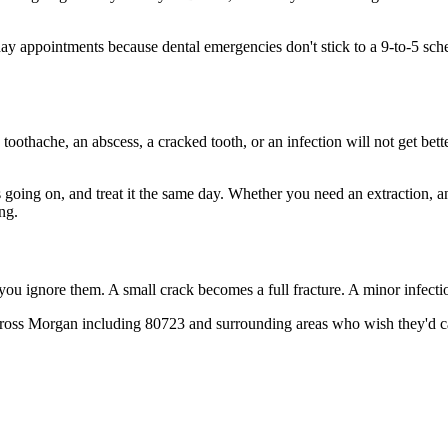
 appointments because dental emergencies don't stick to a 9-to-5 sch
 toothache, an abscess, a cracked tooth, or an infection will not get bet
's going on, and treat it the same day. Whether you need an extraction, 
ng.
 you ignore them. A small crack becomes a full fracture. A minor infect
cross Morgan including 80723 and surrounding areas who wish they'd cal