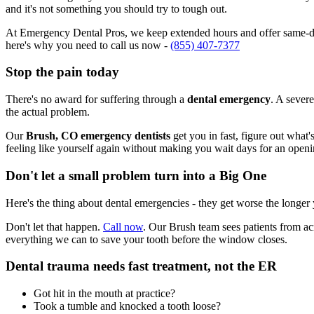
and it's not something you should try to tough out.
At Emergency Dental Pros, we keep extended hours and offer same-day
here's why you need to call us now -
(855) 407-7377
Stop the pain today
There's no award for suffering through a
dental emergency
. A severe
the actual problem.
Our
Brush, CO emergency dentists
get you in fast, figure out what
feeling like yourself again without making you wait days for an openi
Don't let a small problem turn into a Big One
Here's the thing about dental emergencies - they get worse the longer
Don't let that happen.
Call now
. Our Brush team sees patients from a
everything we can to save your tooth before the window closes.
Dental trauma needs fast treatment, not the ER
Got hit in the mouth at practice?
Took a tumble and knocked a tooth loose?