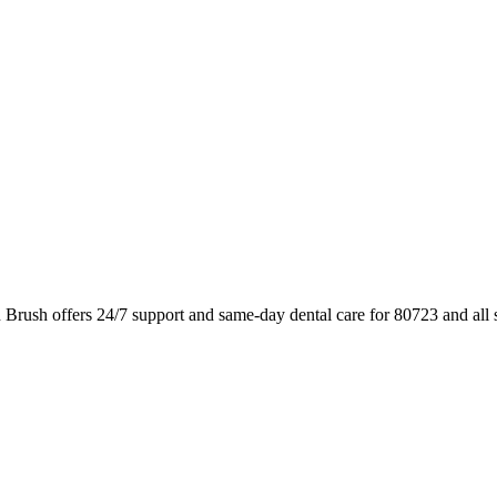
 Brush offers 24/7 support and same-day dental care for 80723 and all