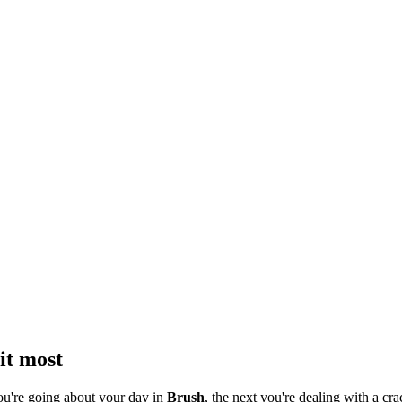
it most
ou're going about your day in
Brush
, the next you're dealing with a cra