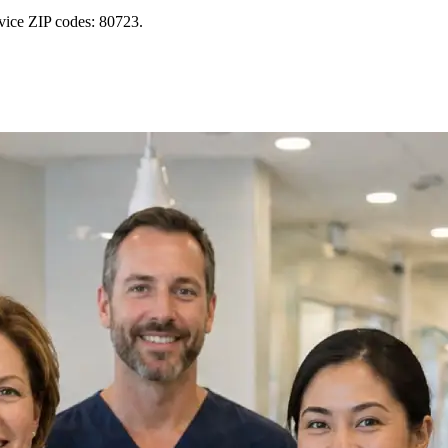
vice ZIP codes: 80723.