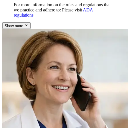
For more information on the rules and regulations that
we practice and adhere to: Please visit
ADA
regulations
.
Show more