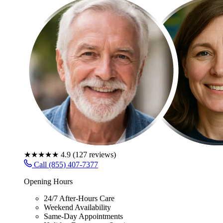
★★★★★
4.9
(
127
reviews)
Call (855) 407-7377
Opening Hours
24/7 After-Hours Care
Weekend Availability
Same-Day Appointments