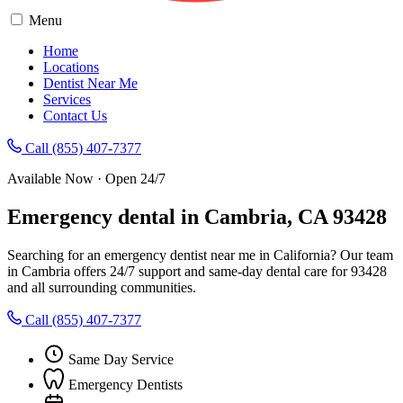
Menu
Home
Locations
Dentist Near Me
Services
Contact Us
Call (855) 407-7377
Available Now · Open 24/7
Emergency dental in Cambria, CA 93428
Searching for an emergency dentist near me in California? Our team
in Cambria offers 24/7 support and same-day dental care for 93428
and all surrounding communities.
Call (855) 407-7377
Same Day Service
Emergency Dentists