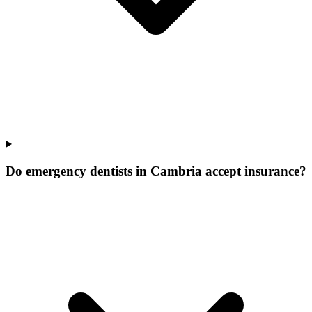
Do emergency dentists in Cambria accept insurance?