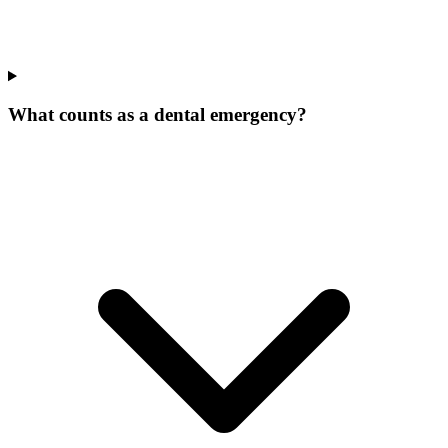
What counts as a dental emergency?