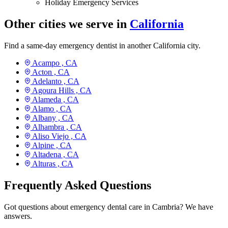
Holiday Emergency Services
Other cities we serve in
California
Find a same-day emergency dentist in another California city.
Acampo ,
CA
Acton ,
CA
Adelanto ,
CA
Agoura Hills ,
CA
Alameda ,
CA
Alamo ,
CA
Albany ,
CA
Alhambra ,
CA
Aliso Viejo ,
CA
Alpine ,
CA
Altadena ,
CA
Alturas ,
CA
Frequently Asked Questions
Got questions about emergency dental care in Cambria? We have
answers.