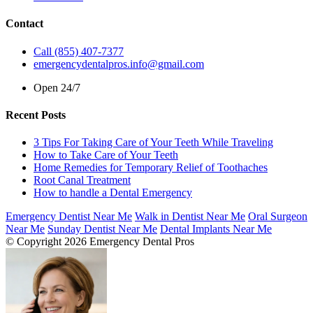
Contact
Call (855) 407-7377
emergencydentalpros.info@gmail.com
Open 24/7
Recent Posts
3 Tips For Taking Care of Your Teeth While Traveling
How to Take Care of Your Teeth
Home Remedies for Temporary Relief of Toothaches
Root Canal Treatment
How to handle a Dental Emergency
Emergency Dentist Near Me
Walk in Dentist Near Me
Oral Surgeon
Near Me
Sunday Dentist Near Me
Dental Implants Near Me
© Copyright 2026 Emergency Dental Pros