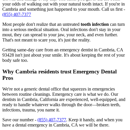
your odds of walking out with your natural tooth intact. If you're in
Cambria and something just happened to your mouth. Call us first -
(855) 407-7377
Most people don't realize that an untreated
tooth infection
can turn
into a serious medical situation. Oral infections don't stay in your
mout, they can spread to your jaw, your neck, and even further.
That's not meant to scare you, it's just the reality.
Getting same-day care from an emergency dentist in Cambria, CA
93428 isn't just about your smile. It's about keeping the rest of your
body safe too.
Why Cambria residents trust Emergency Dental
Pros
We're not a generic dental office that squeezes in emergencies
between routine cleanings. Emergency care is what we do. Our
dentists in Cambria, California are experienced, well-equipped, and
ready to handle whatever walks through the door—broken teeth,
infections, trauma, you name it.
Save our number -
(855) 407-7377
. Keep it handy, and when you
have a dental emergency in Cambria, CA we will be there.