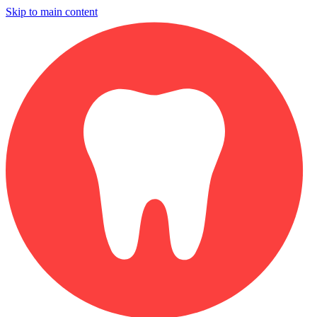
Skip to main content