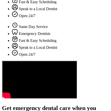
Fast & Easy Scheduling
Speak to a Local Dentist
Open 24/7
Same Day Service
Emergency Dentists
Fast & Easy Scheduling
Speak to a Local Dentist
Open 24/7
Get emergency dental care when you