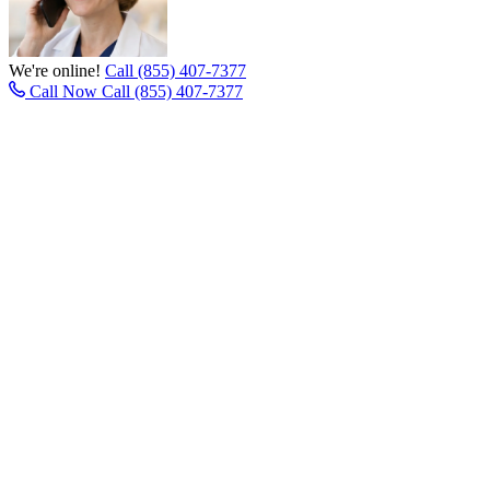
We're online!
Call (855) 407-7377
Call Now
Call (855) 407-7377