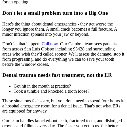
for an opening.
Don't let a small problem turn into a Big One
Here's the thing about dental emergencies - they get worse the
longer you ignore them. A small crack becomes a full fracture. A
minor infection spreads into your jaw or beyond.
Don't let that happen.
Call now
. Our Cambria team sees patients
from across San Luis Obispo including 93428 and surrounding
areas who wish they'd called sooner. We'll assess the damage, stop it
from progressing, and do everything we can to save your tooth
before the window closes.
Dental trauma needs fast treatment, not the ER
Got hit in the mouth at practice?
Took a tumble and knocked a tooth loose?
These situations feel scary, but you don't need to spend four hours in
a hospital emergency room for a dental issue. That's not what ERs
are equipped for anyway.
Our team handles knocked-out teeth, fractured teeth, and dislodged
crowns and fillings every day. The faster you get to us, the better