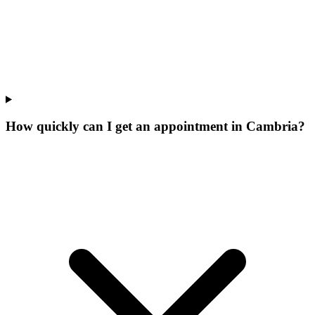
How quickly can I get an appointment in Cambria?