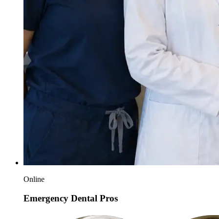
Online
Emergency Dental Pros