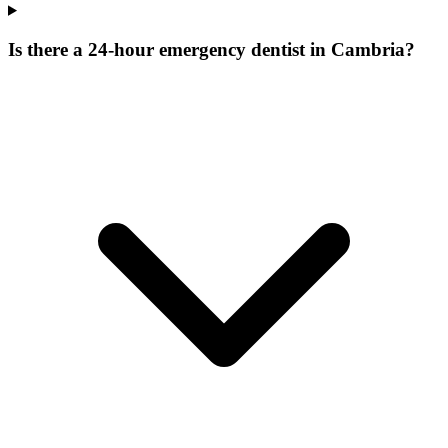
Is there a 24-hour emergency dentist in Cambria?