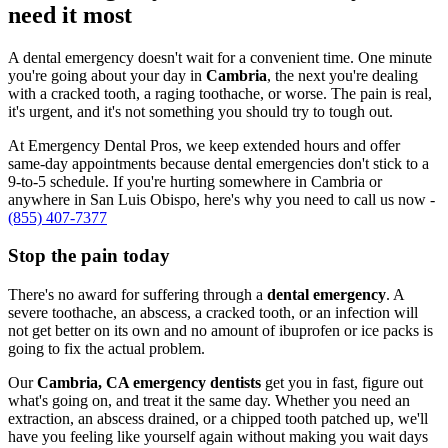
need it most
A dental emergency doesn't wait for a convenient time. One minute
you're going about your day in
Cambria
, the next you're dealing
with a cracked tooth, a raging toothache, or worse. The pain is real,
it's urgent, and it's not something you should try to tough out.
At Emergency Dental Pros, we keep extended hours and offer
same-day appointments because dental emergencies don't stick to a
9-to-5 schedule. If you're hurting somewhere in Cambria or
anywhere in San Luis Obispo, here's why you need to call us now -
(855) 407-7377
Stop the pain today
There's no award for suffering through a
dental emergency
. A
severe toothache, an abscess, a cracked tooth, or an infection will
not get better on its own and no amount of ibuprofen or ice packs is
going to fix the actual problem.
Our
Cambria, CA emergency dentists
get you in fast, figure out
what's going on, and treat it the same day. Whether you need an
extraction, an abscess drained, or a chipped tooth patched up, we'll
have you feeling like yourself again without making you wait days