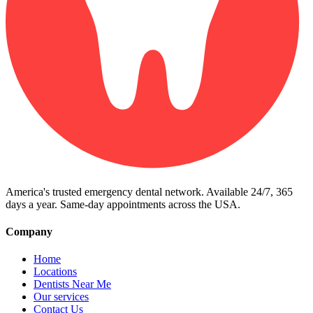
America's trusted emergency dental network. Available 24/7, 365
days a year. Same-day appointments across the USA.
Company
Home
Locations
Dentists Near Me
Our services
Contact Us