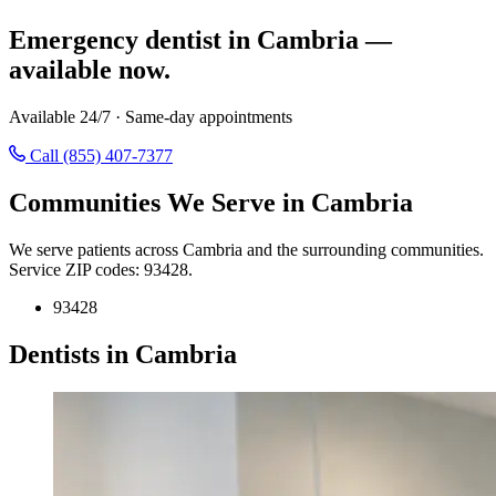
Emergency dentist in Cambria —
available now.
Available 24/7 · Same-day appointments
Call (855) 407-7377
Communities We Serve in Cambria
We serve patients across Cambria and the surrounding communities.
Service ZIP codes: 93428.
93428
Dentists in Cambria