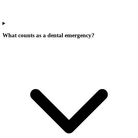
What counts as a dental emergency?