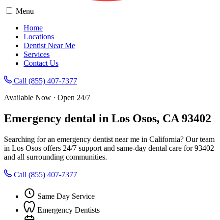
Menu
Home
Locations
Dentist Near Me
Services
Contact Us
Call (855) 407-7377
Available Now · Open 24/7
Emergency dental in Los Osos, CA 93402
Searching for an emergency dentist near me in California? Our team
in Los Osos offers 24/7 support and same-day dental care for 93402
and all surrounding communities.
Call (855) 407-7377
Same Day Service
Emergency Dentists