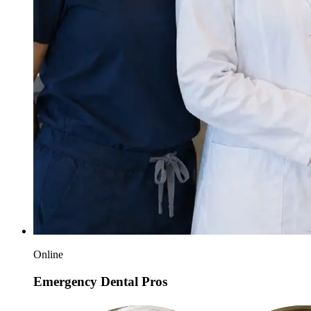
Online
Emergency Dental Pros