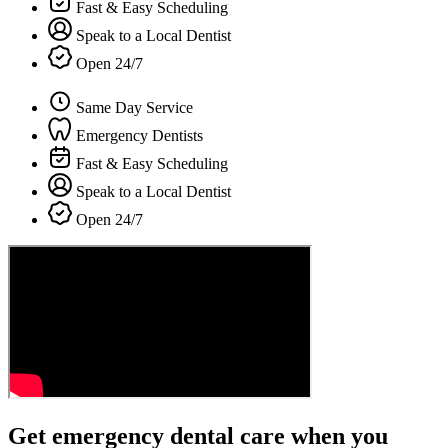
Fast & Easy Scheduling
Speak to a Local Dentist
Open 24/7
Same Day Service
Emergency Dentists
Fast & Easy Scheduling
Speak to a Local Dentist
Open 24/7
Get emergency dental care when you