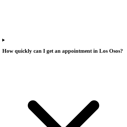
How quickly can I get an appointment in Los Osos?