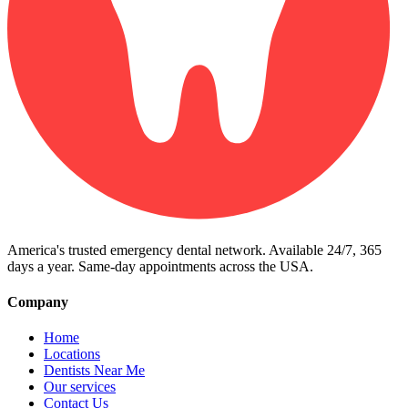
America's trusted emergency dental network. Available 24/7, 365
days a year. Same-day appointments across the USA.
Company
Home
Locations
Dentists Near Me
Our services
Contact Us