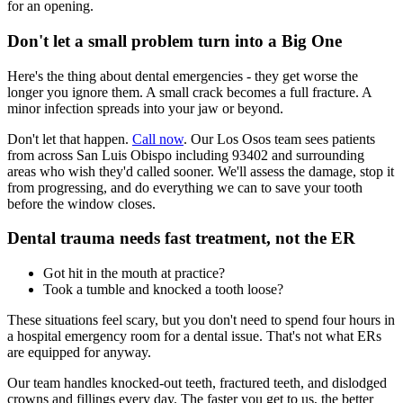
for an opening.
Don't let a small problem turn into a Big One
Here's the thing about dental emergencies - they get worse the
longer you ignore them. A small crack becomes a full fracture. A
minor infection spreads into your jaw or beyond.
Don't let that happen.
Call now
. Our Los Osos team sees patients
from across San Luis Obispo including 93402 and surrounding
areas who wish they'd called sooner. We'll assess the damage, stop it
from progressing, and do everything we can to save your tooth
before the window closes.
Dental trauma needs fast treatment, not the ER
Got hit in the mouth at practice?
Took a tumble and knocked a tooth loose?
These situations feel scary, but you don't need to spend four hours in
a hospital emergency room for a dental issue. That's not what ERs
are equipped for anyway.
Our team handles knocked-out teeth, fractured teeth, and dislodged
crowns and fillings every day. The faster you get to us, the better