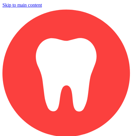
Skip to main content