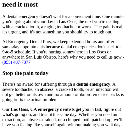
need it most
A dental emergency doesn't wait for a convenient time. One minute
you're going about your day in
Los Osos
, the next you're dealing
with a cracked tooth, a raging toothache, or worse. The pain is real,
it's urgent, and it's not something you should try to tough out.
At Emergency Dental Pros, we keep extended hours and offer
same-day appointments because dental emergencies don't stick to a
9-to-5 schedule. If you're hurting somewhere in Los Osos or
anywhere in San Luis Obispo, here's why you need to call us now -
(855) 407-7377
Stop the pain today
There's no award for suffering through a
dental emergency
. A
severe toothache, an abscess, a cracked tooth, or an infection will
not get better on its own and no amount of ibuprofen or ice packs is
going to fix the actual problem.
Our
Los Osos, CA emergency dentists
get you in fast, figure out
what's going on, and treat it the same day. Whether you need an
extraction, an abscess drained, or a chipped tooth patched up, we'll
have you feeling like yourself again without making you wait days