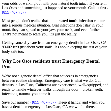
your odds of walking out with your natural tooth intact. If you're in
Los Osos and something just happened to your mouth. Call us first -
(855) 407-7377
Most people don't realize that an untreated
tooth infection
can turn
into a serious medical situation. Oral infections don't stay in your
mout, they can spread to your jaw, your neck, and even further.
That's not meant to scare you, it's just the reality.
Getting same-day care from an emergency dentist in Los Osos, CA
93402 isn't just about your smile. It's about keeping the rest of your
body safe too.
Why Los Osos residents trust Emergency Dental
Pros
We're not a generic dental office that squeezes in emergencies
between routine cleanings. Emergency care is what we do. Our
dentists in Los Osos, California are experienced, well-equipped, and
ready to handle whatever walks through the door—broken teeth,
infections, trauma, you name it.
Save our number -
(855) 407-7377
. Keep it handy, and when you
have a dental emergency in Los Osos, CA we will be there.