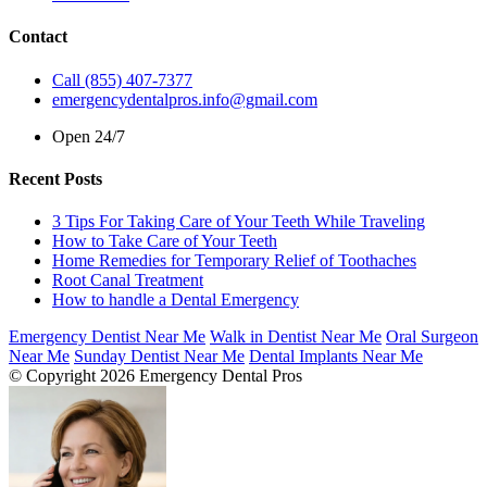
Contact
Call (855) 407-7377
emergencydentalpros.info@gmail.com
Open 24/7
Recent Posts
3 Tips For Taking Care of Your Teeth While Traveling
How to Take Care of Your Teeth
Home Remedies for Temporary Relief of Toothaches
Root Canal Treatment
How to handle a Dental Emergency
Emergency Dentist Near Me
Walk in Dentist Near Me
Oral Surgeon
Near Me
Sunday Dentist Near Me
Dental Implants Near Me
© Copyright 2026 Emergency Dental Pros