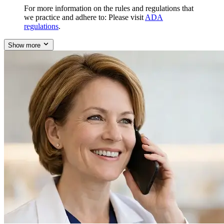
For more information on the rules and regulations that
we practice and adhere to: Please visit
ADA
regulations
.
Show more