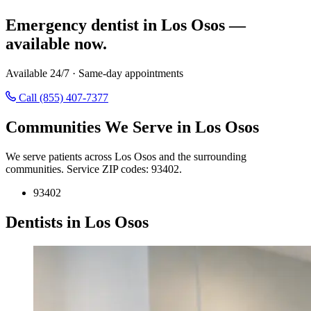
Emergency dentist in Los Osos —
available now.
Available 24/7 · Same-day appointments
Call (855) 407-7377
Communities We Serve in Los Osos
We serve patients across Los Osos and the surrounding
communities. Service ZIP codes: 93402.
93402
Dentists in Los Osos