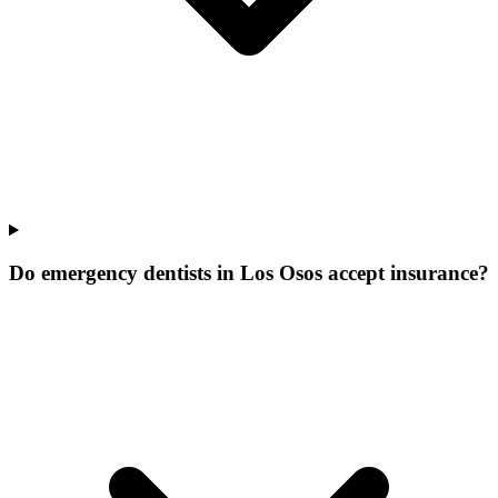
Do emergency dentists in Los Osos accept insurance?