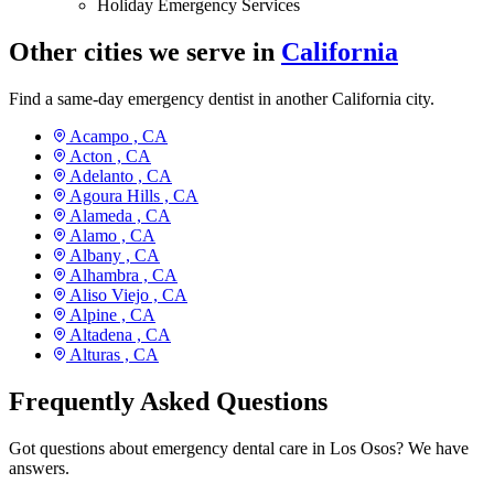
Holiday Emergency Services
Other cities we serve in
California
Find a same-day emergency dentist in another California city.
Acampo ,
CA
Acton ,
CA
Adelanto ,
CA
Agoura Hills ,
CA
Alameda ,
CA
Alamo ,
CA
Albany ,
CA
Alhambra ,
CA
Aliso Viejo ,
CA
Alpine ,
CA
Altadena ,
CA
Alturas ,
CA
Frequently Asked Questions
Got questions about emergency dental care in Los Osos? We have
answers.