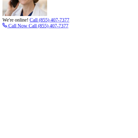
We're online!
Call (855) 407-7377
Call Now
Call (855) 407-7377