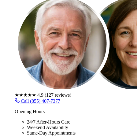
★★★★★
4.9
(
127
reviews)
Call (855) 407-7377
Opening Hours
24/7 After-Hours Care
Weekend Availability
Same-Day Appointments