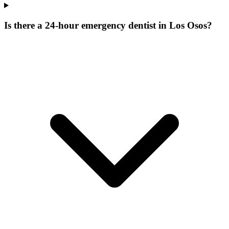
Is there a 24-hour emergency dentist in Los Osos?