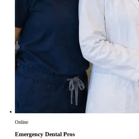
Online
Emergency Dental Pros