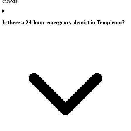
answers.
Is there a 24-hour emergency dentist in Templeton?