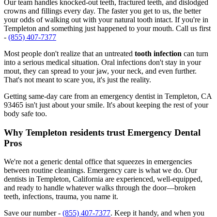
Our team handles knocked-out teeth, fractured teeth, and dislodged
crowns and fillings every day. The faster you get to us, the better
your odds of walking out with your natural tooth intact. If you're in
Templeton and something just happened to your mouth. Call us first
-
(855) 407-7377
Most people don't realize that an untreated
tooth infection
can turn
into a serious medical situation. Oral infections don't stay in your
mout, they can spread to your jaw, your neck, and even further.
That's not meant to scare you, it's just the reality.
Getting same-day care from an emergency dentist in Templeton, CA
93465 isn't just about your smile. It's about keeping the rest of your
body safe too.
Why Templeton residents trust Emergency Dental
Pros
We're not a generic dental office that squeezes in emergencies
between routine cleanings. Emergency care is what we do. Our
dentists in Templeton, California are experienced, well-equipped,
and ready to handle whatever walks through the door—broken
teeth, infections, trauma, you name it.
Save our number -
(855) 407-7377
. Keep it handy, and when you