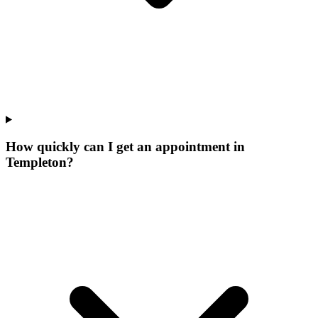
How quickly can I get an appointment in
Templeton?