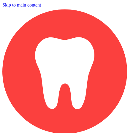
Skip to main content