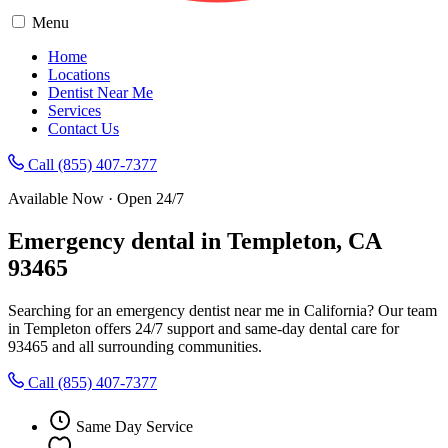
Menu
Home
Locations
Dentist Near Me
Services
Contact Us
Call (855) 407-7377
Available Now · Open 24/7
Emergency dental in Templeton, CA
93465
Searching for an emergency dentist near me in California? Our team
in Templeton offers 24/7 support and same-day dental care for
93465 and all surrounding communities.
Call (855) 407-7377
Same Day Service