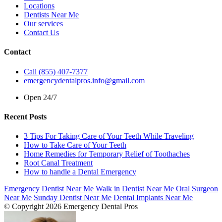
Locations
Dentists Near Me
Our services
Contact Us
Contact
Call (855) 407-7377
emergencydentalpros.info@gmail.com
Open 24/7
Recent Posts
3 Tips For Taking Care of Your Teeth While Traveling
How to Take Care of Your Teeth
Home Remedies for Temporary Relief of Toothaches
Root Canal Treatment
How to handle a Dental Emergency
Emergency Dentist Near Me
Walk in Dentist Near Me
Oral Surgeon
Near Me
Sunday Dentist Near Me
Dental Implants Near Me
© Copyright 2026 Emergency Dental Pros