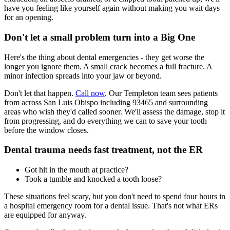
have you feeling like yourself again without making you wait days
for an opening.
Don't let a small problem turn into a Big One
Here's the thing about dental emergencies - they get worse the
longer you ignore them. A small crack becomes a full fracture. A
minor infection spreads into your jaw or beyond.
Don't let that happen.
Call now
. Our Templeton team sees patients
from across San Luis Obispo including 93465 and surrounding
areas who wish they'd called sooner. We'll assess the damage, stop it
from progressing, and do everything we can to save your tooth
before the window closes.
Dental trauma needs fast treatment, not the ER
Got hit in the mouth at practice?
Took a tumble and knocked a tooth loose?
These situations feel scary, but you don't need to spend four hours in
a hospital emergency room for a dental issue. That's not what ERs
are equipped for anyway.