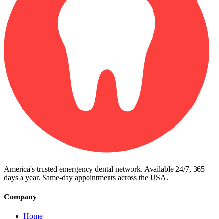
America's trusted emergency dental network. Available 24/7, 365
days a year. Same-day appointments across the USA.
Company
Home