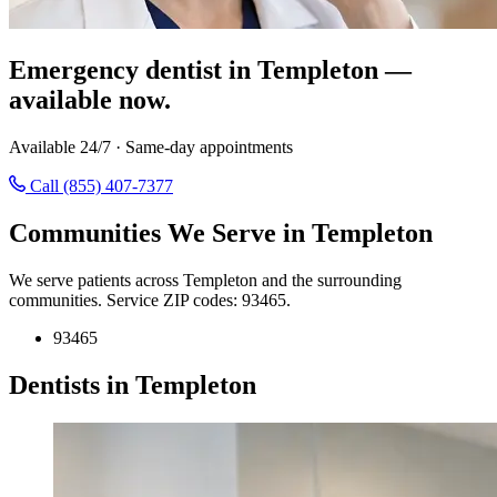
Emergency dentist in Templeton —
available now.
Available 24/7 · Same-day appointments
Call (855) 407-7377
Communities We Serve in Templeton
We serve patients across Templeton and the surrounding
communities. Service ZIP codes: 93465.
93465
Dentists in Templeton