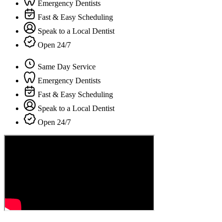
Emergency Dentists
Fast & Easy Scheduling
Speak to a Local Dentist
Open 24/7
Same Day Service
Emergency Dentists
Fast & Easy Scheduling
Speak to a Local Dentist
Open 24/7