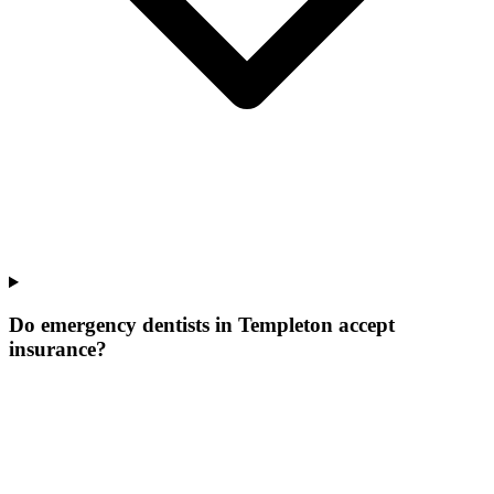
Do emergency dentists in Templeton accept
insurance?