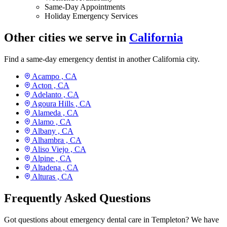
Same-Day Appointments
Holiday Emergency Services
Other cities we serve in
California
Find a same-day emergency dentist in another California city.
Acampo ,
CA
Acton ,
CA
Adelanto ,
CA
Agoura Hills ,
CA
Alameda ,
CA
Alamo ,
CA
Albany ,
CA
Alhambra ,
CA
Aliso Viejo ,
CA
Alpine ,
CA
Altadena ,
CA
Alturas ,
CA
Frequently Asked Questions
Got questions about emergency dental care in Templeton? We have