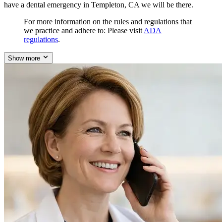
have a dental emergency in Templeton, CA we will be there.
For more information on the rules and regulations that
we practice and adhere to: Please visit
ADA
regulations
.
Show more