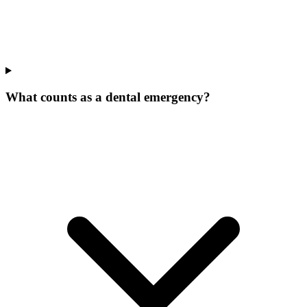
What counts as a dental emergency?