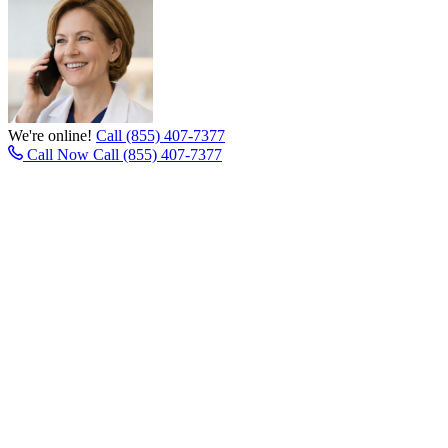
We're online!
Call (855) 407-7377
Call Now
Call (855) 407-7377