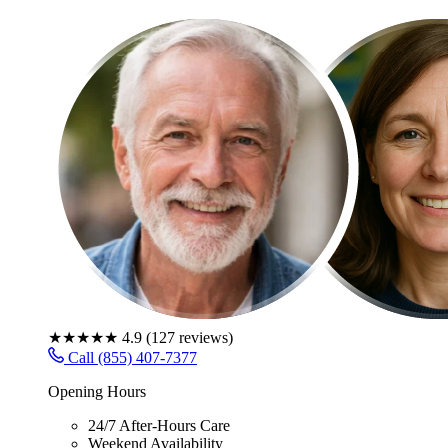
★★★★★
4.9
(
127
reviews)
Call (855) 407-7377
Opening Hours
24/7 After-Hours Care
Weekend Availability