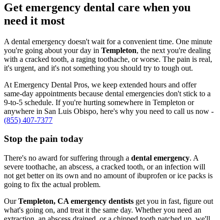
Get emergency dental care when you
need it most
A dental emergency doesn't wait for a convenient time. One minute
you're going about your day in
Templeton
, the next you're dealing
with a cracked tooth, a raging toothache, or worse. The pain is real,
it's urgent, and it's not something you should try to tough out.
At Emergency Dental Pros, we keep extended hours and offer
same-day appointments because dental emergencies don't stick to a
9-to-5 schedule. If you're hurting somewhere in Templeton or
anywhere in San Luis Obispo, here's why you need to call us now -
(855) 407-7377
Stop the pain today
There's no award for suffering through a
dental emergency
. A
severe toothache, an abscess, a cracked tooth, or an infection will
not get better on its own and no amount of ibuprofen or ice packs is
going to fix the actual problem.
Our
Templeton, CA emergency dentists
get you in fast, figure out
what's going on, and treat it the same day. Whether you need an
extraction, an abscess drained, or a chipped tooth patched up, we'll