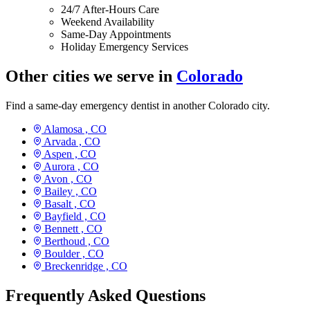
24/7 After-Hours Care
Weekend Availability
Same-Day Appointments
Holiday Emergency Services
Other cities we serve in
Colorado
Find a same-day emergency dentist in another Colorado city.
Alamosa ,
CO
Arvada ,
CO
Aspen ,
CO
Aurora ,
CO
Avon ,
CO
Bailey ,
CO
Basalt ,
CO
Bayfield ,
CO
Bennett ,
CO
Berthoud ,
CO
Boulder ,
CO
Breckenridge ,
CO
Frequently Asked Questions