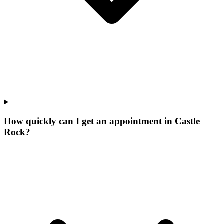
How quickly can I get an appointment in Castle
Rock?