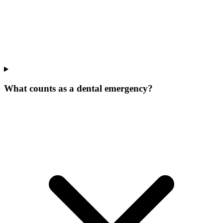
What counts as a dental emergency?