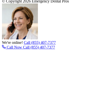
© Copyright 2026 Emergency Dental Pros
We're online!
Call (855) 407-7377
Call Now
Call (855) 407-7377