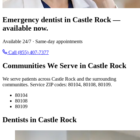
Emergency dentist in Castle Rock —
available now.
Available 24/7 · Same-day appointments
Call (855) 407-7377
Communities We Serve in Castle Rock
We serve patients across Castle Rock and the surrounding
communities. Service ZIP codes: 80104, 80108, 80109.
80104
80108
80109
Dentists in Castle Rock