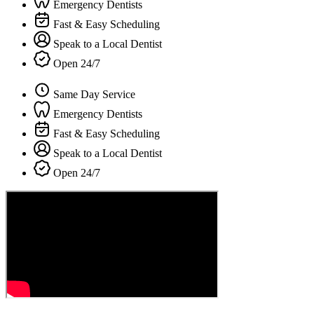
Emergency Dentists
Fast & Easy Scheduling
Speak to a Local Dentist
Open 24/7
Same Day Service
Emergency Dentists
Fast & Easy Scheduling
Speak to a Local Dentist
Open 24/7