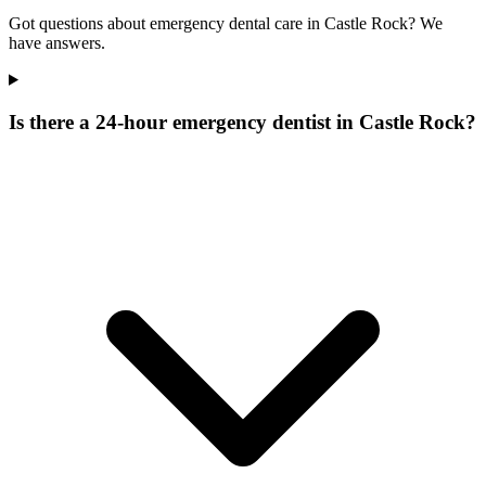
Got questions about emergency dental care in Castle Rock? We
have answers.
Is there a 24-hour emergency dentist in Castle Rock?