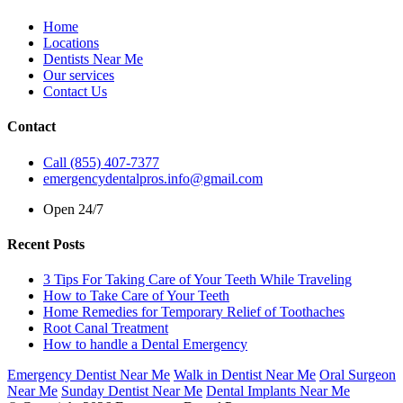
Home
Locations
Dentists Near Me
Our services
Contact Us
Contact
Call (855) 407-7377
emergencydentalpros.info@gmail.com
Open 24/7
Recent Posts
3 Tips For Taking Care of Your Teeth While Traveling
How to Take Care of Your Teeth
Home Remedies for Temporary Relief of Toothaches
Root Canal Treatment
How to handle a Dental Emergency
Emergency Dentist Near Me
Walk in Dentist Near Me
Oral Surgeon
Near Me
Sunday Dentist Near Me
Dental Implants Near Me