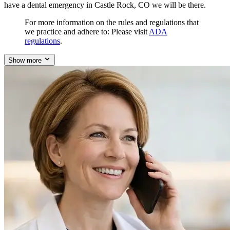
have a dental emergency in Castle Rock, CO we will be there.
For more information on the rules and regulations that
we practice and adhere to: Please visit
ADA
regulations
.
Show more