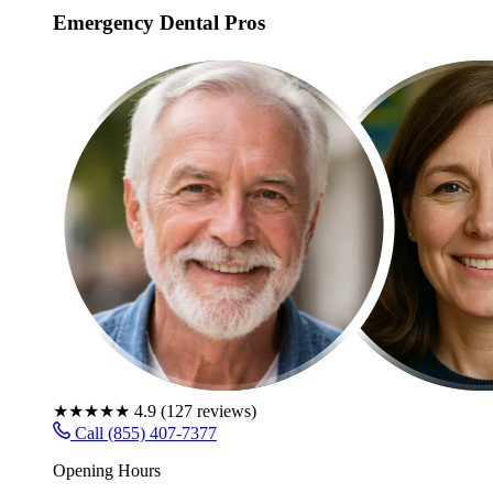
Emergency Dental Pros
★★★★★
4.9
(
127
reviews)
Call (855) 407-7377
Opening Hours