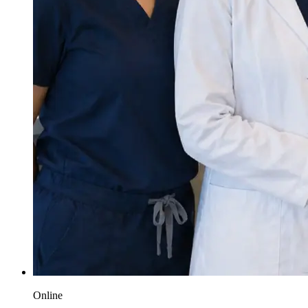
Online