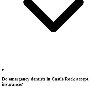
Do emergency dentists in Castle Rock accept
insurance?