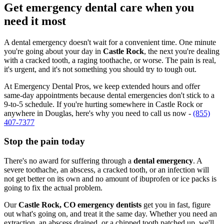
Get emergency dental care when you
need it most
A dental emergency doesn't wait for a convenient time. One minute
you're going about your day in
Castle Rock
, the next you're dealing
with a cracked tooth, a raging toothache, or worse. The pain is real,
it's urgent, and it's not something you should try to tough out.
At Emergency Dental Pros, we keep extended hours and offer
same-day appointments because dental emergencies don't stick to a
9-to-5 schedule. If you're hurting somewhere in Castle Rock or
anywhere in Douglas, here's why you need to call us now -
(855)
407-7377
Stop the pain today
There's no award for suffering through a
dental emergency
. A
severe toothache, an abscess, a cracked tooth, or an infection will
not get better on its own and no amount of ibuprofen or ice packs is
going to fix the actual problem.
Our
Castle Rock, CO emergency dentists
get you in fast, figure
out what's going on, and treat it the same day. Whether you need an
extraction, an abscess drained, or a chipped tooth patched up, we'll