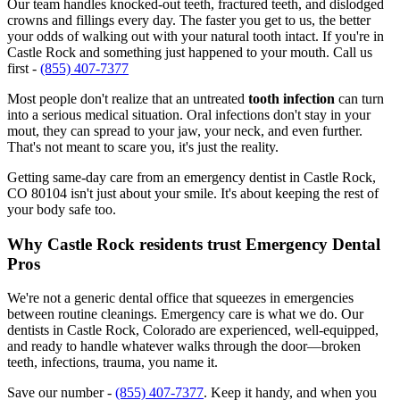
Our team handles knocked-out teeth, fractured teeth, and dislodged
crowns and fillings every day. The faster you get to us, the better
your odds of walking out with your natural tooth intact. If you're in
Castle Rock and something just happened to your mouth. Call us
first -
(855) 407-7377
Most people don't realize that an untreated
tooth infection
can turn
into a serious medical situation. Oral infections don't stay in your
mout, they can spread to your jaw, your neck, and even further.
That's not meant to scare you, it's just the reality.
Getting same-day care from an emergency dentist in Castle Rock,
CO 80104 isn't just about your smile. It's about keeping the rest of
your body safe too.
Why Castle Rock residents trust Emergency Dental
Pros
We're not a generic dental office that squeezes in emergencies
between routine cleanings. Emergency care is what we do. Our
dentists in Castle Rock, Colorado are experienced, well-equipped,
and ready to handle whatever walks through the door—broken
teeth, infections, trauma, you name it.
Save our number -
(855) 407-7377
. Keep it handy, and when you