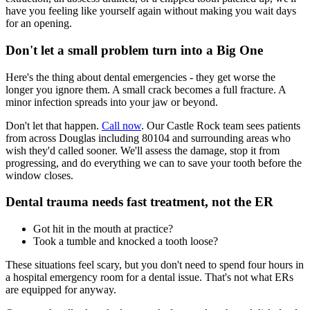
have you feeling like yourself again without making you wait days
for an opening.
Don't let a small problem turn into a Big One
Here's the thing about dental emergencies - they get worse the
longer you ignore them. A small crack becomes a full fracture. A
minor infection spreads into your jaw or beyond.
Don't let that happen.
Call now
. Our Castle Rock team sees patients
from across Douglas including 80104 and surrounding areas who
wish they'd called sooner. We'll assess the damage, stop it from
progressing, and do everything we can to save your tooth before the
window closes.
Dental trauma needs fast treatment, not the ER
Got hit in the mouth at practice?
Took a tumble and knocked a tooth loose?
These situations feel scary, but you don't need to spend four hours in
a hospital emergency room for a dental issue. That's not what ERs
are equipped for anyway.