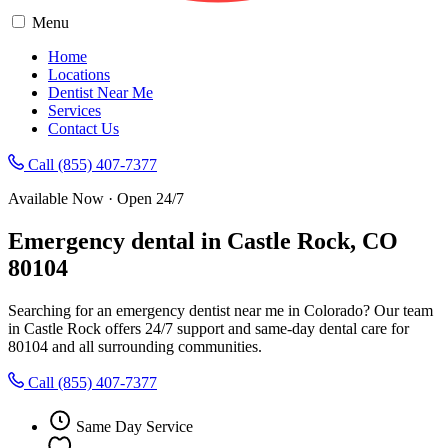
Menu
Home
Locations
Dentist Near Me
Services
Contact Us
Call (855) 407-7377
Available Now · Open 24/7
Emergency dental in Castle Rock, CO
80104
Searching for an emergency dentist near me in Colorado? Our team
in Castle Rock offers 24/7 support and same-day dental care for
80104 and all surrounding communities.
Call (855) 407-7377
Same Day Service