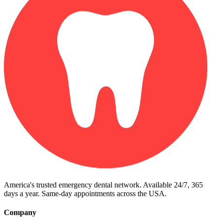
America's trusted emergency dental network. Available 24/7, 365
days a year. Same-day appointments across the USA.
Company