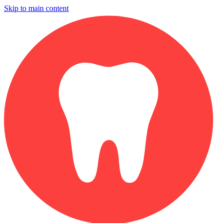
Skip to main content