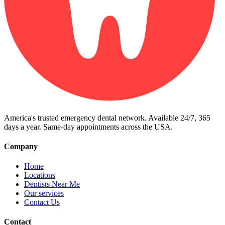
America's trusted emergency dental network. Available 24/7, 365
days a year. Same-day appointments across the USA.
Company
Home
Locations
Dentists Near Me
Our services
Contact Us
Contact