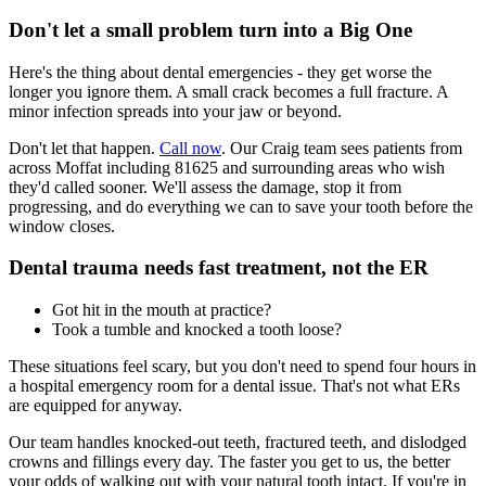
Don't let a small problem turn into a Big One
Here's the thing about dental emergencies - they get worse the
longer you ignore them. A small crack becomes a full fracture. A
minor infection spreads into your jaw or beyond.
Don't let that happen.
Call now
. Our Craig team sees patients from
across Moffat including 81625 and surrounding areas who wish
they'd called sooner. We'll assess the damage, stop it from
progressing, and do everything we can to save your tooth before the
window closes.
Dental trauma needs fast treatment, not the ER
Got hit in the mouth at practice?
Took a tumble and knocked a tooth loose?
These situations feel scary, but you don't need to spend four hours in
a hospital emergency room for a dental issue. That's not what ERs
are equipped for anyway.
Our team handles knocked-out teeth, fractured teeth, and dislodged
crowns and fillings every day. The faster you get to us, the better
your odds of walking out with your natural tooth intact. If you're in