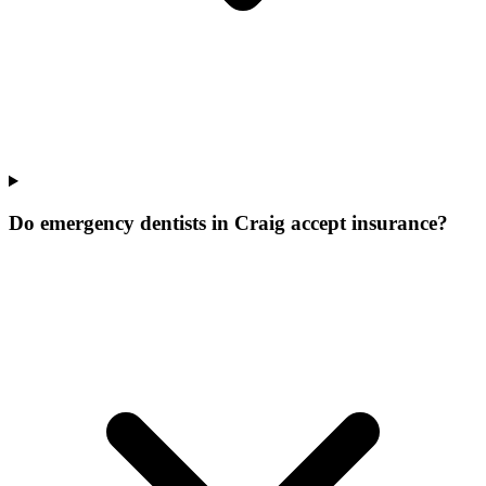
Do emergency dentists in Craig accept insurance?