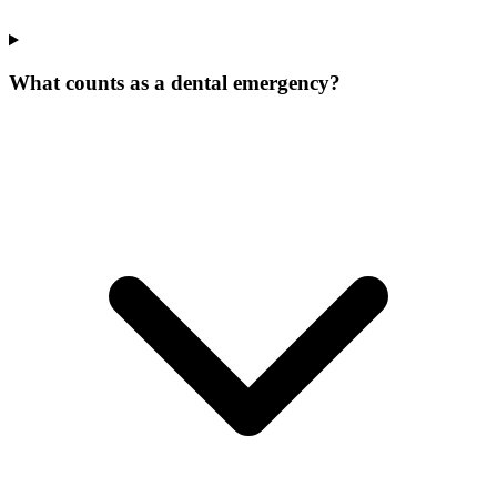
What counts as a dental emergency?