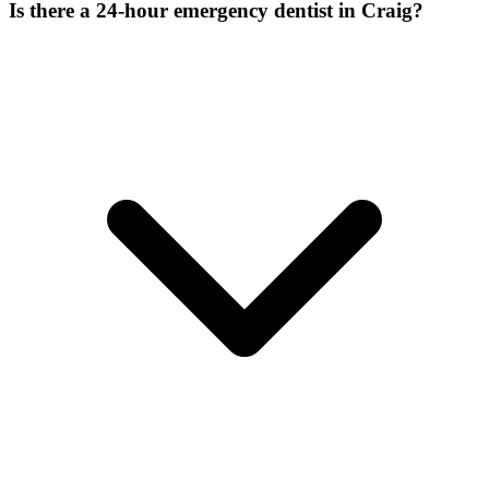
Is there a 24-hour emergency dentist in Craig?