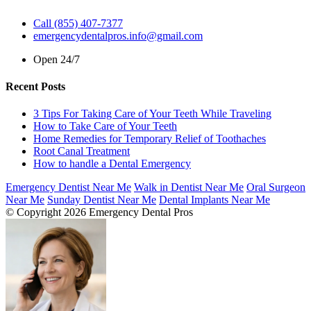
Call (855) 407-7377
emergencydentalpros.info@gmail.com
Open 24/7
Recent Posts
3 Tips For Taking Care of Your Teeth While Traveling
How to Take Care of Your Teeth
Home Remedies for Temporary Relief of Toothaches
Root Canal Treatment
How to handle a Dental Emergency
Emergency Dentist Near Me
Walk in Dentist Near Me
Oral Surgeon
Near Me
Sunday Dentist Near Me
Dental Implants Near Me
© Copyright 2026 Emergency Dental Pros