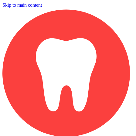
Skip to main content