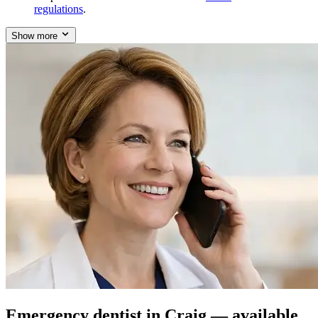
regulations
.
Show more
Emergency dentist in Craig — available