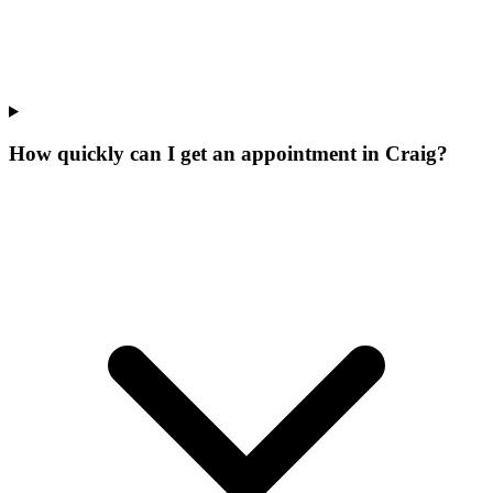
How quickly can I get an appointment in Craig?