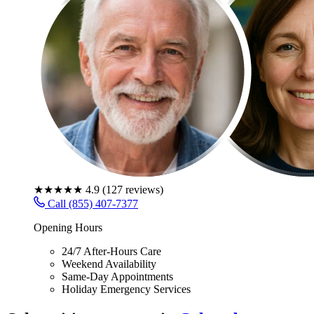
★★★★★
4.9
(
127
reviews)
Call (855) 407-7377
Opening Hours
24/7 After-Hours Care
Weekend Availability
Same-Day Appointments
Holiday Emergency Services