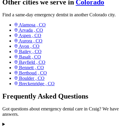
Other cities we serve in
Colorado
Find a same-day emergency dentist in another Colorado city.
Alamosa ,
CO
Arvada ,
CO
Aspen ,
CO
Aurora ,
CO
Avon ,
CO
Bailey ,
CO
Basalt ,
CO
Bayfield ,
CO
Bennett ,
CO
Berthoud ,
CO
Boulder ,
CO
Breckenridge ,
CO
Frequently Asked Questions
Got questions about emergency dental care in Craig? We have
answers.