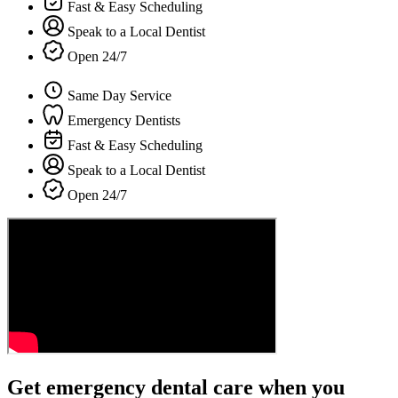
Fast & Easy Scheduling
Speak to a Local Dentist
Open 24/7
Same Day Service
Emergency Dentists
Fast & Easy Scheduling
Speak to a Local Dentist
Open 24/7
Get emergency dental care when you