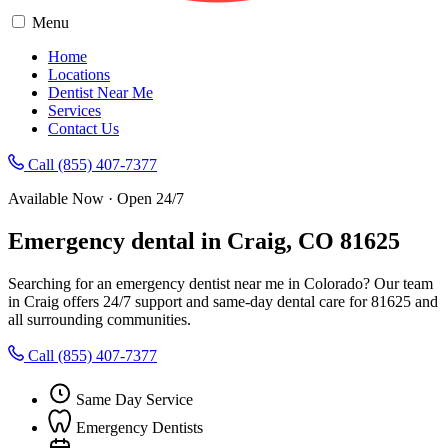
Menu
Home
Locations
Dentist Near Me
Services
Contact Us
Call (855) 407-7377
Available Now · Open 24/7
Emergency dental in Craig, CO 81625
Searching for an emergency dentist near me in Colorado? Our team
in Craig offers 24/7 support and same-day dental care for 81625 and
all surrounding communities.
Call (855) 407-7377
Same Day Service
Emergency Dentists