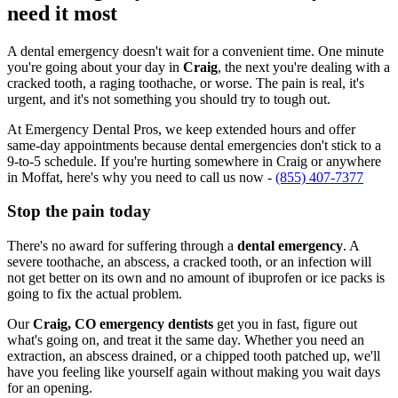
need it most
A dental emergency doesn't wait for a convenient time. One minute
you're going about your day in
Craig
, the next you're dealing with a
cracked tooth, a raging toothache, or worse. The pain is real, it's
urgent, and it's not something you should try to tough out.
At Emergency Dental Pros, we keep extended hours and offer
same-day appointments because dental emergencies don't stick to a
9-to-5 schedule. If you're hurting somewhere in Craig or anywhere
in Moffat, here's why you need to call us now -
(855) 407-7377
Stop the pain today
There's no award for suffering through a
dental emergency
. A
severe toothache, an abscess, a cracked tooth, or an infection will
not get better on its own and no amount of ibuprofen or ice packs is
going to fix the actual problem.
Our
Craig, CO emergency dentists
get you in fast, figure out
what's going on, and treat it the same day. Whether you need an
extraction, an abscess drained, or a chipped tooth patched up, we'll
have you feeling like yourself again without making you wait days
for an opening.