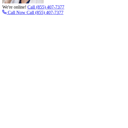
We're online!
Call (855) 407-7377
Call Now
Call (855) 407-7377