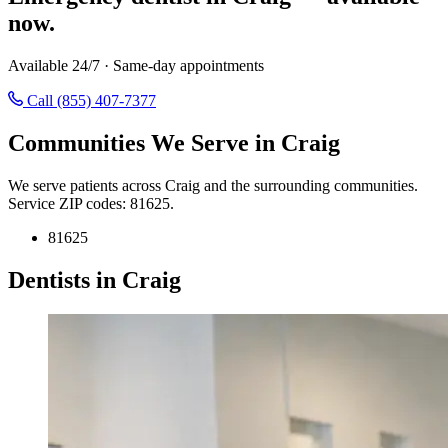
now.
Available 24/7 · Same-day appointments
Call (855) 407-7377
Communities We Serve in Craig
We serve patients across Craig and the surrounding communities.
Service ZIP codes: 81625.
81625
Dentists in Craig