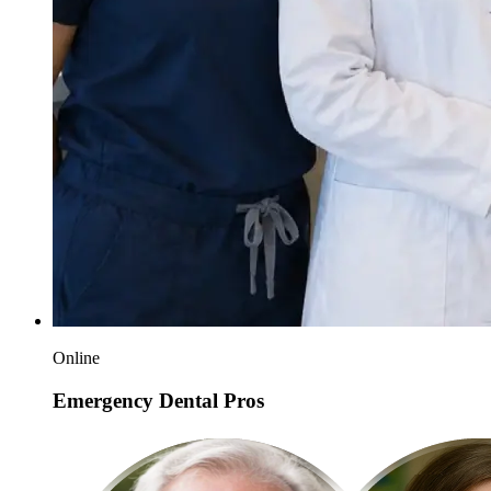
Online
Emergency Dental Pros