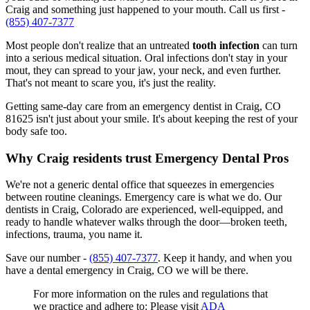
Craig and something just happened to your mouth. Call us first -
(855) 407-7377
Most people don't realize that an untreated
tooth infection
can turn
into a serious medical situation. Oral infections don't stay in your
mout, they can spread to your jaw, your neck, and even further.
That's not meant to scare you, it's just the reality.
Getting same-day care from an emergency dentist in Craig, CO
81625 isn't just about your smile. It's about keeping the rest of your
body safe too.
Why Craig residents trust Emergency Dental Pros
We're not a generic dental office that squeezes in emergencies
between routine cleanings. Emergency care is what we do. Our
dentists in Craig, Colorado are experienced, well-equipped, and
ready to handle whatever walks through the door—broken teeth,
infections, trauma, you name it.
Save our number -
(855) 407-7377
. Keep it handy, and when you
have a dental emergency in Craig, CO we will be there.
For more information on the rules and regulations that
we practice and adhere to: Please visit
ADA