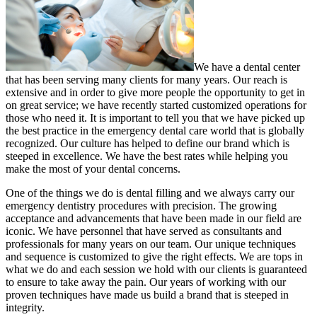
We have a dental center
that has been serving many clients for many years. Our reach is
extensive and in order to give more people the opportunity to get in
on great service; we have recently started customized operations for
those who need it. It is important to tell you that we have picked up
the best practice in the emergency dental care world that is globally
recognized. Our culture has helped to define our brand which is
steeped in excellence. We have the best rates while helping you
make the most of your dental concerns.
One of the things we do is dental filling and we always carry our
emergency dentistry procedures with precision. The growing
acceptance and advancements that have been made in our field are
iconic. We have personnel that have served as consultants and
professionals for many years on our team. Our unique techniques
and sequence is customized to give the right effects. We are tops in
what we do and each session we hold with our clients is guaranteed
to ensure to take away the pain. Our years of working with our
proven techniques have made us build a brand that is steeped in
integrity.