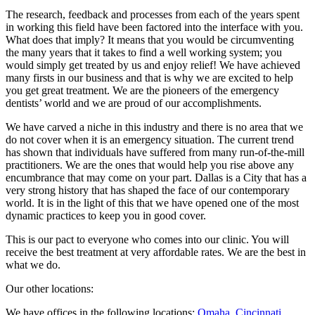
The research, feedback and processes from each of the years spent
in working this field have been factored into the interface with you.
What does that imply? It means that you would be circumventing
the many years that it takes to find a well working system; you
would simply get treated by us and enjoy relief! We have achieved
many firsts in our business and that is why we are excited to help
you get great treatment. We are the pioneers of the emergency
dentists’ world and we are proud of our accomplishments.
We have carved a niche in this industry and there is no area that we
do not cover when it is an emergency situation. The current trend
has shown that individuals have suffered from many run-of-the-mill
practitioners. We are the ones that would help you rise above any
encumbrance that may come on your part. Dallas is a City that has a
very strong history that has shaped the face of our contemporary
world. It is in the light of this that we have opened one of the most
dynamic practices to keep you in good cover.
This is our pact to everyone who comes into our clinic. You will
receive the best treatment at very affordable rates. We are the best in
what we do.
Our other locations:
We have offices in the following locations:
Omaha
,
Cincinnati
,