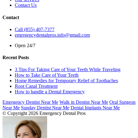
Contact Us
Contact
Call (855) 407-7377
emergencydentalpros.info@gmail.com
Open 24/7
Recent Posts
3 Tips For Taking Care of Your Teeth While Traveling
How to Take Care of Your Teeth
Home Remedies for Temporary Relief of Toothaches
Root Canal Treatment
How to handle a Dental Emergency
Emergency Dentist Near Me
Walk in Dentist Near Me
Oral Surgeon
Near Me
Sunday Dentist Near Me
Dental Implants Near Me
© Copyright 2026 Emergency Dental Pros