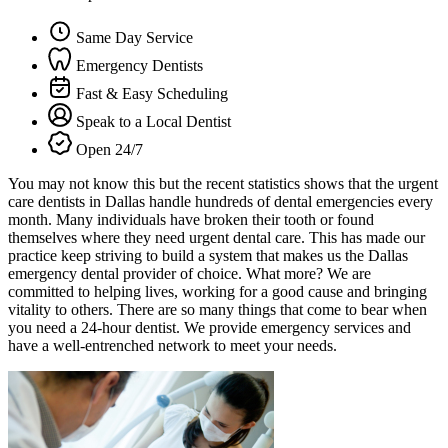
Same Day Service
Emergency Dentists
Fast & Easy Scheduling
Speak to a Local Dentist
Open 24/7
You may not know this but the recent statistics shows that the urgent
care dentists in Dallas handle hundreds of dental emergencies every
month. Many individuals have broken their tooth or found
themselves where they need urgent dental care. This has made our
practice keep striving to build a system that makes us the Dallas
emergency dental provider of choice. What more? We are
committed to helping lives, working for a good cause and bringing
vitality to others. There are so many things that come to bear when
you need a 24-hour dentist. We provide emergency services and
have a well-entrenched network to meet your needs.