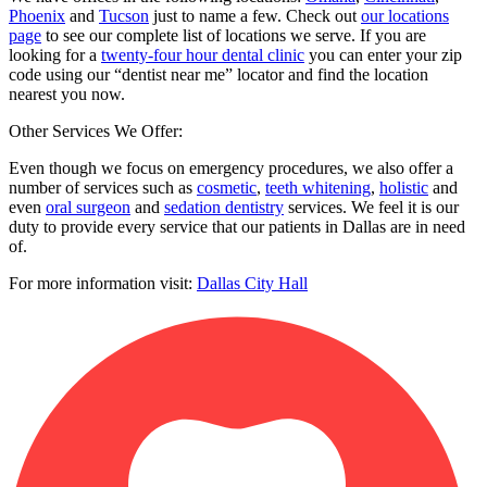
Phoenix
and
Tucson
just to name a few. Check out
our locations
page
to see our complete list of locations we serve. If you are
looking for a
twenty-four hour dental clinic
you can enter your zip
code using our “dentist near me” locator and find the location
nearest you now.
Other Services We Offer:
Even though we focus on emergency procedures, we also offer a
number of services such as
cosmetic
,
teeth whitening
,
holistic
and
even
oral surgeon
and
sedation dentistry
services. We feel it is our
duty to provide every service that our patients in Dallas are in need
of.
For more information visit:
Dallas City Hall