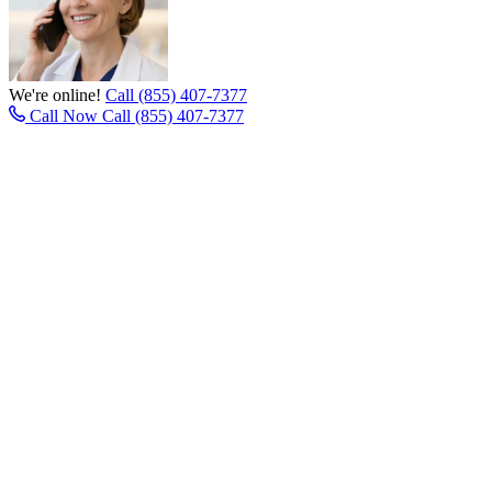
We're online!
Call (855) 407-7377
Call Now
Call (855) 407-7377