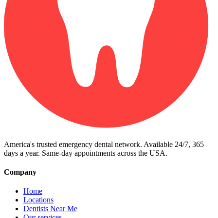
America's trusted emergency dental network. Available 24/7, 365
days a year. Same-day appointments across the USA.
Company
Home
Locations
Dentists Near Me
Our services