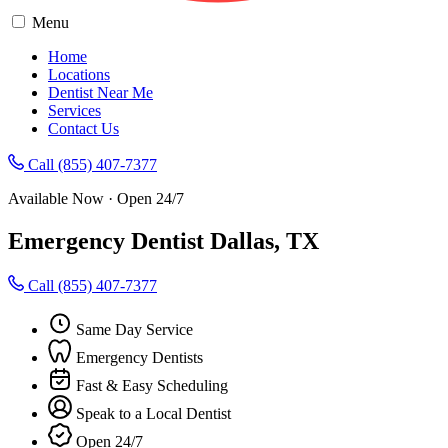
Menu
Home
Locations
Dentist Near Me
Services
Contact Us
Call (855) 407-7377
Available Now · Open 24/7
Emergency Dentist Dallas, TX
Call (855) 407-7377
Same Day Service
Emergency Dentists
Fast & Easy Scheduling
Speak to a Local Dentist
Open 24/7