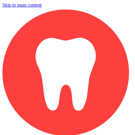
Skip to main content