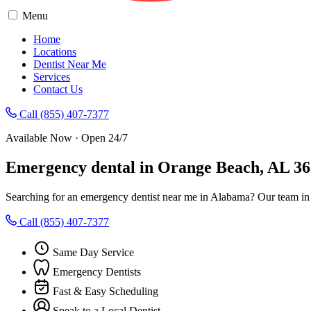
Menu
Home
Locations
Dentist Near Me
Services
Contact Us
Call (855) 407-7377
Available Now · Open 24/7
Emergency dental in Orange Beach, AL 3
Searching for an emergency dentist near me in Alabama? Our team in
Call (855) 407-7377
Same Day Service
Emergency Dentists
Fast & Easy Scheduling
Speak to a Local Dentist