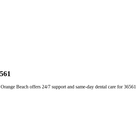
6561
 Orange Beach offers 24/7 support and same-day dental care for 36561