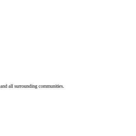
 and all surrounding communities.