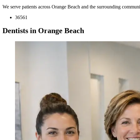
We serve patients across Orange Beach and the surrounding communit
36561
Dentists in Orange Beach