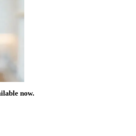
ilable now.