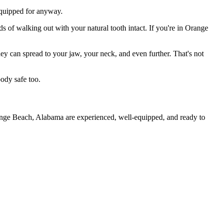
 equipped for anyway.
s of walking out with your natural tooth intact. If you're in Orange
they can spread to your jaw, your neck, and even further. That's not
ody safe too.
range Beach, Alabama are experienced, well-equipped, and ready to