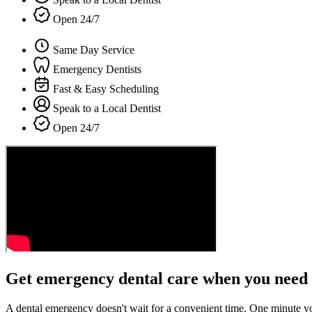
Open 24/7
Same Day Service
Emergency Dentists
Fast & Easy Scheduling
Speak to a Local Dentist
Open 24/7
Get emergency dental care when you need 
A dental emergency doesn't wait for a convenient time. One minute y