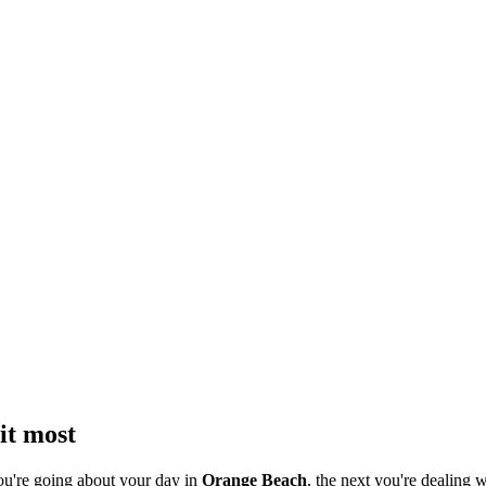
it most
ou're going about your day in
Orange Beach
, the next you're dealing w