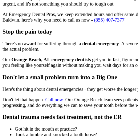
urgent, and it's not something you should try to tough out.
At Emergency Dental Pros, we keep extended hours and offer same-da
Baldwin, here's why you need to call us now -
(855) 407-7377
Stop the pain today
There's no award for suffering through a
dental emergency
. A severe
the actual problem.
Our
Orange Beach, AL emergency dentists
get you in fast, figure 
you feeling like yourself again without making you wait days for an 
Don't let a small problem turn into a Big One
Here's the thing about dental emergencies - they get worse the longer
Don't let that happen.
Call now
. Our Orange Beach team sees patients
progressing, and do everything we can to save your tooth before the 
Dental trauma needs fast treatment, not the ER
Got hit in the mouth at practice?
Took a tumble and knocked a tooth loose?