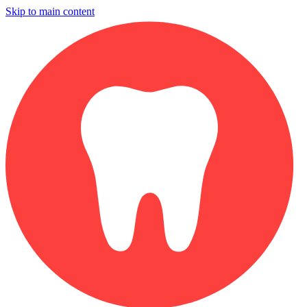
Skip to main content