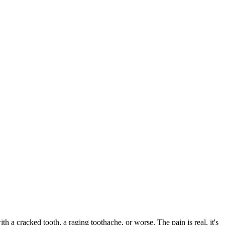
ith a cracked tooth, a raging toothache, or worse. The pain is real, it's