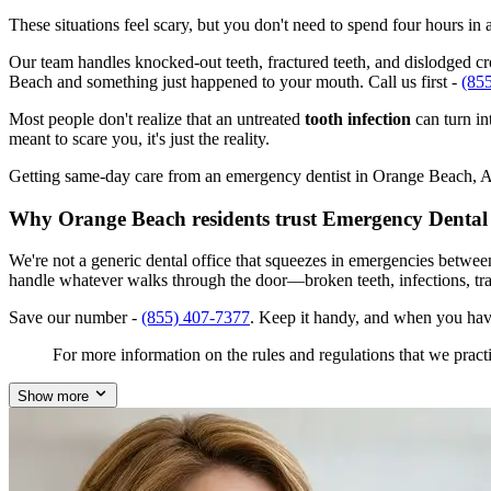
These situations feel scary, but you don't need to spend four hours i
Our team handles knocked-out teeth, fractured teeth, and dislodged cro
Beach and something just happened to your mouth. Call us first -
(85
Most people don't realize that an untreated
tooth infection
can turn in
meant to scare you, it's just the reality.
Getting same-day care from an emergency dentist in Orange Beach, AL 3
Why Orange Beach residents trust Emergency Dental
We're not a generic dental office that squeezes in emergencies betwe
handle whatever walks through the door—broken teeth, infections, tr
Save our number -
(855) 407-7377
. Keep it handy, and when you hav
For more information on the rules and regulations that we practi
Show more