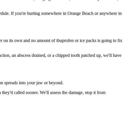
edule. If you're hurting somewhere in Orange Beach or anywhere in
ter on its own and no amount of ibuprofen or ice packs is going to fix
action, an abscess drained, or a chipped tooth patched up, we'll have
ion spreads into your jaw or beyond.
hey'd called sooner. We'll assess the damage, stop it from