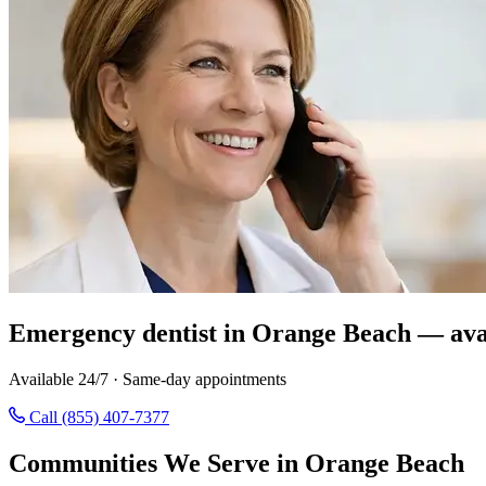
Emergency dentist in Orange Beach — ava
Available 24/7 · Same-day appointments
Call (855) 407-7377
Communities We Serve in Orange Beach