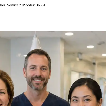
ies. Service ZIP codes: 36561.