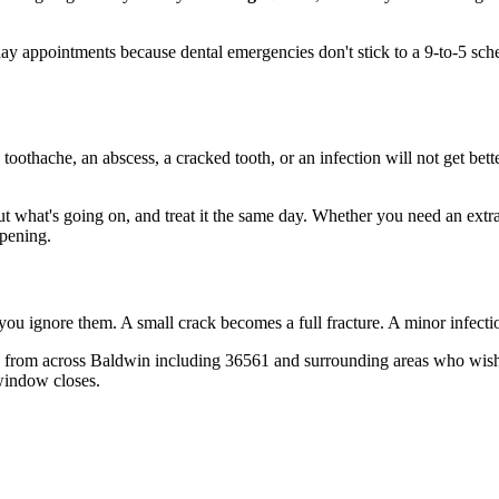
y appointments because dental emergencies don't stick to a 9-to-5 sch
 toothache, an abscess, a cracked tooth, or an infection will not get bet
out what's going on, and treat it the same day. Whether you need an extr
opening.
 you ignore them. A small crack becomes a full fracture. A minor infect
 from across Baldwin including 36561 and surrounding areas who wish t
window closes.