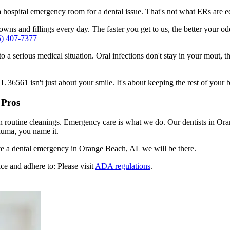
n a hospital emergency room for a dental issue. That's not what ERs are
wns and fillings every day. The faster you get to us, the better your odd
5) 407-7377
to a serious medical situation. Oral infections don't stay in your mout, 
6561 isn't just about your smile. It's about keeping the rest of your b
 Pros
en routine cleanings. Emergency care is what we do. Our dentists in O
auma, you name it.
e a dental emergency in Orange Beach, AL we will be there.
ce and adhere to: Please visit
ADA regulations
.