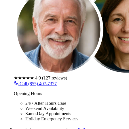
★★★★★
4.9
(
127
reviews)
Call (855) 407-7377
Opening Hours
24/7 After-Hours Care
Weekend Availability
Same-Day Appointments
Holiday Emergency Services