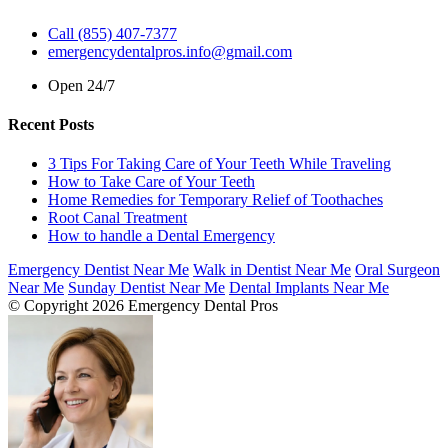
Call (855) 407-7377
emergencydentalpros.info@gmail.com
Open 24/7
Recent Posts
3 Tips For Taking Care of Your Teeth While Traveling
How to Take Care of Your Teeth
Home Remedies for Temporary Relief of Toothaches
Root Canal Treatment
How to handle a Dental Emergency
Emergency Dentist Near Me
Walk in Dentist Near Me
Oral Surgeon
Near Me
Sunday Dentist Near Me
Dental Implants Near Me
© Copyright 2026 Emergency Dental Pros