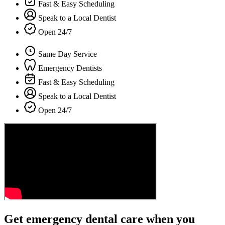
Fast & Easy Scheduling
Speak to a Local Dentist
Open 24/7
Same Day Service
Emergency Dentists
Fast & Easy Scheduling
Speak to a Local Dentist
Open 24/7
Get emergency dental care when you