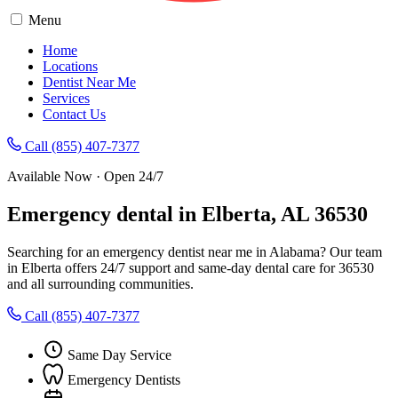
Menu
Home
Locations
Dentist Near Me
Services
Contact Us
Call (855) 407-7377
Available Now · Open 24/7
Emergency dental in Elberta, AL 36530
Searching for an emergency dentist near me in Alabama? Our team
in Elberta offers 24/7 support and same-day dental care for 36530
and all surrounding communities.
Call (855) 407-7377
Same Day Service
Emergency Dentists