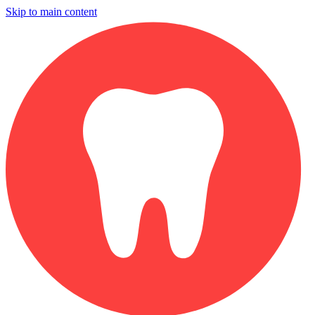
Skip to main content