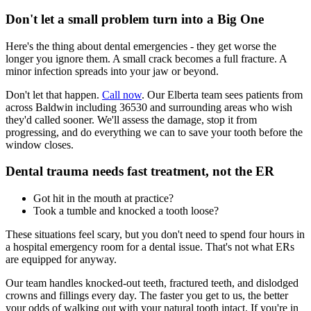
Don't let a small problem turn into a Big One
Here's the thing about dental emergencies - they get worse the
longer you ignore them. A small crack becomes a full fracture. A
minor infection spreads into your jaw or beyond.
Don't let that happen.
Call now
. Our Elberta team sees patients from
across Baldwin including 36530 and surrounding areas who wish
they'd called sooner. We'll assess the damage, stop it from
progressing, and do everything we can to save your tooth before the
window closes.
Dental trauma needs fast treatment, not the ER
Got hit in the mouth at practice?
Took a tumble and knocked a tooth loose?
These situations feel scary, but you don't need to spend four hours in
a hospital emergency room for a dental issue. That's not what ERs
are equipped for anyway.
Our team handles knocked-out teeth, fractured teeth, and dislodged
crowns and fillings every day. The faster you get to us, the better
your odds of walking out with your natural tooth intact. If you're in