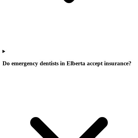
Do emergency dentists in Elberta accept insurance?