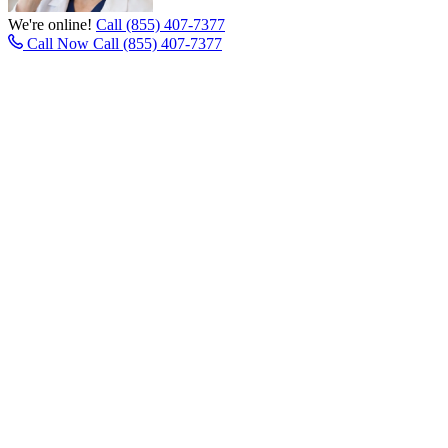
We're online!
Call (855) 407-7377
Call Now
Call (855) 407-7377