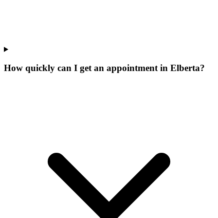
How quickly can I get an appointment in Elberta?