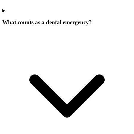
What counts as a dental emergency?