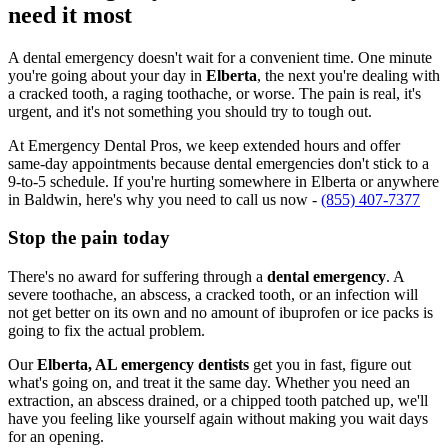
need it most
A dental emergency doesn't wait for a convenient time. One minute
you're going about your day in
Elberta
, the next you're dealing with
a cracked tooth, a raging toothache, or worse. The pain is real, it's
urgent, and it's not something you should try to tough out.
At Emergency Dental Pros, we keep extended hours and offer
same-day appointments because dental emergencies don't stick to a
9-to-5 schedule. If you're hurting somewhere in Elberta or anywhere
in Baldwin, here's why you need to call us now -
(855) 407-7377
Stop the pain today
There's no award for suffering through a
dental emergency
. A
severe toothache, an abscess, a cracked tooth, or an infection will
not get better on its own and no amount of ibuprofen or ice packs is
going to fix the actual problem.
Our
Elberta, AL emergency dentists
get you in fast, figure out
what's going on, and treat it the same day. Whether you need an
extraction, an abscess drained, or a chipped tooth patched up, we'll
have you feeling like yourself again without making you wait days
for an opening.