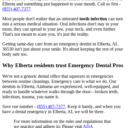
Elberta and something just happened to your mouth. Call us first -
(855) 407-7377
Most people don't realize that an untreated
tooth infection
can turn
into a serious medical situation. Oral infections don't stay in your
mout, they can spread to your jaw, your neck, and even further.
That's not meant to scare you, it's just the reality.
Getting same-day care from an emergency dentist in Elberta, AL
36530 isn't just about your smile. It's about keeping the rest of your
body safe too.
Why Elberta residents trust Emergency Dental Pros
We're not a generic dental office that squeezes in emergencies
between routine cleanings. Emergency care is what we do. Our
dentists in Elberta, Alabama are experienced, well-equipped, and
ready to handle whatever walks through the door—broken teeth,
infections, trauma, you name it.
Save our number -
(855) 407-7377
. Keep it handy, and when you
have a dental emergency in Elberta, AL we will be there.
For more information on the rules and regulations that
we practice and adhere to: Please visit
ADA