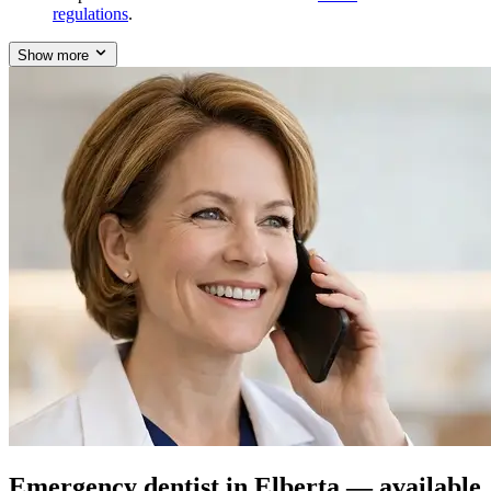
regulations
.
Show more
Emergency dentist in Elberta — available