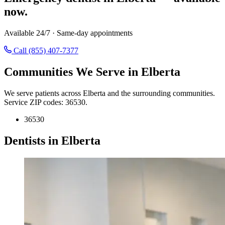
now.
Available 24/7 · Same-day appointments
Call (855) 407-7377
Communities We Serve in Elberta
We serve patients across Elberta and the surrounding communities.
Service ZIP codes: 36530.
36530
Dentists in Elberta