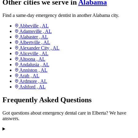
Other cities we serve in
Alabama
Find a same-day emergency dentist in another Alabama city.
Abbeville ,
AL
Adamsville ,
AL
Alabaster ,
AL
Albertville ,
AL
Alexander City ,
AL
Aliceville ,
AL
Altoona ,
AL
Andalusia ,
AL
Anniston ,
AL
Arab ,
AL
Ardmore ,
AL
Ashford ,
AL
Frequently Asked Questions
Got questions about emergency dental care in Elberta? We have
answers.