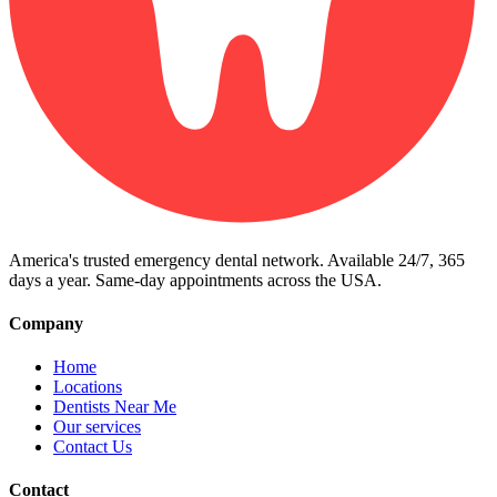
America's trusted emergency dental network. Available 24/7, 365
days a year. Same-day appointments across the USA.
Company
Home
Locations
Dentists Near Me
Our services
Contact Us
Contact