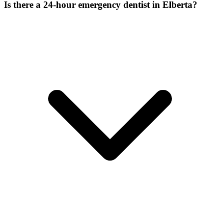
Is there a 24-hour emergency dentist in Elberta?