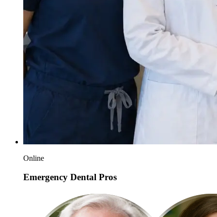
Online
Emergency Dental Pros