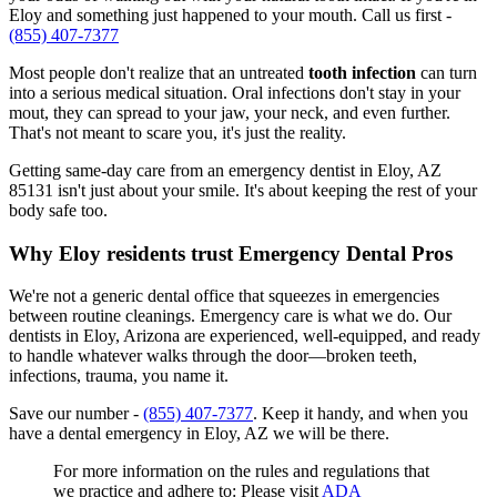
Eloy and something just happened to your mouth. Call us first -
(855) 407-7377
Most people don't realize that an untreated
tooth infection
can turn
into a serious medical situation. Oral infections don't stay in your
mout, they can spread to your jaw, your neck, and even further.
That's not meant to scare you, it's just the reality.
Getting same-day care from an emergency dentist in Eloy, AZ
85131 isn't just about your smile. It's about keeping the rest of your
body safe too.
Why Eloy residents trust Emergency Dental Pros
We're not a generic dental office that squeezes in emergencies
between routine cleanings. Emergency care is what we do. Our
dentists in Eloy, Arizona are experienced, well-equipped, and ready
to handle whatever walks through the door—broken teeth,
infections, trauma, you name it.
Save our number -
(855) 407-7377
. Keep it handy, and when you
have a dental emergency in Eloy, AZ we will be there.
For more information on the rules and regulations that
we practice and adhere to: Please visit
ADA