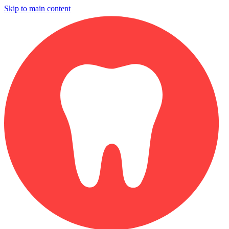
Skip to main content