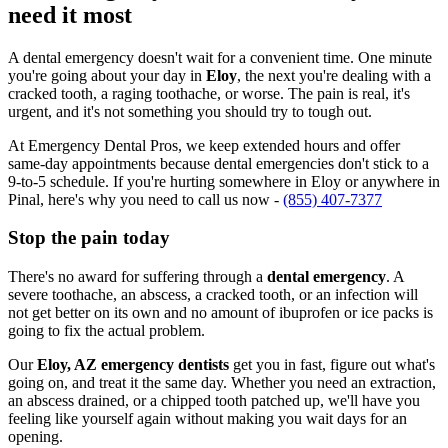
need it most
A dental emergency doesn't wait for a convenient time. One minute
you're going about your day in
Eloy
, the next you're dealing with a
cracked tooth, a raging toothache, or worse. The pain is real, it's
urgent, and it's not something you should try to tough out.
At Emergency Dental Pros, we keep extended hours and offer
same-day appointments because dental emergencies don't stick to a
9-to-5 schedule. If you're hurting somewhere in Eloy or anywhere in
Pinal, here's why you need to call us now -
(855) 407-7377
Stop the pain today
There's no award for suffering through a
dental emergency
. A
severe toothache, an abscess, a cracked tooth, or an infection will
not get better on its own and no amount of ibuprofen or ice packs is
going to fix the actual problem.
Our
Eloy, AZ emergency dentists
get you in fast, figure out what's
going on, and treat it the same day. Whether you need an extraction,
an abscess drained, or a chipped tooth patched up, we'll have you
feeling like yourself again without making you wait days for an
opening.