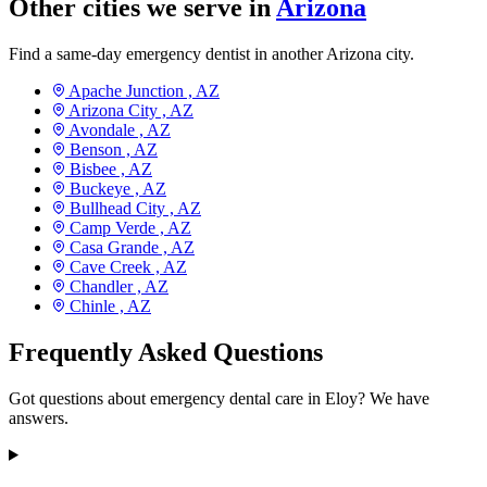
Other cities we serve in
Arizona
Find a same-day emergency dentist in another Arizona city.
Apache Junction ,
AZ
Arizona City ,
AZ
Avondale ,
AZ
Benson ,
AZ
Bisbee ,
AZ
Buckeye ,
AZ
Bullhead City ,
AZ
Camp Verde ,
AZ
Casa Grande ,
AZ
Cave Creek ,
AZ
Chandler ,
AZ
Chinle ,
AZ
Frequently Asked Questions
Got questions about emergency dental care in Eloy? We have
answers.