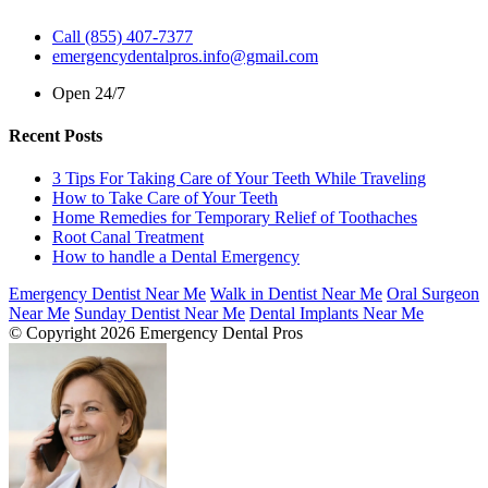
Call (855) 407-7377
emergencydentalpros.info@gmail.com
Open 24/7
Recent Posts
3 Tips For Taking Care of Your Teeth While Traveling
How to Take Care of Your Teeth
Home Remedies for Temporary Relief of Toothaches
Root Canal Treatment
How to handle a Dental Emergency
Emergency Dentist Near Me
Walk in Dentist Near Me
Oral Surgeon
Near Me
Sunday Dentist Near Me
Dental Implants Near Me
© Copyright 2026 Emergency Dental Pros