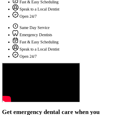
Fast & Easy Scheduling
Speak to a Local Dentist
Open 24/7
Same Day Service
Emergency Dentists
Fast & Easy Scheduling
Speak to a Local Dentist
Open 24/7
Get emergency dental care when you