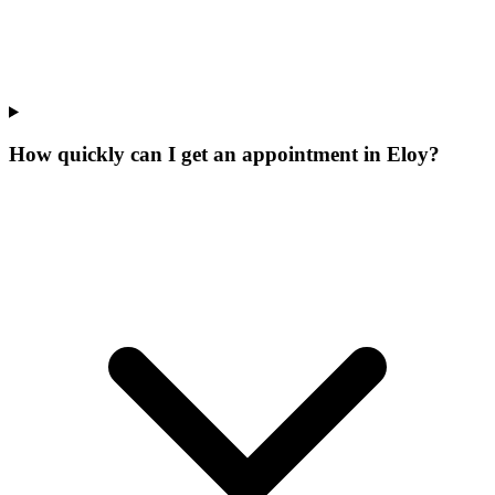
How quickly can I get an appointment in Eloy?