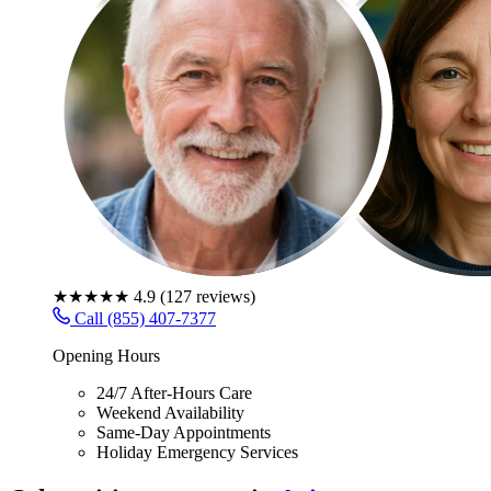
★★★★★
4.9
(
127
reviews)
Call (855) 407-7377
Opening Hours
24/7 After-Hours Care
Weekend Availability
Same-Day Appointments
Holiday Emergency Services