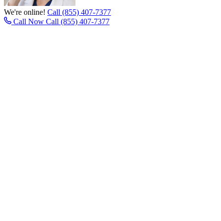
We're online!
Call (855) 407-7377
Call Now
Call (855) 407-7377