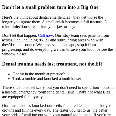
Don't let a small problem turn into a Big One
Here's the thing about dental emergencies - they get worse the
longer you ignore them. A small crack becomes a full fracture. A
minor infection spreads into your jaw or beyond.
Don't let that happen.
Call now
. Our Eloy team sees patients from
across Pinal including 85131 and surrounding areas who wish
they'd called sooner. We'll assess the damage, stop it from
progressing, and do everything we can to save your tooth before the
window closes.
Dental trauma needs fast treatment, not the ER
Got hit in the mouth at practice?
Took a tumble and knocked a tooth loose?
These situations feel scary, but you don't need to spend four hours in
a hospital emergency room for a dental issue. That's not what ERs
are equipped for anyway.
Our team handles knocked-out teeth, fractured teeth, and dislodged
crowns and fillings every day. The faster you get to us, the better
your odds of walking out with your natural tooth intact. If you're in