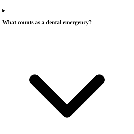
What counts as a dental emergency?