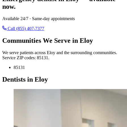
now.
Available 24/7 · Same-day appointments
Call (855) 407-7377
Communities We Serve in Eloy
We serve patients across Eloy and the surrounding communities.
Service ZIP codes: 85131.
85131
Dentists in Eloy