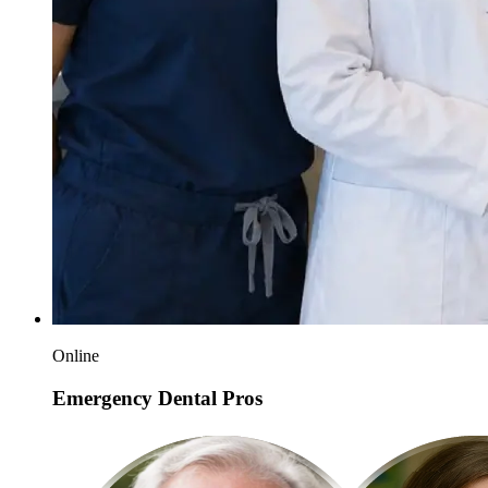
Online
Emergency Dental Pros