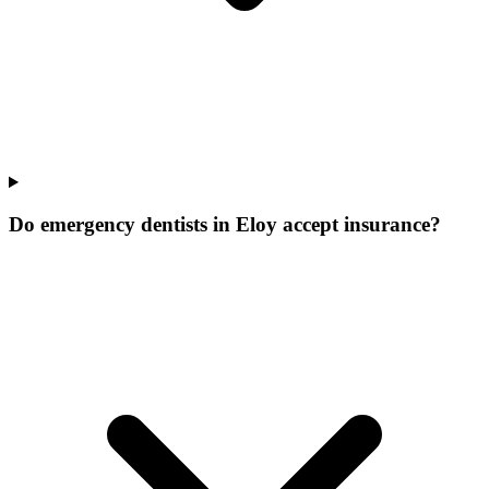
Do emergency dentists in Eloy accept insurance?