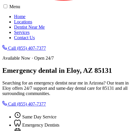
Menu
Home
Locations
Dentist Near Me
Services
Contact Us
Call (855) 407-7377
Available Now · Open 24/7
Emergency dental in Eloy, AZ 85131
Searching for an emergency dentist near me in Arizona? Our team in
Eloy offers 24/7 support and same-day dental care for 85131 and all
surrounding communities.
Call (855) 407-7377
Same Day Service
Emergency Dentists