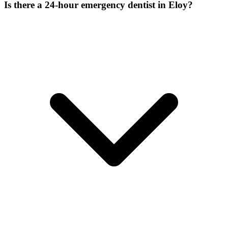
Is there a 24-hour emergency dentist in Eloy?