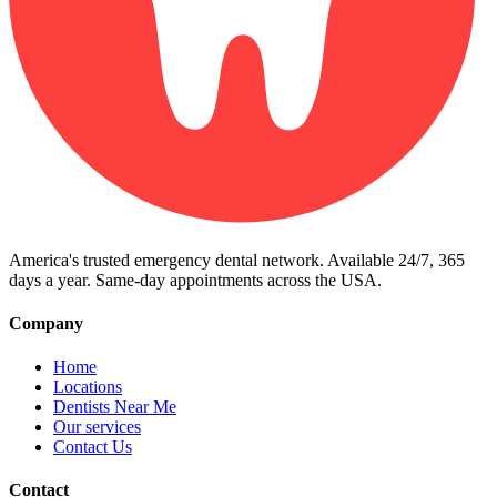
America's trusted emergency dental network. Available 24/7, 365
days a year. Same-day appointments across the USA.
Company
Home
Locations
Dentists Near Me
Our services
Contact Us
Contact