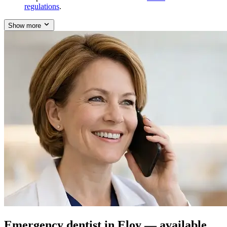
regulations
.
Show more
Emergency dentist in Eloy — available