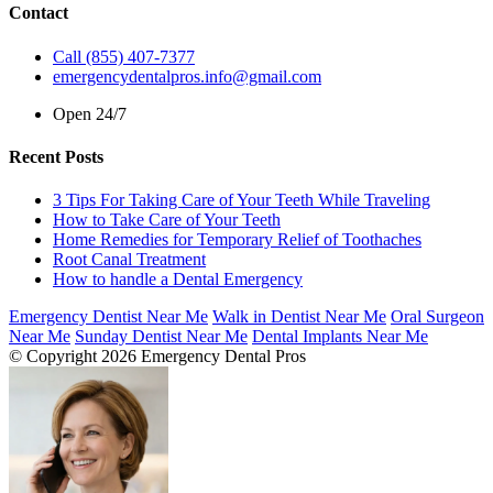
Contact
Call (855) 407-7377
emergencydentalpros.info@gmail.com
Open 24/7
Recent Posts
3 Tips For Taking Care of Your Teeth While Traveling
How to Take Care of Your Teeth
Home Remedies for Temporary Relief of Toothaches
Root Canal Treatment
How to handle a Dental Emergency
Emergency Dentist Near Me
Walk in Dentist Near Me
Oral Surgeon
Near Me
Sunday Dentist Near Me
Dental Implants Near Me
© Copyright 2026 Emergency Dental Pros