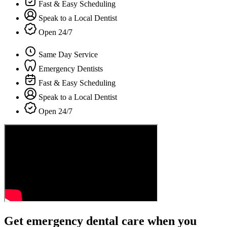
Fast & Easy Scheduling
Speak to a Local Dentist
Open 24/7
Same Day Service
Emergency Dentists
Fast & Easy Scheduling
Speak to a Local Dentist
Open 24/7
Get emergency dental care when you