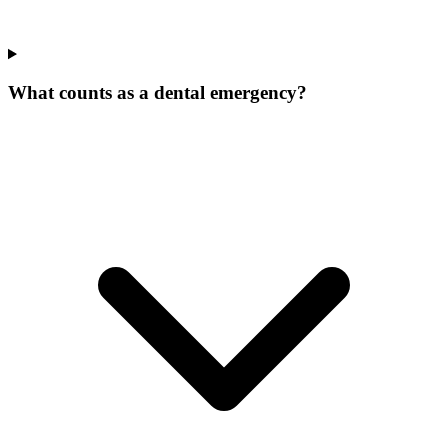
What counts as a dental emergency?