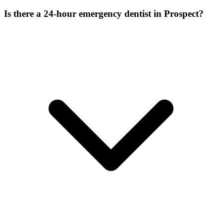
Is there a 24-hour emergency dentist in Prospect?