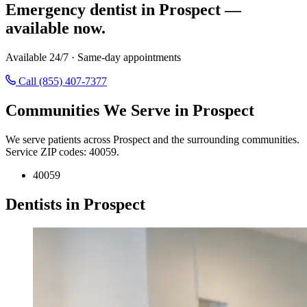
Emergency dentist in Prospect —
available now.
Available 24/7 · Same-day appointments
Call (855) 407-7377
Communities We Serve in Prospect
We serve patients across Prospect and the surrounding communities.
Service ZIP codes: 40059.
40059
Dentists in Prospect