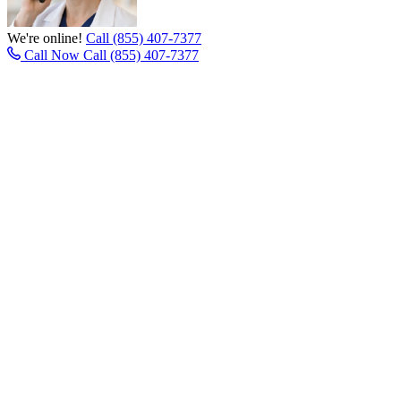
We're online!
Call (855) 407-7377
Call Now
Call (855) 407-7377