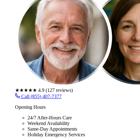
★★★★★
4.9
(
127
reviews)
Call (855) 407-7377
Opening Hours
24/7 After-Hours Care
Weekend Availability
Same-Day Appointments
Holiday Emergency Services