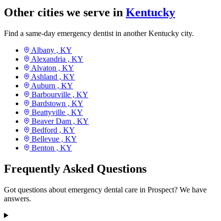
Other cities we serve in
Kentucky
Find a same-day emergency dentist in another Kentucky city.
Albany ,
KY
Alexandria ,
KY
Alvaton ,
KY
Ashland ,
KY
Auburn ,
KY
Barbourville ,
KY
Bardstown ,
KY
Beattyville ,
KY
Beaver Dam ,
KY
Bedford ,
KY
Bellevue ,
KY
Benton ,
KY
Frequently Asked Questions
Got questions about emergency dental care in Prospect? We have
answers.