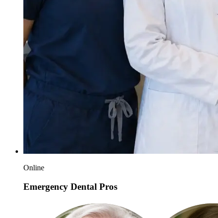
Online
Emergency Dental Pros