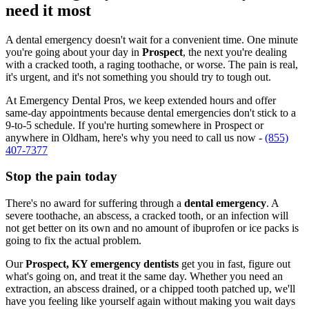
need it most
A dental emergency doesn't wait for a convenient time. One minute
you're going about your day in
Prospect
, the next you're dealing
with a cracked tooth, a raging toothache, or worse. The pain is real,
it's urgent, and it's not something you should try to tough out.
At Emergency Dental Pros, we keep extended hours and offer
same-day appointments because dental emergencies don't stick to a
9-to-5 schedule. If you're hurting somewhere in Prospect or
anywhere in Oldham, here's why you need to call us now -
(855)
407-7377
Stop the pain today
There's no award for suffering through a
dental emergency
. A
severe toothache, an abscess, a cracked tooth, or an infection will
not get better on its own and no amount of ibuprofen or ice packs is
going to fix the actual problem.
Our
Prospect, KY emergency dentists
get you in fast, figure out
what's going on, and treat it the same day. Whether you need an
extraction, an abscess drained, or a chipped tooth patched up, we'll
have you feeling like yourself again without making you wait days