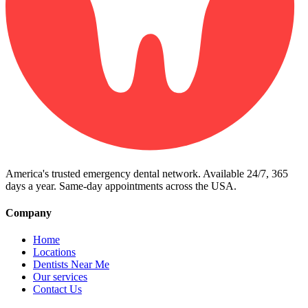
America's trusted emergency dental network. Available 24/7, 365
days a year. Same-day appointments across the USA.
Company
Home
Locations
Dentists Near Me
Our services
Contact Us