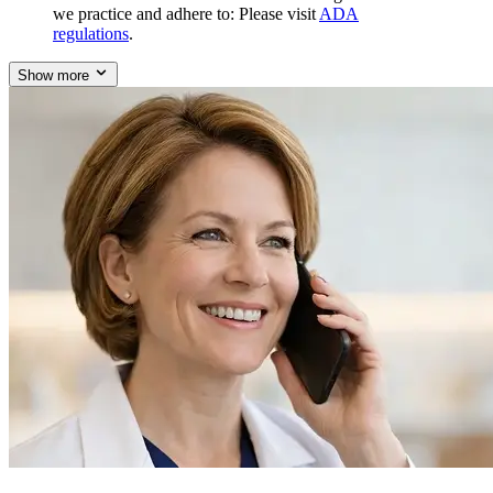
we practice and adhere to: Please visit
ADA
regulations
.
Show more