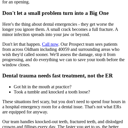
for an opening.
Don't let a small problem turn into a Big One
Here's the thing about dental emergencies - they get worse the
longer you ignore them. A small crack becomes a full fracture. A
minor infection spreads into your jaw or beyond.
Don't let that happen.
Call now
. Our Prospect team sees patients
from across Oldham including 40059 and surrounding areas who
wish they'd called sooner. We'll assess the damage, stop it from
progressing, and do everything we can to save your tooth before the
window closes.
Dental trauma needs fast treatment, not the ER
Got hit in the mouth at practice?
Took a tumble and knocked a tooth loose?
These situations feel scary, but you don't need to spend four hours in
a hospital emergency room for a dental issue. That's not what ERs
are equipped for anyway.
Our team handles knocked-out teeth, fractured teeth, and dislodged
crowns and fillings every day. The faster you get to us, the better