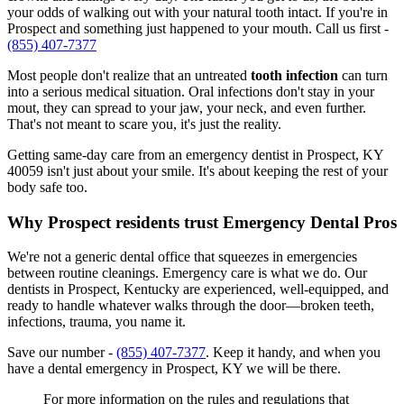
your odds of walking out with your natural tooth intact. If you're in
Prospect and something just happened to your mouth. Call us first -
(855) 407-7377
Most people don't realize that an untreated
tooth infection
can turn
into a serious medical situation. Oral infections don't stay in your
mout, they can spread to your jaw, your neck, and even further.
That's not meant to scare you, it's just the reality.
Getting same-day care from an emergency dentist in Prospect, KY
40059 isn't just about your smile. It's about keeping the rest of your
body safe too.
Why Prospect residents trust Emergency Dental Pros
We're not a generic dental office that squeezes in emergencies
between routine cleanings. Emergency care is what we do. Our
dentists in Prospect, Kentucky are experienced, well-equipped, and
ready to handle whatever walks through the door—broken teeth,
infections, trauma, you name it.
Save our number -
(855) 407-7377
. Keep it handy, and when you
have a dental emergency in Prospect, KY we will be there.
For more information on the rules and regulations that