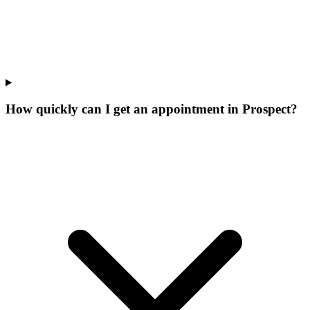
How quickly can I get an appointment in Prospect?