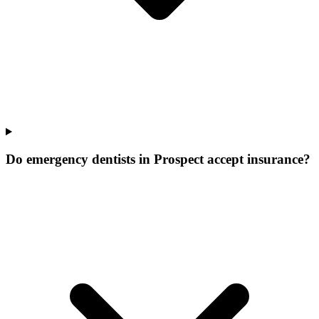
Do emergency dentists in Prospect accept insurance?