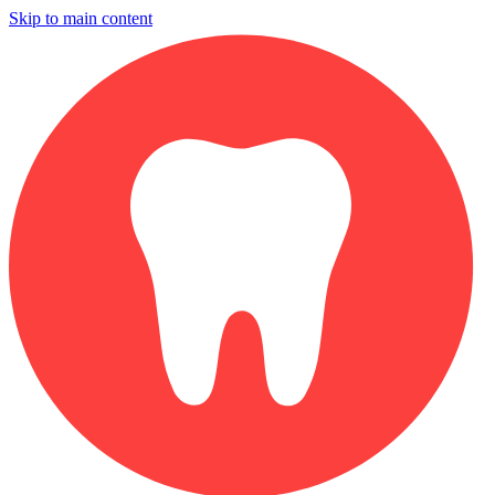
Skip to main content