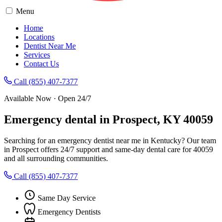
Menu
Home
Locations
Dentist Near Me
Services
Contact Us
Call (855) 407-7377
Available Now · Open 24/7
Emergency dental in Prospect, KY 40059
Searching for an emergency dentist near me in Kentucky? Our team
in Prospect offers 24/7 support and same-day dental care for 40059
and all surrounding communities.
Call (855) 407-7377
Same Day Service
Emergency Dentists