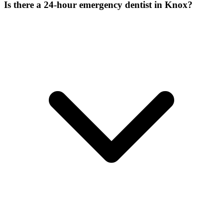
Is there a 24-hour emergency dentist in Knox?