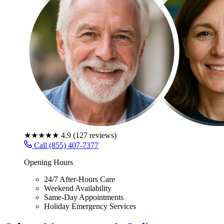
★★★★★
4.9
(
127
reviews)
Call (855) 407-7377
Opening Hours
24/7 After-Hours Care
Weekend Availability
Same-Day Appointments
Holiday Emergency Services