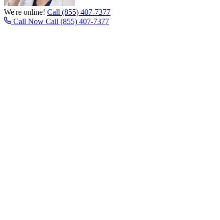
We're online!
Call (855) 407-7377
Call Now
Call (855) 407-7377