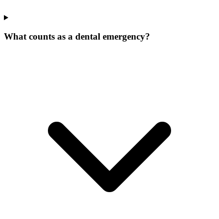
What counts as a dental emergency?