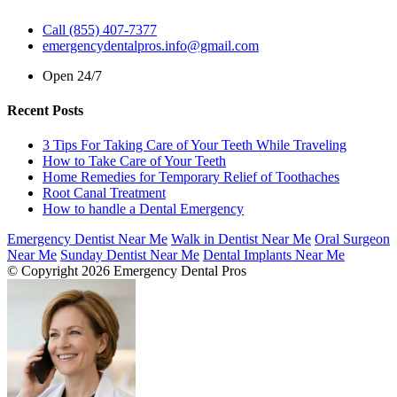
Call (855) 407-7377
emergencydentalpros.info@gmail.com
Open 24/7
Recent Posts
3 Tips For Taking Care of Your Teeth While Traveling
How to Take Care of Your Teeth
Home Remedies for Temporary Relief of Toothaches
Root Canal Treatment
How to handle a Dental Emergency
Emergency Dentist Near Me
Walk in Dentist Near Me
Oral Surgeon
Near Me
Sunday Dentist Near Me
Dental Implants Near Me
© Copyright 2026 Emergency Dental Pros