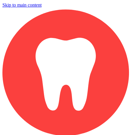
Skip to main content