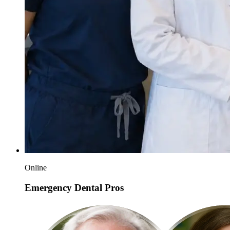
Online
Emergency Dental Pros