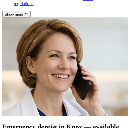
regulations
.
Show more
Emergency dentist in Knox — available