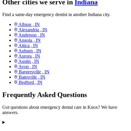
Other cities we serve in
Indiana
Find a same-day emergency dentist in another Indiana city.
Albion ,
IN
Alexandria ,
IN
Anderson ,
IN
Angola ,
IN
Attica ,
IN
Auburn ,
IN
Aurora ,
IN
Austin ,
IN
Avon ,
IN
Bargersville ,
IN
Batesville ,
IN
Bedford ,
IN
Frequently Asked Questions
Got questions about emergency dental care in Knox? We have
answers.