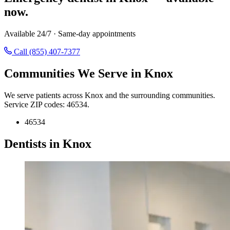
now.
Available 24/7 · Same-day appointments
Call (855) 407-7377
Communities We Serve in Knox
We serve patients across Knox and the surrounding communities.
Service ZIP codes: 46534.
46534
Dentists in Knox