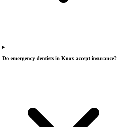
Do emergency dentists in Knox accept insurance?