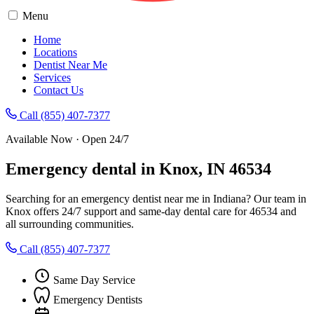
Menu
Home
Locations
Dentist Near Me
Services
Contact Us
Call (855) 407-7377
Available Now · Open 24/7
Emergency dental in Knox, IN 46534
Searching for an emergency dentist near me in Indiana? Our team in
Knox offers 24/7 support and same-day dental care for 46534 and
all surrounding communities.
Call (855) 407-7377
Same Day Service
Emergency Dentists