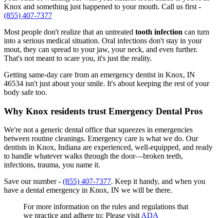
Knox and something just happened to your mouth. Call us first -
(855) 407-7377
Most people don't realize that an untreated
tooth infection
can turn
into a serious medical situation. Oral infections don't stay in your
mout, they can spread to your jaw, your neck, and even further.
That's not meant to scare you, it's just the reality.
Getting same-day care from an emergency dentist in Knox, IN
46534 isn't just about your smile. It's about keeping the rest of your
body safe too.
Why Knox residents trust Emergency Dental Pros
We're not a generic dental office that squeezes in emergencies
between routine cleanings. Emergency care is what we do. Our
dentists in Knox, Indiana are experienced, well-equipped, and ready
to handle whatever walks through the door—broken teeth,
infections, trauma, you name it.
Save our number -
(855) 407-7377
. Keep it handy, and when you
have a dental emergency in Knox, IN we will be there.
For more information on the rules and regulations that
we practice and adhere to: Please visit
ADA