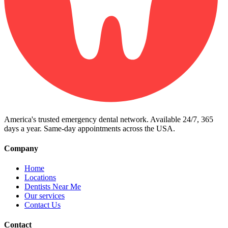
America's trusted emergency dental network. Available 24/7, 365
days a year. Same-day appointments across the USA.
Company
Home
Locations
Dentists Near Me
Our services
Contact Us
Contact