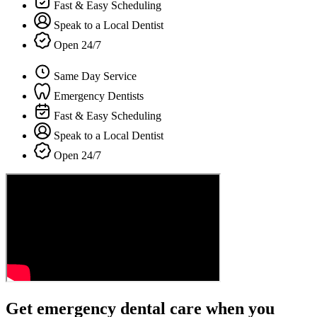
Fast & Easy Scheduling
Speak to a Local Dentist
Open 24/7
Same Day Service
Emergency Dentists
Fast & Easy Scheduling
Speak to a Local Dentist
Open 24/7
Get emergency dental care when you