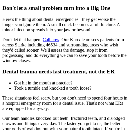
Don't let a small problem turn into a Big One
Here's the thing about dental emergencies - they get worse the
longer you ignore them. A small crack becomes a full fracture. A
minor infection spreads into your jaw or beyond.
Don't let that happen.
Call now
. Our Knox team sees patients from
across Starke including 46534 and surrounding areas who wish
they'd called sooner. We'll assess the damage, stop it from
progressing, and do everything we can to save your tooth before the
window closes.
Dental trauma needs fast treatment, not the ER
Got hit in the mouth at practice?
Took a tumble and knocked a tooth loose?
These situations feel scary, but you don't need to spend four hours in
a hospital emergency room for a dental issue. That's not what ERs
are equipped for anyway.
Our team handles knocked-out teeth, fractured teeth, and dislodged
crowns and fillings every day. The faster you get to us, the better
your odds of walking out with your natural tooth intact. If you're in