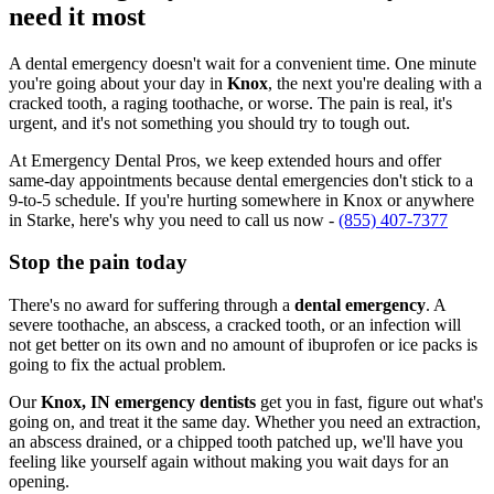
need it most
A dental emergency doesn't wait for a convenient time. One minute
you're going about your day in
Knox
, the next you're dealing with a
cracked tooth, a raging toothache, or worse. The pain is real, it's
urgent, and it's not something you should try to tough out.
At Emergency Dental Pros, we keep extended hours and offer
same-day appointments because dental emergencies don't stick to a
9-to-5 schedule. If you're hurting somewhere in Knox or anywhere
in Starke, here's why you need to call us now -
(855) 407-7377
Stop the pain today
There's no award for suffering through a
dental emergency
. A
severe toothache, an abscess, a cracked tooth, or an infection will
not get better on its own and no amount of ibuprofen or ice packs is
going to fix the actual problem.
Our
Knox, IN emergency dentists
get you in fast, figure out what's
going on, and treat it the same day. Whether you need an extraction,
an abscess drained, or a chipped tooth patched up, we'll have you
feeling like yourself again without making you wait days for an
opening.