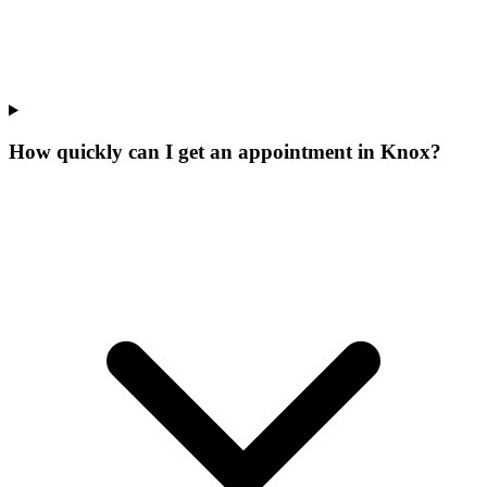
How quickly can I get an appointment in Knox?