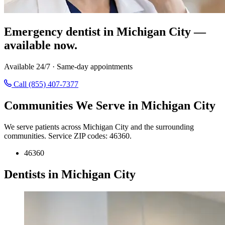
Emergency dentist in Michigan City —
available now.
Available 24/7 · Same-day appointments
Call (855) 407-7377
Communities We Serve in Michigan City
We serve patients across Michigan City and the surrounding
communities. Service ZIP codes: 46360.
46360
Dentists in Michigan City