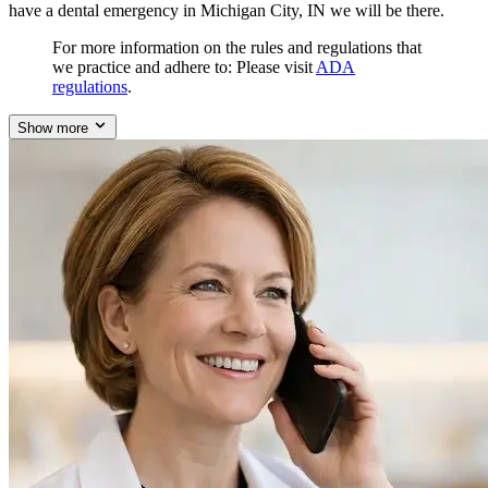
have a dental emergency in Michigan City, IN we will be there.
For more information on the rules and regulations that
we practice and adhere to: Please visit
ADA
regulations
.
Show more