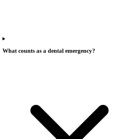
What counts as a dental emergency?