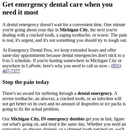
Get emergency dental care when you
need it most
A dental emergency doesn't wait for a convenient time. One minute
you're going about your day in
Michigan City
, the next you're
dealing with a cracked tooth, a raging toothache, or worse. The pain
is real, it's urgent, and it's not something you should try to tough out.
At Emergency Dental Pros, we keep extended hours and offer
same-day appointments because dental emergencies don't stick to a
9-to-5 schedule. If you're hurting somewhere in Michigan City or
anywhere in LaPorte, here's why you need to call us now -
(855)
407-7377
Stop the pain today
There's no award for suffering through a
dental emergency
. A
severe toothache, an abscess, a cracked tooth, or an infection will
not get better on its own and no amount of ibuprofen or ice packs is
going to fix the actual problem.
Our
Michigan City, IN emergency dentists
get you in fast, figure
out what's going on, and treat it the same day. Whether you need an
extraction, an abscess drained, or a chipped tooth patched up, we'll