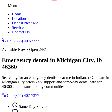
Menu
Home
Locations
Dentist Near Me
Services
Contact Us
Call (855) 407-7377
Available Now · Open 24/7
Emergency dental in Michigan City, IN
46360
Searching for an emergency dentist near me in Indiana? Our team in
Michigan City offers 24/7 support and same-day dental care for
46360 and all surrounding communities.
Call (855) 407-7377
Same Day Service