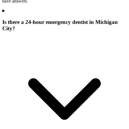
have answers.
Is there a 24-hour emergency dentist in Michigan
City?