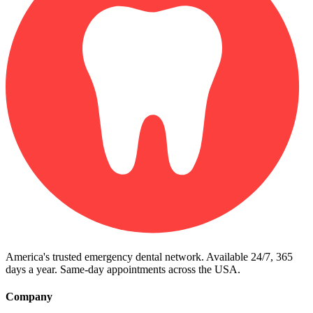
America's trusted emergency dental network. Available 24/7, 365
days a year. Same-day appointments across the USA.
Company