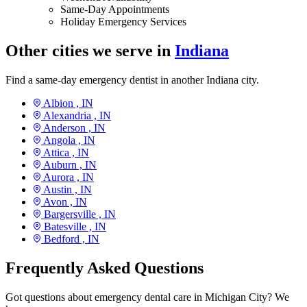
Same-Day Appointments
Holiday Emergency Services
Other cities we serve in
Indiana
Find a same-day emergency dentist in another Indiana city.
Albion ,
IN
Alexandria ,
IN
Anderson ,
IN
Angola ,
IN
Attica ,
IN
Auburn ,
IN
Aurora ,
IN
Austin ,
IN
Avon ,
IN
Bargersville ,
IN
Batesville ,
IN
Bedford ,
IN
Frequently Asked Questions
Got questions about emergency dental care in Michigan City? We