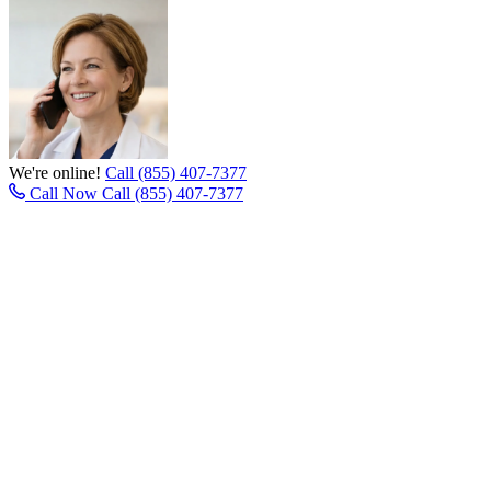
We're online!
Call (855) 407-7377
Call Now
Call (855) 407-7377