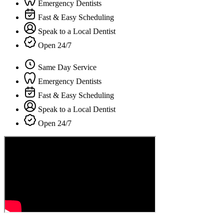
Emergency Dentists
Fast & Easy Scheduling
Speak to a Local Dentist
Open 24/7
Same Day Service
Emergency Dentists
Fast & Easy Scheduling
Speak to a Local Dentist
Open 24/7