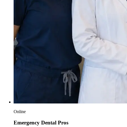
Online
Emergency Dental Pros