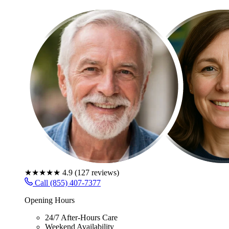
★★★★★
4.9
(
127
reviews)
Call (855) 407-7377
Opening Hours
24/7 After-Hours Care
Weekend Availability