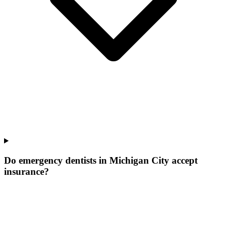
Do emergency dentists in Michigan City accept
insurance?