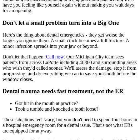
have you feeling like yourself again without making you wait days
for an opening.
Don't let a small problem turn into a Big One
Here's the thing about dental emergencies - they get worse the
longer you ignore them. A small crack becomes a full fracture. A
minor infection spreads into your jaw or beyond.
Don't let that happen.
Call now
. Our Michigan City team sees
patients from across LaPorte including 46360 and surrounding areas
who wish they'd called sooner. We'll assess the damage, stop it from
progressing, and do everything we can to save your tooth before the
window closes.
Dental trauma needs fast treatment, not the ER
Got hit in the mouth at practice?
Took a tumble and knocked a tooth loose?
These situations feel scary, but you don't need to spend four hours in
a hospital emergency room for a dental issue. That's not what ERs
are equipped for anyway.