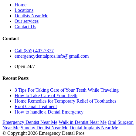
Home
Locations
Dentists Near Me
Our services
Contact Us
Contact
Call (855) 407-7377
emergencydentalpros.info@gmail.com
Open 24/7
Recent Posts
3 Tips For Taking Care of Your Teeth While Traveling
How to Take Care of Your Teeth
Home Remedies for Temporary Relief of Toothaches
Root Canal Treatment
How to handle a Dental Emergency
Emergency Dentist Near Me
Walk in Dentist Near Me
Oral Surgeon
Near Me
Sunday Dentist Near Me
Dental Implants Near Me
© Copyright 2026 Emergency Dental Pros