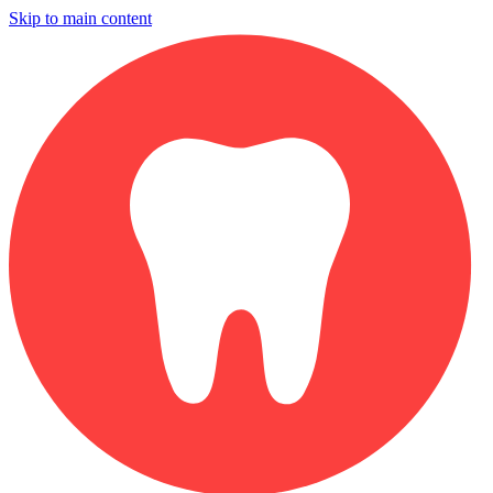
Skip to main content