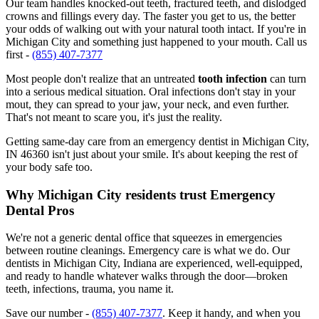
Our team handles knocked-out teeth, fractured teeth, and dislodged
crowns and fillings every day. The faster you get to us, the better
your odds of walking out with your natural tooth intact. If you're in
Michigan City and something just happened to your mouth. Call us
first -
(855) 407-7377
Most people don't realize that an untreated
tooth infection
can turn
into a serious medical situation. Oral infections don't stay in your
mout, they can spread to your jaw, your neck, and even further.
That's not meant to scare you, it's just the reality.
Getting same-day care from an emergency dentist in Michigan City,
IN 46360 isn't just about your smile. It's about keeping the rest of
your body safe too.
Why Michigan City residents trust Emergency
Dental Pros
We're not a generic dental office that squeezes in emergencies
between routine cleanings. Emergency care is what we do. Our
dentists in Michigan City, Indiana are experienced, well-equipped,
and ready to handle whatever walks through the door—broken
teeth, infections, trauma, you name it.
Save our number -
(855) 407-7377
. Keep it handy, and when you