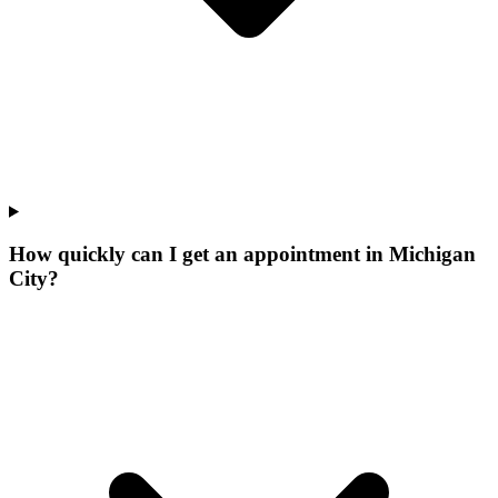
How quickly can I get an appointment in Michigan
City?