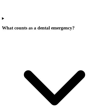
What counts as a dental emergency?