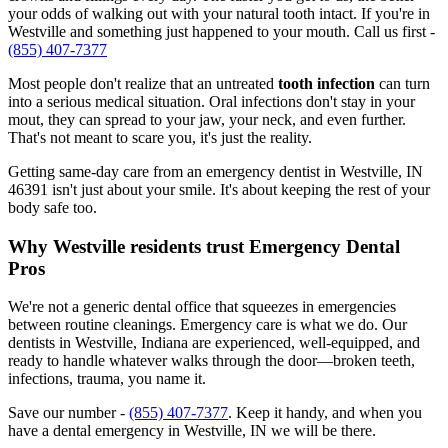
your odds of walking out with your natural tooth intact. If you're in
Westville and something just happened to your mouth. Call us first -
(855) 407-7377
Most people don't realize that an untreated
tooth infection
can turn
into a serious medical situation. Oral infections don't stay in your
mout, they can spread to your jaw, your neck, and even further.
That's not meant to scare you, it's just the reality.
Getting same-day care from an emergency dentist in Westville, IN
46391 isn't just about your smile. It's about keeping the rest of your
body safe too.
Why Westville residents trust Emergency Dental
Pros
We're not a generic dental office that squeezes in emergencies
between routine cleanings. Emergency care is what we do. Our
dentists in Westville, Indiana are experienced, well-equipped, and
ready to handle whatever walks through the door—broken teeth,
infections, trauma, you name it.
Save our number -
(855) 407-7377
. Keep it handy, and when you
have a dental emergency in Westville, IN we will be there.