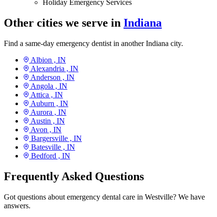
Holiday Emergency Services
Other cities we serve in
Indiana
Find a same-day emergency dentist in another Indiana city.
Albion ,
IN
Alexandria ,
IN
Anderson ,
IN
Angola ,
IN
Attica ,
IN
Auburn ,
IN
Aurora ,
IN
Austin ,
IN
Avon ,
IN
Bargersville ,
IN
Batesville ,
IN
Bedford ,
IN
Frequently Asked Questions
Got questions about emergency dental care in Westville? We have
answers.