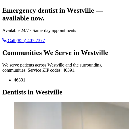
Emergency dentist in Westville —
available now.
Available 24/7 · Same-day appointments
Call (855) 407-7377
Communities We Serve in Westville
We serve patients across Westville and the surrounding
communities. Service ZIP codes: 46391.
46391
Dentists in Westville