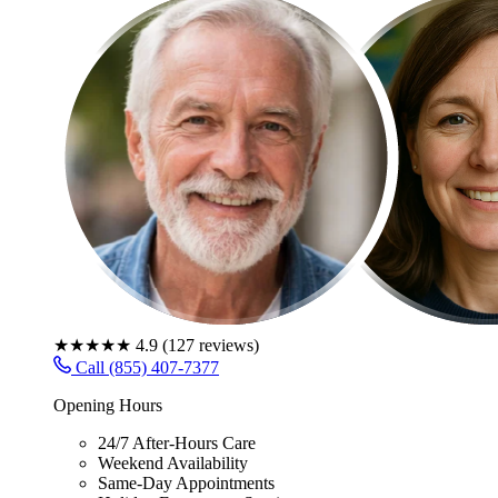
★★★★★
4.9
(
127
reviews)
Call (855) 407-7377
Opening Hours
24/7 After-Hours Care
Weekend Availability
Same-Day Appointments