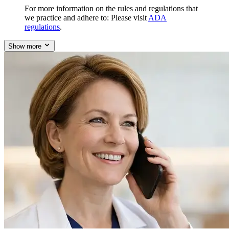
For more information on the rules and regulations that
we practice and adhere to: Please visit
ADA
regulations
.
Show more