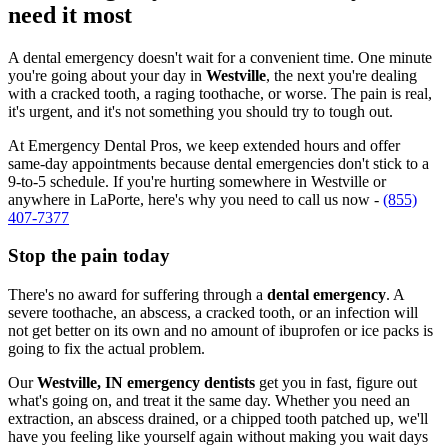
need it most
A dental emergency doesn't wait for a convenient time. One minute
you're going about your day in
Westville
, the next you're dealing
with a cracked tooth, a raging toothache, or worse. The pain is real,
it's urgent, and it's not something you should try to tough out.
At Emergency Dental Pros, we keep extended hours and offer
same-day appointments because dental emergencies don't stick to a
9-to-5 schedule. If you're hurting somewhere in Westville or
anywhere in LaPorte, here's why you need to call us now -
(855)
407-7377
Stop the pain today
There's no award for suffering through a
dental emergency
. A
severe toothache, an abscess, a cracked tooth, or an infection will
not get better on its own and no amount of ibuprofen or ice packs is
going to fix the actual problem.
Our
Westville, IN emergency dentists
get you in fast, figure out
what's going on, and treat it the same day. Whether you need an
extraction, an abscess drained, or a chipped tooth patched up, we'll
have you feeling like yourself again without making you wait days