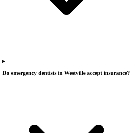
Do emergency dentists in Westville accept insurance?