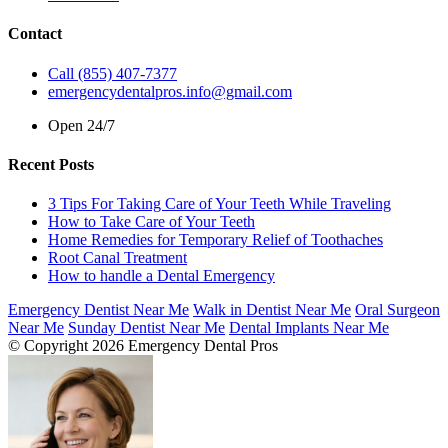
Contact
Call (855) 407-7377
emergencydentalpros.info@gmail.com
Open 24/7
Recent Posts
3 Tips For Taking Care of Your Teeth While Traveling
How to Take Care of Your Teeth
Home Remedies for Temporary Relief of Toothaches
Root Canal Treatment
How to handle a Dental Emergency
Emergency Dentist Near Me
Walk in Dentist Near Me
Oral Surgeon
Near Me
Sunday Dentist Near Me
Dental Implants Near Me
© Copyright 2026 Emergency Dental Pros