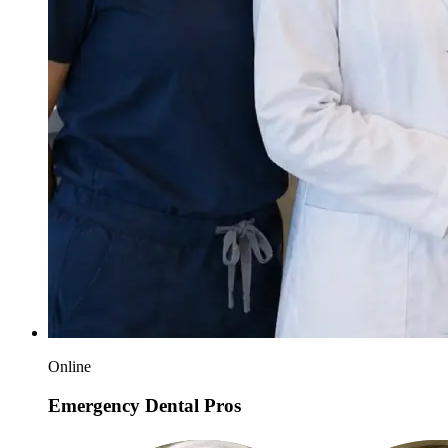
Online
Emergency Dental Pros