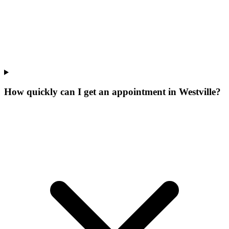
How quickly can I get an appointment in Westville?