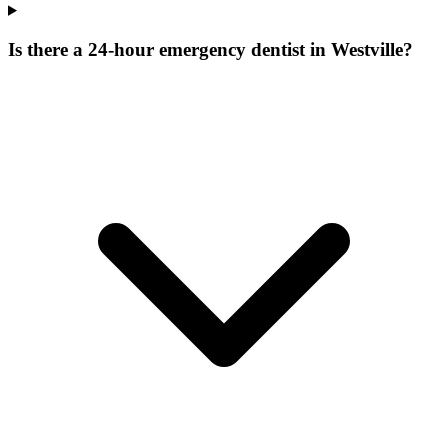
Is there a 24-hour emergency dentist in Westville?