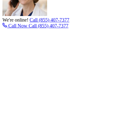
We're online!
Call (855) 407-7377
Call Now
Call (855) 407-7377