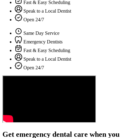
Fast & Easy Scheduling
Speak to a Local Dentist
Open 24/7
Same Day Service
Emergency Dentists
Fast & Easy Scheduling
Speak to a Local Dentist
Open 24/7
Get emergency dental care when you