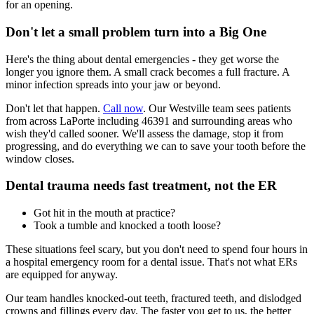
for an opening.
Don't let a small problem turn into a Big One
Here's the thing about dental emergencies - they get worse the
longer you ignore them. A small crack becomes a full fracture. A
minor infection spreads into your jaw or beyond.
Don't let that happen.
Call now
. Our Westville team sees patients
from across LaPorte including 46391 and surrounding areas who
wish they'd called sooner. We'll assess the damage, stop it from
progressing, and do everything we can to save your tooth before the
window closes.
Dental trauma needs fast treatment, not the ER
Got hit in the mouth at practice?
Took a tumble and knocked a tooth loose?
These situations feel scary, but you don't need to spend four hours in
a hospital emergency room for a dental issue. That's not what ERs
are equipped for anyway.
Our team handles knocked-out teeth, fractured teeth, and dislodged
crowns and fillings every day. The faster you get to us, the better