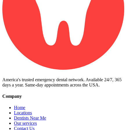
America's trusted emergency dental network. Available 24/7, 365
days a year. Same-day appointments across the USA.
Company
Home
Locations
Dentists Near Me
Our services
Contact Us