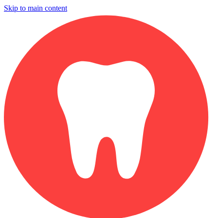
Skip to main content