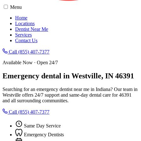
Menu
Home
Locations
Dentist Near Me
Services
Contact Us
Call (855) 407-7377
Available Now · Open 24/7
Emergency dental in Westville, IN 46391
Searching for an emergency dentist near me in Indiana? Our team in
Westville offers 24/7 support and same-day dental care for 46391
and all surrounding communities.
Call (855) 407-7377
Same Day Service
Emergency Dentists