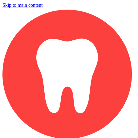
Skip to main content