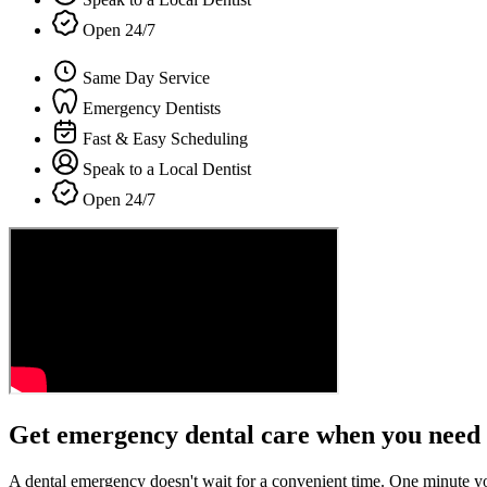
Open 24/7
Same Day Service
Emergency Dentists
Fast & Easy Scheduling
Speak to a Local Dentist
Open 24/7
Get emergency dental care when you need 
A dental emergency doesn't wait for a convenient time. One minute y