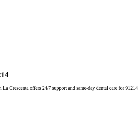
214
n La Crescenta offers 24/7 support and same-day dental care for 91214