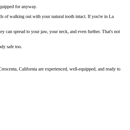
 equipped for anyway.
s of walking out with your natural tooth intact. If you're in La
they can spread to your jaw, your neck, and even further. That's not
ody safe too.
Crescenta, California are experienced, well-equipped, and ready to