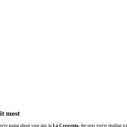
it most
ou're going about your day in
La Crescenta
, the next you're dealing wi