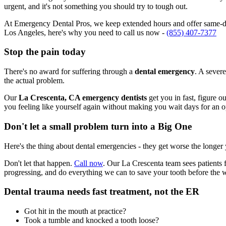
urgent, and it's not something you should try to tough out.
At Emergency Dental Pros, we keep extended hours and offer same-day
Los Angeles, here's why you need to call us now -
(855) 407-7377
Stop the pain today
There's no award for suffering through a
dental emergency
. A severe
the actual problem.
Our
La Crescenta, CA emergency dentists
get you in fast, figure o
you feeling like yourself again without making you wait days for an 
Don't let a small problem turn into a Big One
Here's the thing about dental emergencies - they get worse the longer
Don't let that happen.
Call now
. Our La Crescenta team sees patients 
progressing, and do everything we can to save your tooth before the 
Dental trauma needs fast treatment, not the ER
Got hit in the mouth at practice?
Took a tumble and knocked a tooth loose?