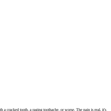
th a cracked tooth, a raging toothache, or worse. The pain is real, it's