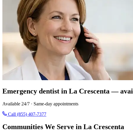
Emergency dentist in La Crescenta — avai
Available 24/7 · Same-day appointments
Call (855) 407-7377
Communities We Serve in La Crescenta