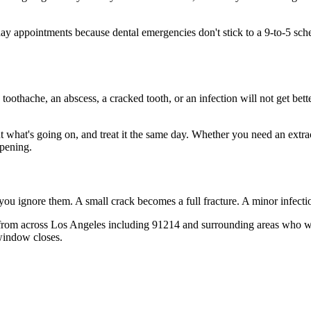
 appointments because dental emergencies don't stick to a 9-to-5 sch
 toothache, an abscess, a cracked tooth, or an infection will not get bet
ut what's going on, and treat it the same day. Whether you need an extra
opening.
 you ignore them. A small crack becomes a full fracture. A minor infect
from across Los Angeles including 91214 and surrounding areas who wis
window closes.