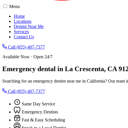
Menu
Home
Locations
Dentist Near Me
Services
Contact Us
Call (855) 407-7377
Available Now · Open 24/7
Emergency dental in La Crescenta, CA 91
Searching for an emergency dentist near me in California? Our team i
Call (855) 407-7377
Same Day Service
Emergency Dentists
Fast & Easy Scheduling
Speak to a Local Dentist