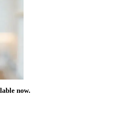
lable now.