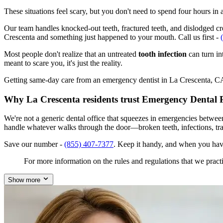
These situations feel scary, but you don't need to spend four hours i
Our team handles knocked-out teeth, fractured teeth, and dislodged crow
Crescenta and something just happened to your mouth. Call us first -
Most people don't realize that an untreated
tooth infection
can turn in
meant to scare you, it's just the reality.
Getting same-day care from an emergency dentist in La Crescenta, CA 9
Why La Crescenta residents trust Emergency Dental 
We're not a generic dental office that squeezes in emergencies betwee
handle whatever walks through the door—broken teeth, infections, tr
Save our number -
(855) 407-7377
. Keep it handy, and when you hav
For more information on the rules and regulations that we practi
Show more