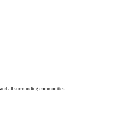
 and all surrounding communities.