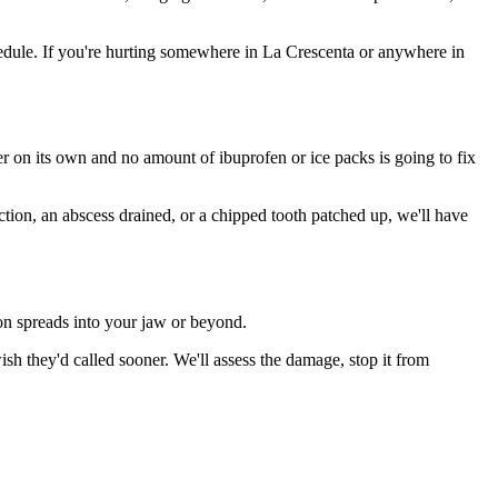
edule. If you're hurting somewhere in La Crescenta or anywhere in
ter on its own and no amount of ibuprofen or ice packs is going to fix
ction, an abscess drained, or a chipped tooth patched up, we'll have
ion spreads into your jaw or beyond.
h they'd called sooner. We'll assess the damage, stop it from