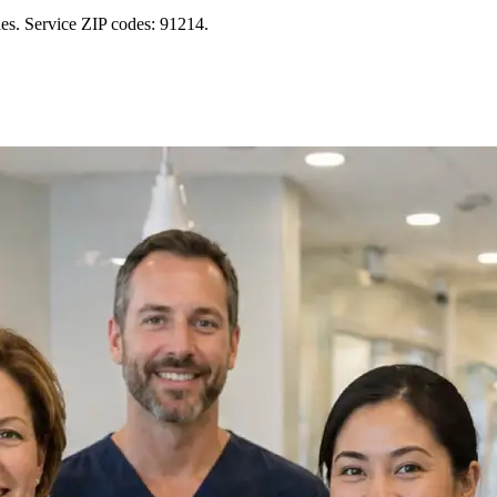
es. Service ZIP codes: 91214.