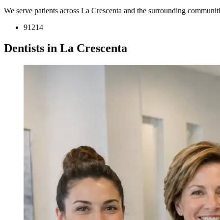
We serve patients across La Crescenta and the surrounding communiti
91214
Dentists in La Crescenta