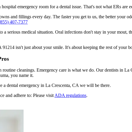
n a hospital emergency room for a dental issue. That's not what ERs are
ns and fillings every day. The faster you get to us, the better your odd
(855) 407-7377
to a serious medical situation. Oral infections don't stay in your mout, 
1214 isn't just about your smile. It's about keeping the rest of your b
Pros
n routine cleanings. Emergency care is what we do. Our dentists in La 
auma, you name it.
e a dental emergency in La Crescenta, CA we will be there.
ce and adhere to: Please visit
ADA regulations
.