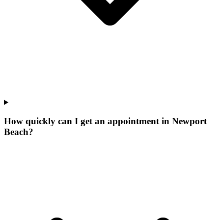
How quickly can I get an appointment in Newport
Beach?