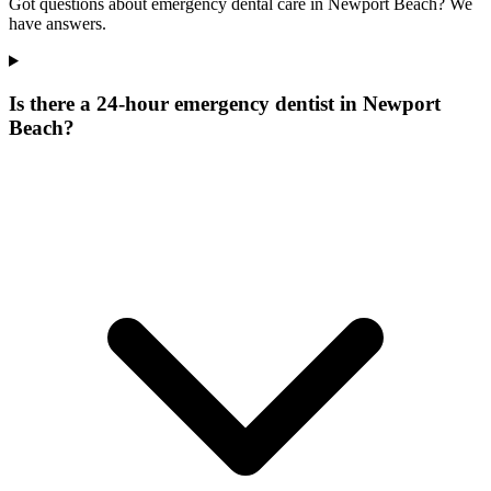
Got questions about emergency dental care in Newport Beach? We
have answers.
Is there a 24-hour emergency dentist in Newport
Beach?