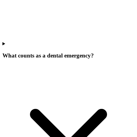
What counts as a dental emergency?