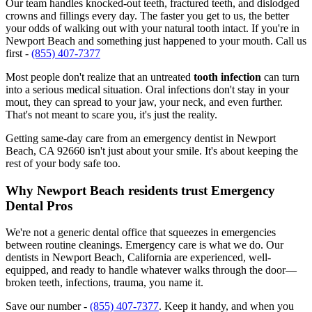
Our team handles knocked-out teeth, fractured teeth, and dislodged
crowns and fillings every day. The faster you get to us, the better
your odds of walking out with your natural tooth intact. If you're in
Newport Beach and something just happened to your mouth. Call us
first -
(855) 407-7377
Most people don't realize that an untreated
tooth infection
can turn
into a serious medical situation. Oral infections don't stay in your
mout, they can spread to your jaw, your neck, and even further.
That's not meant to scare you, it's just the reality.
Getting same-day care from an emergency dentist in Newport
Beach, CA 92660 isn't just about your smile. It's about keeping the
rest of your body safe too.
Why Newport Beach residents trust Emergency
Dental Pros
We're not a generic dental office that squeezes in emergencies
between routine cleanings. Emergency care is what we do. Our
dentists in Newport Beach, California are experienced, well-
equipped, and ready to handle whatever walks through the door—
broken teeth, infections, trauma, you name it.
Save our number -
(855) 407-7377
. Keep it handy, and when you