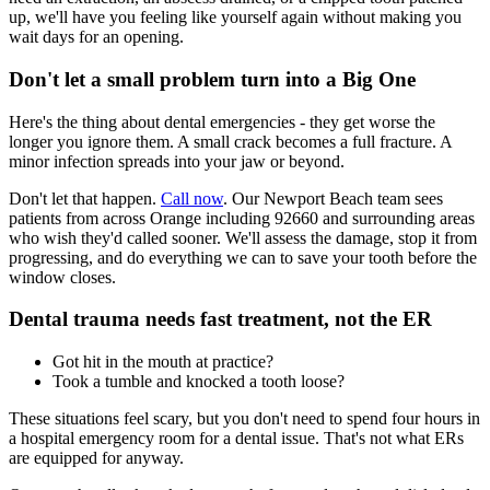
up, we'll have you feeling like yourself again without making you
wait days for an opening.
Don't let a small problem turn into a Big One
Here's the thing about dental emergencies - they get worse the
longer you ignore them. A small crack becomes a full fracture. A
minor infection spreads into your jaw or beyond.
Don't let that happen.
Call now
. Our Newport Beach team sees
patients from across Orange including 92660 and surrounding areas
who wish they'd called sooner. We'll assess the damage, stop it from
progressing, and do everything we can to save your tooth before the
window closes.
Dental trauma needs fast treatment, not the ER
Got hit in the mouth at practice?
Took a tumble and knocked a tooth loose?
These situations feel scary, but you don't need to spend four hours in
a hospital emergency room for a dental issue. That's not what ERs
are equipped for anyway.