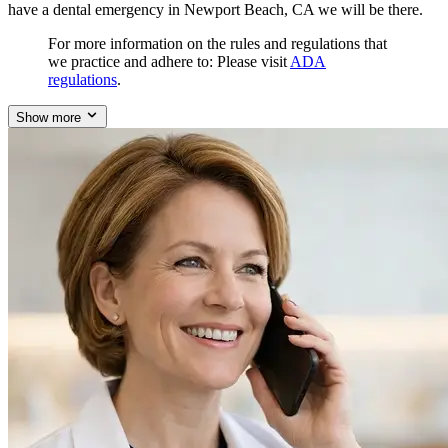
have a dental emergency in Newport Beach, CA we will be there.
For more information on the rules and regulations that
we practice and adhere to: Please visit
ADA
regulations
.
Show more