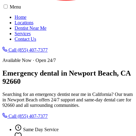
Menu
Home
Locations
Dentist Near Me
Services
Contact Us
Call (855) 407-7377
Available Now · Open 24/7
Emergency dental in Newport Beach, CA
92660
Searching for an emergency dentist near me in California? Our team
in Newport Beach offers 24/7 support and same-day dental care for
92660 and all surrounding communities.
Call (855) 407-7377
Same Day Service