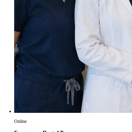
Online