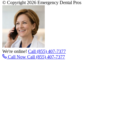
© Copyright 2026 Emergency Dental Pros
We're online!
Call (855) 407-7377
Call Now
Call (855) 407-7377