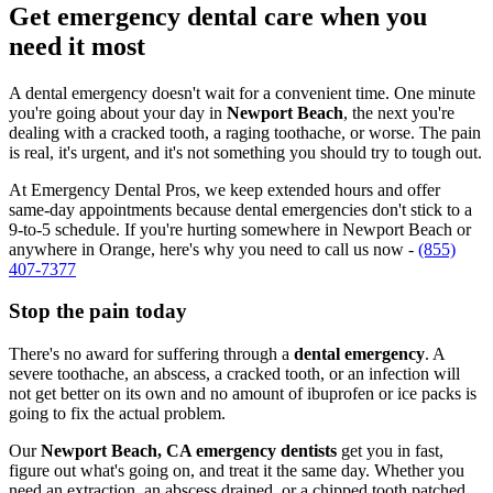
Get emergency dental care when you
need it most
A dental emergency doesn't wait for a convenient time. One minute
you're going about your day in
Newport Beach
, the next you're
dealing with a cracked tooth, a raging toothache, or worse. The pain
is real, it's urgent, and it's not something you should try to tough out.
At Emergency Dental Pros, we keep extended hours and offer
same-day appointments because dental emergencies don't stick to a
9-to-5 schedule. If you're hurting somewhere in Newport Beach or
anywhere in Orange, here's why you need to call us now -
(855)
407-7377
Stop the pain today
There's no award for suffering through a
dental emergency
. A
severe toothache, an abscess, a cracked tooth, or an infection will
not get better on its own and no amount of ibuprofen or ice packs is
going to fix the actual problem.
Our
Newport Beach, CA emergency dentists
get you in fast,
figure out what's going on, and treat it the same day. Whether you
need an extraction, an abscess drained, or a chipped tooth patched