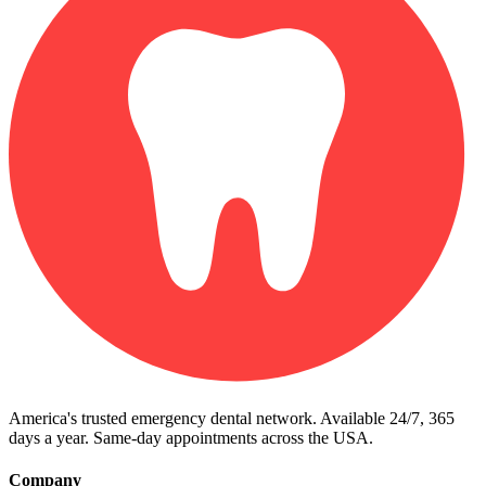
America's trusted emergency dental network. Available 24/7, 365
days a year. Same-day appointments across the USA.
Company