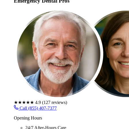
Emergency Dental Pros
★★★★★
4.9
(
127
reviews)
Call (855) 407-7377
Opening Hours
24/7 After-Hours Care