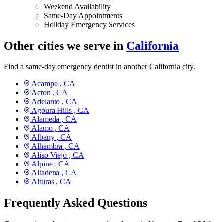
Weekend Availability
Same-Day Appointments
Holiday Emergency Services
Other cities we serve in
California
Find a same-day emergency dentist in another California city.
Acampo ,
CA
Acton ,
CA
Adelanto ,
CA
Agoura Hills ,
CA
Alameda ,
CA
Alamo ,
CA
Albany ,
CA
Alhambra ,
CA
Aliso Viejo ,
CA
Alpine ,
CA
Altadena ,
CA
Alturas ,
CA
Frequently Asked Questions