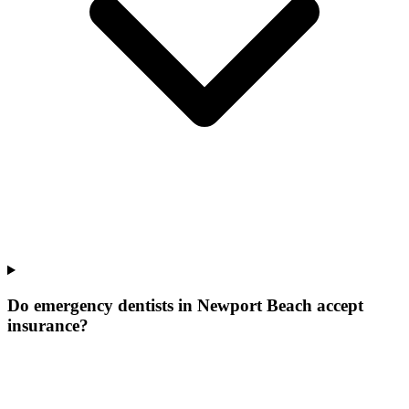
Do emergency dentists in Newport Beach accept
insurance?