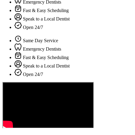
Emergency Dentists
Fast & Easy Scheduling
Speak to a Local Dentist
Open 24/7
Same Day Service
Emergency Dentists
Fast & Easy Scheduling
Speak to a Local Dentist
Open 24/7