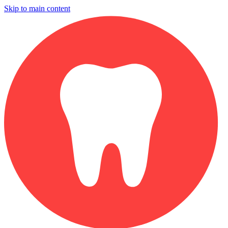
Skip to main content