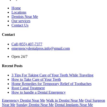
Home
Locations
Dentists Near Me
Our services
Contact Us
Contact
Call (855) 407-7377
emergencydentalpros.info@gmail.com
Open 24/7
Recent Posts
3 Tips For Taking Care of Your Teeth While Traveling
How to Take Care of Your Teeth
Home Remedies for Temporary Relief of Toothaches
Root Canal Treatment
How to handle a Dental Emergency
Emergency Dentist Near Me
Walk in Dentist Near Me
Oral Surgeon
Near Me
Sunday Dentist Near Me
Dental Implants Near Me