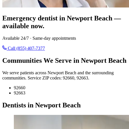
Emergency dentist in Newport Beach —
available now.
Available 24/7 · Same-day appointments
Call (855) 407-7377
Communities We Serve in Newport Beach
We serve patients across Newport Beach and the surrounding
communities. Service ZIP codes: 92660, 92663.
92660
92663
Dentists in Newport Beach