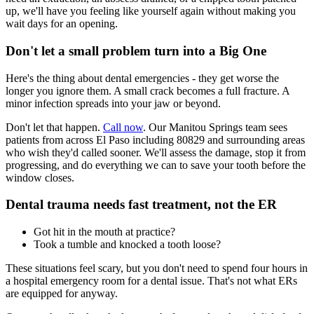
up, we'll have you feeling like yourself again without making you
wait days for an opening.
Don't let a small problem turn into a Big One
Here's the thing about dental emergencies - they get worse the
longer you ignore them. A small crack becomes a full fracture. A
minor infection spreads into your jaw or beyond.
Don't let that happen.
Call now
. Our Manitou Springs team sees
patients from across El Paso including 80829 and surrounding areas
who wish they'd called sooner. We'll assess the damage, stop it from
progressing, and do everything we can to save your tooth before the
window closes.
Dental trauma needs fast treatment, not the ER
Got hit in the mouth at practice?
Took a tumble and knocked a tooth loose?
These situations feel scary, but you don't need to spend four hours in
a hospital emergency room for a dental issue. That's not what ERs
are equipped for anyway.