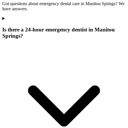
Got questions about emergency dental care in Manitou Springs? We
have answers.
Is there a 24-hour emergency dentist in Manitou
Springs?