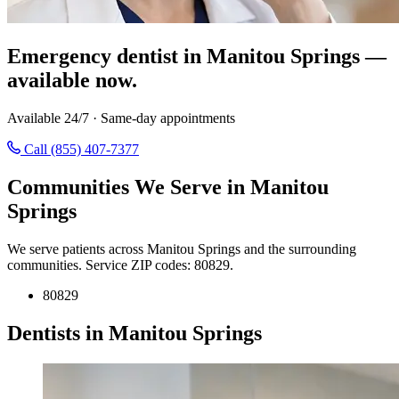
Emergency dentist in Manitou Springs —
available now.
Available 24/7 · Same-day appointments
Call (855) 407-7377
Communities We Serve in Manitou
Springs
We serve patients across Manitou Springs and the surrounding
communities. Service ZIP codes: 80829.
80829
Dentists in Manitou Springs