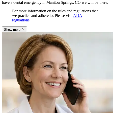
have a dental emergency in Manitou Springs, CO we will be there.
For more information on the rules and regulations that
we practice and adhere to: Please visit
ADA
regulations
.
Show more