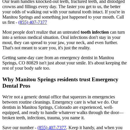
Our team handles knocked-out teeth, fractured teeth, and dislodged
crowns and fillings every day. The faster you get to us, the better
your odds of walking out with your natural tooth intact. If you're in
Manitou Springs and something just happened to your mouth. Call
us first -
(855) 407-7377
Most people don't realize that an untreated
tooth infection
can turn
into a serious medical situation. Oral infections don't stay in your
mout, they can spread to your jaw, your neck, and even further.
That's not meant to scare you, it's just the reality.
Getting same-day care from an emergency dentist in Manitou
Springs, CO 80829 isn't just about your smile. It's about keeping the
rest of your body safe too.
Why Manitou Springs residents trust Emergency
Dental Pros
We're not a generic dental office that squeezes in emergencies
between routine cleanings. Emergency care is what we do. Our
dentists in Manitou Springs, Colorado are experienced, well-
equipped, and ready to handle whatever walks through the door—
broken teeth, infections, trauma, you name it.
Save our number -
(855) 407-7377
. Keep it handy, and when you