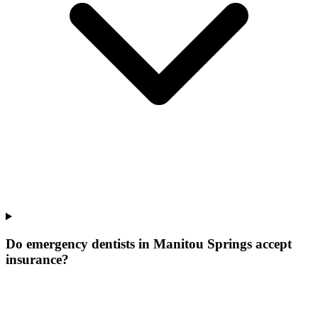
Do emergency dentists in Manitou Springs accept
insurance?