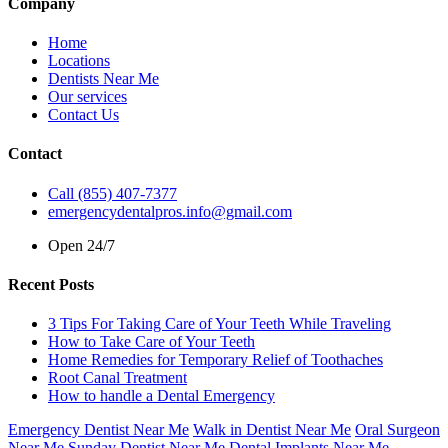
Company
Home
Locations
Dentists Near Me
Our services
Contact Us
Contact
Call (855) 407-7377
emergencydentalpros.info@gmail.com
Open 24/7
Recent Posts
3 Tips For Taking Care of Your Teeth While Traveling
How to Take Care of Your Teeth
Home Remedies for Temporary Relief of Toothaches
Root Canal Treatment
How to handle a Dental Emergency
Emergency Dentist Near Me
Walk in Dentist Near Me
Oral Surgeon
Near Me
Sunday Dentist Near Me
Dental Implants Near Me