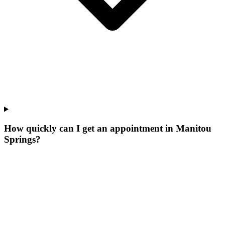
How quickly can I get an appointment in Manitou
Springs?