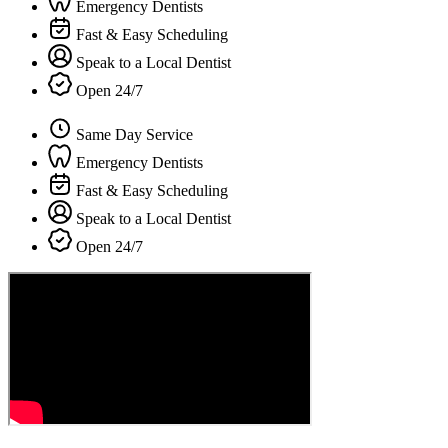
Emergency Dentists
Fast & Easy Scheduling
Speak to a Local Dentist
Open 24/7
Same Day Service
Emergency Dentists
Fast & Easy Scheduling
Speak to a Local Dentist
Open 24/7