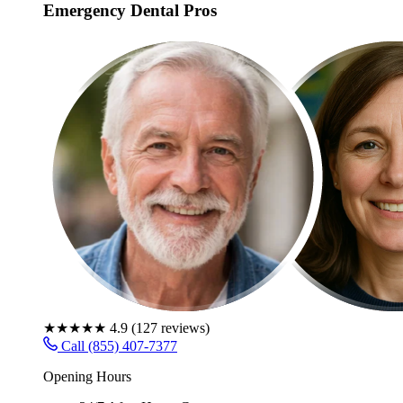
Emergency Dental Pros
★★★★★
4.9
(
127
reviews)
Call (855) 407-7377
Opening Hours