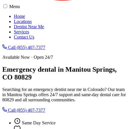
Menu
Home
Locations
Dentist Near Me
Services
Contact Us
Call (855) 407-7377
Available Now · Open 24/7
Emergency dental in Manitou Springs,
CO 80829
Searching for an emergency dentist near me in Colorado? Our team
in Manitou Springs offers 24/7 support and same-day dental care for
80829 and all surrounding communities.
Call (855) 407-7377
Same Day Service