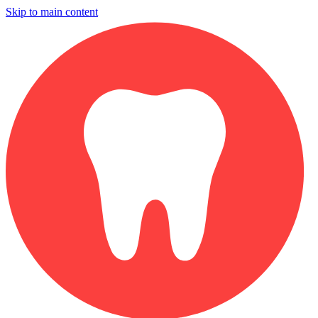
Skip to main content