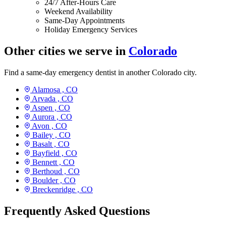
24/7 After-Hours Care
Weekend Availability
Same-Day Appointments
Holiday Emergency Services
Other cities we serve in
Colorado
Find a same-day emergency dentist in another Colorado city.
Alamosa ,
CO
Arvada ,
CO
Aspen ,
CO
Aurora ,
CO
Avon ,
CO
Bailey ,
CO
Basalt ,
CO
Bayfield ,
CO
Bennett ,
CO
Berthoud ,
CO
Boulder ,
CO
Breckenridge ,
CO
Frequently Asked Questions