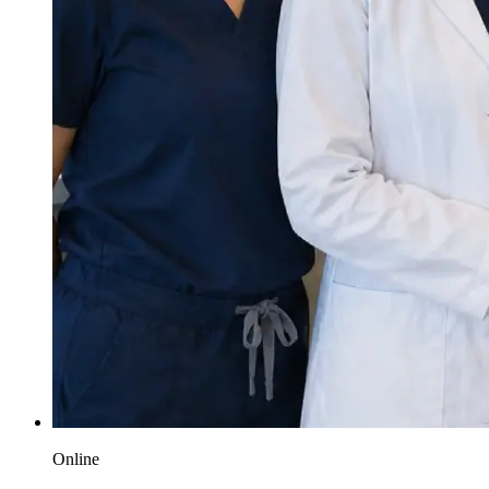
Online