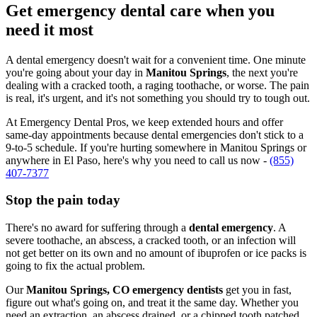
Get emergency dental care when you
need it most
A dental emergency doesn't wait for a convenient time. One minute
you're going about your day in
Manitou Springs
, the next you're
dealing with a cracked tooth, a raging toothache, or worse. The pain
is real, it's urgent, and it's not something you should try to tough out.
At Emergency Dental Pros, we keep extended hours and offer
same-day appointments because dental emergencies don't stick to a
9-to-5 schedule. If you're hurting somewhere in Manitou Springs or
anywhere in El Paso, here's why you need to call us now -
(855)
407-7377
Stop the pain today
There's no award for suffering through a
dental emergency
. A
severe toothache, an abscess, a cracked tooth, or an infection will
not get better on its own and no amount of ibuprofen or ice packs is
going to fix the actual problem.
Our
Manitou Springs, CO emergency dentists
get you in fast,
figure out what's going on, and treat it the same day. Whether you
need an extraction, an abscess drained, or a chipped tooth patched