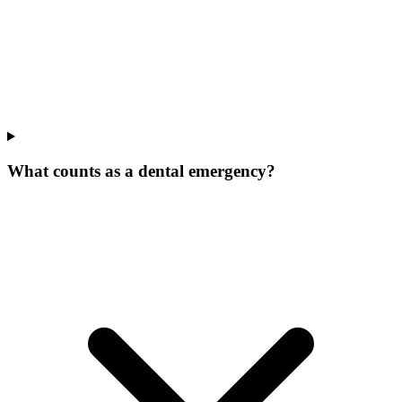
What counts as a dental emergency?