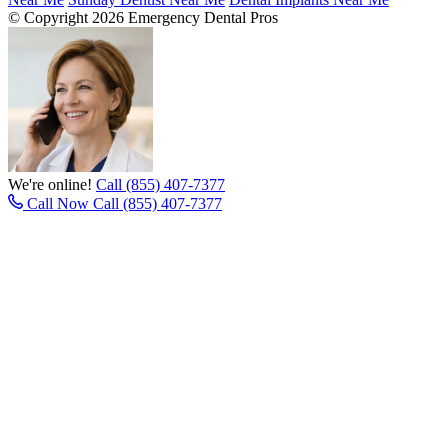
© Copyright 2026 Emergency Dental Pros
We're online!
Call (855) 407-7377
Call Now
Call (855) 407-7377