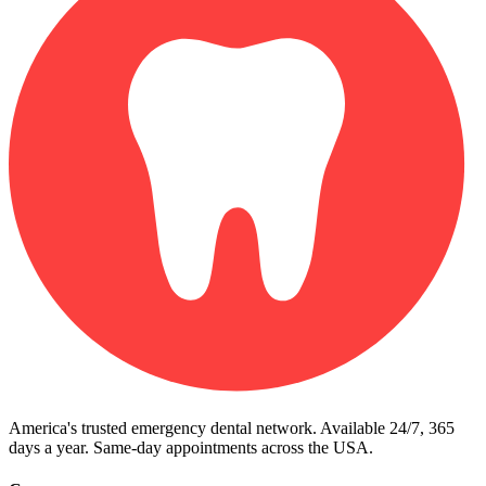
America's trusted emergency dental network. Available 24/7, 365
days a year. Same-day appointments across the USA.