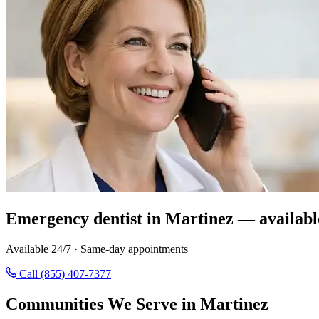
Emergency dentist in Martinez — availabl
Available 24/7 · Same-day appointments
Call (855) 407-7377
Communities We Serve in Martinez