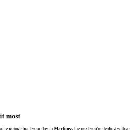
it most
ou're going about your day in
Martinez
, the next you're dealing with a 