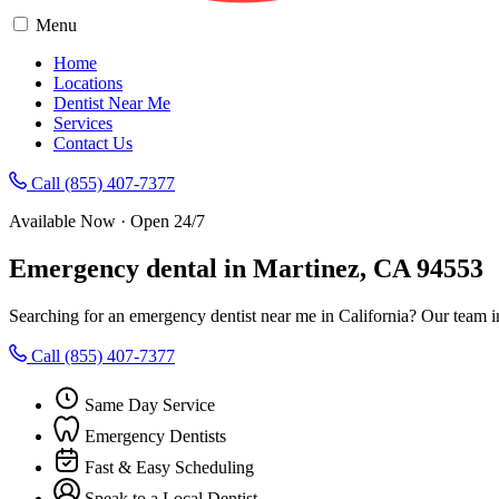
Menu
Home
Locations
Dentist Near Me
Services
Contact Us
Call (855) 407-7377
Available Now · Open 24/7
Emergency dental in Martinez, CA 94553
Searching for an emergency dentist near me in California? Our team i
Call (855) 407-7377
Same Day Service
Emergency Dentists
Fast & Easy Scheduling
Speak to a Local Dentist