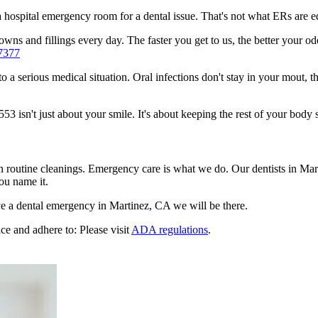
n a hospital emergency room for a dental issue. That's not what ERs are
ns and fillings every day. The faster you get to us, the better your odd
7377
to a serious medical situation. Oral infections don't stay in your mout, 
 isn't just about your smile. It's about keeping the rest of your body s
n routine cleanings. Emergency care is what we do. Our dentists in Mar
ou name it.
e a dental emergency in Martinez, CA we will be there.
ce and adhere to: Please visit
ADA regulations
.