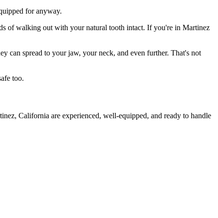
 equipped for anyway.
s of walking out with your natural tooth intact. If you're in Martinez
they can spread to your jaw, your neck, and even further. That's not
afe too.
tinez, California are experienced, well-equipped, and ready to handle