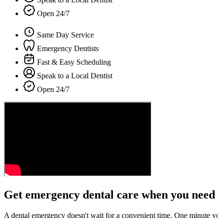
Open 24/7
Same Day Service
Emergency Dentists
Fast & Easy Scheduling
Speak to a Local Dentist
Open 24/7
Get emergency dental care when you need 
A dental emergency doesn't wait for a convenient time. One minute y