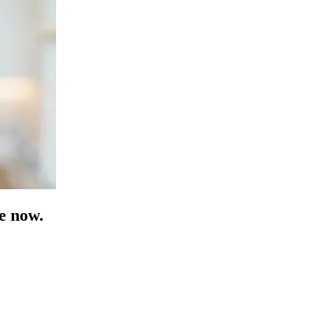
e now.