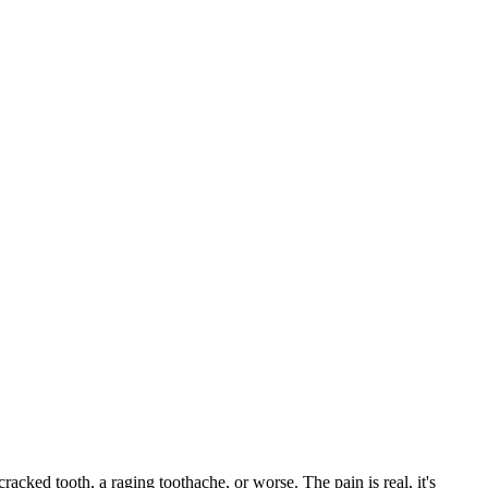
cracked tooth, a raging toothache, or worse. The pain is real, it's