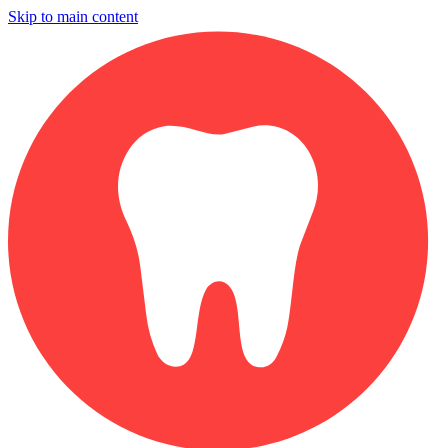
Skip to main content