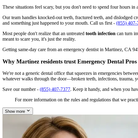
These situations feel scary, but you don't need to spend four hours i
Our team handles knocked-out teeth, fractured teeth, and dislodged crow
and something just happened to your mouth. Call us first -
(855) 407-
Most people don't realize that an untreated
tooth infection
can turn in
meant to scare you, it's just the reality.
Getting same-day care from an emergency dentist in Martinez, CA 94553
Why Martinez residents trust Emergency Dental Pros
We're not a generic dental office that squeezes in emergencies betwee
whatever walks through the door—broken teeth, infections, trauma, y
Save our number -
(855) 407-7377
. Keep it handy, and when you hav
For more information on the rules and regulations that we practi
Show more