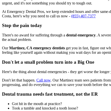
urgent, and it's not something you should try to tough out.
At Emergency Dental Pros, we keep extended hours and offer same-day
Costa, here's why you need to call us now -
(855) 407-7377
Stop the pain today
There's no award for suffering through a
dental emergency
. A severe
the actual problem.
Our
Martinez, CA emergency dentists
get you in fast, figure out w
feeling like yourself again without making you wait days for an openi
Don't let a small problem turn into a Big One
Here's the thing about dental emergencies - they get worse the longer
Don't let that happen.
Call now
. Our Martinez team sees patients from
progressing, and do everything we can to save your tooth before the 
Dental trauma needs fast treatment, not the ER
Got hit in the mouth at practice?
Took a tumble and knocked a tooth loose?