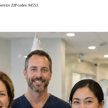
Service ZIP codes: 94553.