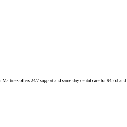
n Martinez offers 24/7 support and same-day dental care for 94553 and