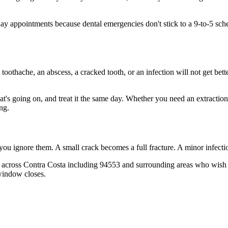
 appointments because dental emergencies don't stick to a 9-to-5 sch
 toothache, an abscess, a cracked tooth, or an infection will not get bet
hat's going on, and treat it the same day. Whether you need an extractio
ng.
 you ignore them. A small crack becomes a full fracture. A minor infect
 across Contra Costa including 94553 and surrounding areas who wish th
window closes.