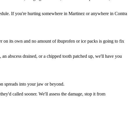
edule. If you're hurting somewhere in Martinez or anywhere in Contra
ter on its own and no amount of ibuprofen or ice packs is going to fix
n, an abscess drained, or a chipped tooth patched up, we'll have you
ion spreads into your jaw or beyond.
ey'd called sooner. We'll assess the damage, stop it from