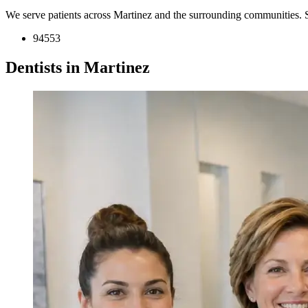
We serve patients across Martinez and the surrounding communities. 
94553
Dentists in Martinez