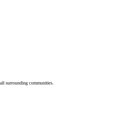
 all surrounding communities.