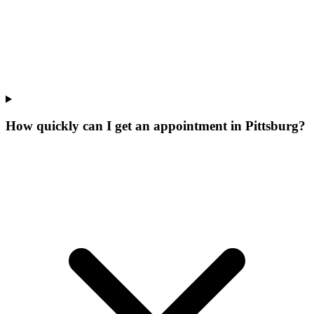
How quickly can I get an appointment in Pittsburg?