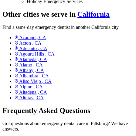
Holiday Emergency Services
Other cities we serve in
California
Find a same-day emergency dentist in another California city.
Acampo ,
CA
Acton ,
CA
Adelanto ,
CA
Agoura Hills ,
CA
Alameda ,
CA
Alamo ,
CA
Albany ,
CA
Alhambra ,
CA
Aliso Viejo ,
CA
Alpine ,
CA
Altadena ,
CA
Alturas ,
CA
Frequently Asked Questions
Got questions about emergency dental care in Pittsburg? We have
answers.