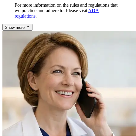
For more information on the rules and regulations that
we practice and adhere to: Please visit
ADA
regulations
.
Show more