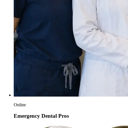
Online
Emergency Dental Pros