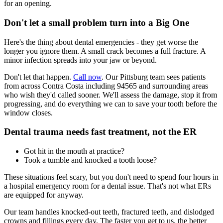
for an opening.
Don't let a small problem turn into a Big One
Here's the thing about dental emergencies - they get worse the
longer you ignore them. A small crack becomes a full fracture. A
minor infection spreads into your jaw or beyond.
Don't let that happen.
Call now
. Our Pittsburg team sees patients
from across Contra Costa including 94565 and surrounding areas
who wish they'd called sooner. We'll assess the damage, stop it from
progressing, and do everything we can to save your tooth before the
window closes.
Dental trauma needs fast treatment, not the ER
Got hit in the mouth at practice?
Took a tumble and knocked a tooth loose?
These situations feel scary, but you don't need to spend four hours in
a hospital emergency room for a dental issue. That's not what ERs
are equipped for anyway.
Our team handles knocked-out teeth, fractured teeth, and dislodged
crowns and fillings every day. The faster you get to us, the better