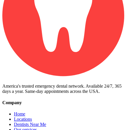
America's trusted emergency dental network. Available 24/7, 365
days a year. Same-day appointments across the USA.
Company
Home
Locations
Dentists Near Me
Our services