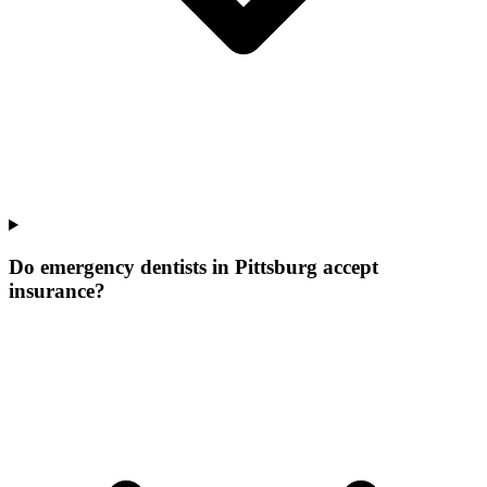
Do emergency dentists in Pittsburg accept
insurance?