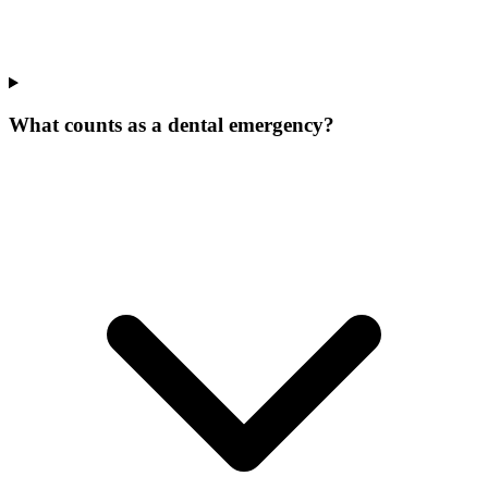
What counts as a dental emergency?