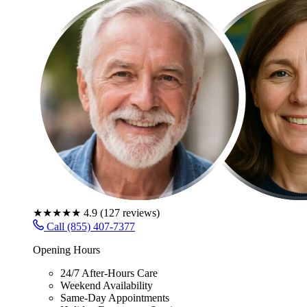
★★★★★
4.9
(
127
reviews)
Call (855) 407-7377
Opening Hours
24/7 After-Hours Care
Weekend Availability
Same-Day Appointments