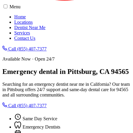
Menu
Home
Locations
Dentist Near Me
Services
Contact Us
Call (855) 407-7377
Available Now · Open 24/7
Emergency dental in Pittsburg, CA 94565
Searching for an emergency dentist near me in California? Our team
in Pittsburg offers 24/7 support and same-day dental care for 94565
and all surrounding communities.
Call (855) 407-7377
Same Day Service
Emergency Dentists