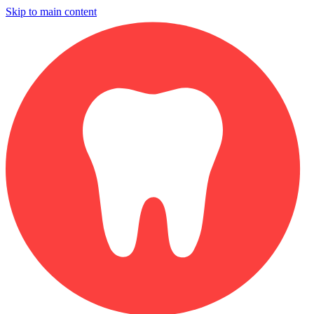
Skip to main content