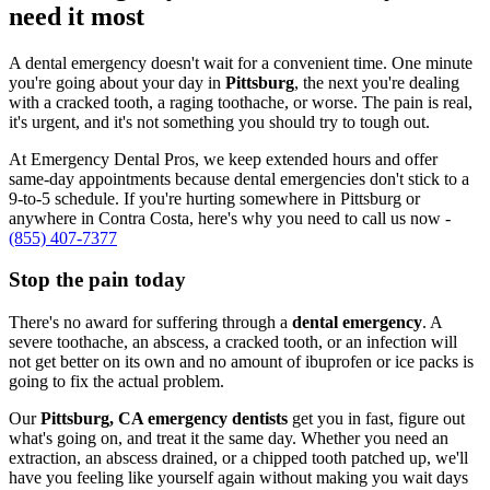
need it most
A dental emergency doesn't wait for a convenient time. One minute
you're going about your day in
Pittsburg
, the next you're dealing
with a cracked tooth, a raging toothache, or worse. The pain is real,
it's urgent, and it's not something you should try to tough out.
At Emergency Dental Pros, we keep extended hours and offer
same-day appointments because dental emergencies don't stick to a
9-to-5 schedule. If you're hurting somewhere in Pittsburg or
anywhere in Contra Costa, here's why you need to call us now -
(855) 407-7377
Stop the pain today
There's no award for suffering through a
dental emergency
. A
severe toothache, an abscess, a cracked tooth, or an infection will
not get better on its own and no amount of ibuprofen or ice packs is
going to fix the actual problem.
Our
Pittsburg, CA emergency dentists
get you in fast, figure out
what's going on, and treat it the same day. Whether you need an
extraction, an abscess drained, or a chipped tooth patched up, we'll
have you feeling like yourself again without making you wait days