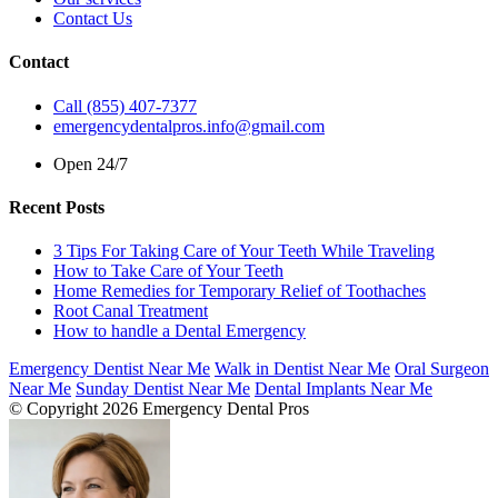
Contact Us
Contact
Call (855) 407-7377
emergencydentalpros.info@gmail.com
Open 24/7
Recent Posts
3 Tips For Taking Care of Your Teeth While Traveling
How to Take Care of Your Teeth
Home Remedies for Temporary Relief of Toothaches
Root Canal Treatment
How to handle a Dental Emergency
Emergency Dentist Near Me
Walk in Dentist Near Me
Oral Surgeon
Near Me
Sunday Dentist Near Me
Dental Implants Near Me
© Copyright 2026 Emergency Dental Pros