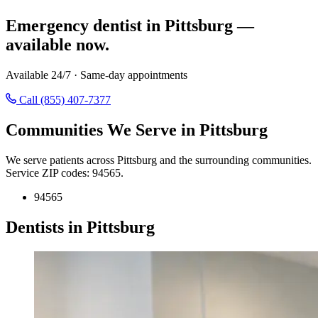
Emergency dentist in Pittsburg —
available now.
Available 24/7 · Same-day appointments
Call (855) 407-7377
Communities We Serve in Pittsburg
We serve patients across Pittsburg and the surrounding communities.
Service ZIP codes: 94565.
94565
Dentists in Pittsburg