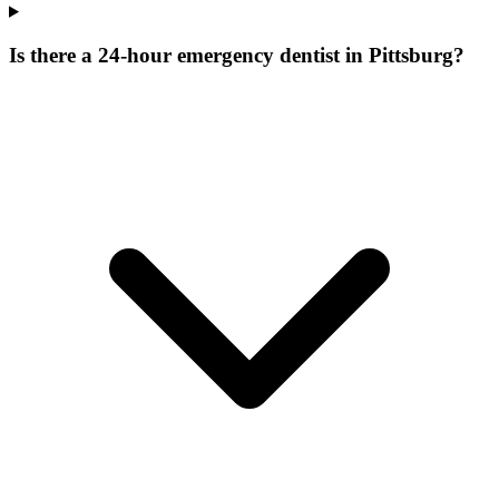
Is there a 24-hour emergency dentist in Pittsburg?