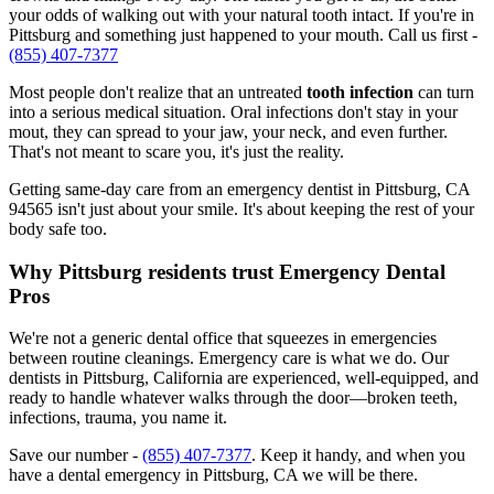
your odds of walking out with your natural tooth intact. If you're in
Pittsburg and something just happened to your mouth. Call us first -
(855) 407-7377
Most people don't realize that an untreated
tooth infection
can turn
into a serious medical situation. Oral infections don't stay in your
mout, they can spread to your jaw, your neck, and even further.
That's not meant to scare you, it's just the reality.
Getting same-day care from an emergency dentist in Pittsburg, CA
94565 isn't just about your smile. It's about keeping the rest of your
body safe too.
Why Pittsburg residents trust Emergency Dental
Pros
We're not a generic dental office that squeezes in emergencies
between routine cleanings. Emergency care is what we do. Our
dentists in Pittsburg, California are experienced, well-equipped, and
ready to handle whatever walks through the door—broken teeth,
infections, trauma, you name it.
Save our number -
(855) 407-7377
. Keep it handy, and when you
have a dental emergency in Pittsburg, CA we will be there.