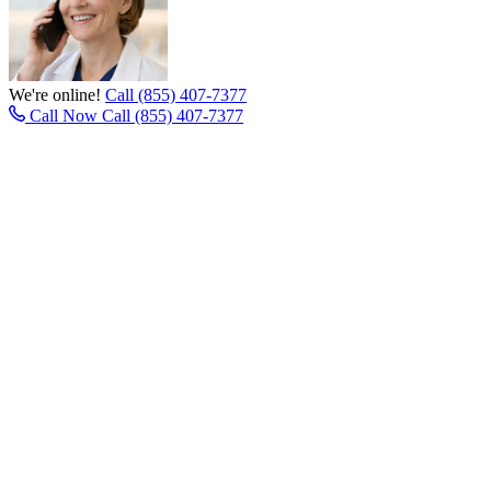
We're online!
Call (855) 407-7377
Call Now
Call (855) 407-7377