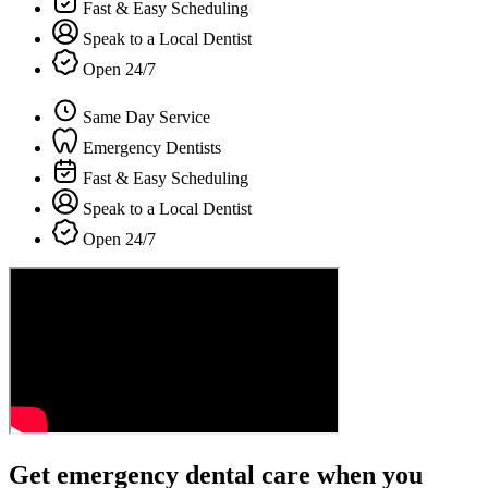
Fast & Easy Scheduling
Speak to a Local Dentist
Open 24/7
Same Day Service
Emergency Dentists
Fast & Easy Scheduling
Speak to a Local Dentist
Open 24/7
Get emergency dental care when you