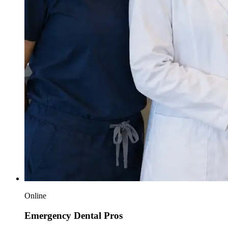
Online
Emergency Dental Pros