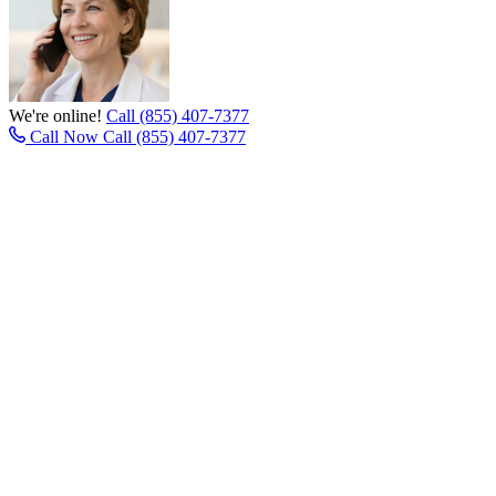
We're online!
Call (855) 407-7377
Call Now
Call (855) 407-7377