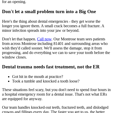
for an opening.
Don't let a small problem turn into a Big One
Here's the thing about dental emergencies - they get worse the
longer you ignore them. A small crack becomes a full fracture. A
minor infection spreads into your jaw or beyond.
Don't let that happen.
Call now
. Our Montrose team sees patients
from across Montrose including 81401 and surrounding areas who
wish they'd called sooner. We'll assess the damage, stop it from
progressing, and do everything we can to save your tooth before the
window closes.
Dental trauma needs fast treatment, not the ER
Got hit in the mouth at practice?
Took a tumble and knocked a tooth loose?
These situations feel scary, but you don't need to spend four hours in
a hospital emergency room for a dental issue. That's not what ERs
are equipped for anyway.
Our team handles knocked-out teeth, fractured teeth, and dislodged
crowns and fillings every day. The faster you get to us, the better