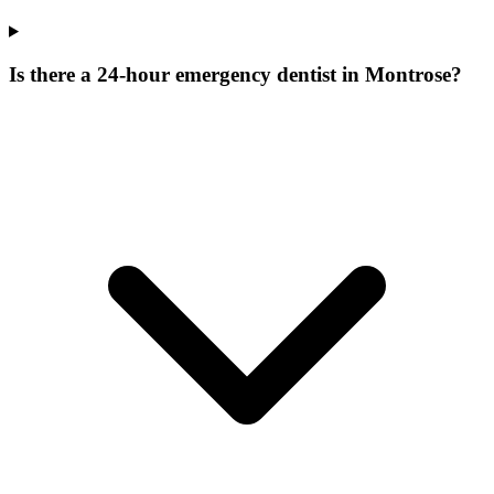
Is there a 24-hour emergency dentist in Montrose?