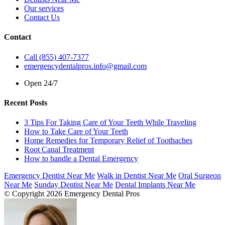
Our services
Contact Us
Contact
Call (855) 407-7377
emergencydentalpros.info@gmail.com
Open 24/7
Recent Posts
3 Tips For Taking Care of Your Teeth While Traveling
How to Take Care of Your Teeth
Home Remedies for Temporary Relief of Toothaches
Root Canal Treatment
How to handle a Dental Emergency
Emergency Dentist Near Me
Walk in Dentist Near Me
Oral Surgeon
Near Me
Sunday Dentist Near Me
Dental Implants Near Me
© Copyright 2026 Emergency Dental Pros