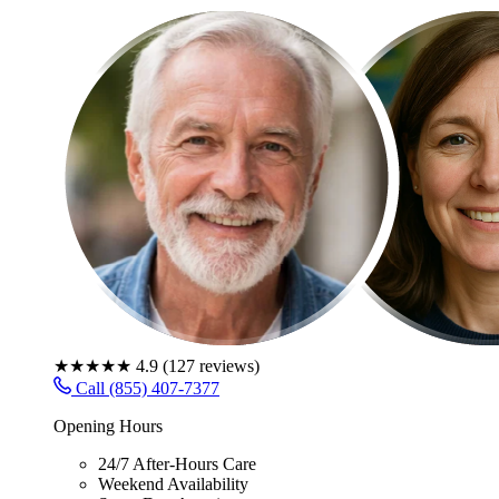
★★★★★
4.9
(
127
reviews)
Call (855) 407-7377
Opening Hours
24/7 After-Hours Care
Weekend Availability