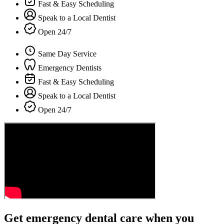
Fast & Easy Scheduling
Speak to a Local Dentist
Open 24/7
Same Day Service
Emergency Dentists
Fast & Easy Scheduling
Speak to a Local Dentist
Open 24/7
Get emergency dental care when you