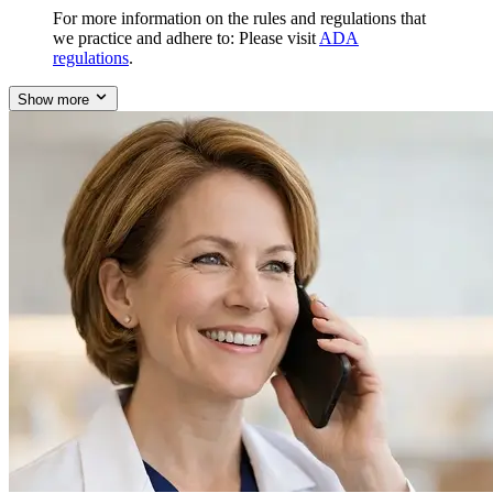
For more information on the rules and regulations that
we practice and adhere to: Please visit
ADA
regulations
.
Show more