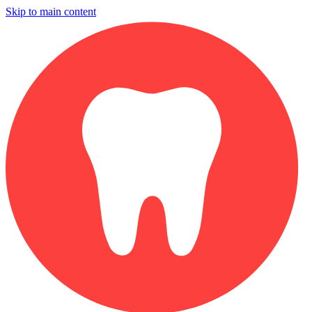
Skip to main content