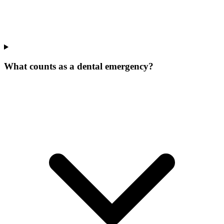
What counts as a dental emergency?