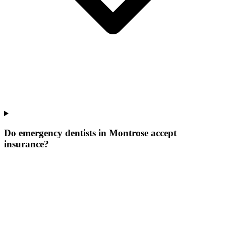
Do emergency dentists in Montrose accept
insurance?