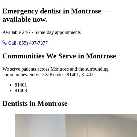
Emergency dentist in Montrose —
available now.
Available 24/7 · Same-day appointments
Call (855) 407-7377
Communities We Serve in Montrose
We serve patients across Montrose and the surrounding
communities. Service ZIP codes: 81401, 81403.
81401
81403
Dentists in Montrose