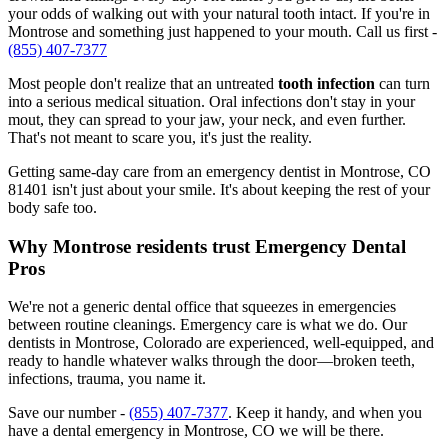
your odds of walking out with your natural tooth intact. If you're in
Montrose and something just happened to your mouth. Call us first -
(855) 407-7377
Most people don't realize that an untreated
tooth infection
can turn
into a serious medical situation. Oral infections don't stay in your
mout, they can spread to your jaw, your neck, and even further.
That's not meant to scare you, it's just the reality.
Getting same-day care from an emergency dentist in Montrose, CO
81401 isn't just about your smile. It's about keeping the rest of your
body safe too.
Why Montrose residents trust Emergency Dental
Pros
We're not a generic dental office that squeezes in emergencies
between routine cleanings. Emergency care is what we do. Our
dentists in Montrose, Colorado are experienced, well-equipped, and
ready to handle whatever walks through the door—broken teeth,
infections, trauma, you name it.
Save our number -
(855) 407-7377
. Keep it handy, and when you
have a dental emergency in Montrose, CO we will be there.