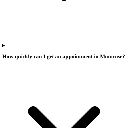
How quickly can I get an appointment in Montrose?