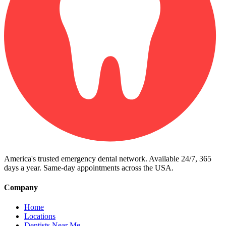
America's trusted emergency dental network. Available 24/7, 365
days a year. Same-day appointments across the USA.
Company
Home
Locations
Dentists Near Me