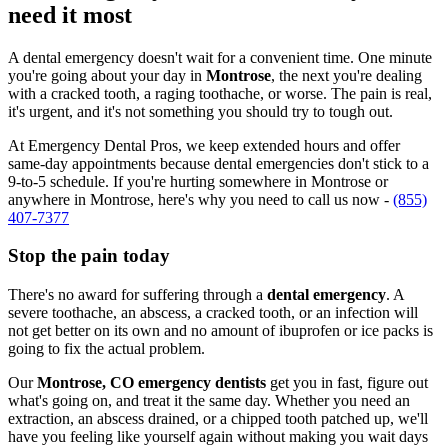
need it most
A dental emergency doesn't wait for a convenient time. One minute
you're going about your day in
Montrose
, the next you're dealing
with a cracked tooth, a raging toothache, or worse. The pain is real,
it's urgent, and it's not something you should try to tough out.
At Emergency Dental Pros, we keep extended hours and offer
same-day appointments because dental emergencies don't stick to a
9-to-5 schedule. If you're hurting somewhere in Montrose or
anywhere in Montrose, here's why you need to call us now -
(855)
407-7377
Stop the pain today
There's no award for suffering through a
dental emergency
. A
severe toothache, an abscess, a cracked tooth, or an infection will
not get better on its own and no amount of ibuprofen or ice packs is
going to fix the actual problem.
Our
Montrose, CO emergency dentists
get you in fast, figure out
what's going on, and treat it the same day. Whether you need an
extraction, an abscess drained, or a chipped tooth patched up, we'll
have you feeling like yourself again without making you wait days