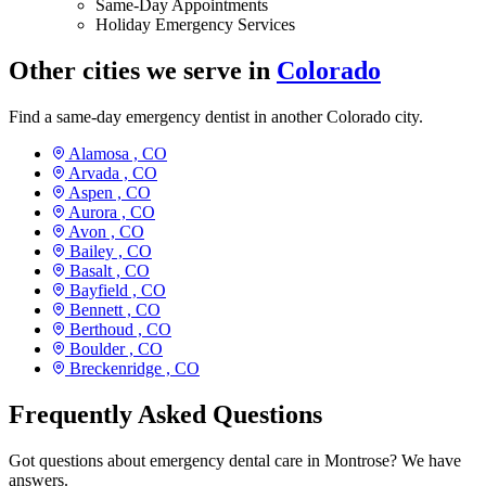
Same-Day Appointments
Holiday Emergency Services
Other cities we serve in
Colorado
Find a same-day emergency dentist in another Colorado city.
Alamosa ,
CO
Arvada ,
CO
Aspen ,
CO
Aurora ,
CO
Avon ,
CO
Bailey ,
CO
Basalt ,
CO
Bayfield ,
CO
Bennett ,
CO
Berthoud ,
CO
Boulder ,
CO
Breckenridge ,
CO
Frequently Asked Questions
Got questions about emergency dental care in Montrose? We have
answers.