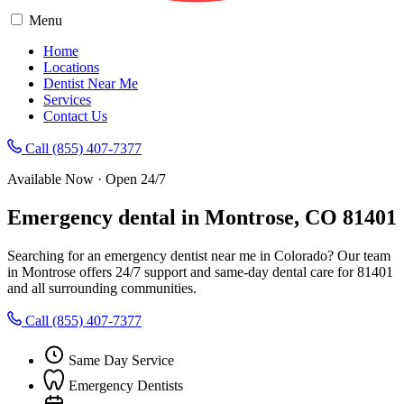
Menu
Home
Locations
Dentist Near Me
Services
Contact Us
Call (855) 407-7377
Available Now · Open 24/7
Emergency dental in Montrose, CO 81401
Searching for an emergency dentist near me in Colorado? Our team
in Montrose offers 24/7 support and same-day dental care for 81401
and all surrounding communities.
Call (855) 407-7377
Same Day Service
Emergency Dentists