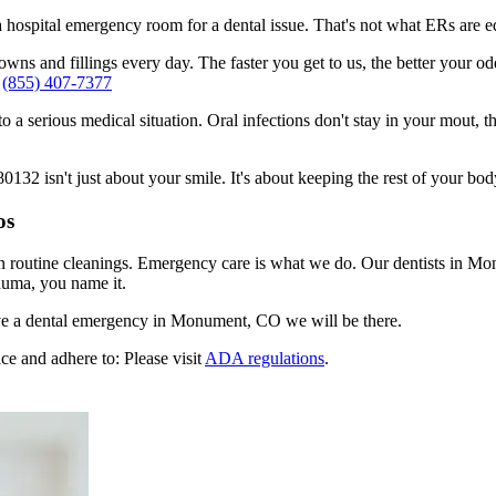
n a hospital emergency room for a dental issue. That's not what ERs are
ns and fillings every day. The faster you get to us, the better your odd
-
(855) 407-7377
to a serious medical situation. Oral infections don't stay in your mout, 
2 isn't just about your smile. It's about keeping the rest of your body
os
en routine cleanings. Emergency care is what we do. Our dentists in M
auma, you name it.
ve a dental emergency in Monument, CO we will be there.
ce and adhere to: Please visit
ADA regulations
.