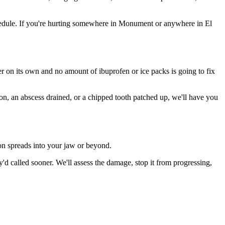
hedule. If you're hurting somewhere in Monument or anywhere in El
ter on its own and no amount of ibuprofen or ice packs is going to fix
ion, an abscess drained, or a chipped tooth patched up, we'll have you
ion spreads into your jaw or beyond.
 called sooner. We'll assess the damage, stop it from progressing,