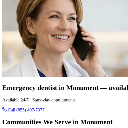
Emergency dentist in Monument — availa
Available 24/7 · Same-day appointments
Call (855) 407-7377
Communities We Serve in Monument