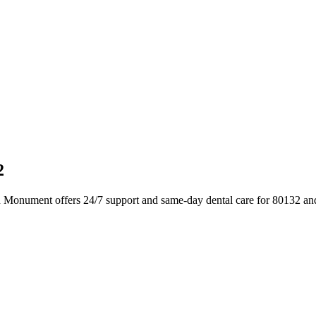
2
n Monument offers 24/7 support and same-day dental care for 80132 an