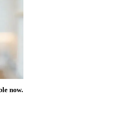
ble now.