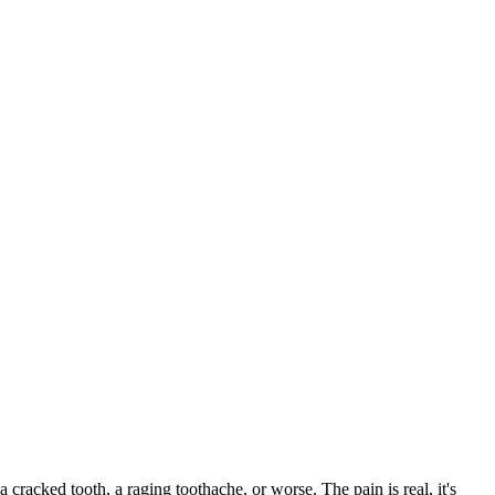
a cracked tooth, a raging toothache, or worse. The pain is real, it's