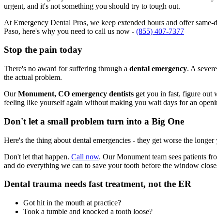
urgent, and it's not something you should try to tough out.
At Emergency Dental Pros, we keep extended hours and offer same-da
Paso, here's why you need to call us now -
(855) 407-7377
Stop the pain today
There's no award for suffering through a
dental emergency
. A severe
the actual problem.
Our
Monument, CO emergency dentists
get you in fast, figure out
feeling like yourself again without making you wait days for an openi
Don't let a small problem turn into a Big One
Here's the thing about dental emergencies - they get worse the longer
Don't let that happen.
Call now
. Our Monument team sees patients fro
and do everything we can to save your tooth before the window close
Dental trauma needs fast treatment, not the ER
Got hit in the mouth at practice?
Took a tumble and knocked a tooth loose?