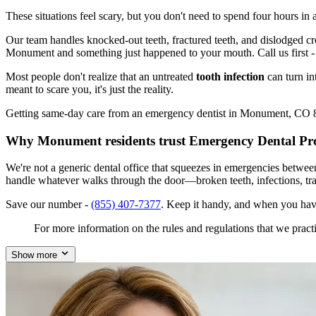
These situations feel scary, but you don't need to spend four hours i
Our team handles knocked-out teeth, fractured teeth, and dislodged crow
Monument and something just happened to your mouth. Call us first 
Most people don't realize that an untreated
tooth infection
can turn in
meant to scare you, it's just the reality.
Getting same-day care from an emergency dentist in Monument, CO 8013
Why Monument residents trust Emergency Dental Pr
We're not a generic dental office that squeezes in emergencies betwe
handle whatever walks through the door—broken teeth, infections, tr
Save our number -
(855) 407-7377
. Keep it handy, and when you ha
For more information on the rules and regulations that we practi
Show more