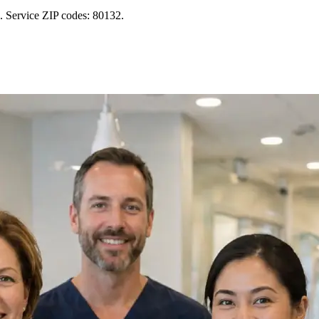
. Service ZIP codes: 80132.