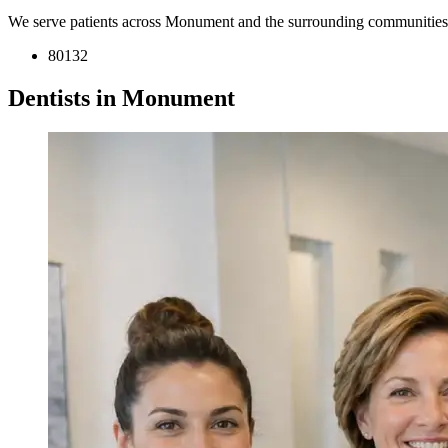
We serve patients across Monument and the surrounding communities
80132
Dentists in Monument