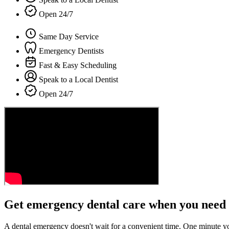
Open 24/7
Same Day Service
Emergency Dentists
Fast & Easy Scheduling
Speak to a Local Dentist
Open 24/7
Get emergency dental care when you need 
A dental emergency doesn't wait for a convenient time. One minute y