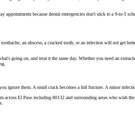
y appointments because dental emergencies don't stick to a 9-to-5 sc
 toothache, an abscess, a cracked tooth, or an infection will not get bet
 what's going on, and treat it the same day. Whether you need an extract
ng.
 you ignore them. A small crack becomes a full fracture. A minor infect
m across El Paso including 80132 and surrounding areas who wish they'd
s.