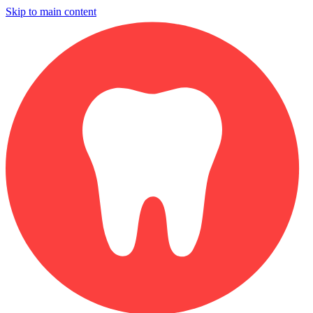
Skip to main content