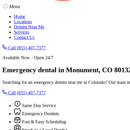
Menu
Home
Locations
Dentist Near Me
Services
Contact Us
Call (855) 407-7377
Available Now · Open 24/7
Emergency dental in Monument, CO 8013
Searching for an emergency dentist near me in Colorado? Our team i
Call (855) 407-7377
Same Day Service
Emergency Dentists
Fast & Easy Scheduling
Speak to a Local Dentist