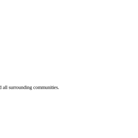
d all surrounding communities.