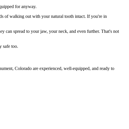
 equipped for anyway.
s of walking out with your natural tooth intact. If you're in
they can spread to your jaw, your neck, and even further. That's not
 safe too.
onument, Colorado are experienced, well-equipped, and ready to