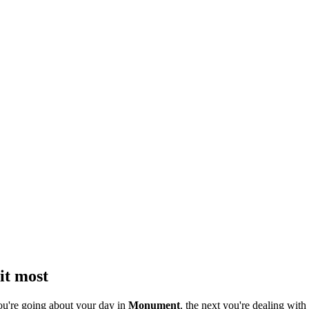
it most
ou're going about your day in
Monument
, the next you're dealing with 