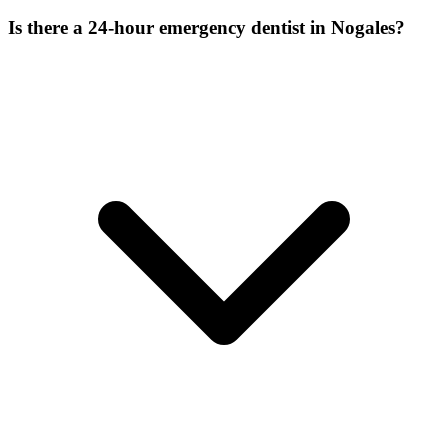
Is there a 24-hour emergency dentist in Nogales?