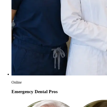
Online
Emergency Dental Pros