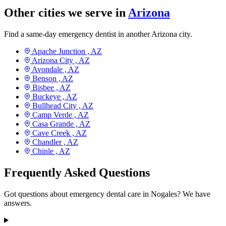
Other cities we serve in
Arizona
Find a same-day emergency dentist in another Arizona city.
Apache Junction ,
AZ
Arizona City ,
AZ
Avondale ,
AZ
Benson ,
AZ
Bisbee ,
AZ
Buckeye ,
AZ
Bullhead City ,
AZ
Camp Verde ,
AZ
Casa Grande ,
AZ
Cave Creek ,
AZ
Chandler ,
AZ
Chinle ,
AZ
Frequently Asked Questions
Got questions about emergency dental care in Nogales? We have
answers.