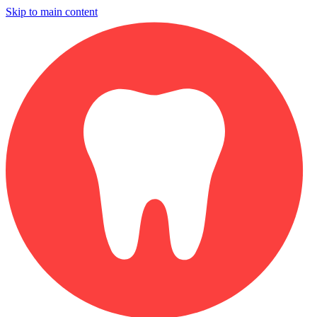
Skip to main content