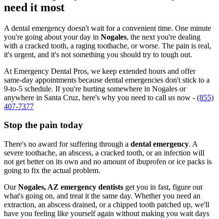
need it most
A dental emergency doesn't wait for a convenient time. One minute
you're going about your day in
Nogales
, the next you're dealing
with a cracked tooth, a raging toothache, or worse. The pain is real,
it's urgent, and it's not something you should try to tough out.
At Emergency Dental Pros, we keep extended hours and offer
same-day appointments because dental emergencies don't stick to a
9-to-5 schedule. If you're hurting somewhere in Nogales or
anywhere in Santa Cruz, here's why you need to call us now -
(855)
407-7377
Stop the pain today
There's no award for suffering through a
dental emergency
. A
severe toothache, an abscess, a cracked tooth, or an infection will
not get better on its own and no amount of ibuprofen or ice packs is
going to fix the actual problem.
Our
Nogales, AZ emergency dentists
get you in fast, figure out
what's going on, and treat it the same day. Whether you need an
extraction, an abscess drained, or a chipped tooth patched up, we'll
have you feeling like yourself again without making you wait days