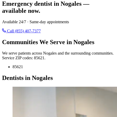
Emergency dentist in Nogales —
available now.
Available 24/7 · Same-day appointments
Call (855) 407-7377
Communities We Serve in Nogales
We serve patients across Nogales and the surrounding communities.
Service ZIP codes: 85621.
85621
Dentists in Nogales