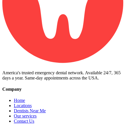
America's trusted emergency dental network. Available 24/7, 365
days a year. Same-day appointments across the USA.
Company
Home
Locations
Dentists Near Me
Our services
Contact Us