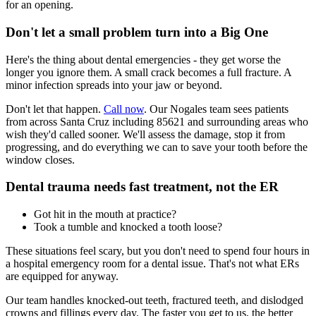
for an opening.
Don't let a small problem turn into a Big One
Here's the thing about dental emergencies - they get worse the
longer you ignore them. A small crack becomes a full fracture. A
minor infection spreads into your jaw or beyond.
Don't let that happen.
Call now
. Our Nogales team sees patients
from across Santa Cruz including 85621 and surrounding areas who
wish they'd called sooner. We'll assess the damage, stop it from
progressing, and do everything we can to save your tooth before the
window closes.
Dental trauma needs fast treatment, not the ER
Got hit in the mouth at practice?
Took a tumble and knocked a tooth loose?
These situations feel scary, but you don't need to spend four hours in
a hospital emergency room for a dental issue. That's not what ERs
are equipped for anyway.
Our team handles knocked-out teeth, fractured teeth, and dislodged
crowns and fillings every day. The faster you get to us, the better