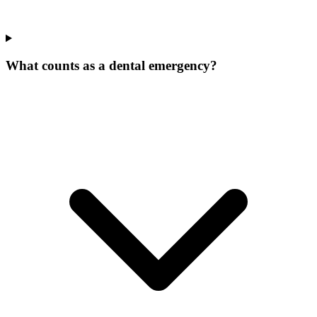
What counts as a dental emergency?