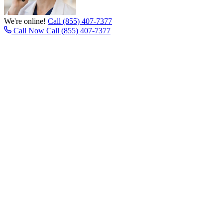
We're online!
Call (855) 407-7377
Call Now
Call (855) 407-7377