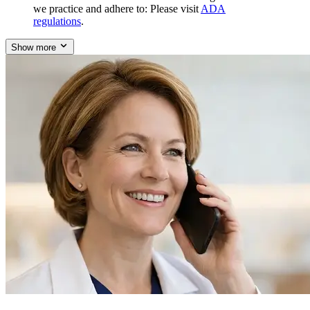
we practice and adhere to: Please visit
ADA
regulations
.
Show more