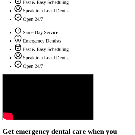
Fast & Easy Scheduling
Speak to a Local Dentist
Open 24/7
Same Day Service
Emergency Dentists
Fast & Easy Scheduling
Speak to a Local Dentist
Open 24/7
Get emergency dental care when you