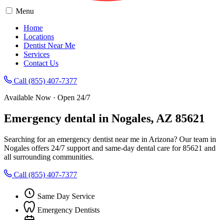
Menu
Home
Locations
Dentist Near Me
Services
Contact Us
Call (855) 407-7377
Available Now · Open 24/7
Emergency dental in Nogales, AZ 85621
Searching for an emergency dentist near me in Arizona? Our team in
Nogales offers 24/7 support and same-day dental care for 85621 and
all surrounding communities.
Call (855) 407-7377
Same Day Service
Emergency Dentists