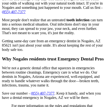
your odds of walking out with your natural tooth intact. If you're in
Nogales and something just happened to your mouth. Call us first -
(855) 407-7377
Most people don't realize that an untreated
tooth infection
can turn
into a serious medical situation. Oral infections don't stay in your
mout, they can spread to your jaw, your neck, and even further.
That's not meant to scare you, it's just the reality.
Getting same-day care from an emergency dentist in Nogales, AZ
85621 isn't just about your smile. It's about keeping the rest of your
body safe too.
Why Nogales residents trust Emergency Dental Pros
We're not a generic dental office that squeezes in emergencies
between routine cleanings. Emergency care is what we do. Our
dentists in Nogales, Arizona are experienced, well-equipped, and
ready to handle whatever walks through the door—broken teeth,
infections, trauma, you name it.
Save our number -
(855) 407-7377
. Keep it handy, and when you
have a dental emergency in Nogales, AZ we will be there.
For more information on the rules and regulations that