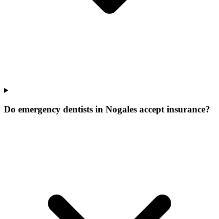
Do emergency dentists in Nogales accept insurance?