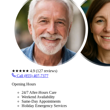
★★★★★
4.9
(
127
reviews)
Call (855) 407-7377
Opening Hours
24/7 After-Hours Care
Weekend Availability
Same-Day Appointments
Holiday Emergency Services