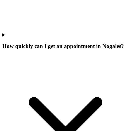
How quickly can I get an appointment in Nogales?