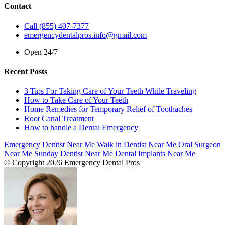
Contact
Call (855) 407-7377
emergencydentalpros.info@gmail.com
Open 24/7
Recent Posts
3 Tips For Taking Care of Your Teeth While Traveling
How to Take Care of Your Teeth
Home Remedies for Temporary Relief of Toothaches
Root Canal Treatment
How to handle a Dental Emergency
Emergency Dentist Near Me
Walk in Dentist Near Me
Oral Surgeon
Near Me
Sunday Dentist Near Me
Dental Implants Near Me
© Copyright 2026 Emergency Dental Pros