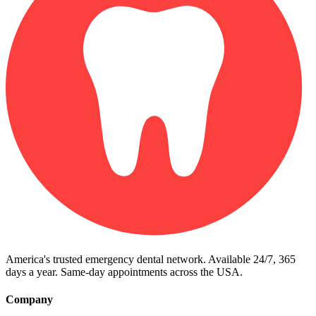
America's trusted emergency dental network. Available 24/7, 365
days a year. Same-day appointments across the USA.
Company