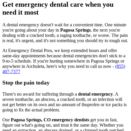
Get emergency dental care when you
need it most
A dental emergency doesn't wait for a convenient time. One minute
you're going about your day in
Pagosa Springs
, the next you're
dealing with a cracked tooth, a raging toothache, or worse. The pain
is real, it's urgent, and it's not something you should try to tough out.
At Emergency Dental Pros, we keep extended hours and offer
same-day appointments because dental emergencies don't stick to a
9-to-5 schedule. If you're hurting somewhere in Pagosa Springs or
anywhere in Archuleta, here's why you need to call us now -
(855)
407-7377
Stop the pain today
There's no award for suffering through a
dental emergency
. A
severe toothache, an abscess, a cracked tooth, or an infection will
not get better on its own and no amount of ibuprofen or ice packs is
going to fix the actual problem.
Our
Pagosa Springs, CO emergency dentists
get you in fast,
figure out what's going on, and treat it the same day. Whether you
need an extraction, an abscess drained, or a chipped tooth patched