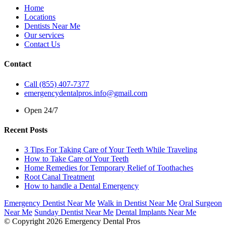
Home
Locations
Dentists Near Me
Our services
Contact Us
Contact
Call (855) 407-7377
emergencydentalpros.info@gmail.com
Open 24/7
Recent Posts
3 Tips For Taking Care of Your Teeth While Traveling
How to Take Care of Your Teeth
Home Remedies for Temporary Relief of Toothaches
Root Canal Treatment
How to handle a Dental Emergency
Emergency Dentist Near Me
Walk in Dentist Near Me
Oral Surgeon
Near Me
Sunday Dentist Near Me
Dental Implants Near Me
© Copyright 2026 Emergency Dental Pros