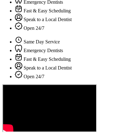
Emergency Dentists
Fast & Easy Scheduling
Speak to a Local Dentist
Open 24/7
Same Day Service
Emergency Dentists
Fast & Easy Scheduling
Speak to a Local Dentist
Open 24/7