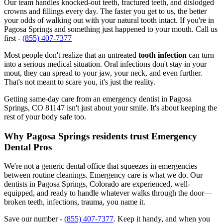
Our team handles knocked-out teeth, fractured teeth, and dislodged
crowns and fillings every day. The faster you get to us, the better
your odds of walking out with your natural tooth intact. If you're in
Pagosa Springs and something just happened to your mouth. Call us
first -
(855) 407-7377
Most people don't realize that an untreated
tooth infection
can turn
into a serious medical situation. Oral infections don't stay in your
mout, they can spread to your jaw, your neck, and even further.
That's not meant to scare you, it's just the reality.
Getting same-day care from an emergency dentist in Pagosa
Springs, CO 81147 isn't just about your smile. It's about keeping the
rest of your body safe too.
Why Pagosa Springs residents trust Emergency
Dental Pros
We're not a generic dental office that squeezes in emergencies
between routine cleanings. Emergency care is what we do. Our
dentists in Pagosa Springs, Colorado are experienced, well-
equipped, and ready to handle whatever walks through the door—
broken teeth, infections, trauma, you name it.
Save our number -
(855) 407-7377
. Keep it handy, and when you