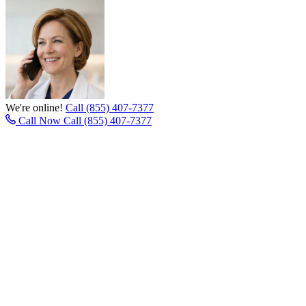
We're online!
Call (855) 407-7377
Call Now
Call (855) 407-7377