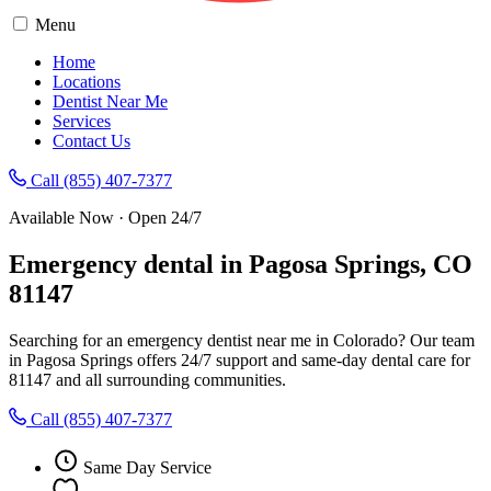
Menu
Home
Locations
Dentist Near Me
Services
Contact Us
Call (855) 407-7377
Available Now · Open 24/7
Emergency dental in Pagosa Springs, CO
81147
Searching for an emergency dentist near me in Colorado? Our team
in Pagosa Springs offers 24/7 support and same-day dental care for
81147 and all surrounding communities.
Call (855) 407-7377
Same Day Service