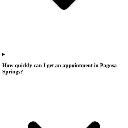
How quickly can I get an appointment in Pagosa
Springs?