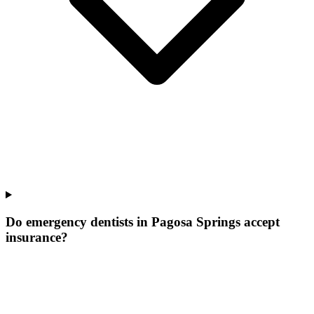
Do emergency dentists in Pagosa Springs accept
insurance?