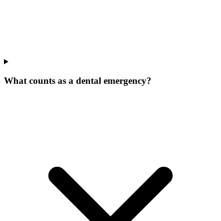
What counts as a dental emergency?