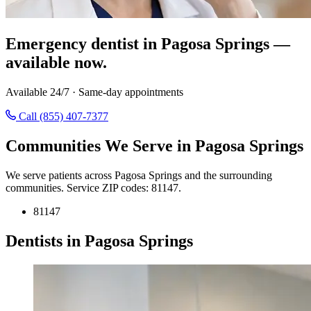
Emergency dentist in Pagosa Springs —
available now.
Available 24/7 · Same-day appointments
Call (855) 407-7377
Communities We Serve in Pagosa Springs
We serve patients across Pagosa Springs and the surrounding
communities. Service ZIP codes: 81147.
81147
Dentists in Pagosa Springs