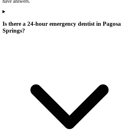
have answers.
Is there a 24-hour emergency dentist in Pagosa
Springs?