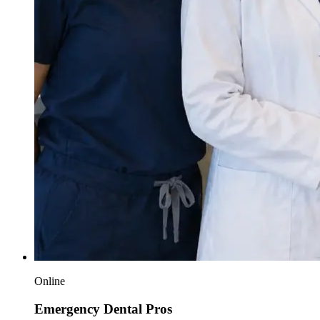
Online
Emergency Dental Pros