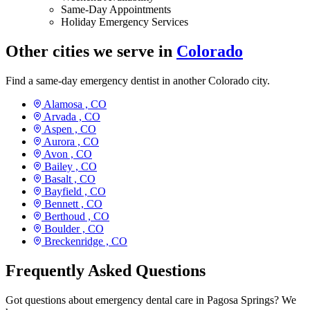
Same-Day Appointments
Holiday Emergency Services
Other cities we serve in
Colorado
Find a same-day emergency dentist in another Colorado city.
Alamosa ,
CO
Arvada ,
CO
Aspen ,
CO
Aurora ,
CO
Avon ,
CO
Bailey ,
CO
Basalt ,
CO
Bayfield ,
CO
Bennett ,
CO
Berthoud ,
CO
Boulder ,
CO
Breckenridge ,
CO
Frequently Asked Questions
Got questions about emergency dental care in Pagosa Springs? We