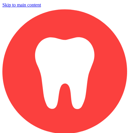
Skip to main content