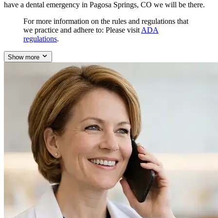
have a dental emergency in Pagosa Springs, CO we will be there.
For more information on the rules and regulations that
we practice and adhere to: Please visit
ADA
regulations
.
Show more