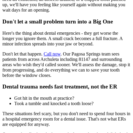
up, we'll have you feeling like yourself again without making you
wait days for an opening.
Don't let a small problem turn into a Big One
Here's the thing about dental emergencies - they get worse the
longer you ignore them. A small crack becomes a full fracture. A
minor infection spreads into your jaw or beyond.
Don't let that happen.
Call now
. Our Pagosa Springs team sees
patients from across Archuleta including 81147 and surrounding
areas who wish they'd called sooner. We'll assess the damage, stop it
from progressing, and do everything we can to save your tooth
before the window closes.
Dental trauma needs fast treatment, not the ER
Got hit in the mouth at practice?
Took a tumble and knocked a tooth loose?
These situations feel scary, but you don't need to spend four hours in
a hospital emergency room for a dental issue. That's not what ERs
are equipped for anyway.