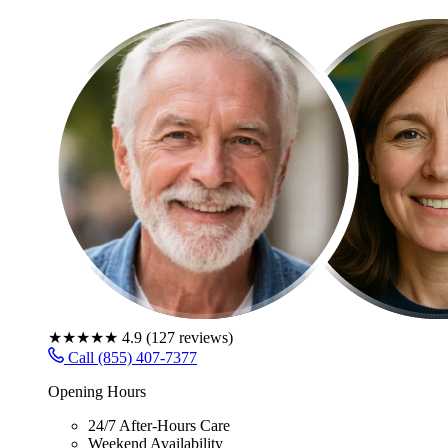
★★★★★
4.9
(
127
reviews)
Call (855) 407-7377
Opening Hours
24/7 After-Hours Care
Weekend Availability