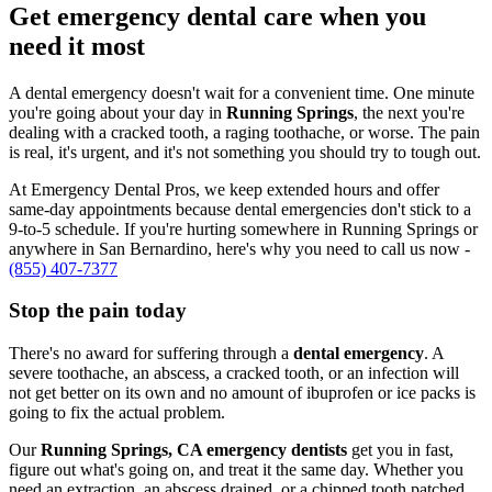
Get emergency dental care when you
need it most
A dental emergency doesn't wait for a convenient time. One minute
you're going about your day in
Running Springs
, the next you're
dealing with a cracked tooth, a raging toothache, or worse. The pain
is real, it's urgent, and it's not something you should try to tough out.
At Emergency Dental Pros, we keep extended hours and offer
same-day appointments because dental emergencies don't stick to a
9-to-5 schedule. If you're hurting somewhere in Running Springs or
anywhere in San Bernardino, here's why you need to call us now -
(855) 407-7377
Stop the pain today
There's no award for suffering through a
dental emergency
. A
severe toothache, an abscess, a cracked tooth, or an infection will
not get better on its own and no amount of ibuprofen or ice packs is
going to fix the actual problem.
Our
Running Springs, CA emergency dentists
get you in fast,
figure out what's going on, and treat it the same day. Whether you
need an extraction, an abscess drained, or a chipped tooth patched