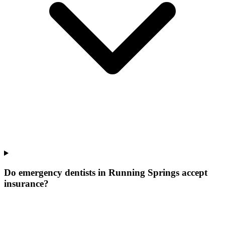
Do emergency dentists in Running Springs accept
insurance?