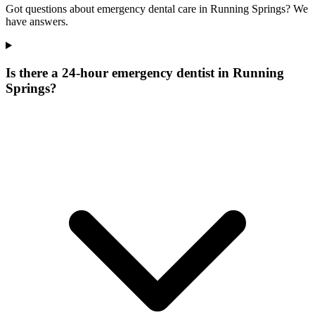
Got questions about emergency dental care in Running Springs? We
have answers.
Is there a 24-hour emergency dentist in Running
Springs?