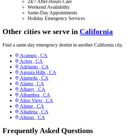
24/7 After-Hours Care
Weekend Availability
Same-Day Appointments
Holiday Emergency Services
Other cities we serve in
California
Find a same-day emergency dentist in another California city.
Acampo ,
CA
Acton ,
CA
Adelanto ,
CA
Agoura Hills ,
CA
Alameda ,
CA
Alamo ,
CA
Albany ,
CA
Alhambra ,
CA
Aliso Viejo ,
CA
Alpine ,
CA
Altadena ,
CA
Alturas ,
CA
Frequently Asked Questions