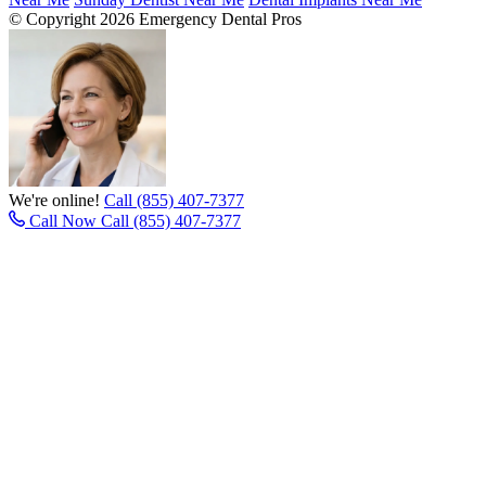
© Copyright 2026 Emergency Dental Pros
We're online!
Call (855) 407-7377
Call Now
Call (855) 407-7377