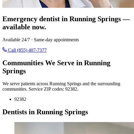
Emergency dentist in Running Springs —
available now.
Available 24/7 · Same-day appointments
Call (855) 407-7377
Communities We Serve in Running
Springs
We serve patients across Running Springs and the surrounding
communities. Service ZIP codes: 92382.
92382
Dentists in Running Springs