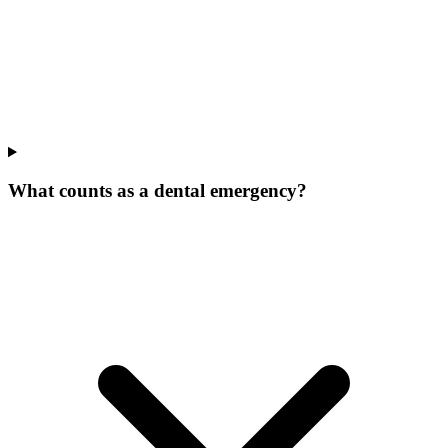
What counts as a dental emergency?