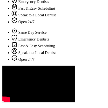
Emergency Dentists
Fast & Easy Scheduling
Speak to a Local Dentist
Open 24/7
Same Day Service
Emergency Dentists
Fast & Easy Scheduling
Speak to a Local Dentist
Open 24/7