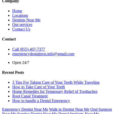
Company
Home
Locations
Dentists Near Me
Our services
Contact Us
Contact
Call (855) 407-7377
emergencydentalpros.info@gmail.com
Open 24/7
Recent Posts
3 Tips For Taking Care of Your Teeth While Traveling
How to Take Care of Your Teeth
Home Remedies for Temporary Relief of Toothaches
Root Canal Treatment
How to handle a Dental Emergency
Emergency Dentist Near Me
Walk in Dentist Near Me
Oral Surgeon
Near Me
Sunday Dentist Near Me
Dental Implants Near Me