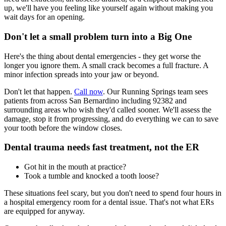
up, we'll have you feeling like yourself again without making you
wait days for an opening.
Don't let a small problem turn into a Big One
Here's the thing about dental emergencies - they get worse the
longer you ignore them. A small crack becomes a full fracture. A
minor infection spreads into your jaw or beyond.
Don't let that happen.
Call now
. Our Running Springs team sees
patients from across San Bernardino including 92382 and
surrounding areas who wish they'd called sooner. We'll assess the
damage, stop it from progressing, and do everything we can to save
your tooth before the window closes.
Dental trauma needs fast treatment, not the ER
Got hit in the mouth at practice?
Took a tumble and knocked a tooth loose?
These situations feel scary, but you don't need to spend four hours in
a hospital emergency room for a dental issue. That's not what ERs
are equipped for anyway.