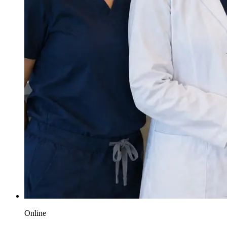
Online