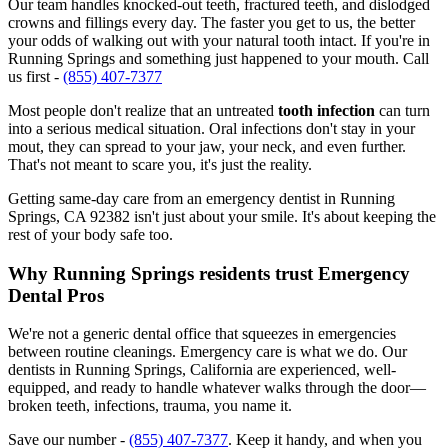
Our team handles knocked-out teeth, fractured teeth, and dislodged
crowns and fillings every day. The faster you get to us, the better
your odds of walking out with your natural tooth intact. If you're in
Running Springs and something just happened to your mouth. Call
us first -
(855) 407-7377
Most people don't realize that an untreated
tooth infection
can turn
into a serious medical situation. Oral infections don't stay in your
mout, they can spread to your jaw, your neck, and even further.
That's not meant to scare you, it's just the reality.
Getting same-day care from an emergency dentist in Running
Springs, CA 92382 isn't just about your smile. It's about keeping the
rest of your body safe too.
Why Running Springs residents trust Emergency
Dental Pros
We're not a generic dental office that squeezes in emergencies
between routine cleanings. Emergency care is what we do. Our
dentists in Running Springs, California are experienced, well-
equipped, and ready to handle whatever walks through the door—
broken teeth, infections, trauma, you name it.
Save our number -
(855) 407-7377
. Keep it handy, and when you