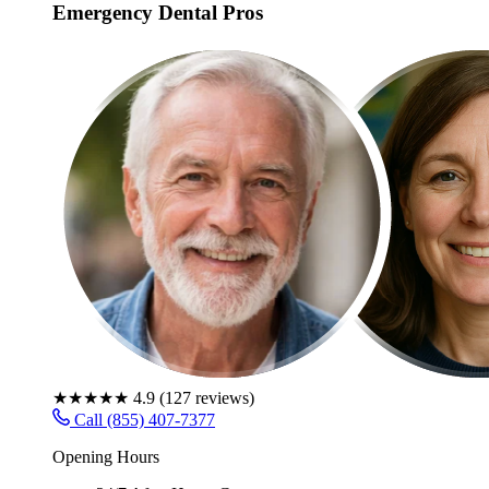
Emergency Dental Pros
★★★★★
4.9
(
127
reviews)
Call (855) 407-7377
Opening Hours