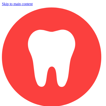
Skip to main content