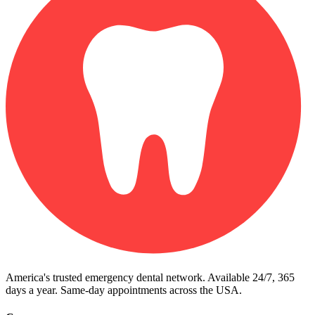
America's trusted emergency dental network. Available 24/7, 365
days a year. Same-day appointments across the USA.