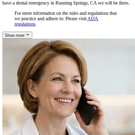
have a dental emergency in Running Springs, CA we will be there.
For more information on the rules and regulations that
we practice and adhere to: Please visit
ADA
regulations
.
Show more