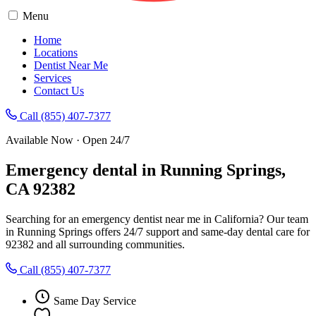
Menu
Home
Locations
Dentist Near Me
Services
Contact Us
Call (855) 407-7377
Available Now · Open 24/7
Emergency dental in Running Springs,
CA 92382
Searching for an emergency dentist near me in California? Our team
in Running Springs offers 24/7 support and same-day dental care for
92382 and all surrounding communities.
Call (855) 407-7377
Same Day Service