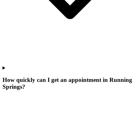
How quickly can I get an appointment in Running
Springs?